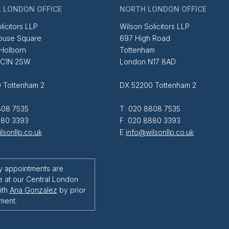
 LONDON OFFICE
NORTH LONDON OFFICE
licitors LLP
Wilson Solicitors LLP
ouse Square
697 High Road
 Holborn
Tottenham
EC1N 2SW
London N17 8AD
 Tottenham 2
DX 52200 Tottenham 2
08 7535
T 020 8808 7535
80 3393
F 020 8880 3393
lsonllp.co.uk
E
info@wilsonllp.co.uk
y appointments are
e at our Central London
ith
Ana Gonzalez
by prior
ment.