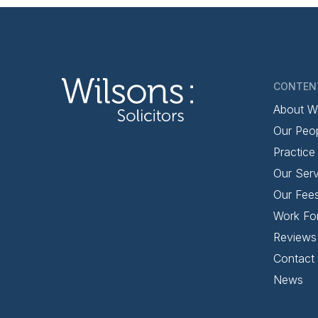
CONTEN
About W
Our Peo
Practice
Our Serv
Our Fee
Work Fo
Reviews
Contact
News