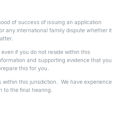
hood of success of issuing an application
 for any international family dispute whether it
atter.
 even if you do not reside within this
information and supporting evidence that you
repare this for you.
 within this jurisdiction. We have experience
 to the final hearing.