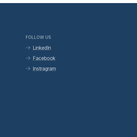
FOLLOW US
LinkedIn
Facebook
Instragram