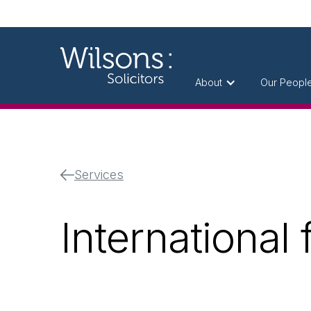
About
Our Peopl
Services
International