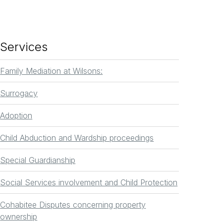
Services
Family Mediation at Wilsons:
Surrogacy
Adoption
Child Abduction and Wardship proceedings
Special Guardianship
Social Services involvement and Child Protection
Cohabitee Disputes concerning property
ownership