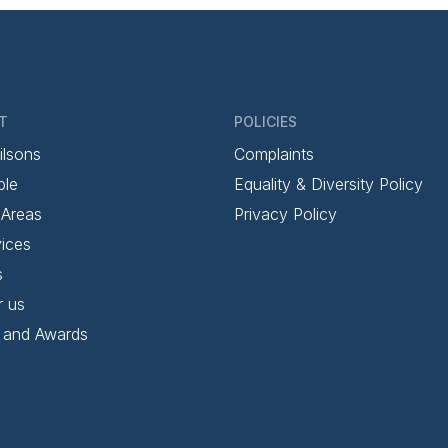
T
POLICIES
ilsons
Complaints
ple
Equality & Diversity Policy
 Areas
Privacy Policy
ices
s
r us
 and Awards