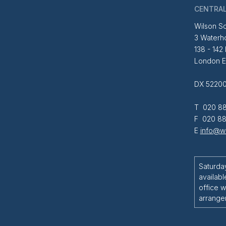
CENTRAL
Wilson So
3 Waterh
138 - 142
London 
DX 52200
T 020 88
F 020 88
E
info@wi
Saturda
availabl
office w
arrange