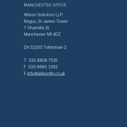
MANCHESTER OFFICE
Wilson Solicitors LLP
Regus, St James Tower
7 Charlotte St
Manchester M1 4DZ
DX 52200 Tottenham 2
T 020 8808 7535
F 020 8880 3393
E
info@wilsonllp.co.uk