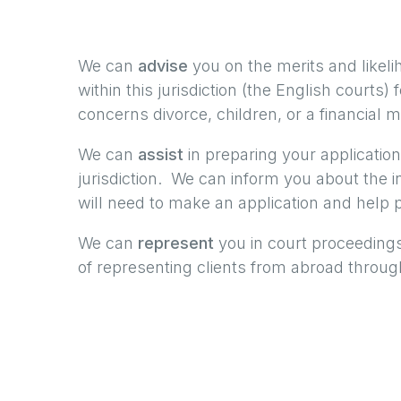
We can
advise
you on the merits and likeli
within this jurisdiction (the English courts)
concerns divorce, children, or a financial m
We can
assist
in preparing your application
jurisdiction. We can inform you about the 
will need to make an application and help p
We can
represent
you in court proceedings
of representing clients from abroad through