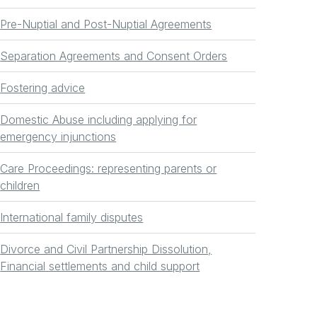
Pre-Nuptial and Post-Nuptial Agreements
Separation Agreements and Consent Orders
Fostering advice
Domestic Abuse including applying for
emergency injunctions
Care Proceedings: representing parents or
children
International family disputes
Divorce and Civil Partnership Dissolution,
Financial settlements and child support