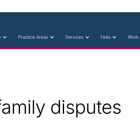
e
Practice Areas
Services
Fees
Work 
 family disputes