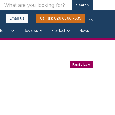
Email us
Call us: 020 8808 7535
News
for us
Reviews
Contact
Family Law