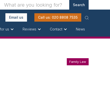
Email us
Call us: 020 8808 7535
News
for us
Reviews
Contact
Family Law