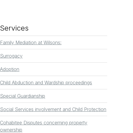
Services
Family Mediation at Wilsons:
Surrogacy
Adoption
Child Abduction and Wardship proceedings
Special Guardianship
Social Services involvement and Child Protection
Cohabitee Disputes concerning property
ownership