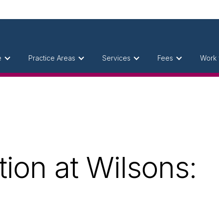
e
Practice Areas
Services
Fees
Work 
ion at Wilsons: