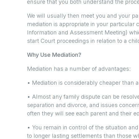
ensure that you both understand the proc
We will usually then meet you and your pa
mediation is appropriate in your particular
Information and Assessment Meeting) which
start Court proceedings in relation to a chil
Why Use Mediation?
Mediation has a number of advantages:
• Mediation is considerably cheaper than a
• Almost any family dispute can be resolve
separation and divorce, and issues concern
often they will see each parent and their e
• You remain in control of the situation an
to longer lasting settlements than those 