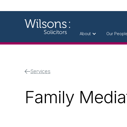
About
Our Peopl
Services
Family Mediat