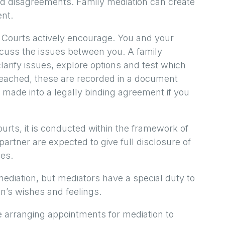
nd disagreements. Family mediation can create
nt.
e Courts actively encourage. You and your
scuss the issues between you. A family
larify issues, explore options and test which
e reached, these are recorded in a document
 made into a legally binding agreement if you
urts, it is conducted within the framework of
artner are expected to give full disclosure of
ces.
mediation, but mediators have a special duty to
en’s wishes and feelings.
re arranging appointments for mediation to