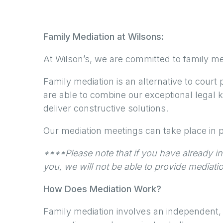
Family Mediation at Wilsons:
At Wilson’s, we are committed to family med
Family mediation is an alternative to court 
are able to combine our exceptional legal
deliver constructive solutions.
Our mediation meetings can take place in p
****Please note that if you have already ins
you, we will not be able to provide mediati
How Does Mediation Work?
Family mediation involves an independent,