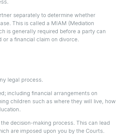
ess.
rtner separately to determine whether
 case. This is called a MIAM (Mediation
 is generally required before a party can
d or a financial claim on divorce.
ny legal process.
d; including financial arrangements on
ing children such as where they will live, how
ducation.
d the decision-making process. This can lead
which are imposed upon you by the Courts.