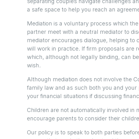
separating couples navigate challenges a
a safe space to help you reach an agreeme
Mediation is a voluntary process which th
partner meet with a neutral mediator to di
mediator encourages dialogue, helping to c
will work in practice. If firm proposals ar
which, although not legally binding, can be
wish.
Although mediation does not involve the Co
family law and as such both you and your p
your financial situations if discussing finan
Children are not automatically involved in 
encourage parents to consider their childr
Our policy is to speak to both parties befo