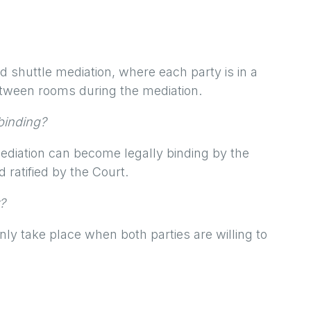
d shuttle mediation, where each party is in a
tween rooms during the mediation.
 binding?
diation can become legally binding by the
ratified by the Court.
?
ly take place when both parties are willing to