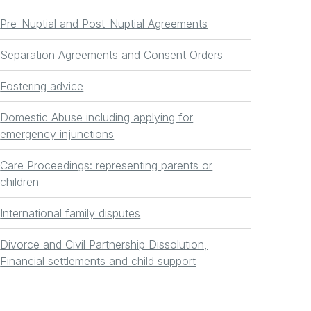
Pre-Nuptial and Post-Nuptial Agreements
Separation Agreements and Consent Orders
Fostering advice
Domestic Abuse including applying for
emergency injunctions
Care Proceedings: representing parents or
children
International family disputes
Divorce and Civil Partnership Dissolution,
Financial settlements and child support