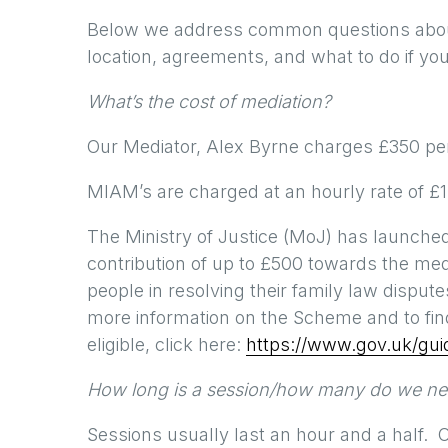
Below we address common questions about 
location, agreements, and what to do if you
What’s the cost of mediation?
Our Mediator, Alex Byrne charges £350 per 
MIAM’s are charged at an hourly rate of £
The Ministry of Justice (MoJ) has launche
contribution of up to £500 towards the medi
people in resolving their family law dispute
more information on the Scheme and to fin
eligible, click here:
https://www.gov.uk/gu
How long is a session/how many do we n
Sessions usually last an hour and a half.