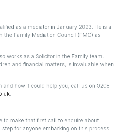
alified as a mediator in January 2023. He is a
th the Family Mediation Council (FMC) as
lso works as a Solicitor in the Family team.
ldren and financial matters, is invaluable when
n and how it could help you, call us on 0208
o.uk
.
 to make that first call to enquire about
big step for anyone embarking on this process.