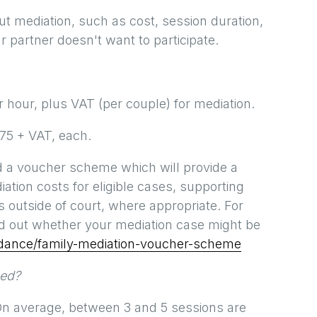
mediation, such as cost, session duration,
r partner doesn't want to participate.
hour, plus VAT (per couple) for mediation.
175 + VAT, each.
d a voucher scheme which will provide a
ation costs for eligible cases, supporting
s outside of court, where appropriate. For
d out whether your mediation case might be
idance/family-mediation-voucher-scheme
eed?
 On average, between 3 and 5 sessions are