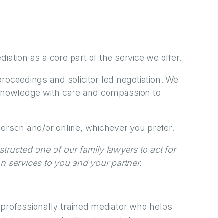
iation as a core part of the service we offer.
proceedings and solicitor led negotiation. We
 knowledge with care and compassion to
erson and/or online, whichever you prefer.
tructed one of our family lawyers to act for
on services to you and your partner.
 professionally trained mediator who helps