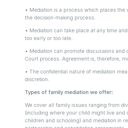
• Mediation is a process which places the w
the decision-making process.
• Mediation can take place at any time and a
too early or too late.
• Mediation can promote discussions and c
Court process. Agreement is, therefore, m
• The confidential nature of mediation mean
discretion.
Types of family mediation we offer:
We cover all family issues ranging from di
(including where your child might live and c
children and schooling) and mediation in rel