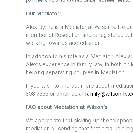
partnership and cohabitation agreements.
Our Mediator:
Alex Byrne is a Mediator at Wilson’s. He qu
member of Resolution and is registered wi
working towards accreditation.
In addition to his role as a Mediator, Alex a
Alex’s experience in family law, in both chi
helping separating couples in Mediation.
If you wish to find out more about mediatio
808 7535 or email us at
family@wilsonllp.c
FAQ about Mediation at Wilson’s
We appreciate that picking up the telephone
mediation or sending that first email is a 