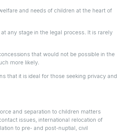
elfare and needs of children at the heart of
t any stage in the legal process. It is rarely
oncessions that would not be possible in the
uch more likely.
s that it is ideal for those seeking privacy and
vorce and separation to children matters
ontact issues, international relocation of
ation to pre- and post-nuptial, civil