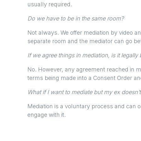
usually required.
Do we have to be in the same room?
Not always. We offer mediation by video an
separate room and the mediator can go be
If we agree things in mediation, is it legally
No. However, any agreement reached in me
terms being made into a Consent Order and 
What if I want to mediate but my ex doesn’t
Mediation is a voluntary process and can on
engage with it.