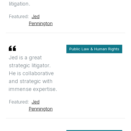
litigation.
Featured:
Jed
Pennington
Public Law & Human Rights
Jed is a great
strategic litigator.
He is collaborative
and strategic with
immense expertise.
Featured:
Jed
Pennington