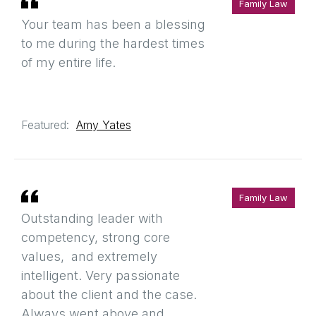
Family Law
Your team has been a blessing
to me during the hardest times
of my entire life.
Featured:
Amy Yates
Family Law
Outstanding leader with
competency, strong core
values, and extremely
intelligent. Very passionate
about the client and the case.
Always went above and