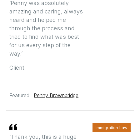
‘Penny was absolutely
amazing and caring, always
heard and helped me
through the process and
tried to find what was best
for us every step of the
way.’
Client
Featured:
Penny Brownbridge
Immigration Law
‘Thank you, this is a huge