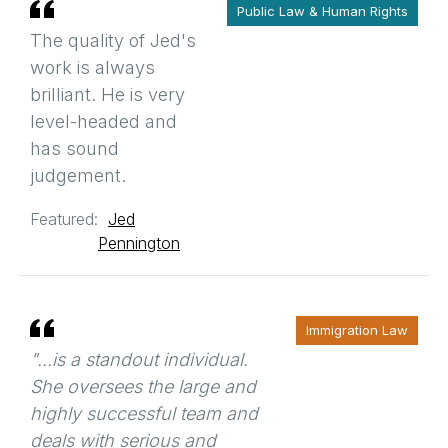
Public Law & Human Rights
The quality of Jed's
work is always
brilliant. He is very
level-headed and
has sound
judgement.
Featured:
Jed
Pennington
Immigration Law
"...is a standout individual.
She oversees the large and
highly successful team and
deals with serious and