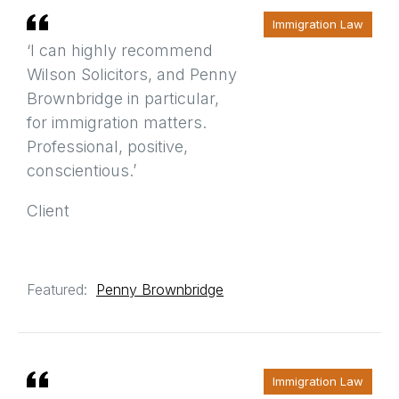
Immigration Law
‘I can highly recommend
Wilson Solicitors, and Penny
Brownbridge in particular,
for immigration matters.
Professional, positive,
conscientious.’
Client
Featured:
Penny Brownbridge
Immigration Law