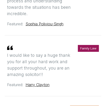
process and understanding
towards the situations has been
incredible.
Featured:
Sophia Poliviou-Singh
Family Law
I would like to say a huge thank
you for all your hard work and
support throughout, you are an
amazing solicitor!!
Featured:
Harry Clayton