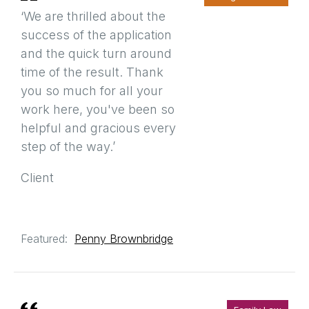
‘We are thrilled about the
success of the application
and the quick turn around
time of the result. Thank
you so much for all your
work here, you've been so
helpful and gracious every
step of the way.’
Client
Featured:
Penny Brownbridge