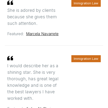
Immigration Law
She is adored by clients
because she gives them
such attention.
Featured:
Marcela Navarrete
Immigration Law
I would describe her as a
shining star. She is very
thorough, has great legal
knowledge and is one of
the best lawyers I have
worked with.