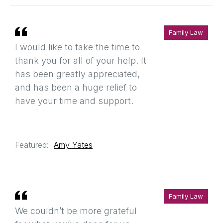
Family Law
I would like to take the time to
thank you for all of your help. It
has been greatly appreciated,
and has been a huge relief to
have your time and support.
Featured:
Amy Yates
Family Law
We couldn’t be more grateful