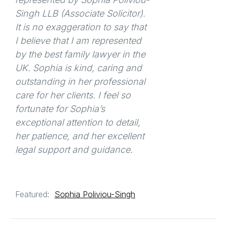
Singh LLB (Associate Solicitor).
It is no exaggeration to say that
I believe that I am represented
by the best family lawyer in the
UK. Sophia is kind, caring and
outstanding in her professional
care for her clients. I feel so
fortunate for Sophia’s
exceptional attention to detail,
her patience, and her excellent
legal support and guidance.
Featured:
Sophia Poliviou-Singh