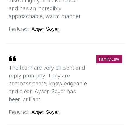
also a highly effective leader
and has an incredibly
approachable, warm manner
Featured:
Ayşen Soyer
Family Law
The team are very efficient and
reply promptly. They are
compassionate, knowledgeable
and clear. Aysen Soyer has
been brilliant
Featured:
Ayşen Soyer