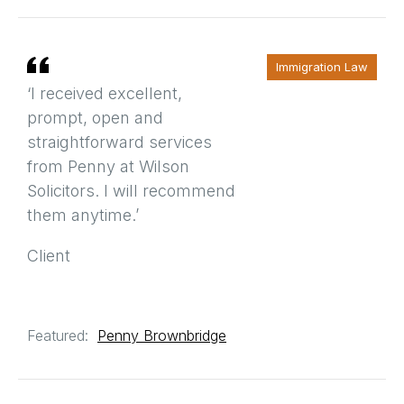
Immigration Law
‘I received excellent,
prompt, open and
straightforward services
from Penny at Wilson
Solicitors. I will recommend
them anytime.’
Client
Featured:
Penny Brownbridge