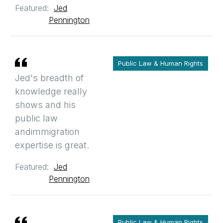
Featured:
Jed
Pennington
Public Law & Human Rights
Jed's breadth of
knowledge really
shows and his
public law
andimmigration
expertise is great.
Featured:
Jed
Pennington
Public Law & Human Rights