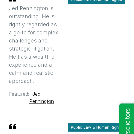
Jed Pennington is
outstanding. He is
rightly regarded as
a go-to for complex
challenges and
strategic litigation.
He has a wealth of
experience and a
calm and realistic
approach.
Featured:
Jed
Pennington
Public Law & Human Rights