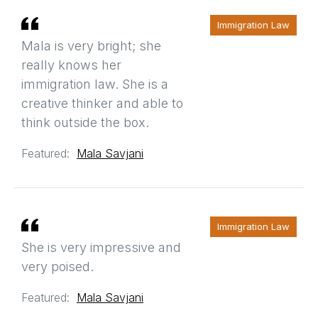
Immigration Law
Mala is very bright; she
really knows her
immigration law. She is a
creative thinker and able to
think outside the box.
Featured:
Mala Savjani
Immigration Law
She is very impressive and
very poised.
Featured:
Mala Savjani