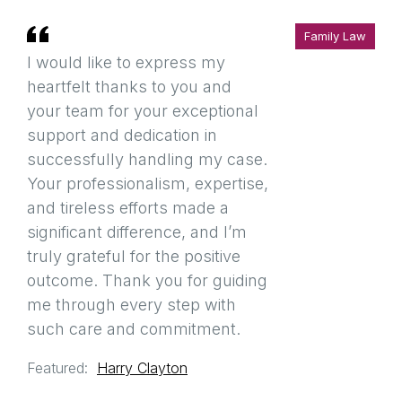
Family Law
I would like to express my
heartfelt thanks to you and
your team for your exceptional
support and dedication in
successfully handling my case.
Your professionalism, expertise,
and tireless efforts made a
significant difference, and I’m
truly grateful for the positive
outcome. Thank you for guiding
me through every step with
such care and commitment.
Featured:
Harry Clayton