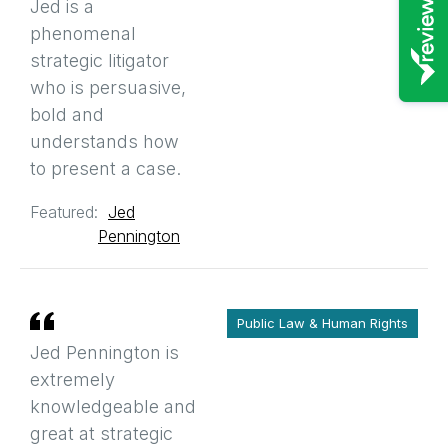
Jed is a
phenomenal
strategic litigator
who is persuasive,
bold and
understands how
to present a case.
Featured:
Jed
Pennington
Public Law & Human Rights
Jed Pennington is
extremely
knowledgeable and
great at strategic