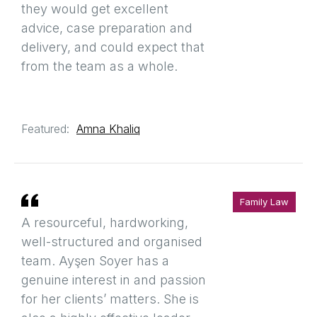
they would get excellent
advice, case preparation and
delivery, and could expect that
from the team as a whole.
Featured:
Amna Khaliq
Family Law
A resourceful, hardworking,
well-structured and organised
team. Ayşen Soyer has a
genuine interest in and passion
for her clients’ matters. She is