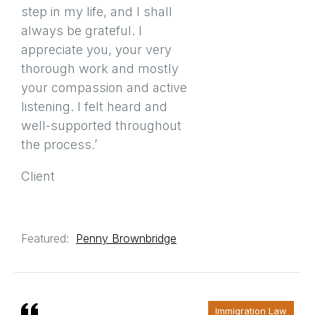
step in my life, and I shall
always be grateful. I
appreciate you, your very
thorough work and mostly
your compassion and active
listening. I felt heard and
well-supported throughout
the process.’
Client
Featured:
Penny Brownbridge
Immigration Law