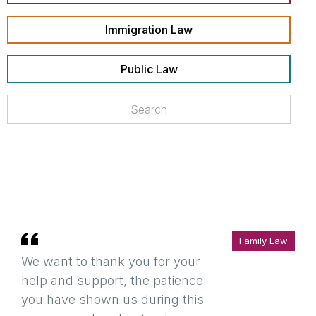
Immigration Law
Public Law
Family Law
We want to thank you for your
help and support, the patience
you have shown us during this