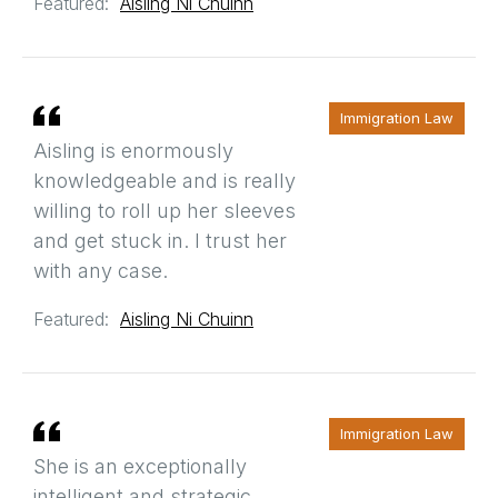
Featured:
Aisling Ni Chuinn
Immigration Law
Aisling is enormously
knowledgeable and is really
willing to roll up her sleeves
and get stuck in. I trust her
with any case.
Featured:
Aisling Ni Chuinn
Immigration Law
She is an exceptionally
intelligent and strategic