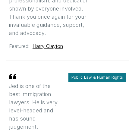
professionalism, and dedication
shown by everyone involved.
Thank you once again for your
invaluable guidance, support,
and advocacy.
Featured:
Harry Clayton
Public Law & Human Rights
Jed is one of the
best immigration
lawyers. He is very
level-headed and
has sound
judgement.