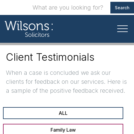
Client Testimonials
When a case is concluded we ask our
clients for feedback on our services. Here is
a sample of the positive feedback received.
ALL
Family Law