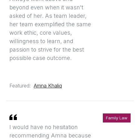
beyond even when it wasn't
asked of her. As team leader,
her team exemplified the same
work ethic, core values,
willingness to learn, and
passion to strive for the best
possible case outcome.
Featured:
Amna Khaliq
Family Law
I would have no hesitation
recommending Amna because