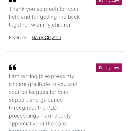
Family Law
Thank you so much for your
help and for getting me back
together with my children
Featured:
Harry Clayton
Family Law
I am writing to express my
sincere gratitude to you and
your colleagues for your
support and guidance
throughout the PLO
proceedings. I am deeply
appreciative of the care,