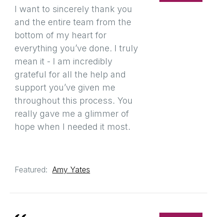
I want to sincerely thank you
and the entire team from the
bottom of my heart for
everything you’ve done. I truly
mean it - I am incredibly
grateful for all the help and
support you’ve given me
throughout this process. You
really gave me a glimmer of
hope when I needed it most.
Featured:
Amy Yates