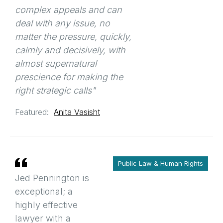
complex appeals and can
deal with any issue, no
matter the pressure, quickly,
calmly and decisively, with
almost supernatural
prescience for making the
right strategic calls"
Featured:
Anita Vasisht
Public Law & Human Rights
Jed Pennington is
exceptional; a
highly effective
lawyer with a