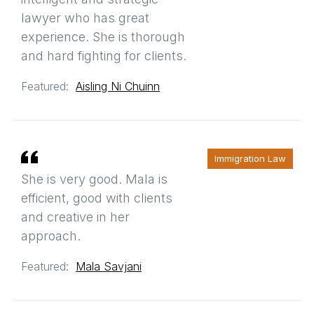
lawyer who has great
experience. She is thorough
and hard fighting for clients.
Featured:
Aisling Ni Chuinn
Immigration Law
She is very good. Mala is
efficient, good with clients
and creative in her
approach.
Featured:
Mala Savjani