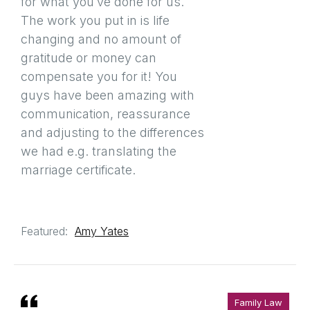
for what you’ve done for us.
The work you put in is life
changing and no amount of
gratitude or money can
compensate you for it! You
guys have been amazing with
communication, reassurance
and adjusting to the differences
we had e.g. translating the
marriage certificate.
Featured:
Amy Yates
Family Law