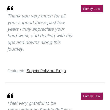
Family Law
Thank you very much for all
your support these past few
years I truly appreciate your
hard work, and dealing with my
ups and downs along this
journey.
Featured:
Sophia Poliviou-Singh
Family Law
I feel very grateful to be
represented by Sophia Poliviou-