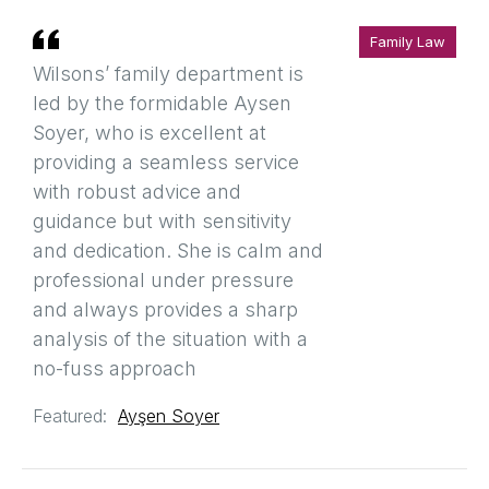
Family Law
Wilsons’ family department is
led by the formidable Aysen
Soyer, who is excellent at
providing a seamless service
with robust advice and
guidance but with sensitivity
and dedication. She is calm and
professional under pressure
and always provides a sharp
analysis of the situation with a
no-fuss approach
Featured:
Ayşen Soyer