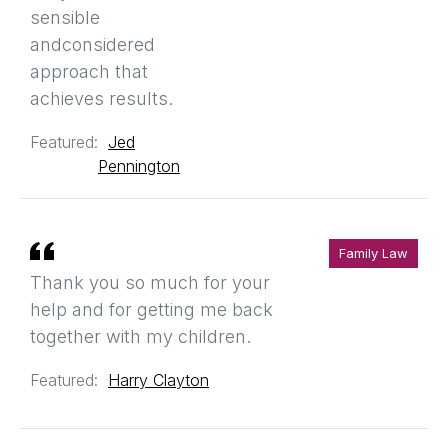
sensible
andconsidered
approach that
achieves results.
Featured:
Jed
Pennington
Family Law
Thank you so much for your
help and for getting me back
together with my children.
Featured:
Harry Clayton