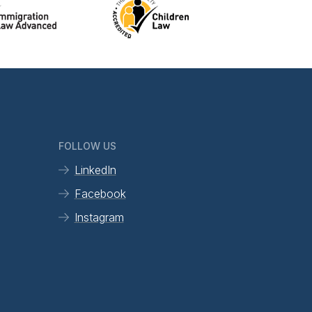
FOLLOW US
LinkedIn
Facebook
Instagram