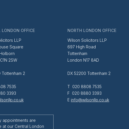
 LONDON OFFICE
NORTH LONDON OFFICE
licitors LLP
Wilson Solicitors LLP
ouse Square
697 High Road
 Holborn
Tottenham
EC1N 2SW
London N17 8AD
 Tottenham 2
DX 52200 Tottenham 2
08 7535
T 020 8808 7535
80 3393
F 020 8880 3393
lsonllp.co.uk
E
info@wilsonllp.co.uk
y appointments are
e at our Central London