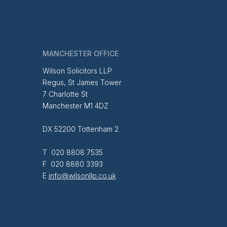
MANCHESTER OFFICE
Wilson Solicitors LLP
Regus, St James Tower
7 Charlotte St
Manchester M1 4DZ
DX 52200 Tottenham 2
T 020 8808 7535
F 020 8880 3393
E
info@wilsonllp.co.uk