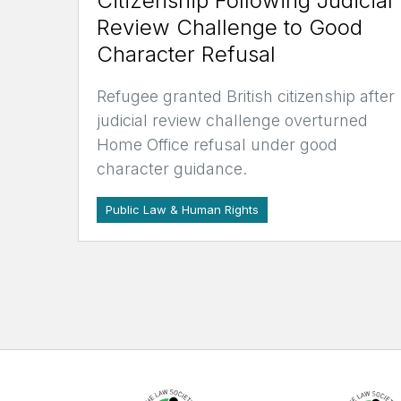
Citizenship Following Judicial
Review Challenge to Good
Character Refusal
Refugee granted British citizenship after
judicial review challenge overturned
Home Office refusal under good
character guidance.
Public Law & Human Rights