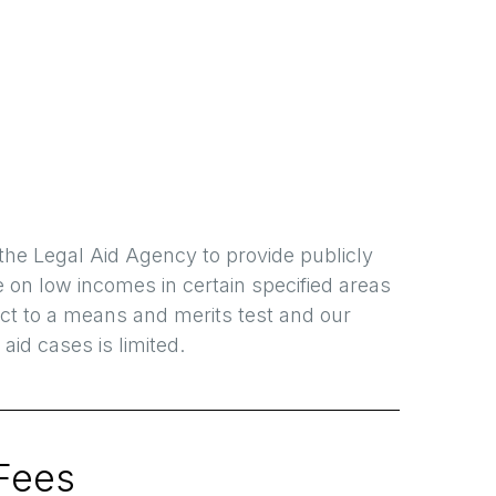
the Legal Aid Agency to provide publicly
e on low incomes in certain specified areas
ject to a means and merits test and our
 aid cases is limited.
Fees