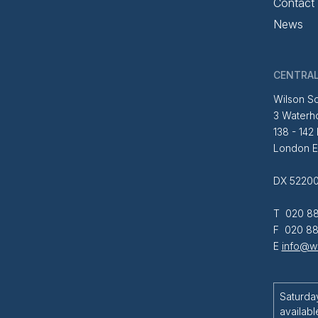
Contact
News
CENTRAL
Wilson So
3 Waterh
138 - 142
London 
DX 52200
T 020 88
F 020 88
E
info@wi
Saturda
availabl