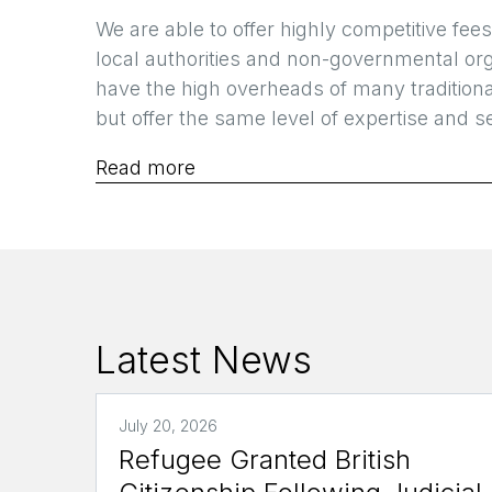
We are able to offer highly competitive fees
local authorities and non-governmental or
have the high overheads of many tradition
but offer the same level of expertise and se
Read more
Latest News
July 20, 2026
Refugee Granted British