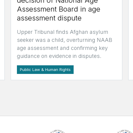
decision of National Age
Assessment Board in age
assessment dispute
Upper Tribunal finds Afghan asylum
seeker was a child, overturning NAAB
age assessment and confirming key
guidance on evidence in disputes.
Public Law & Human Rights