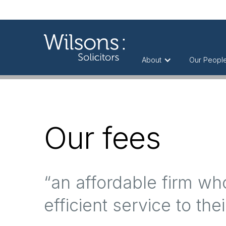
About
Our Peopl
Our fees
“an affordable firm w
efficient service to thei