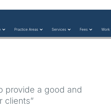
e
Practice Areas
Services
Fees
Work 
ho provide a good and
r clients”