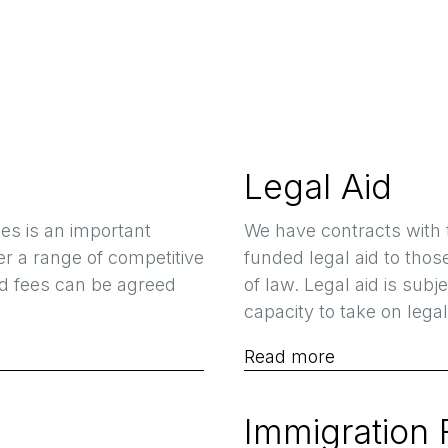
Legal Aid
es is an important
We have contracts with 
fer a range of competitive
funded legal aid to thos
ed fees can be agreed
of law. Legal aid is sub
capacity to take on legal
Read more
Immigration 