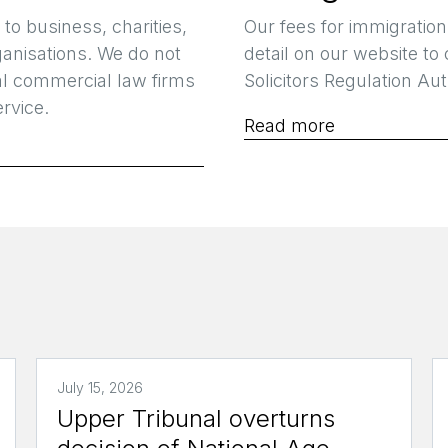
 to business, charities,
Our fees for immigration
ganisations. We do not
detail on our website to
al commercial law firms
Solicitors Regulation Aut
rvice.
Read more
July 15, 2026
Upper Tribunal overturns