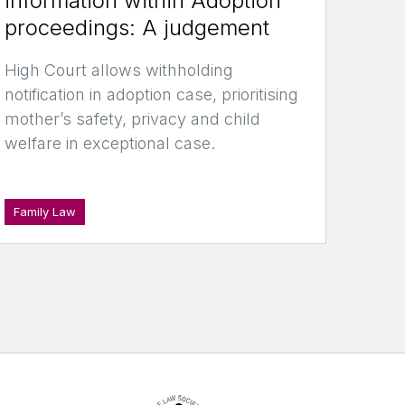
information within Adoption
proceedings: A judgement
High Court allows withholding
notification in adoption case, prioritising
mother’s safety, privacy and child
welfare in exceptional case.
Family Law