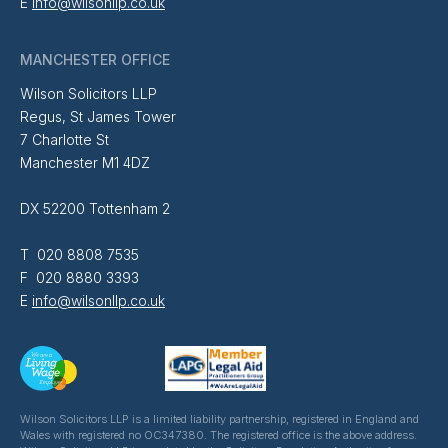
E
info@wilsonllp.co.uk
MANCHESTER OFFICE
Wilson Solicitors LLP
Regus, St James Tower
7 Charlotte St
Manchester M1 4DZ
DX 52200 Tottenham 2
T 020 8808 7535
F 020 8880 3393
E
info@wilsonllp.co.uk
Wilson Solicitors LLP is a limited liability partnership, registered in England and
Wales with registered no OC347380. The registered office is the above address.