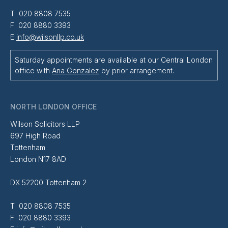
T 020 8808 7535
F 020 8880 3393
E
info@wilsonllp.co.uk
Saturday appointments are available at our Central London
office with
Ana Gonzalez
by prior arrangement.
NORTH LONDON OFFICE
Wilson Solicitors LLP
697 High Road
Tottenham
London N17 8AD
DX 52200 Tottenham 2
T 020 8808 7535
F 020 8880 3393