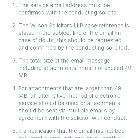
The service email address must be
confirmed with the conducting solicitor.
The Wilson Solicitors LLP case reference is
stated in the subject line of the email (in
case of doubt, this should be requested
and confirmed by the conducting solicitor).
The total size of the email message,
including attachments, must not exceed 49
MB.
For attachments that are larger than 49
MB, an alternative method of electronic
service should be used or attachments
should be sent via multiple emails by
agreement with the solicitor with conduct.
If a notification that the email has not been