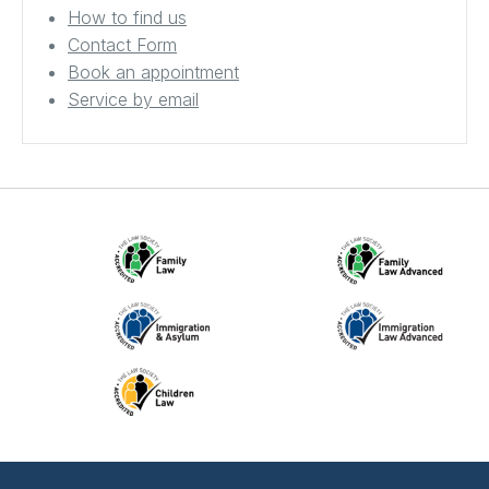
How to find us
Contact Form
Book an appointment
Service by email