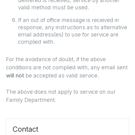
delivered is received, service by another
valid method must be used.
If an out of office message is received in
response, any instructions as to alternative
email address(es) to use for service are
complied with.
For the avoidance of doubt, if the above
conditions are not complied with, any email sent
will not
be accepted as valid service.
The above does not apply to service on our
Family Department.
Contact