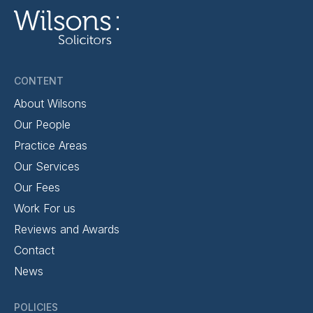
CONTENT
About Wilsons
Our People
Practice Areas
Our Services
Our Fees
Work For us
Reviews and Awards
Contact
News
POLICIES