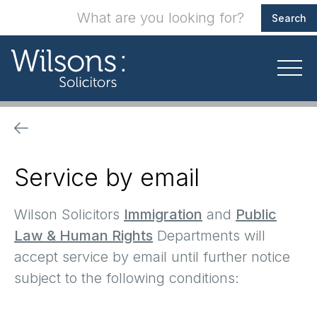
Service by email
Wilson Solicitors
Immigration
and
Public
Law & Human
Rights
Departments will
accept service by email until further notice
subject to the following conditions: