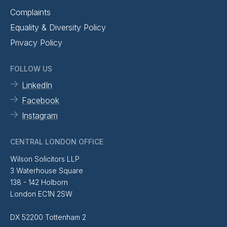
Complaints
Equality & Diversity Policy
Privacy Policy
FOLLOW US
LinkedIn
Facebook
Instagram
CENTRAL LONDON OFFICE
Wilson Solicitors LLP
3 Waterhouse Square
138 - 142 Holborn
London EC1N 2SW
DX 52200 Tottenham 2