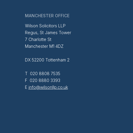
MANCHESTER OFFICE
Wilson Solicitors LLP
Regus, St James Tower
7 Charlotte St
Manchester M1 4DZ
DX 52200 Tottenham 2
T 020 8808 7535
F 020 8880 3393
E
info@wilsonllp.co.uk