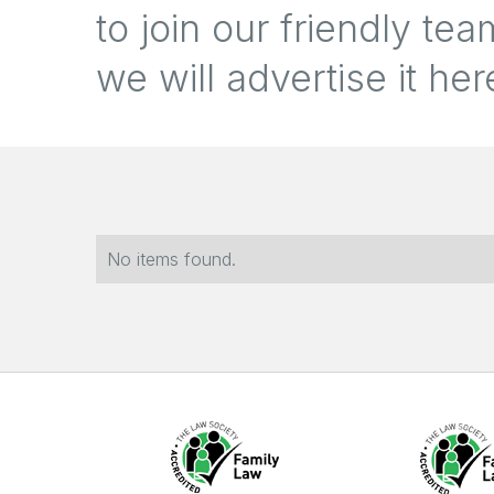
to join our friendly t
we will advertise it her
No items found.