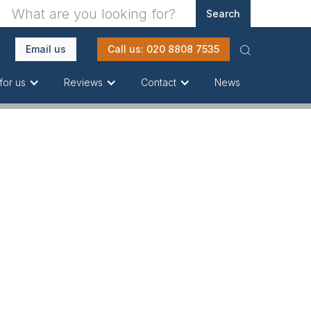
Email us
Call us: 020 8808 7535
News
for us
Reviews
Contact