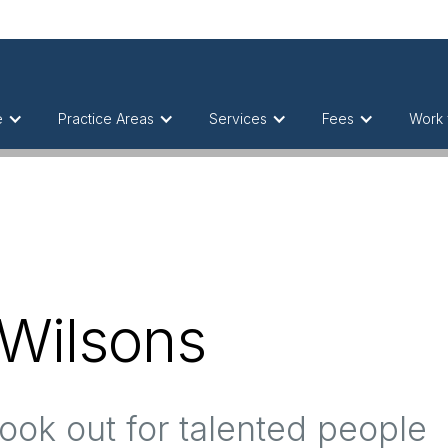
e
Practice Areas
Services
Fees
Work 
 Wilsons
ook out for talented people