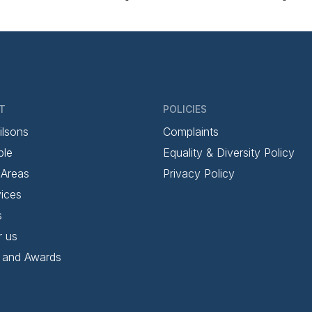
T
POLICIES
ilsons
Complaints
ple
Equality & Diversity Policy
 Areas
Privacy Policy
ices
s
r us
 and Awards