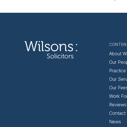
CONTEN
About W
Our Peo
Practice
Our Serv
Our Fee
Work Fo
Reviews
Contact
News