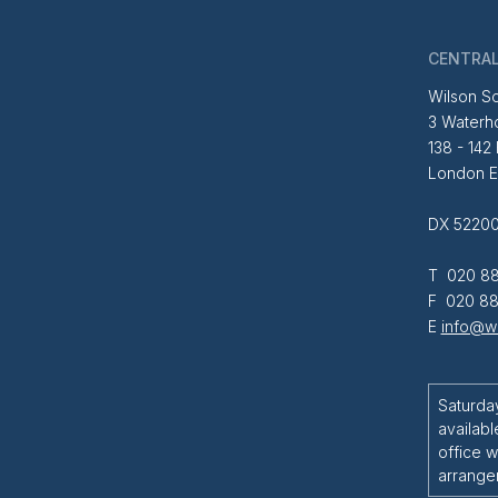
CENTRAL
Wilson So
3 Waterh
138 - 142
London 
DX 52200
T 020 88
F 020 88
E
info@wi
Saturda
availabl
office w
arrange