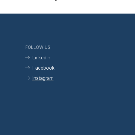
FOLLOW US
LinkedIn
Facebook
Instagram