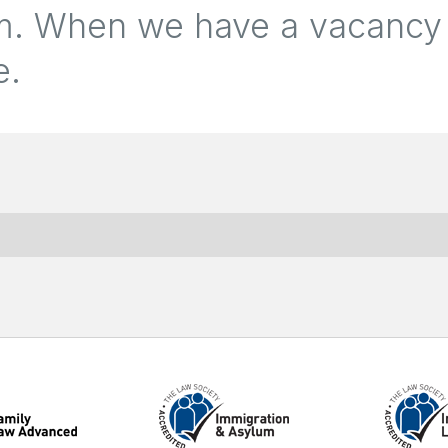
eam. When we have a vacancy
e.