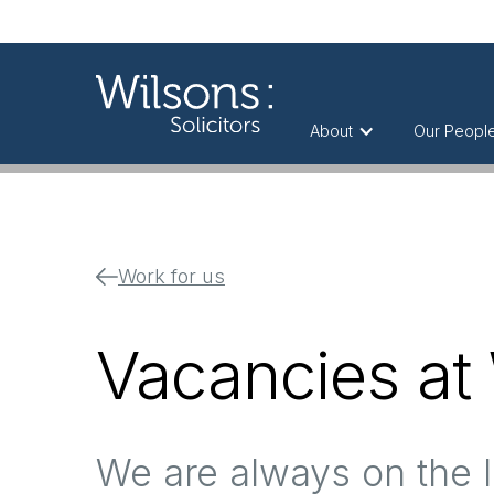
About
Our Peopl
Work for us
Vacancies at
We are always on the l