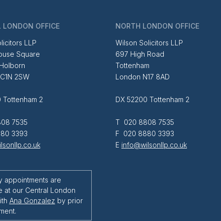
 LONDON OFFICE
NORTH LONDON OFFICE
licitors LLP
Wilson Solicitors LLP
ouse Square
697 High Road
 Holborn
Tottenham
EC1N 2SW
London N17 8AD
 Tottenham 2
DX 52200 Tottenham 2
08 7535
T 020 8808 7535
80 3393
F 020 8880 3393
lsonllp.co.uk
E
info@wilsonllp.co.uk
y appointments are
e at our Central London
ith
Ana Gonzalez
by prior
ment.