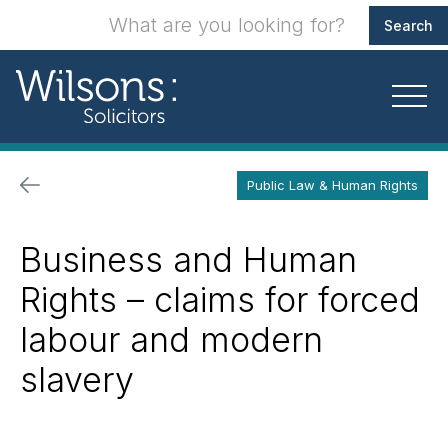
Public Law & Human Rights
Business and Human
Rights – claims for forced
labour and modern
slavery