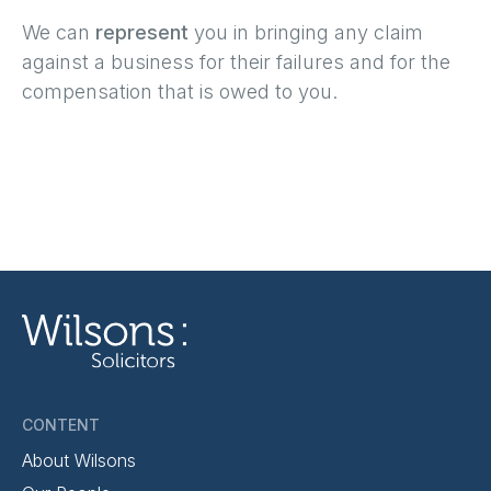
We can
represent
you in bringing any claim
against a business for their failures and for the
compensation that is owed to you.
CONTENT
About Wilsons