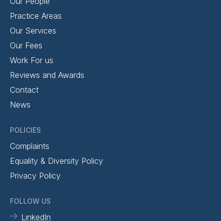
Our People
Practice Areas
Our Services
Our Fees
Work For us
Reviews and Awards
Contact
News
POLICIES
Complaints
Equality & Diversity Policy
Privacy Policy
FOLLOW US
LinkedIn