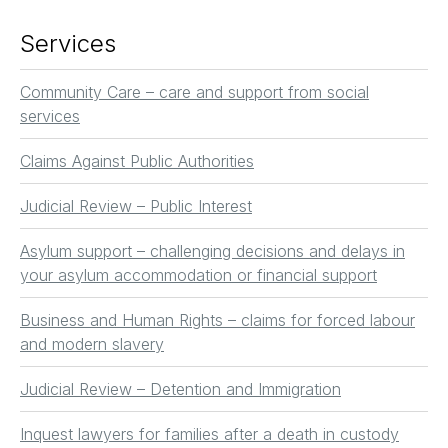
Services
Community Care – care and support from social
services
Claims Against Public Authorities
Judicial Review – Public Interest
Asylum support – challenging decisions and delays in
your asylum accommodation or financial support
Business and Human Rights – claims for forced labour
and modern slavery
Judicial Review – Detention and Immigration
Inquest lawyers for families after a death in custody