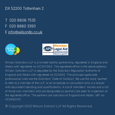
DX 52200 Tottenham 2
T 020 8808 7535
F 020 8880 3393
E
info@wilsonllp.co.uk
Wilson Solicitors LLP is a limited liability partnership, registered in England and
Wales with registered no OC347380. The registered office is the above address.
Wilson Solicitors LLP is regulated by the Solicitors Regulation Authority of
England and Wales with registered no 520695. The principal applicable
professional rules are the Solicitors' Code of Conduct. We use the word 'partner'
to refer to a member of the LLP, or an employee or consultant who is a lawyer
with equivalent standing and qualifications. A list of members' names and a list
of those non-members who are designated as partners are open to inspection at
the registered office. The partners are solicitors of England and Wales. VAT no
553990412
© Copyright 2023 Wilson Solictor LLP All Rights Reserved.