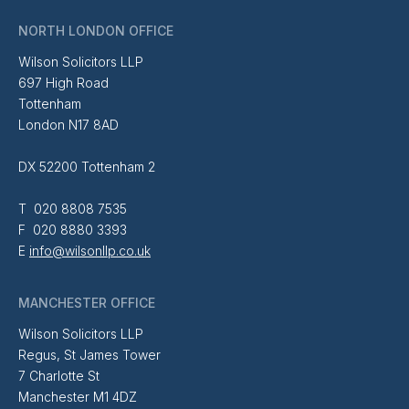
NORTH LONDON OFFICE
Wilson Solicitors LLP
697 High Road
Tottenham
London N17 8AD
DX 52200 Tottenham 2
T 020 8808 7535
F 020 8880 3393
E
info@wilsonllp.co.uk
MANCHESTER OFFICE
Wilson Solicitors LLP
Regus, St James Tower
7 Charlotte St
Manchester M1 4DZ