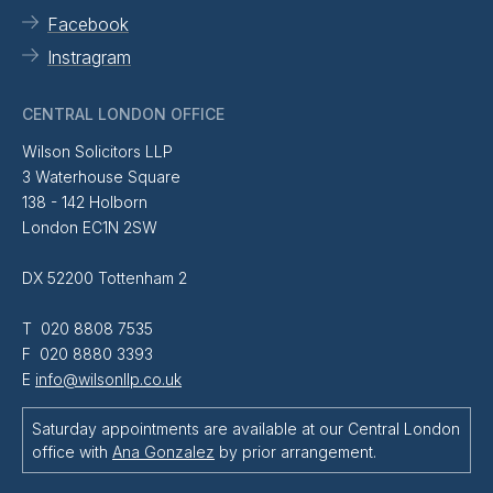
Facebook
Instragram
CENTRAL LONDON OFFICE
Wilson Solicitors LLP
3 Waterhouse Square
138 - 142 Holborn
London EC1N 2SW
DX 52200 Tottenham 2
T 020 8808 7535
F 020 8880 3393
E
info@wilsonllp.co.uk
Saturday appointments are available at our Central London
office with
Ana Gonzalez
by prior arrangement.