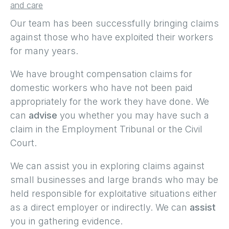
and care
Our team has been successfully bringing claims
against those who have exploited their workers
for many years.
We have brought compensation claims for
domestic workers who have not been paid
appropriately for the work they have done. We
can
advise
you whether you may have such a
claim in the Employment Tribunal or the Civil
Court.
We can assist you in exploring claims against
small businesses and large brands who may be
held responsible for exploitative situations either
as a direct employer or indirectly. We can
assist
you in gathering evidence.