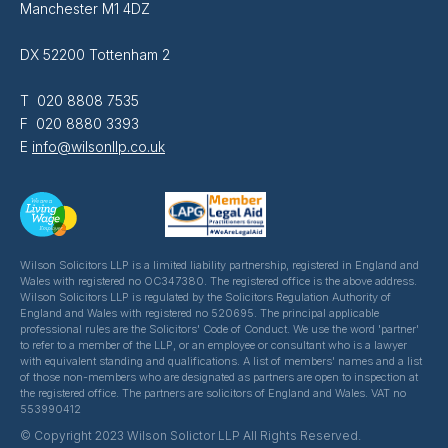
Manchester M1 4DZ
DX 52200 Tottenham 2
T 020 8808 7535
F 020 8880 3393
E
info@wilsonllp.co.uk
Wilson Solicitors LLP is a limited liability partnership, registered in England and
Wales with registered no OC347380. The registered office is the above address.
Wilson Solicitors LLP is regulated by the Solicitors Regulation Authority of
England and Wales with registered no 520695. The principal applicable
professional rules are the Solicitors' Code of Conduct. We use the word 'partner'
to refer to a member of the LLP, or an employee or consultant who is a lawyer
with equivalent standing and qualifications. A list of members' names and a list
of those non-members who are designated as partners are open to inspection at
the registered office. The partners are solicitors of England and Wales. VAT no
553990412
© Copyright 2023 Wilson Solictor LLP All Rights Reserved.