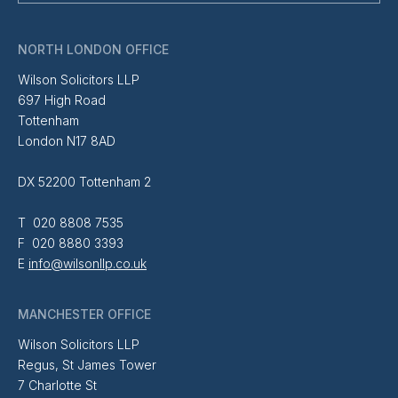
NORTH LONDON OFFICE
Wilson Solicitors LLP
697 High Road
Tottenham
London N17 8AD
DX 52200 Tottenham 2
T 020 8808 7535
F 020 8880 3393
E
info@wilsonllp.co.uk
MANCHESTER OFFICE
Wilson Solicitors LLP
Regus, St James Tower
7 Charlotte St