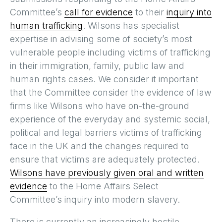
Committee’s
call for evidence
to their
inquiry into
human trafficking
. Wilsons has specialist
expertise in advising some of society’s most
vulnerable people including victims of trafficking
in their immigration, family, public law and
human rights cases. We consider it important
that the Committee consider the evidence of law
firms like Wilsons who have on-the-ground
experience of the everyday and systemic social,
political and legal barriers victims of trafficking
face in the UK and the changes required to
ensure that victims are adequately protected.
Wilsons have previously given oral and written
evidence
to the Home Affairs Select
Committee’s inquiry into modern slavery.
There is currently an increasingly hostile