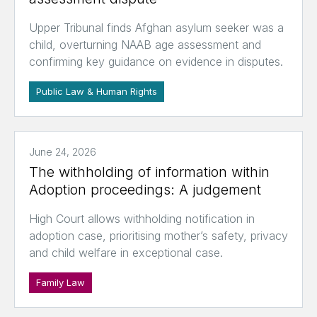
Upper Tribunal finds Afghan asylum seeker was a
child, overturning NAAB age assessment and
confirming key guidance on evidence in disputes.
Public Law & Human Rights
June 24, 2026
The withholding of information within
Adoption proceedings: A judgement
High Court allows withholding notification in
adoption case, prioritising mother’s safety, privacy
and child welfare in exceptional case.
Family Law