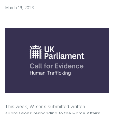
March 16, 2023
This week, Wilsons submitted written
submissions responding to the Home Affairs