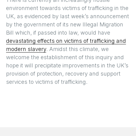
environment towards victims of trafficking in the
UK, as evidenced by last week’s announcement
by the government of its new Illegal Migration
Bill which, if passed into law, would have
devastating effects on victims of trafficking and
modern slavery
. Amidst this climate, we
welcome the establishment of this inquiry and
hope it will precipitate improvements in the UK’s
provision of protection, recovery and support
services to victims of trafficking.