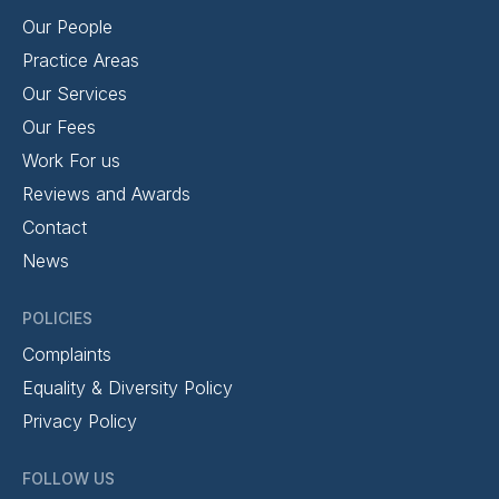
Our People
Practice Areas
Our Services
Our Fees
Work For us
Reviews and Awards
Contact
News
POLICIES
Complaints
Equality & Diversity Policy
Privacy Policy
FOLLOW US