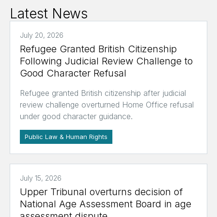
Latest News
July 20, 2026
Refugee Granted British Citizenship
Following Judicial Review Challenge to
Good Character Refusal
Refugee granted British citizenship after judicial
review challenge overturned Home Office refusal
under good character guidance.
Public Law & Human Rights
July 15, 2026
Upper Tribunal overturns decision of
National Age Assessment Board in age
assessment dispute