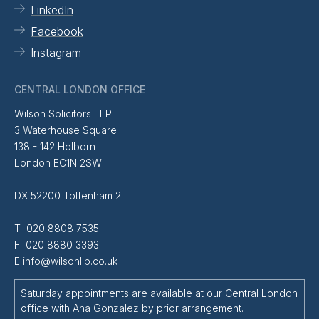
LinkedIn
Facebook
Instagram
CENTRAL LONDON OFFICE
Wilson Solicitors LLP
3 Waterhouse Square
138 - 142 Holborn
London EC1N 2SW
DX 52200 Tottenham 2
T 020 8808 7535
F 020 8880 3393
E
info@wilsonllp.co.uk
Saturday appointments are available at our Central London
office with
Ana Gonzalez
by prior arrangement.