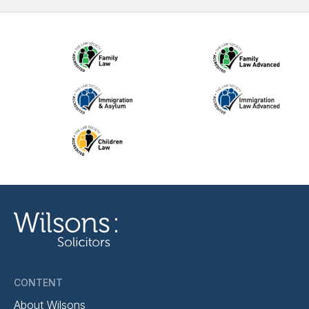
CONTENT
About Wilsons