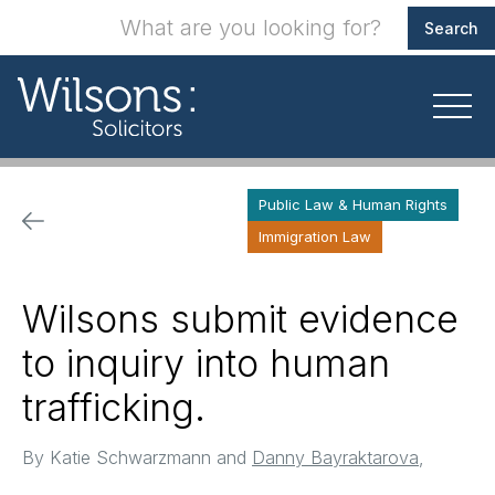
Public Law & Human Rights
Immigration Law
Wilsons submit evidence
to inquiry into human
trafficking.
By
Katie Schwarzmann and
Danny Bayraktarova
,