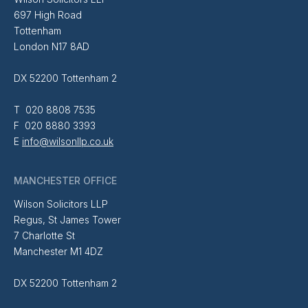
697 High Road
Tottenham
London N17 8AD
DX 52200 Tottenham 2
T 020 8808 7535
F 020 8880 3393
E
info@wilsonllp.co.uk
MANCHESTER OFFICE
Wilson Solicitors LLP
Regus, St James Tower
7 Charlotte St
Manchester M1 4DZ
DX 52200 Tottenham 2