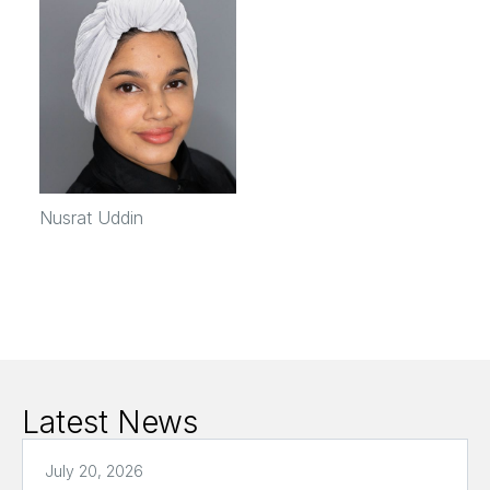
Nusrat Uddin
Latest News
July 20, 2026