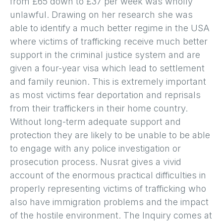
from £65 down to £37 per week was wholly
unlawful. Drawing on her research she was
able to identify a much better regime in the USA
where victims of trafficking receive much better
support in the criminal justice system and are
given a four-year visa which lead to settlement
and family reunion. This is extremely important
as most victims fear deportation and reprisals
from their traffickers in their home country.
Without long-term adequate support and
protection they are likely to be unable to be able
to engage with any police investigation or
prosecution process. Nusrat gives a vivid
account of the enormous practical difficulties in
properly representing victims of trafficking who
also have immigration problems and the impact
of the hostile environment. The Inquiry comes at