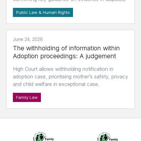
Public Law & Human Rights
June 24, 2026
The withholding of information within
Adoption proceedings: A judgement
High Court allows withholding notification in
adoption case, prioritising mother’s safety, privacy
and child welfare in exceptional case.
Family Law