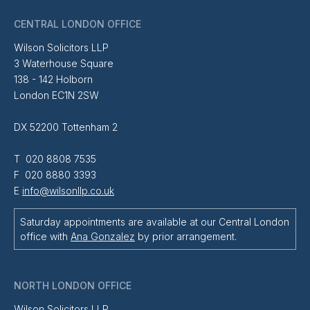
CENTRAL LONDON OFFICE
Wilson Solicitors LLP
3 Waterhouse Square
138 - 142 Holborn
London EC1N 2SW
DX 52200 Tottenham 2
T 020 8808 7535
F 020 8880 3393
E
info@wilsonllp.co.uk
Saturday appointments are available at our Central London
office with
Ana Gonzalez
by prior arrangement.
NORTH LONDON OFFICE
Wilson Solicitors LLP