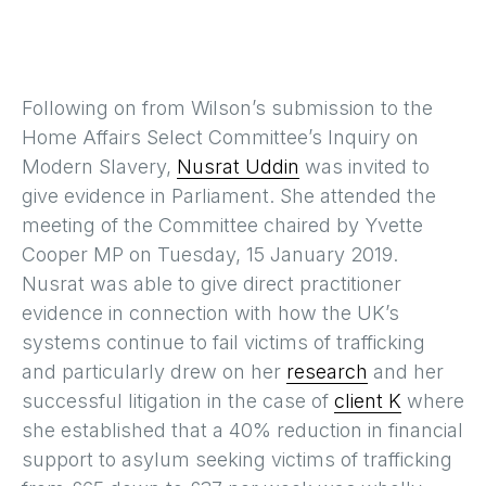
Following on from Wilson’s submission to the
Home Affairs Select Committee’s Inquiry on
Modern Slavery,
Nusrat Uddin
was invited to
give evidence in Parliament. She attended the
meeting of the Committee chaired by Yvette
Cooper MP on Tuesday, 15 January 2019.
Nusrat was able to give direct practitioner
evidence in connection with how the UK’s
systems continue to fail victims of trafficking
and particularly drew on her
research
and her
successful litigation in the case of
client K
where
she established that a 40% reduction in financial
support to asylum seeking victims of trafficking