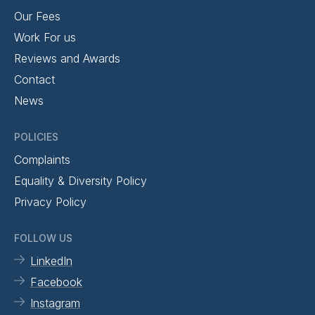
Our Fees
Work For us
Reviews and Awards
Contact
News
POLICIES
Complaints
Equality & Diversity Policy
Privacy Policy
FOLLOW US
LinkedIn
Facebook
Instagram