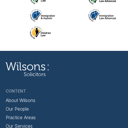
CONTENT
About Wilsons
Our People
Practice Areas
Our Services