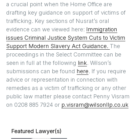
a crucial point when the Home Office are
drafting key guidance on support of victims of
trafficking. Key sections of Nusrat’s oral
evidence can we viewed here:
Immigration
issues
Criminal Justice System
Cuts to Victim
Support
Modern Slavery Act Guidance.
The
proceedings in the Select Committee can be
seen in full at the following
link
. Wilson’s
submissions can be found
here
. If you require
advice or representation in connection with
remedies as a victim of trafficking or any other
public law matter please contact Penny Visram
on 0208 885 7924 or
p.visram@wilsonllp.co.uk
Featured Lawyer(s)