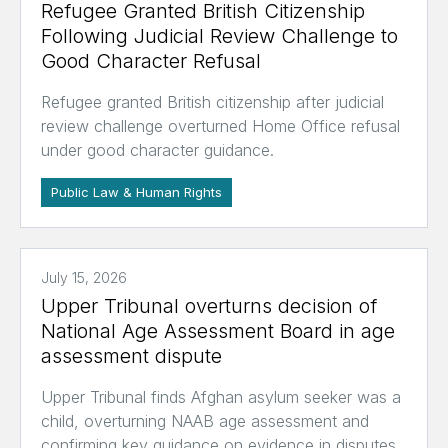
Refugee Granted British Citizenship
Following Judicial Review Challenge to
Good Character Refusal
Refugee granted British citizenship after judicial
review challenge overturned Home Office refusal
under good character guidance.
Public Law & Human Rights
July 15, 2026
Upper Tribunal overturns decision of
National Age Assessment Board in age
assessment dispute
Upper Tribunal finds Afghan asylum seeker was a
child, overturning NAAB age assessment and
confirming key guidance on evidence in disputes.