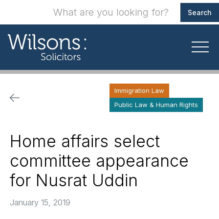
Immigration Law
Public Law & Human Rights
Home affairs select
committee appearance
for Nusrat Uddin
January 15, 2019