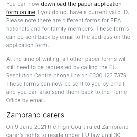
You can now
download the paper application
form online
if you do not have a current valid ID.
Please note there are different forms for EEA
nationals and for family members. These forms
can be sent back by email to the address on the
application form.
At the time of writing, all other paper forms will
still need to be requested by calling the EU
Resolution Centre phone line on 0300 123 7379.
These forms can now be sent to you by email,
and you can also send them back to the Home
Office by email.
Zambrano carers
On 9 June 2021 the High Court ruled Zambrano
carer’s rights to reside under EU law until 30