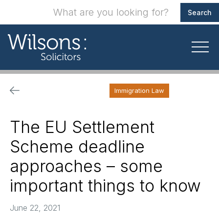
Immigration Law
The EU Settlement
Scheme deadline
approaches – some
important things to know
June 22, 2021