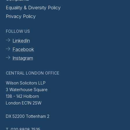
Equality & Diversity Policy
Privacy Policy
FOLLOW US
LinkedIn
Facebook
Instagram
CENTRAL LONDON OFFICE
Wilson Solicitors LLP
3 Waterhouse Square
138 - 142 Holborn
London EC1N 2SW
DX 52200 Tottenham 2
T 020 8808 7535