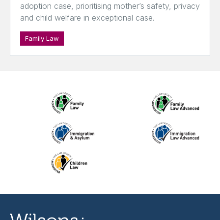
adoption case, prioritising mother’s safety, privacy
and child welfare in exceptional case.
Family Law