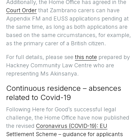
Additionally, the Home Office has agreed in the
Court Order
that Zambrano carers can have
Appendix FM and EUSS applications pending at
the same time, as long as both applications are
based on the same circumstances, for example,
as the primary carer of a British citizen.
For full details, please see
this note
prepared by
Hackney Community Law Centre who are
representing Ms Akinsanya.
Continuous residence – absences
related to Covid-19
Following Here for Good’s successful legal
challenge, the Home Office have now published
the revised
Coronavirus (COVID-19): EU
Settlement Scheme – guidance for applicants