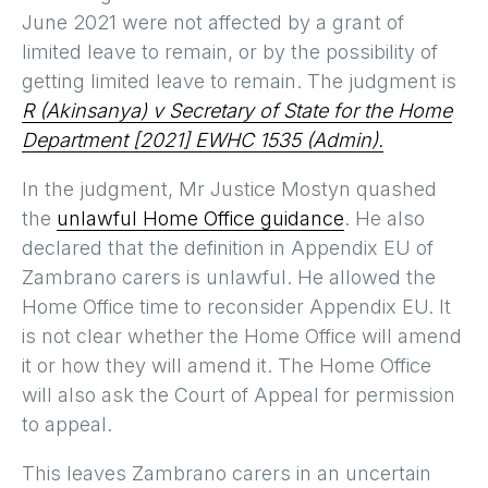
June 2021 were not affected by a grant of
limited leave to remain, or by the possibility of
getting limited leave to remain. The judgment is
R (Akinsanya) v Secretary of State for the Home
Department [2021] EWHC 1535 (Admin).
In the judgment, Mr Justice Mostyn quashed
the
unlawful Home Office guidance
. He also
declared that the definition in Appendix EU of
Zambrano carers is unlawful. He allowed the
Home Office time to reconsider Appendix EU. It
is not clear whether the Home Office will amend
it or how they will amend it. The Home Office
will also ask the Court of Appeal for permission
to appeal.
This leaves Zambrano carers in an uncertain