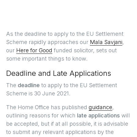
As the deadline to apply to the EU Settlement
Scheme rapidly approaches our
Mala Savjani
,
our
Here for Good
funded solicitor, sets out
some important things to know.
Deadline and Late Applications
The
deadline
to apply to the EU Settlement
Scheme is 30 June 2021.
The Home Office has published
guidance
,
outlining reasons for which
late applications
will
be accepted, but if at all possible, it is advisable
to submit any relevant applications by the