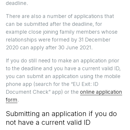
deadline.
There are also a number of applications that
can be submitted after the deadline, for
example close joining family members whose
relationships were formed by 31 December
2020 can apply after 30 June 2021.
If you do still need to make an application prior
to the deadline and you have a current valid ID,
you can submit an application using the mobile
phone app (search for the “EU Exit: ID
Document Check” app) or the
online application
form
.
Submitting an application if you do
not have a current valid ID