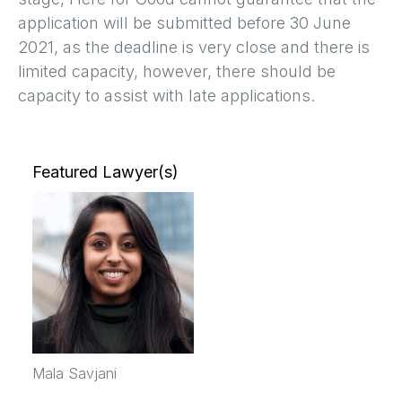
application will be submitted before 30 June
2021, as the deadline is very close and there is
limited capacity, however, there should be
capacity to assist with late applications.
Featured Lawyer(s)
Mala Savjani