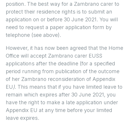
position. The best way for a Zambrano carer to
protect their residence rights is to submit an
application on or before 30 June 2021. You will
need to request a paper application form by
telephone (see above).
However, it has now been agreed that the Home
Office will accept Zambrano carer EUSS
applications after the deadline (for a specified
period
running from publication of the outcome
of her Zambrano reconsideration
of Appendix
EU
).
This means that if you have limited leave to
remain which expires after 30 June 2021, you
have the right to make a late application under
Appendix EU at any time before your limited
leave expires.