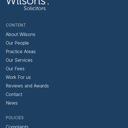
CONTENT
About Wilsons
Our People
Practice Areas
Our Services
Our Fees
Work For us
Reviews and Awards
Contact
News
POLICIES
Complaints