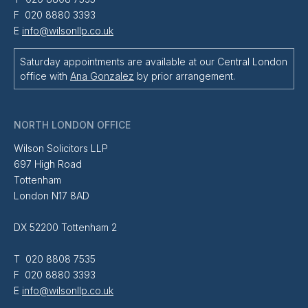
F 020 8880 3393
E
info@wilsonllp.co.uk
Saturday appointments are available at our Central London
office with
Ana Gonzalez
by prior arrangement.
NORTH LONDON OFFICE
Wilson Solicitors LLP
697 High Road
Tottenham
London N17 8AD
DX 52200 Tottenham 2
T 020 8808 7535
F 020 8880 3393
E
info@wilsonllp.co.uk