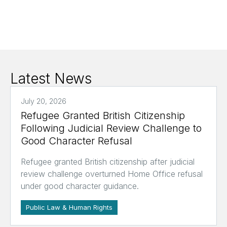
Latest News
July 20, 2026
Refugee Granted British Citizenship
Following Judicial Review Challenge to
Good Character Refusal
Refugee granted British citizenship after judicial
review challenge overturned Home Office refusal
under good character guidance.
Public Law & Human Rights