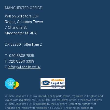
MANCHESTER OFFICE
Wilson Solicitors LLP
Regus, St James Tower
7 Charlotte St
Manchester M1 4DZ
DX 52200 Tottenham 2
T 020 8808 7535
F 020 8880 3393
E
info@wilsonllp.co.uk
Wilson Solicitors LLP is a limited liability partnership, registered in England and
Wales with registered no OC347380. The registered office is the above address.
Wilson Solicitors LLP is regulated by the Solicitors Regulation Authority of
England and Wales with registered no 520695. The principal applicable