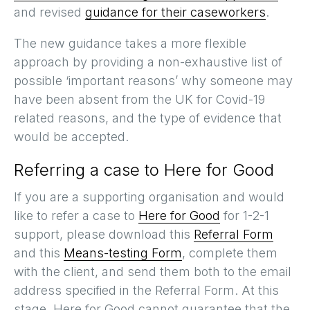
and revised
guidance for their caseworkers
.
The new guidance takes a more flexible
approach by providing a non-exhaustive list of
possible ‘important reasons’ why someone may
have been absent from the UK for Covid-19
related reasons, and the type of evidence that
would be accepted.
Referring a case to Here for Good
If you are a supporting organisation and would
like to refer a case to
Here for Good
for 1-2-1
support, please download this
Referral Form
and this
Means-testing Form
, complete them
with the client, and send them both to the email
address specified in the Referral Form. At this
stage, Here for Good cannot guarantee that the