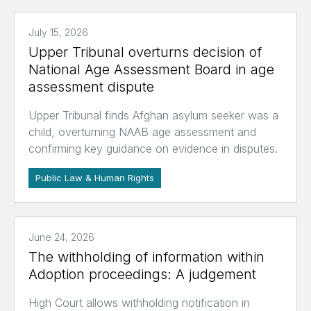
July 15, 2026
Upper Tribunal overturns decision of
National Age Assessment Board in age
assessment dispute
Upper Tribunal finds Afghan asylum seeker was a
child, overturning NAAB age assessment and
confirming key guidance on evidence in disputes.
Public Law & Human Rights
June 24, 2026
The withholding of information within
Adoption proceedings: A judgement
High Court allows withholding notification in