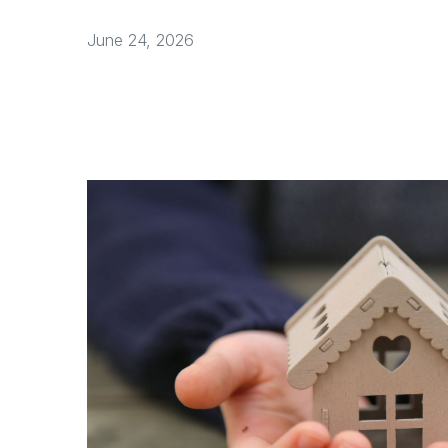
June 24, 2026