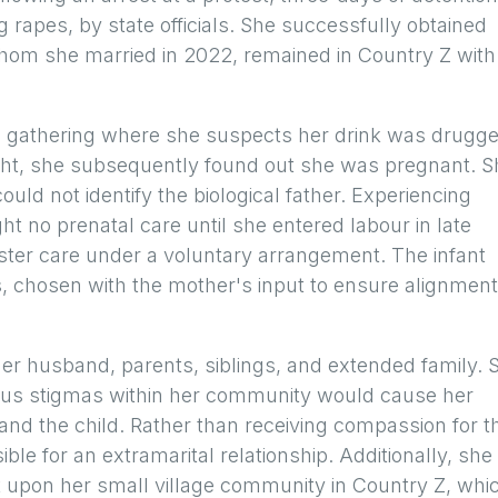
 rapes, by state officials. She successfully obtained
hom she married in 2022, remained in Country Z with
al gathering where she suspects her drink was drugge
ight, she subsequently found out she was pregnant. S
uld not identify the biological father. Experiencing
t no prenatal care until she entered labour in late
oster care under a voluntary arrangement. The infant
, chosen with the mother's input to ensure alignment
er husband, parents, siblings, and extended family. 
gious stigmas within her community would cause her
nd the child. Rather than receiving compassion for t
ble for an extramarital relationship. Additionally, she
t upon her small village community in Country Z, whi