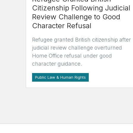
Citizenship Following Judicial
Review Challenge to Good
Character Refusal
Refugee granted British citizenship after
judicial review challenge overturned
Home Office refusal under good
character guidance.
Public Law & Human Rights