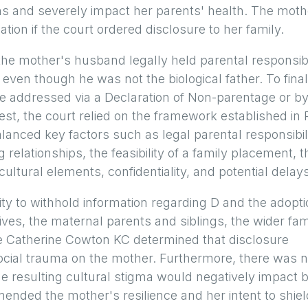
ns and severely impact her parents' health. The moth
tion if the court ordered disclosure to her family.
he mother's husband legally held parental responsibi
 even though he was not the biological father. To final
be addressed via a Declaration of Non-parentage or b
est, the court relied on the framework established in 
anced key factors such as legal parental responsibili
g relationships, the feasibility of a family placement, t
ultural elements, confidentiality, and potential delays
ity to withhold information regarding D and the adopt
ves, the maternal parents and siblings, the wider fam
dge Catherine Cowton KC determined that disclosure
social trauma on the mother. Furthermore, there was 
he resulting cultural stigma would negatively impact 
ended the mother's resilience and her intent to shie