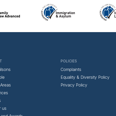
T
POLICIES
ilsons
Complaints
ple
Equality & Diversity Policy
 Areas
Privacy Policy
ices
s
r us
 and Awards