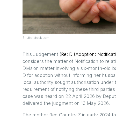
Shutterstock.com
This Judgement (
Re: D (Adoption: Notific
considers the matter of Notification to rela
Division matter involving a six-month-old b
D for adoption without informing her husband
local authority sought authorisation under 
requirement of notifying these third partie
case was heard on 22 April 2026 by Depu
delivered the judgment on 13 May 2026.
The mother fled Country Z in early 2024 fol