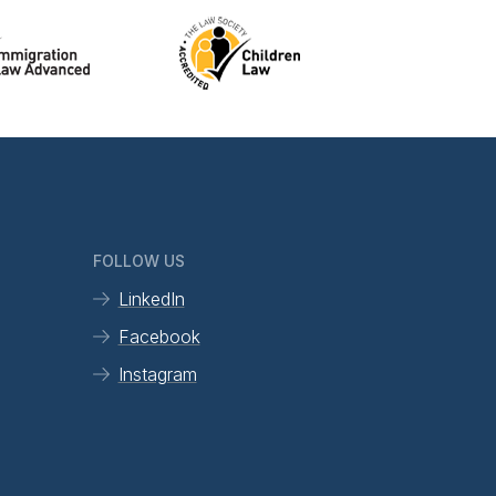
FOLLOW US
LinkedIn
Facebook
Instagram