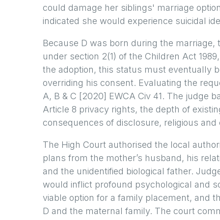
could damage her siblings' marriage optio
indicated she would experience suicidal idea
Because D was born during the marriage, t
under section 2(1) of the Children Act 1989,
the adoption, this status must eventually 
overriding his consent. Evaluating the requ
A, B & C [2020] EWCA Civ 41. The judge bal
Article 8 privacy rights, the depth of existin
consequences of disclosure, religious and c
The High Court authorised the local author
plans from the mother’s husband, his relati
and the unidentified biological father. Ju
would inflict profound psychological and 
viable option for a family placement, and t
D and the maternal family. The court comm