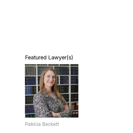
Featured Lawyer(s)
Patricia Beckett