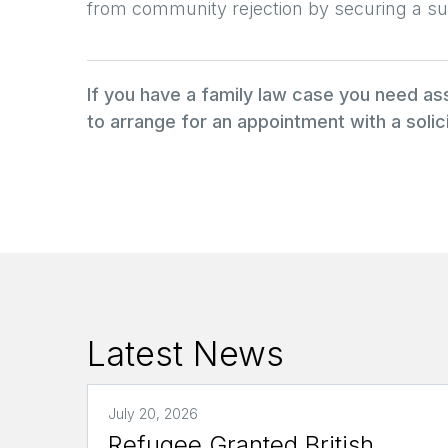
from community rejection by securing a su
If you have a family law case you need a
to arrange for an appointment with a solici
Latest News
July 20, 2026
Refugee Granted British