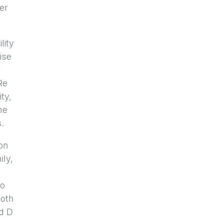
er
lity
ise
y
Re
ty,
he
.
ion
ily,
no
both
ld D