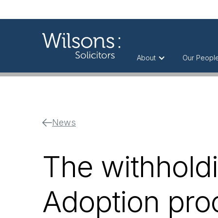
About
Our Peopl
News
The withholdi
Adoption pro