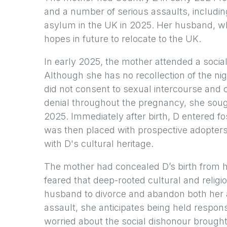
and a number of serious assaults, including
asylum in the UK in 2025. Her husband, w
hopes in future to relocate to the UK.
In early 2025, the mother attended a soci
Although she has no recollection of the n
did not consent to sexual intercourse and co
denial throughout the pregnancy, she sough
2025. Immediately after birth, D entered f
was then placed with prospective adopters
with D's cultural heritage.
The mother had concealed D’s birth from h
feared that deep-rooted cultural and reli
husband to divorce and abandon both her a
assault, she anticipates being held responsi
worried about the social dishonour brough