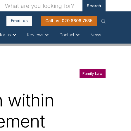
Email us
Call us: 020 8808 7535
News
for us
Reviews
Contact
Family Law
 within
gement