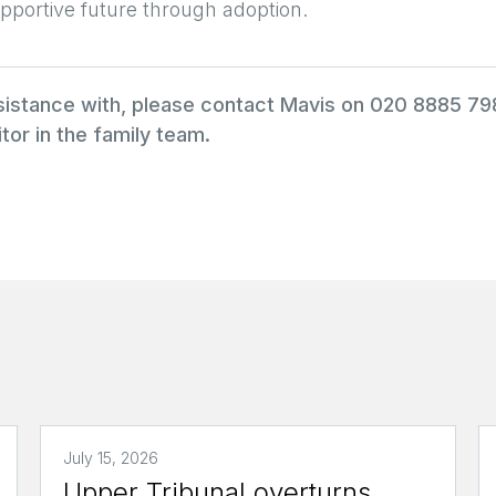
pportive future through adoption.
ssistance with, please contact Mavis on 020 8885 7
tor in the family team.
July 15, 2026
Upper Tribunal overturns