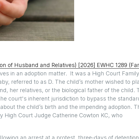
ation of Husband and Relatives) [2026] EWHC 1289 (Fa
tives in an adoption matter. It was a High Court Famil
aby, referred to as D. The child’s mother wished to pl
, her relatives, or the biological father of the child.
the court's inherent jurisdiction to bypass the standar
s about the child’s birth and the impending adoption. T
ty High Court Judge Catherine Cowton KC, who
lowing an arrest at a protest, three-days of detention