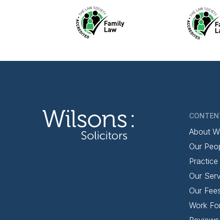
CONTEN
About W
Our Peo
Practice
Our Serv
Our Fee
Work Fo
Reviews