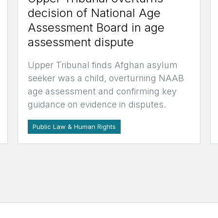
decision of National Age
Assessment Board in age
assessment dispute
Upper Tribunal finds Afghan asylum
seeker was a child, overturning NAAB
age assessment and confirming key
guidance on evidence in disputes.
Public Law & Human Rights