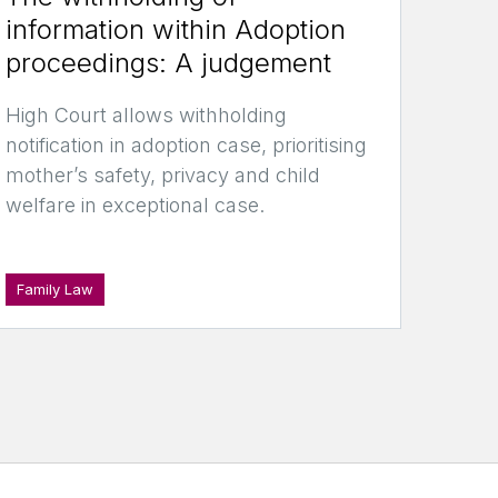
information within Adoption
proceedings: A judgement
High Court allows withholding
notification in adoption case, prioritising
mother’s safety, privacy and child
welfare in exceptional case.
Family Law