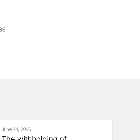
986
June 24, 2026
The withholding of