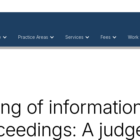
e
Practice Areas
Services
Fees
Work 
ng of information
ceedings: A jud