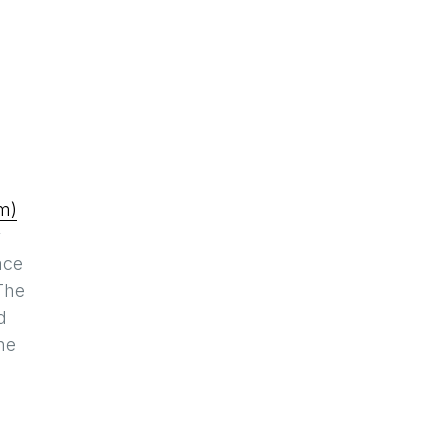
m)
y
ace
 The
d
he
,