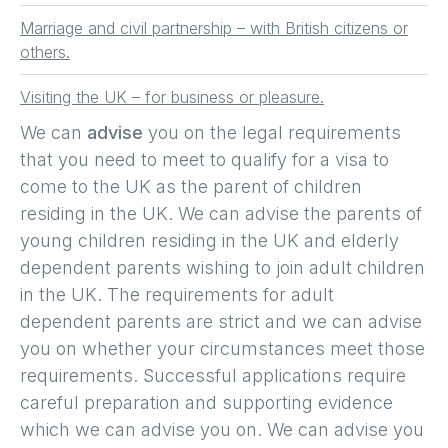
Marriage and civil partnership – with British citizens or
others.
Visiting the UK – for business or pleasure.
We can
advise
you on the legal requirements
that you need to meet to qualify for a visa to
come to the UK as the parent of children
residing in the UK. We can advise the parents of
young children residing in the UK and elderly
dependent parents wishing to join adult children
in the UK. The requirements for adult
dependent parents are strict and we can advise
you on whether your circumstances meet those
requirements. Successful applications require
careful preparation and supporting evidence
which we can advise you on. We can advise you