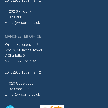
DX 52200 Tottenham 2
T 020 8808 7535
F 020 8880 3393
E
info@wilsonllp.co.uk
MANCHESTER OFFICE
Wilson Solicitors LLP
Regus, St James Tower
7 Charlotte St
Manchester M1 4DZ
DX 52200 Tottenham 2
T 020 8808 7535
F 020 8880 3393
E
info@wilsonllp.co.uk