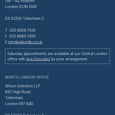
138 - 142 Holborn
London EC1N 2SW
DX 52200 Tottenham 2
T 020 8808 7535
F 020 8880 3393
E
info@wilsonllp.co.uk
Saturday appointments are available at our Central London
office with
Ana Gonzalez
by prior arrangement.
NORTH LONDON OFFICE
Wilson Solicitors LLP
697 High Road
Tottenham
London N17 8AD