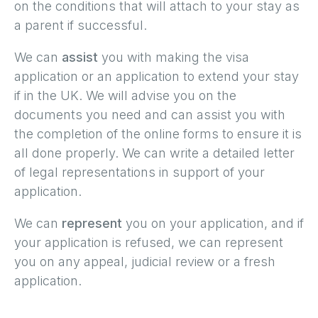
on the conditions that will attach to your stay as
a parent if successful.
We can
assist
you with making the visa
application or an application to extend your stay
if in the UK. We will advise you on the
documents you need and can assist you with
the completion of the online forms to ensure it is
all done properly. We can write a detailed letter
of legal representations in support of your
application.
We can
represent
you on your application, and if
your application is refused, we can represent
you on any appeal, judicial review or a fresh
application.