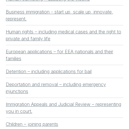
Business immigration - start up, scale up, innovate,
represent.
Human rights – including medical cases and the right to
private and family life
European applications – for EEA nationals and their
families
Detention – including applications for bail
Deportation and removal – including emergency
injunctions
Immigration Appeals and Judicial Review – representing
you in court.
Children – joining parents