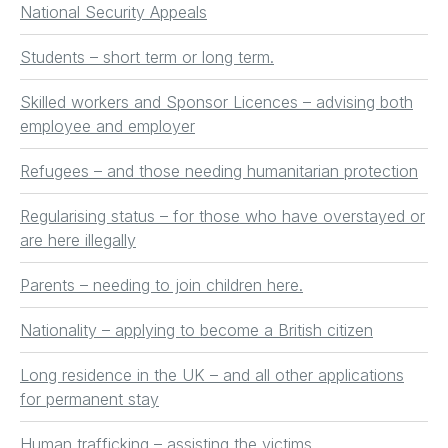
National Security Appeals
Students – short term or long term.
Skilled workers and Sponsor Licences – advising both
employee and employer
Refugees – and those needing humanitarian protection
Regularising status – for those who have overstayed or
are here illegally
Parents – needing to join children here.
Nationality – applying to become a British citizen
Long residence in the UK – and all other applications
for permanent stay
Human trafficking – assisting the victims