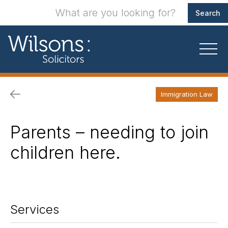
Immigration Law
Parents – needing to join
children here.
Services