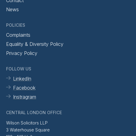
Contact
News
POLICIES
Complaints
Equality & Diversity Policy
Privacy Policy
FOLLOW US
LinkedIn
Facebook
Instragram
CENTRAL LONDON OFFICE
Wilson Solicitors LLP
3 Waterhouse Square