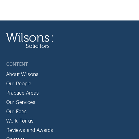
CONTENT
About Wilsons
Our People
Practice Areas
Our Services
Our Fees
Work For us
Reviews and Awards