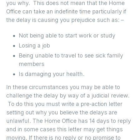
you why. This does not mean that the Home
Office can take an indefinite time particularly if
the delay is causing you prejudice such as: –
Not being able to start work or study
Losing a job
Being unable to travel to see sick family
members
Is damaging your health.
In these circumstances you may be able to
challenge the delay by way of a judicial review.
To do this you must write a pre-action letter
setting out why you believe the delays are
unlawful. The Home Office has 14 days to reply
and in some cases this letter may get things
moving. If there is no reply or no promise to