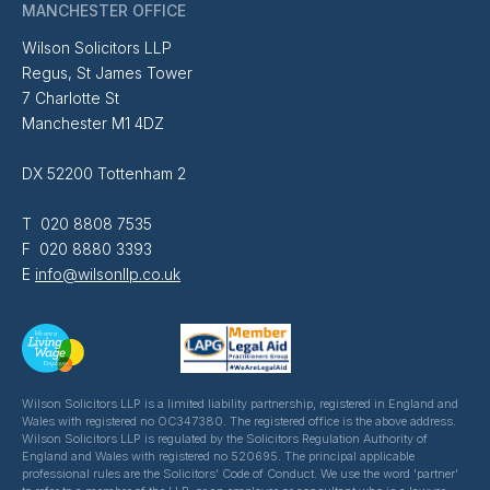
MANCHESTER OFFICE
Wilson Solicitors LLP
Regus, St James Tower
7 Charlotte St
Manchester M1 4DZ
DX 52200 Tottenham 2
T 020 8808 7535
F 020 8880 3393
E
info@wilsonllp.co.uk
Wilson Solicitors LLP is a limited liability partnership, registered in England and
Wales with registered no OC347380. The registered office is the above address.
Wilson Solicitors LLP is regulated by the Solicitors Regulation Authority of
England and Wales with registered no 520695. The principal applicable
professional rules are the Solicitors' Code of Conduct. We use the word 'partner'