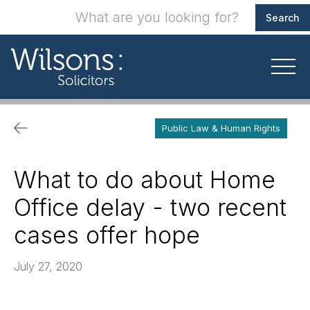
Public Law & Human Rights
What to do about Home
Office delay - two recent
cases offer hope
July 27, 2020