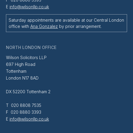
E
info@wilsonllp.co.uk
Saturday appointments are available at our Central London
office with
Ana Gonzalez
by prior arrangement.
NORTH LONDON OFFICE
Wilson Solicitors LLP
697 High Road
Tottenham
London N17 8AD
DX 52200 Tottenham 2
T 020 8808 7535
F 020 8880 3393
E
info@wilsonllp.co.uk