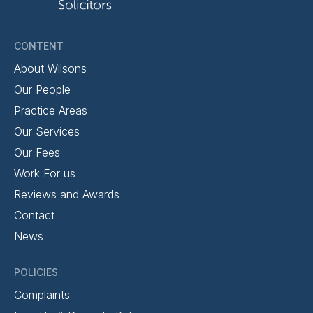
CONTENT
About Wilsons
Our People
Practice Areas
Our Services
Our Fees
Work For us
Reviews and Awards
Contact
News
POLICIES
Complaints