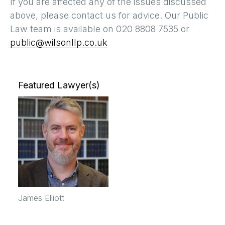
If you are affected any of the issues discussed
above, please contact us for advice. Our Public
Law team is available on 020 8808 7535 or
public@wilsonllp.co.uk
Featured Lawyer(s)
James Elliott