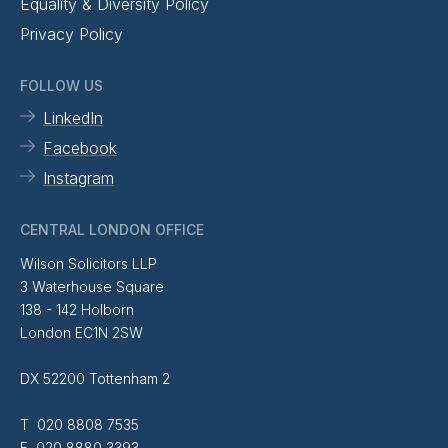
Equality & Diversity Policy
Privacy Policy
FOLLOW US
LinkedIn
Facebook
Instagram
CENTRAL LONDON OFFICE
Wilson Solicitors LLP
3 Waterhouse Square
138 - 142 Holborn
London EC1N 2SW
DX 52200 Tottenham 2
T 020 8808 7535
F 020 8880 3393