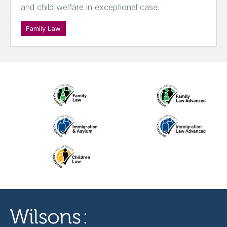
and child welfare in exceptional case.
Family Law