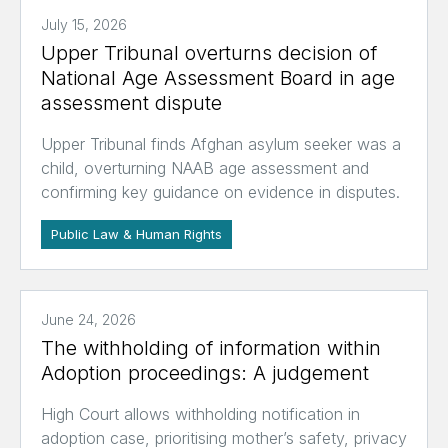
July 15, 2026
Upper Tribunal overturns decision of
National Age Assessment Board in age
assessment dispute
Upper Tribunal finds Afghan asylum seeker was a
child, overturning NAAB age assessment and
confirming key guidance on evidence in disputes.
Public Law & Human Rights
June 24, 2026
The withholding of information within
Adoption proceedings: A judgement
High Court allows withholding notification in
adoption case, prioritising mother’s safety, privacy