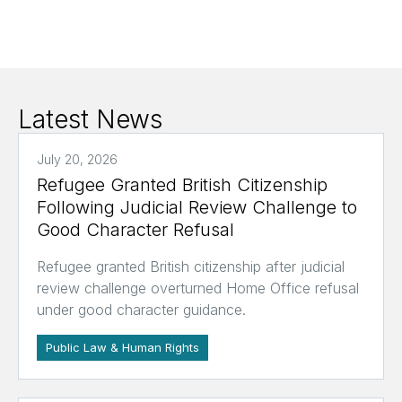
Latest News
July 20, 2026
Refugee Granted British Citizenship
Following Judicial Review Challenge to
Good Character Refusal
Refugee granted British citizenship after judicial
review challenge overturned Home Office refusal
under good character guidance.
Public Law & Human Rights