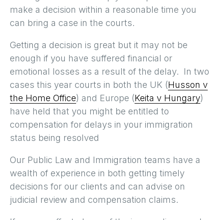
make a decision within a reasonable time you
can bring a case in the courts.
Getting a decision is great but it may not be
enough if you have suffered financial or
emotional losses as a result of the delay. In two
cases this year courts in both the UK (
Husson v
the Home Office
) and Europe (
Keita v Hungary
)
have held that you might be entitled to
compensation for delays in your immigration
status being resolved
Our Public Law and Immigration teams have a
wealth of experience in both getting timely
decisions for our clients and can advise on
judicial review and compensation claims.