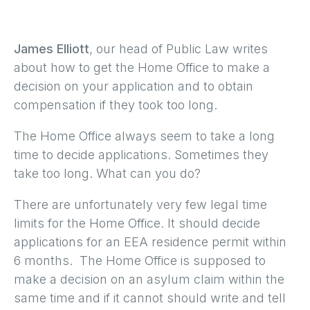
James Elliott
, our head of Public Law writes
about how to get the Home Office to make a
decision on your application and to obtain
compensation if they took too long.
The Home Office always seem to take a long
time to decide applications. Sometimes they
take too long. What can you do?
There are unfortunately very few legal time
limits for the Home Office. It should decide
applications for an EEA residence permit within
6 months. The Home Office is supposed to
make a decision on an asylum claim within the
same time and if it cannot should write and tell