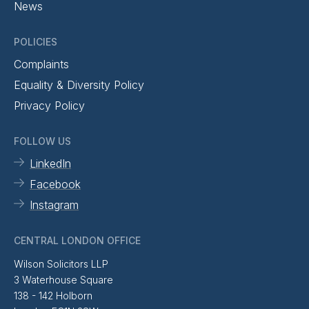
News
POLICIES
Complaints
Equality & Diversity Policy
Privacy Policy
FOLLOW US
LinkedIn
Facebook
Instagram
CENTRAL LONDON OFFICE
Wilson Solicitors LLP
3 Waterhouse Square
138 - 142 Holborn