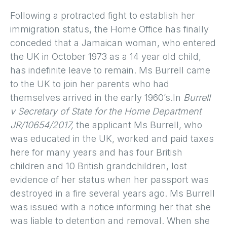
Following a protracted fight to establish her
immigration status, the Home Office has finally
conceded that a Jamaican woman, who entered
the UK in October 1973 as a 14 year old child,
has indefinite leave to remain. Ms Burrell came
to the UK to join her parents who had
themselves arrived in the early 1960’s.In
Burrell
v Secretary of State for the Home Department
JR/10654/2017,
the applicant Ms Burrell, who
was educated in the UK, worked and paid taxes
here for many years and has four British
children and 10 British grandchildren, lost
evidence of her status when her passport was
destroyed in a fire several years ago. Ms Burrell
was issued with a notice informing her that she
was liable to detention and removal. When she