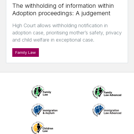
The withholding of information within
Adoption proceedings: A judgement
High Court allows withholding notification in
adoption case, prioritising mother’s safety, privacy
and child welfare in exceptional case.
Family Law