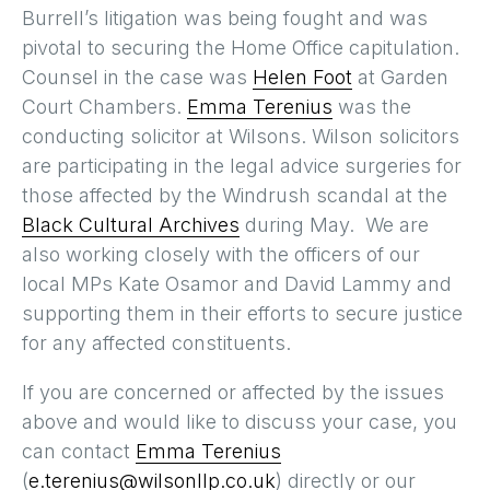
Burrell’s litigation was being fought and was
pivotal to securing the Home Office capitulation.
Counsel in the case was
Helen Foot
at Garden
Court Chambers.
Emma Terenius
was the
conducting solicitor at Wilsons. Wilson solicitors
are participating in the legal advice surgeries for
those affected by the Windrush scandal at the
Black Cultural Archives
during May. We are
also working closely with the officers of our
local MPs Kate Osamor and David Lammy and
supporting them in their efforts to secure justice
for any affected constituents.
If you are concerned or affected by the issues
above and would like to discuss your case, you
can contact
Emma Terenius
(
e.terenius@wilsonllp.co.uk
) directly or our