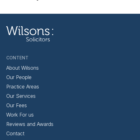
CONTENT
About Wilsons
Our People
Practice Areas
Our Services
Our Fees
Work For us
Reviews and Awards
Contact