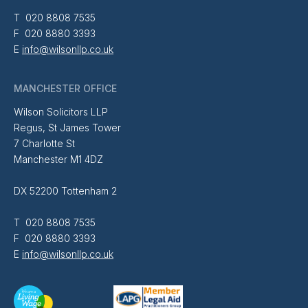
T 020 8808 7535
F 020 8880 3393
E
info@wilsonllp.co.uk
MANCHESTER OFFICE
Wilson Solicitors LLP
Regus, St James Tower
7 Charlotte St
Manchester M1 4DZ
DX 52200 Tottenham 2
T 020 8808 7535
F 020 8880 3393
E
info@wilsonllp.co.uk