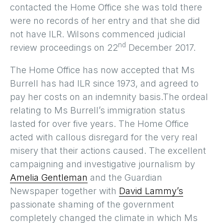
contacted the Home Office she was told there
were no records of her entry and that she did
not have ILR. Wilsons commenced judicial
nd
review proceedings on 22
December 2017.
The Home Office has now accepted that Ms
Burrell has had ILR since 1973, and agreed to
pay her costs on an indemnity basis.The ordeal
relating to Ms Burrell’s immigration status
lasted for over five years. The Home Office
acted with callous disregard for the very real
misery that their actions caused. The excellent
campaigning and investigative journalism by
Amelia Gentleman
and the Guardian
Newspaper together with
David Lammy’s
passionate shaming of the government
completely changed the climate in which Ms