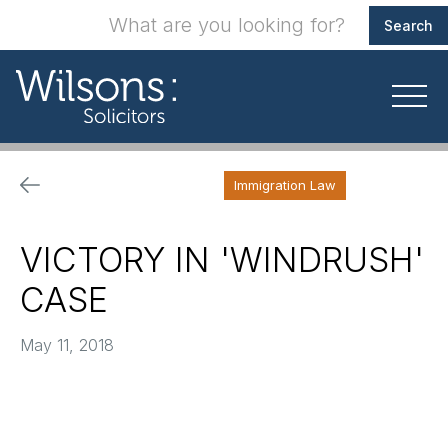
Immigration Law
VICTORY IN 'WINDRUSH'
CASE
May 11, 2018