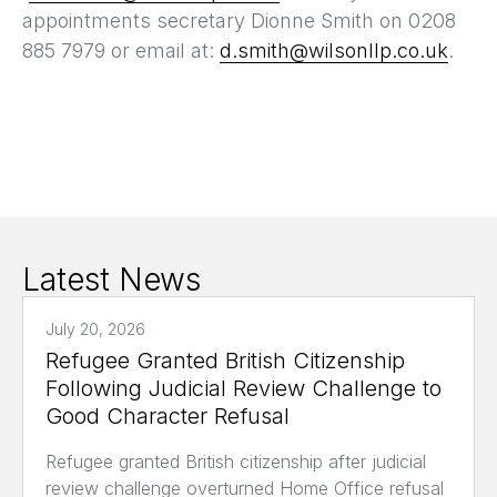
appointments secretary Dionne Smith on 0208
885 7979 or email at:
d.smith@wilsonllp.co.uk
.
Latest News
July 20, 2026
Refugee Granted British Citizenship
Following Judicial Review Challenge to
Good Character Refusal
Refugee granted British citizenship after judicial
review challenge overturned Home Office refusal