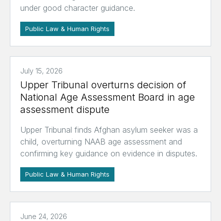
under good character guidance.
Public Law & Human Rights
July 15, 2026
Upper Tribunal overturns decision of
National Age Assessment Board in age
assessment dispute
Upper Tribunal finds Afghan asylum seeker was a
child, overturning NAAB age assessment and
confirming key guidance on evidence in disputes.
Public Law & Human Rights
June 24, 2026