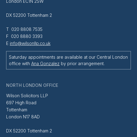
London EC1N 2SW
DX 52200 Tottenham 2
T 020 8808 7535
F 020 8880 3393
E
info@wilsonllp.co.uk
Saturday appointments are available at our Central London
office with
Ana Gonzalez
by prior arrangement.
NORTH LONDON OFFICE
Wilson Solicitors LLP
697 High Road
Tottenham
London N17 8AD
DX 52200 Tottenham 2