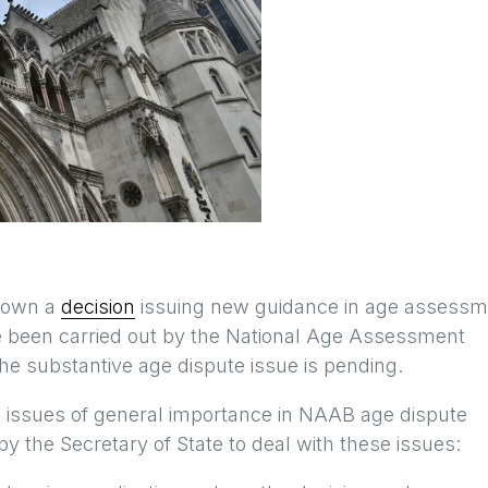
 down a
decision
issuing new guidance in age assessm
 been carried out by the National Age Assessment
he substantive age dispute issue is pending.
 issues of general importance in NAAB age dispute
y the Secretary of State to deal with these issues: