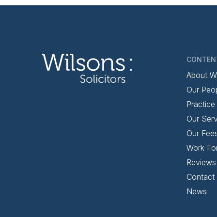
CONTEN
About W
Our Peo
Practice
Our Serv
Our Fee
Work Fo
Reviews
Contact
News