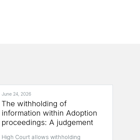
June 24, 2026
The withholding of
information within Adoption
proceedings: A judgement
High Court allows withholding