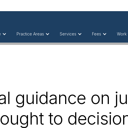
e
Practice Areas
Services
Fees
Work 
l guidance on ju
ought to decision