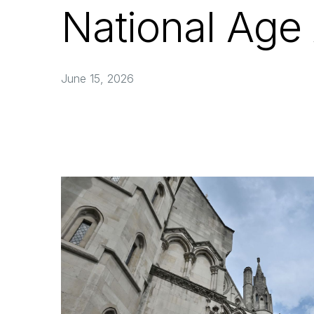
National Age
June 15, 2026