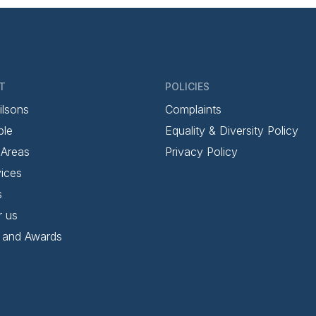
T
POLICIES
ilsons
Complaints
ple
Equality & Diversity Policy
 Areas
Privacy Policy
ices
s
r us
 and Awards