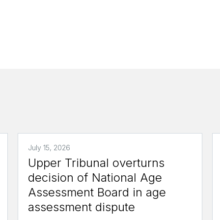
July 15, 2026
Upper Tribunal overturns
decision of National Age
Assessment Board in age
assessment dispute