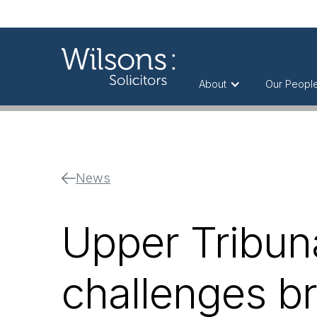
About
Our Peopl
News
Upper Tribuna
challenges br