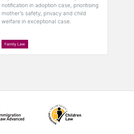
notification in adoption case, prioritising
mother’s safety, privacy and child
welfare in exceptional case.
Family Law