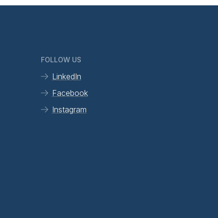
FOLLOW US
LinkedIn
Facebook
Instagram