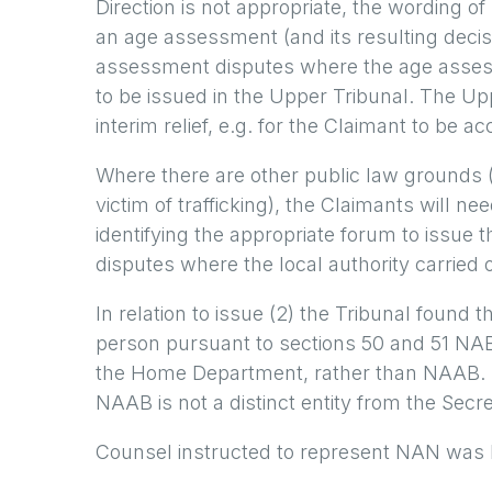
Direction is not appropriate, the wording 
an age assessment (and its resulting decisi
assessment disputes where the age asses
to be issued in the Upper Tribunal. The Upp
interim relief, e.g. for the Claimant to be
Where there are other public law grounds (f
victim of trafficking), the Claimants will 
identifying the appropriate forum to issue 
disputes where the local authority carried 
In relation to issue (2) the Tribunal foun
person pursuant to sections 50 and 51 NABA
the Home Department, rather than NAAB. In
NAAB is not a distinct entity from the Sec
Counsel instructed to represent NAN was