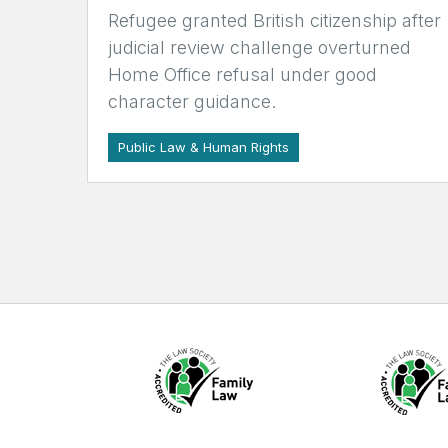
Refugee granted British citizenship after
judicial review challenge overturned
Home Office refusal under good
character guidance.
Public Law & Human Rights