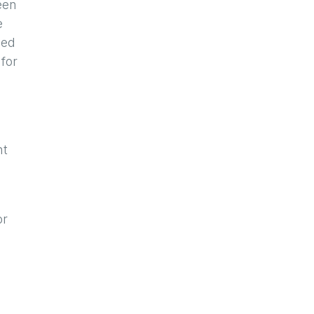
een
e
eed
 for
nt
or