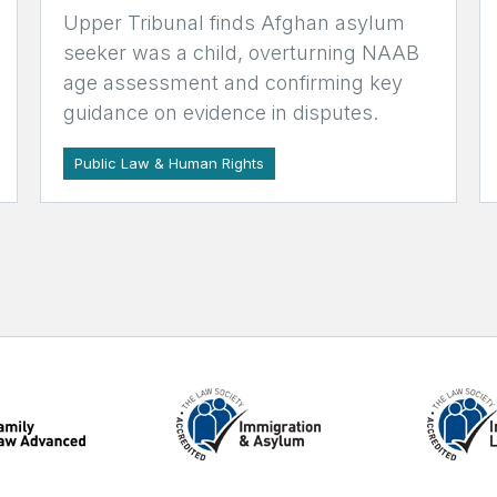
Upper Tribunal finds Afghan asylum
seeker was a child, overturning NAAB
age assessment and confirming key
guidance on evidence in disputes.
Public Law & Human Rights