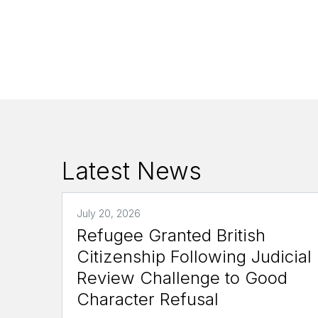
Latest News
July 20, 2026
Refugee Granted British
Citizenship Following Judicial
Review Challenge to Good
Character Refusal