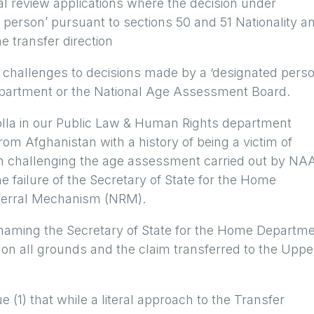
ial review applications where the decision under
person’ pursuant to sections 50 and 51 Nationality a
e transfer direction
 challenges to decisions made by a ‘designated perso
 Department or the National Age Assessment Board.
olla in our Public Law & Human Rights department
m Afghanistan with a history of being a victim of
In challenging the age assessment carried out by NA
 failure of the Secretary of State for the Home
eferral Mechanism (NRM).
 naming the Secretary of State for the Home Departm
on all grounds and the claim transferred to the Uppe
e (1) that while a literal approach to the Transfer