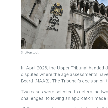
Shutterstock
In April 2026, the Upper Tribunal handed
disputes where the age assessments have
Board (NAAB). The Tribunal’s decision on t
Two cases were selected to determine two
challenges, following an application made b