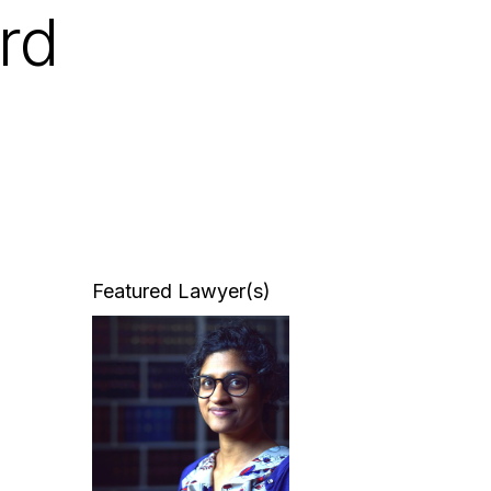
rd
Featured Lawyer(s)