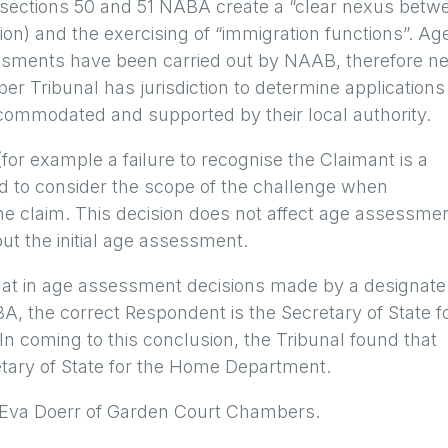
of sections 50 and 51 NABA create a “clear nexus betw
on) and the exercising of “immigration functions”. Ag
sments have been carried out by NAAB, therefore n
er Tribunal has jurisdiction to determine applications
 accommodated and supported by their local authority.
or example a failure to recognise the Claimant is a
need to consider the scope of the challenge when
the claim. This decision does not affect age assessme
out the initial age assessment.
d that in age assessment decisions made by a designate
, the correct Respondent is the Secretary of State f
 coming to this conclusion, the Tribunal found that
retary of State for the Home Department.
 Eva Doerr of Garden Court Chambers.