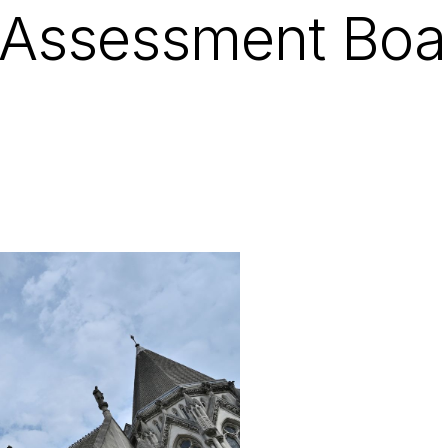
 Assessment Boa