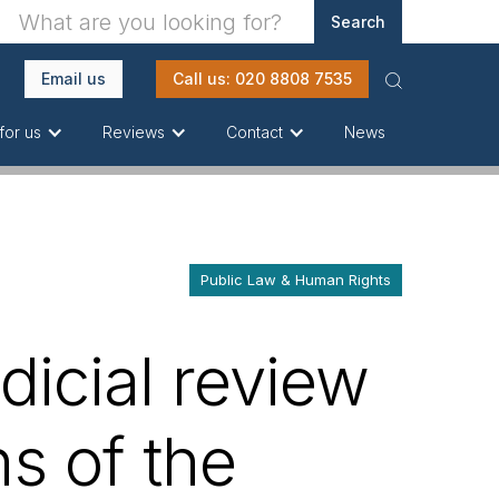
Email us
Call us: 020 8808 7535
News
for us
Reviews
Contact
Public Law & Human Rights
dicial review
s of the