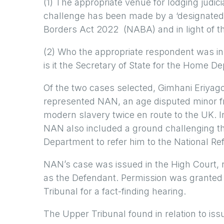
(1) The appropriate venue for lodging judic
challenge has been made by a ‘designated 
Borders Act 2022 (NABA) and in light of th
(2) Who the appropriate respondent was in
is it the Secretary of State for the Home
Of the two cases selected, Gimhani Eriyag
represented NAN, an age disputed minor fro
modern slavery twice en route to the UK. 
NAN also included a ground challenging the
Department to refer him to the National R
NAN’s case was issued in the High Court,
as the Defendant. Permission was granted 
Tribunal for a fact-finding hearing.
The Upper Tribunal found in relation to issu