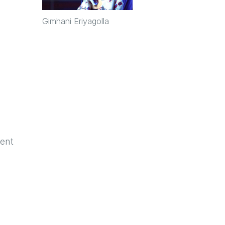
Gimhani Eriyagolla
ent