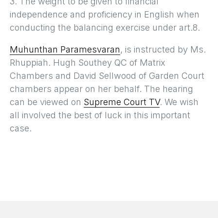
3. The weight to be given to financial
independence and proficiency in English when
conducting the balancing exercise under art.8.
Muhunthan Paramesvaran
, is instructed by Ms.
Rhuppiah. Hugh Southey QC of Matrix
Chambers and David Sellwood of Garden Court
chambers appear on her behalf. The hearing
can be viewed on
Supreme Court TV
. We wish
all involved the best of luck in this important
case.