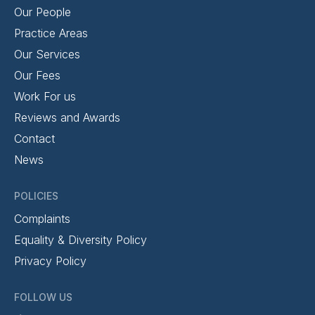
Our People
Practice Areas
Our Services
Our Fees
Work For us
Reviews and Awards
Contact
News
POLICIES
Complaints
Equality & Diversity Policy
Privacy Policy
FOLLOW US