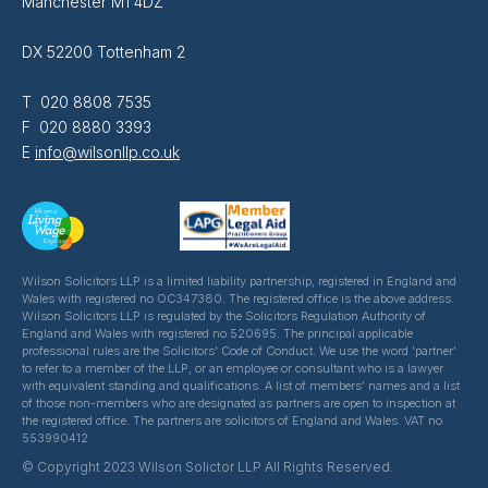
Manchester M1 4DZ
DX 52200 Tottenham 2
T 020 8808 7535
F 020 8880 3393
E
info@wilsonllp.co.uk
Wilson Solicitors LLP is a limited liability partnership, registered in England and
Wales with registered no OC347380. The registered office is the above address.
Wilson Solicitors LLP is regulated by the Solicitors Regulation Authority of
England and Wales with registered no 520695. The principal applicable
professional rules are the Solicitors' Code of Conduct. We use the word 'partner'
to refer to a member of the LLP, or an employee or consultant who is a lawyer
with equivalent standing and qualifications. A list of members' names and a list
of those non-members who are designated as partners are open to inspection at
the registered office. The partners are solicitors of England and Wales. VAT no
553990412
© Copyright 2023 Wilson Solictor LLP All Rights Reserved.