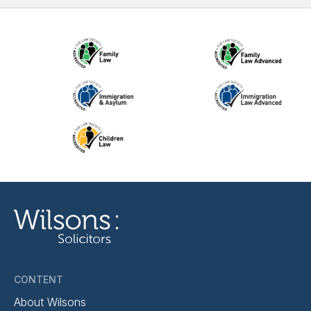
CONTENT
About Wilsons