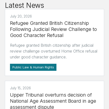
Latest News
July 20, 2026
Refugee Granted British Citizenship
Following Judicial Review Challenge to
Good Character Refusal
Refugee granted British citizenship after judicial
review challenge overturned Home Office refusal
under good character guidance.
Public Law & Human Rights
July 15, 2026
Upper Tribunal overturns decision of
National Age Assessment Board in age
assessment dispute