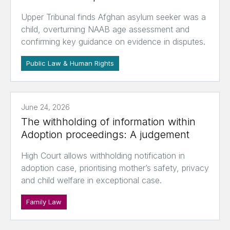
Upper Tribunal finds Afghan asylum seeker was a
child, overturning NAAB age assessment and
confirming key guidance on evidence in disputes.
Public Law & Human Rights
June 24, 2026
The withholding of information within
Adoption proceedings: A judgement
High Court allows withholding notification in
adoption case, prioritising mother’s safety, privacy
and child welfare in exceptional case.
Family Law