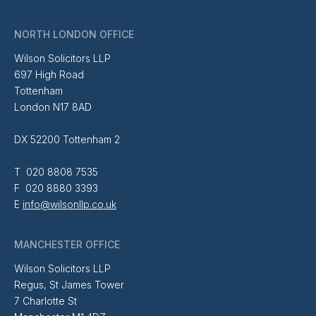
NORTH LONDON OFFICE
Wilson Solicitors LLP
697 High Road
Tottenham
London N17 8AD
DX 52200 Tottenham 2
T 020 8808 7535
F 020 8880 3393
E
info@wilsonllp.co.uk
MANCHESTER OFFICE
Wilson Solicitors LLP
Regus, St James Tower
7 Charlotte St