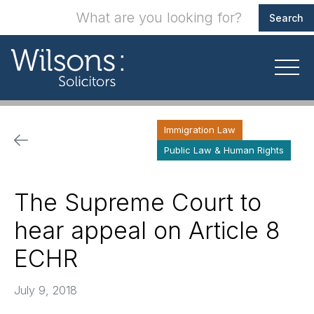
Immigration Law
Public Law & Human Rights
The Supreme Court to
hear appeal on Article 8
ECHR
July 9, 2018