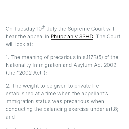
th
On Tuesday 10
July the Supreme Court will
hear the appeal in
Rhuppiah v SSHD
. The Court
will look at:
1. The meaning of precarious in s.117B(5) of the
Nationality Immigration and Asylum Act 2002
(the "2002 Act");
2. The weight to be given to private life
established at a time when the appellant’s
immigration status was precarious when
conducting the balancing exercise under art.8;
and