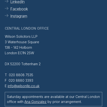
LinkedIn
Facebook
Instagram
CENTRAL LONDON OFFICE
Wilson Solicitors LLP
3 Waterhouse Square
138 - 142 Holborn
London EC1N 2SW
DX 52200 Tottenham 2
T 020 8808 7535
F 020 8880 3393
E
info@wilsonllp.co.uk
Saturday appointments are available at our Central London
office with
Ana Gonzalez
by prior arrangement.