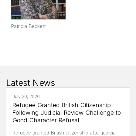
Patricia Beckett
Latest News
July 20, 2026
Refugee Granted British Citizenship
Following Judicial Review Challenge to
Good Character Refusal
Refugee granted British citizenship after judicial