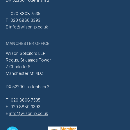
DX 52200 Tottenham 2
T 020 8808 7535
F 020 8880 3393
E
info@wilsonllp.co.uk
MANCHESTER OFFICE
Wilson Solicitors LLP
Regus, St James Tower
7 Charlotte St
Manchester M1 4DZ
DX 52200 Tottenham 2
T 020 8808 7535
F 020 8880 3393
E
info@wilsonllp.co.uk