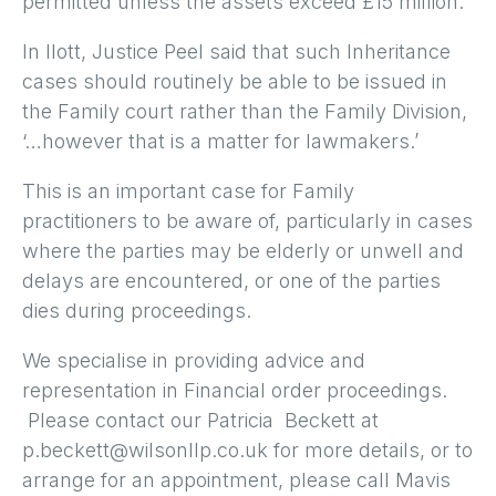
permitted unless the assets exceed £15 million.
In Ilott, Justice Peel said that such Inheritance
cases should routinely be able to be issued in
the Family court rather than the Family Division,
‘…however that is a matter for lawmakers.’
This is an important case for Family
practitioners to be aware of, particularly in cases
where the parties may be elderly or unwell and
delays are encountered, or one of the parties
dies during proceedings.
We specialise in providing advice and
representation in Financial order proceedings.
Please contact our Patricia Beckett at
p.beckett@wilsonllp.co.uk for more details, or to
arrange for an appointment, please call Mavis