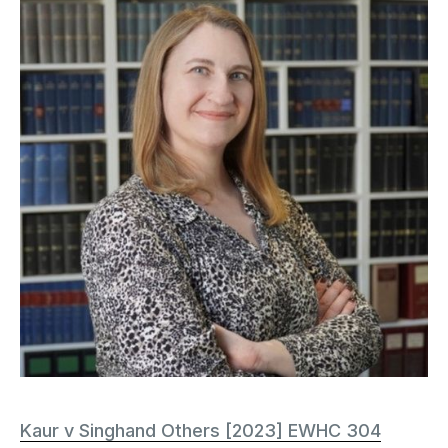
Kaur v Singhand Others [2023] EWHC 304