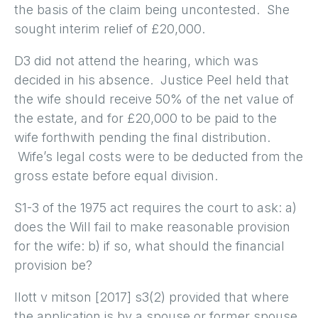
the basis of the claim being uncontested. She
sought interim relief of £20,000.
D3 did not attend the hearing, which was
decided in his absence. Justice Peel held that
the wife should receive 50% of the net value of
the estate, and for £20,000 to be paid to the
wife forthwith pending the final distribution.
Wife’s legal costs were to be deducted from the
gross estate before equal division.
S1-3 of the 1975 act requires the court to ask: a)
does the Will fail to make reasonable provision
for the wife: b) if so, what should the financial
provision be?
Ilott v mitson [2017] s3(2) provided that where
the application is by a spouse or former spouse