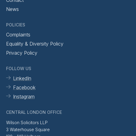
Contact
News
POLICIES
Complaints
Equality & Diversity Policy
Privacy Policy
FOLLOW US
LinkedIn
Facebook
Instagram
CENTRAL LONDON OFFICE
Wilson Solicitors LLP
3 Waterhouse Square