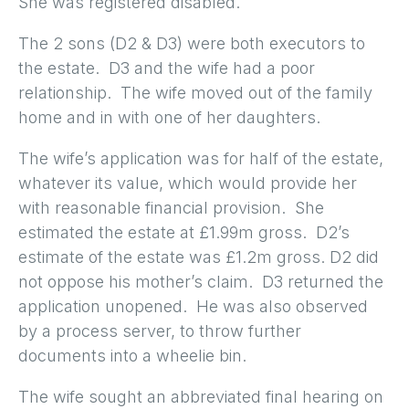
She was registered disabled.
The 2 sons (D2 & D3) were both executors to
the estate. D3 and the wife had a poor
relationship. The wife moved out of the family
home and in with one of her daughters.
The wife’s application was for half of the estate,
whatever its value, which would provide her
with reasonable financial provision. She
estimated the estate at £1.99m gross. D2’s
estimate of the estate was £1.2m gross. D2 did
not oppose his mother’s claim. D3 returned the
application unopened. He was also observed
by a process server, to throw further
documents into a wheelie bin.
The wife sought an abbreviated final hearing on