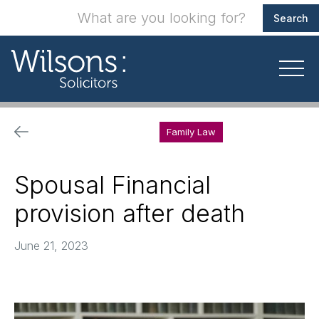
Family Law
Spousal Financial
provision after death
June 21, 2023