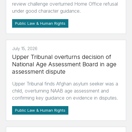
review challenge overturned Home Office refusal
under good character guidance.
Public Law & Human Rights
July 15, 2026
Upper Tribunal overturns decision of
National Age Assessment Board in age
assessment dispute
Upper Tribunal finds Afghan asylum seeker was a
child, overturning NAAB age assessment and
confirming key guidance on evidence in disputes.
Public Law & Human Rights