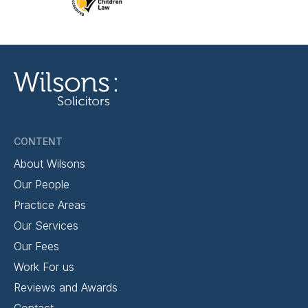
CONTENT
About Wilsons
Our People
Practice Areas
Our Services
Our Fees
Work For us
Reviews and Awards