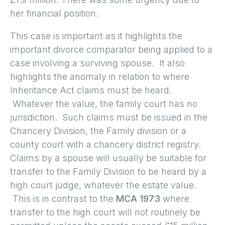
her financial position.
This case is important as it highlights the
important divorce comparator being applied to a
case involving a surviving spouse. It also
highlights the anomaly in relation to where
Inheritance Act claims must be heard.
Whatever the value, the family court has no
jurisdiction. Such claims must be issued in the
Chancery Division, the Family division or a
county court with a chancery district registry.
Claims by a spouse will usually be suitable for
transfer to the Family Division to be heard by a
high court judge, whatever the estate value.
This is in contrast to the
MCA 1973
where
transfer to the high court will not routinely be