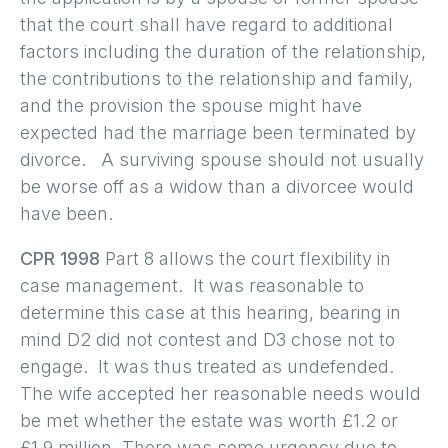
that the court shall have regard to additional
factors including the duration of the relationship,
the contributions to the relationship and family,
and the provision the spouse might have
expected had the marriage been terminated by
divorce. A surviving spouse should not usually
be worse off as a widow than a divorcee would
have been.
CPR 1998
Part 8 allows the court flexibility in
case management. It was reasonable to
determine this case at this hearing, bearing in
mind D2 did not contest and D3 chose not to
engage. It was thus treated as undefended.
The wife accepted her reasonable needs would
be met whether the estate was worth £1.2 or
£1.9 million. There was some urgency due to