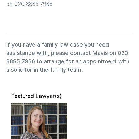
on 020 8885 7986
If you have a family law case you need
assistance with, please contact Mavis on 020
8885 7986 to arrange for an appointment with
a solicitor in the family team.
Featured Lawyer(s)