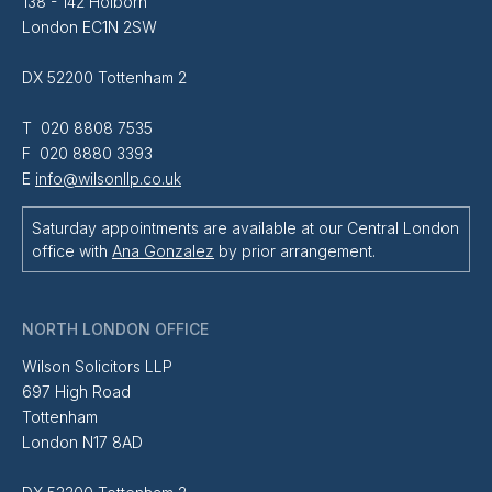
138 - 142 Holborn
London EC1N 2SW
DX 52200 Tottenham 2
T 020 8808 7535
F 020 8880 3393
E
info@wilsonllp.co.uk
Saturday appointments are available at our Central London
office with
Ana Gonzalez
by prior arrangement.
NORTH LONDON OFFICE
Wilson Solicitors LLP
697 High Road
Tottenham
London N17 8AD