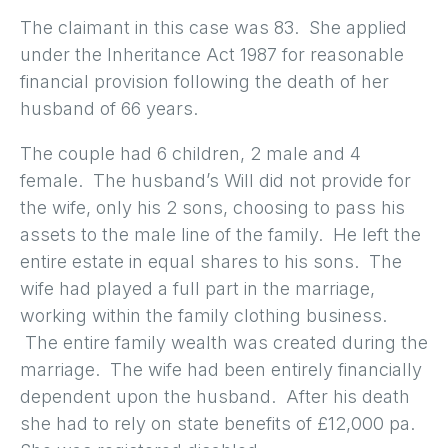
The claimant in this case was 83. She applied
under the Inheritance Act 1987 for reasonable
financial provision following the death of her
husband of 66 years.
The couple had 6 children, 2 male and 4
female. The husband’s Will did not provide for
the wife, only his 2 sons, choosing to pass his
assets to the male line of the family. He left the
entire estate in equal shares to his sons. The
wife had played a full part in the marriage,
working within the family clothing business.
The entire family wealth was created during the
marriage. The wife had been entirely financially
dependent upon the husband. After his death
she had to rely on state benefits of £12,000 pa.