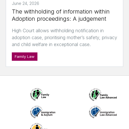
June 24, 2026
The withholding of information within
Adoption proceedings: A judgement
High Court allows withholding notification in
adoption case, prioritising mother’s safety, privacy
and child welfare in exceptional case.
Family Law