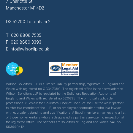
7 Charlotte St
Manchester M1 4DZ
DX 52200 Tottenham 2
T 020 8808 7535
F 020 8880 3393
E
info@wilsonllp.co.uk
Wilson Solicitors LLP is a limited liability partnership, registered in England and
Wales with registered no OC347380. The registered office is the above address.
Wilson Solicitors LLP is regulated by the Solicitors Regulation Authority of
England and Wales with registered no 520695. The principal applicable
professional rules are the Solicitors' Code of Conduct. We use the word 'partner'
to refer to a member of the LLP, or an employee or consultant who is a lawyer
with equivalent standing and qualifications. A list of members' names and a list
of those non-members who are designated as partners are open to inspection at
the registered office. The partners are solicitors of England and Wales. VAT no
553990412