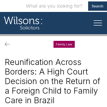
Family Law
Reunification Across
Borders: A High Court
Decision on the Return of
a Foreign Child to Family
Care in Brazil