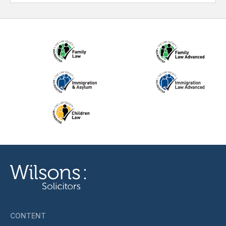
CONTENT