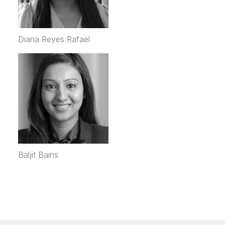
Diana Reyes Rafael
Baljit Bains