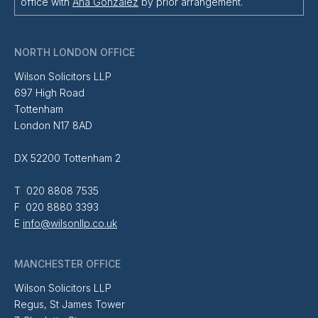
office with
Ana Gonzalez
by prior arrangement.
NORTH LONDON OFFICE
Wilson Solicitors LLP
697 High Road
Tottenham
London N17 8AD
DX 52200 Tottenham 2
T 020 8808 7535
F 020 8880 3393
E
info@wilsonllp.co.uk
MANCHESTER OFFICE
Wilson Solicitors LLP
Regus, St James Tower