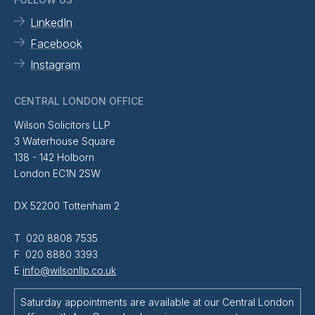
LinkedIn
Facebook
Instagram
CENTRAL LONDON OFFICE
Wilson Solicitors LLP
3 Waterhouse Square
138 - 142 Holborn
London EC1N 2SW
DX 52200 Tottenham 2
T 020 8808 7535
F 020 8880 3393
E
info@wilsonllp.co.uk
Saturday appointments are available at our Central London