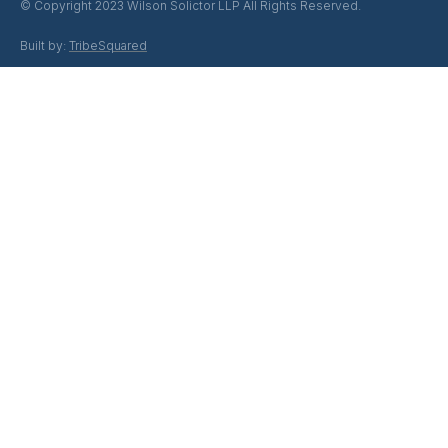
© Copyright 2023 Wilson Solictor LLP All Rights Reserved.
Built by:
TribeSquared