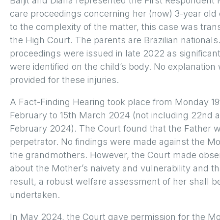
Baljit and Diana represented the First Respondent 
care proceedings concerning her (now) 3-year old 
to the complexity of the matter, this case was tran
the High Court. The parents are Brazilian national
proceedings were issued in late 2022 as significant
were identified on the child’s body. No explanation
provided for these injuries.
A Fact-Finding Hearing took place from Monday 19
February to 15th March 2024 (not including 22nd 
February 2024). The Court found that the Father 
perpetrator. No findings were made against the Mo
the grandmothers. However, the Court made obse
about the Mother’s naivety and vulnerability and th
result, a robust welfare assessment of her shall b
undertaken.
In May 2024, the Court gave permission for the M