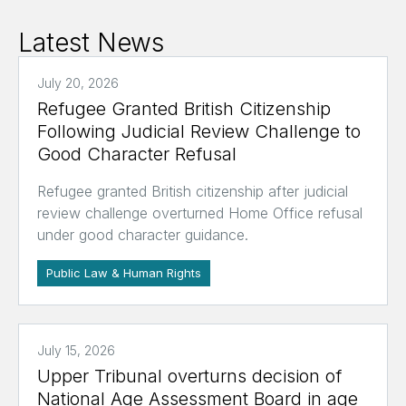
Latest News
July 20, 2026
Refugee Granted British Citizenship
Following Judicial Review Challenge to
Good Character Refusal
Refugee granted British citizenship after judicial
review challenge overturned Home Office refusal
under good character guidance.
Public Law & Human Rights
July 15, 2026
Upper Tribunal overturns decision of
National Age Assessment Board in age