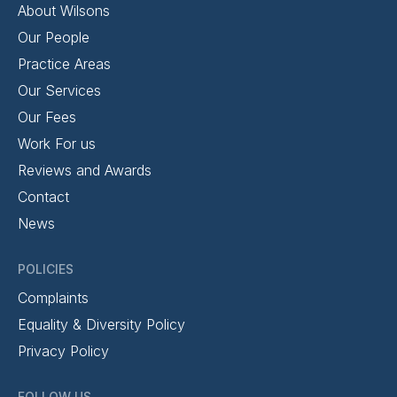
About Wilsons
Our People
Practice Areas
Our Services
Our Fees
Work For us
Reviews and Awards
Contact
News
POLICIES
Complaints
Equality & Diversity Policy
Privacy Policy
FOLLOW US