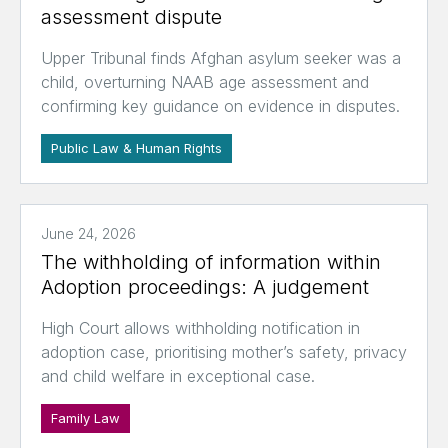
assessment dispute
Upper Tribunal finds Afghan asylum seeker was a
child, overturning NAAB age assessment and
confirming key guidance on evidence in disputes.
Public Law & Human Rights
June 24, 2026
The withholding of information within
Adoption proceedings: A judgement
High Court allows withholding notification in
adoption case, prioritising mother’s safety, privacy
and child welfare in exceptional case.
Family Law