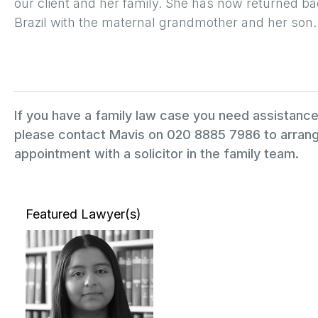
our client and her family. She has now returned ba
Brazil with the maternal grandmother and her son.
If you have a family law case you need assistance
please contact Mavis on 020 8885 7986 to arrang
appointment with a solicitor in the family team.
Featured Lawyer(s)