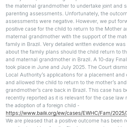
the maternal grandmother to undertake joint and 
parenting assessments. Unfortunately, the outcom
assessments were negative. However, we put for
positive case for the child to return to the Mother 
maternal grandmother with the support of the mat
family in Brazil. Very detailed written evidence was
about the family plans should the child return to 
and maternal grandmother in Brazil. A 10-day Fina
took place in June and July 2025. The Court dismi
Local Authority’s applications for a placement and 
and allowed the child to return to the mother’s an
grandmother’s care back in Brazil. This case has 
recently reported as it is relevant for the case law
the adoption of a foreign child -
https://www.bailii.org/ew/cases/EWHC/Fam/2025/
We are pleased that a positive outcome has been r