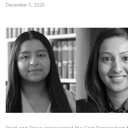
December 5, 2025