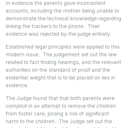
In evidence the parents gave inconsistent
accounts, including the mother being unable to
demonstrate the technical knowledge regarding
linking the trackers to the phone. Their
evidence was rejected by the judge entirely.
Established legal principles were applied to this
modern issue. The judgement set out the law
related to fact finding hearings, and the relevant
authorities on the standard of proof and the
evidential weight that is to be placed on lies in
evidence.
The Judge found that that both parents were
complicit in an attempt to remove the children
from foster care, posing a risk of significant
harm to the children. The Judge set out the