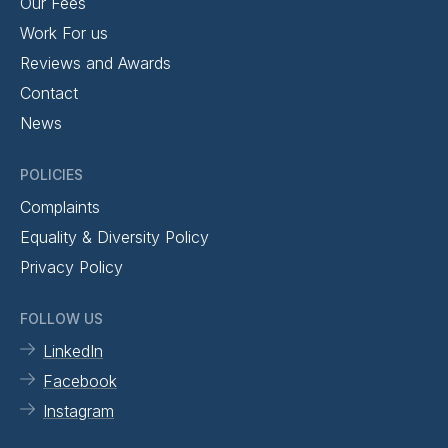
Our Fees
Work For us
Reviews and Awards
Contact
News
POLICIES
Complaints
Equality & Diversity Policy
Privacy Policy
FOLLOW US
LinkedIn
Facebook
Instagram