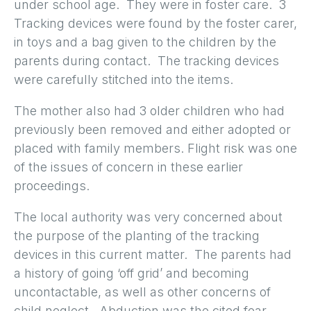
under school age. They were in foster care. 3
Tracking devices were found by the foster carer,
in toys and a bag given to the children by the
parents during contact. The tracking devices
were carefully stitched into the items.
The mother also had 3 older children who had
previously been removed and either adopted or
placed with family members. Flight risk was one
of the issues of concern in these earlier
proceedings.
The local authority was very concerned about
the purpose of the planting of the tracking
devices in this current matter. The parents had
a history of going ‘off grid’ and becoming
uncontactable, as well as other concerns of
child neglect. Abduction was the cited fear.