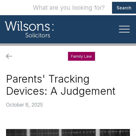
Family Law
Parents' Tracking
Devices: A Judgement
October 8, 2025