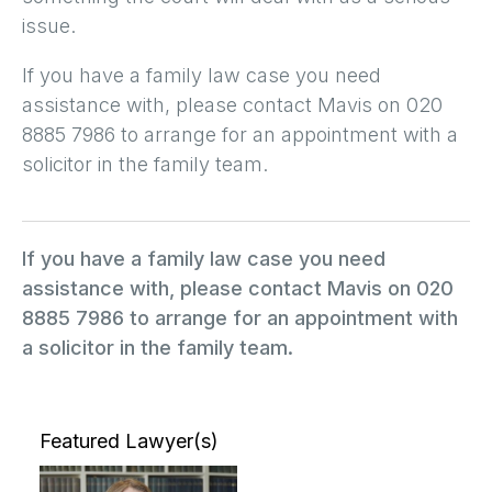
issue.
If you have a family law case you need
assistance with, please contact Mavis on 020
8885 7986 to arrange for an appointment with a
solicitor in the family team.
If you have a family law case you need
assistance with, please contact Mavis on 020
8885 7986 to arrange for an appointment with
a solicitor in the family team.
Featured Lawyer(s)