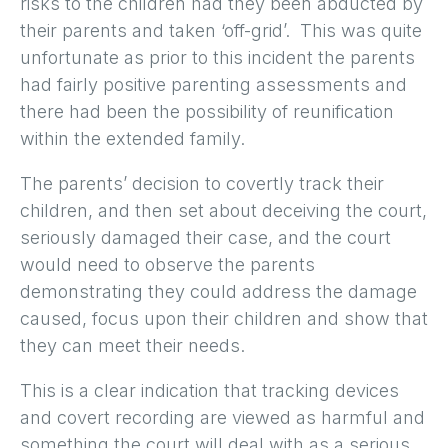
risks to the children had they been abducted by
their parents and taken ‘off-grid’. This was quite
unfortunate as prior to this incident the parents
had fairly positive parenting assessments and
there had been the possibility of reunification
within the extended family.
The parents’ decision to covertly track their
children, and then set about deceiving the court,
seriously damaged their case, and the court
would need to observe the parents
demonstrating they could address the damage
caused, focus upon their children and show that
they can meet their needs.
This is a clear indication that tracking devices
and covert recording are viewed as harmful and
something the court will deal with as a serious