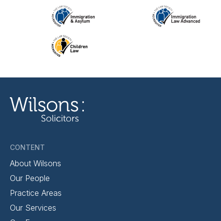
CONTENT
About Wilsons
Our People
Practice Areas
Our Services