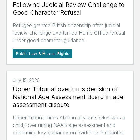
Following Judicial Review Challenge to
Good Character Refusal
Refugee granted British citizenship after judicial
review challenge overturned Home Office refusal
under good character guidance.
Public Law & Human Rights
July 15, 2026
Upper Tribunal overturns decision of
National Age Assessment Board in age
assessment dispute
Upper Tribunal finds Afghan asylum seeker was a
child, overturning NAAB age assessment and
confirming key guidance on evidence in disputes.