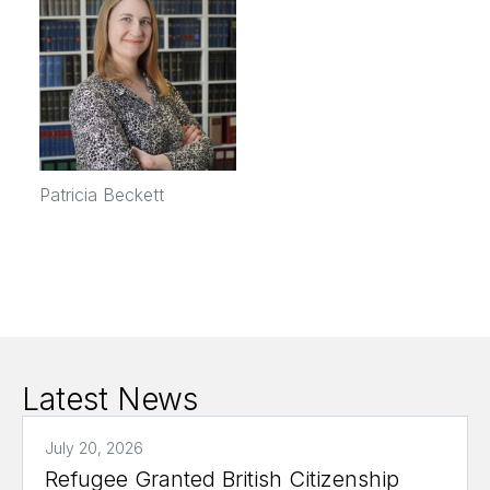
Patricia Beckett
Latest News
July 20, 2026
Refugee Granted British Citizenship