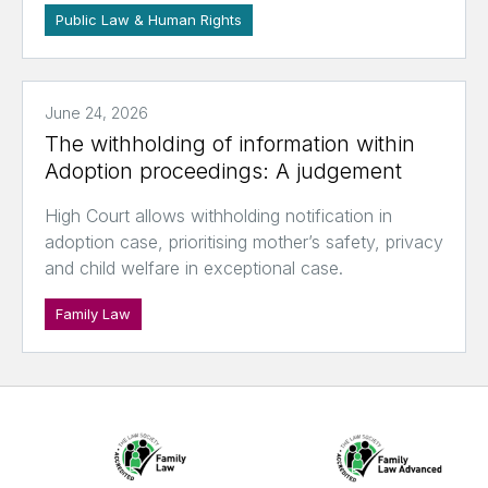
Public Law & Human Rights
June 24, 2026
The withholding of information within
Adoption proceedings: A judgement
High Court allows withholding notification in
adoption case, prioritising mother’s safety, privacy
and child welfare in exceptional case.
Family Law