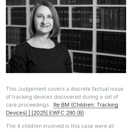
This Judgement covers a discrete factual issue
of tracking devices discovered during a set of
care proceedings.
Re BM (Children: Tracking
Devices) | [2025] EWFC 290 (B)
The 4 children involved in this case were all