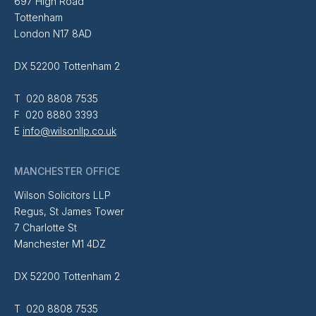
697 High Road
Tottenham
London N17 8AD
DX 52200 Tottenham 2
T 020 8808 7535
F 020 8880 3393
E
info@wilsonllp.co.uk
MANCHESTER OFFICE
Wilson Solicitors LLP
Regus, St James Tower
7 Charlotte St
Manchester M1 4DZ
DX 52200 Tottenham 2
T 020 8808 7535