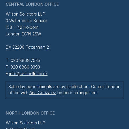
CENTRAL LONDON OFFICE
Wilson Solicitors LLP
3 Waterhouse Square
138 - 142 Holborn
London EC1N 2SW
DX 52200 Tottenham 2
T 020 8808 7535
F 020 8880 3393
E
info@wilsonllp.co.uk
Saturday appointments are available at our Central London
office with
Ana Gonzalez
by prior arrangement.
NORTH LONDON OFFICE
Wilson Solicitors LLP