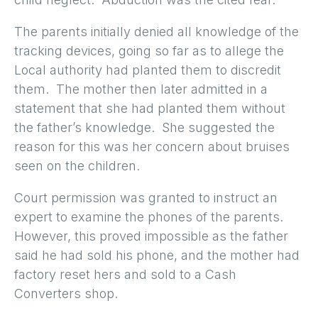
The parents initially denied all knowledge of the
tracking devices, going so far as to allege the
Local authority had planted them to discredit
them. The mother then later admitted in a
statement that she had planted them without
the father’s knowledge. She suggested the
reason for this was her concern about bruises
seen on the children.
Court permission was granted to instruct an
expert to examine the phones of the parents.
However, this proved impossible as the father
said he had sold his phone, and the mother had
factory reset hers and sold to a Cash
Converters shop.