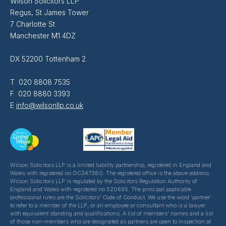
Wilson Solicitors LLP
Regus, St James Tower
7 Charlotte St
Manchester M1 4DZ
DX 52200 Tottenham 2
T 020 8808 7535
F 020 8880 3393
E
info@wilsonllp.co.uk
Wilson Solicitors LLP is a limited liability partnership, registered in England and
Wales with registered no OC347380. The registered office is the above address.
Wilson Solicitors LLP is regulated by the Solicitors Regulation Authority of
England and Wales with registered no 520695. The principal applicable
professional rules are the Solicitors' Code of Conduct. We use the word 'partner'
to refer to a member of the LLP, or an employee or consultant who is a lawyer
with equivalent standing and qualifications. A list of members' names and a list
of those non-members who are designated as partners are open to inspection at