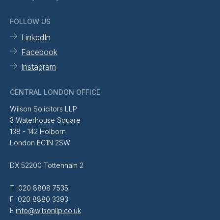
FOLLOW US
LinkedIn
Facebook
Instagram
CENTRAL LONDON OFFICE
Wilson Solicitors LLP
3 Waterhouse Square
138 - 142 Holborn
London EC1N 2SW
DX 52200 Tottenham 2
T 020 8808 7535
F 020 8880 3393
E
info@wilsonllp.co.uk