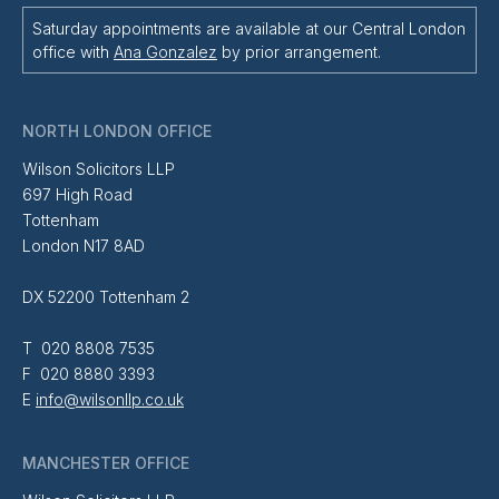
Saturday appointments are available at our Central London
office with
Ana Gonzalez
by prior arrangement.
NORTH LONDON OFFICE
Wilson Solicitors LLP
697 High Road
Tottenham
London N17 8AD
DX 52200 Tottenham 2
T 020 8808 7535
F 020 8880 3393
E
info@wilsonllp.co.uk
MANCHESTER OFFICE