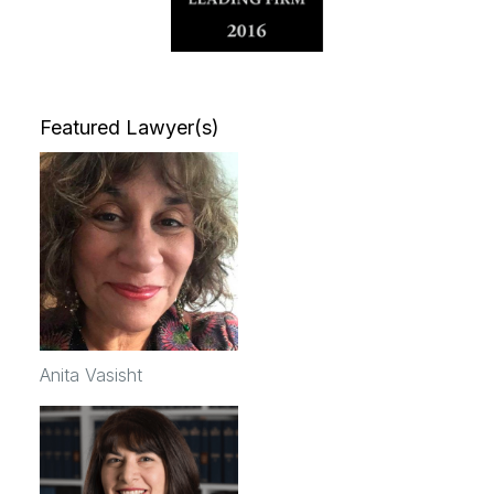
Featured Lawyer(s)
Anita Vasisht