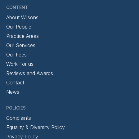
CONTENT
About Wilsons
Our People
Practice Areas
Our Services
Our Fees
Work For us
Reviews and Awards
Contact
News
POLICIES
Complaints
Equality & Diversity Policy
Privacy Policy