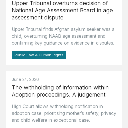
Upper Tribunal overturns decision of
National Age Assessment Board in age
assessment dispute
Upper Tribunal finds Afghan asylum seeker was a
child, overturning NAAB age assessment and
confirming key guidance on evidence in disputes.
Public Law & Human Rights
June 24, 2026
The withholding of information within
Adoption proceedings: A judgement
High Court allows withholding notification in
adoption case, prioritising mother’s safety, privacy
and child welfare in exceptional case.