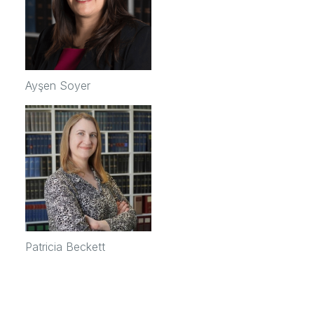
Ayşen Soyer
Patricia Beckett