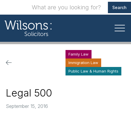
Family Law
Immigration Law
Public Law & Human Rights
Legal 500
September 15, 2016