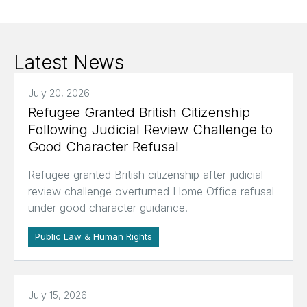
Latest News
July 20, 2026
Refugee Granted British Citizenship
Following Judicial Review Challenge to
Good Character Refusal
Refugee granted British citizenship after judicial
review challenge overturned Home Office refusal
under good character guidance.
Public Law & Human Rights
July 15, 2026