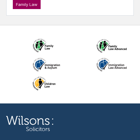
Family Law