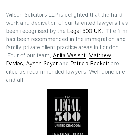
Wilson Solicitors LLP is delighted that the hard
work and dedication of our talented lawyers has
been recognised by the
Legal 500 UK
. The firm
has been recommended in the immigration and
family private client practice areas in London.
Four of our team,
Anita Vasisht
,
Matthew
Davies
,
Aysen Soyer
and
Patricia Beckett
are
cited as recommended lawyers. Well done one
and all!