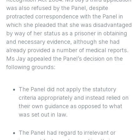
was also refused by the Panel, despite
protracted correspondence with the Panel in
which she pleaded that she was disadvantaged
by way of her status as a prisoner in obtaining
and necessary evidence, although she had
already provided a number of medical reports.
Ms Jay appealed the Panel’s decision on the
following grounds:
The Panel did not apply the statutory
criteria appropriately and instead relied on
their own guidance as opposed to what
was set out in law.
The Panel had regard to irrelevant or