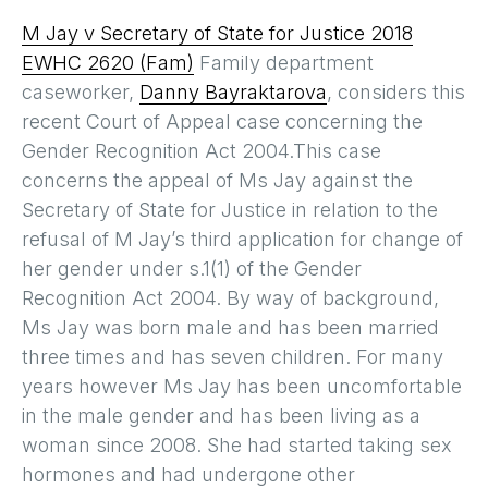
M Jay v Secretary of State for Justice 2018
EWHC 2620 (Fam)
Family department
caseworker,
Danny Bayraktarova
, considers this
recent Court of Appeal case concerning the
Gender Recognition Act 2004.This case
concerns the appeal of Ms Jay against the
Secretary of State for Justice in relation to the
refusal of M Jay’s third application for change of
her gender under s.1(1) of the Gender
Recognition Act 2004. By way of background,
Ms Jay was born male and has been married
three times and has seven children. For many
years however Ms Jay has been uncomfortable
in the male gender and has been living as a
woman since 2008. She had started taking sex
hormones and had undergone other