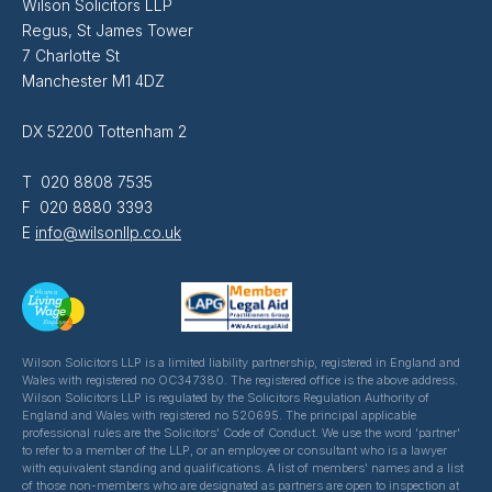
Wilson Solicitors LLP
Regus, St James Tower
7 Charlotte St
Manchester M1 4DZ
DX 52200 Tottenham 2
T 020 8808 7535
F 020 8880 3393
E
info@wilsonllp.co.uk
Wilson Solicitors LLP is a limited liability partnership, registered in England and
Wales with registered no OC347380. The registered office is the above address.
Wilson Solicitors LLP is regulated by the Solicitors Regulation Authority of
England and Wales with registered no 520695. The principal applicable
professional rules are the Solicitors' Code of Conduct. We use the word 'partner'
to refer to a member of the LLP, or an employee or consultant who is a lawyer
with equivalent standing and qualifications. A list of members' names and a list
of those non-members who are designated as partners are open to inspection at