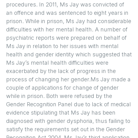
procedures. In 2011, Ms Jay was convicted of
an offence and was sentenced to eight years in
prison. While in prison, Ms Jay had considerable
difficulties with her mental health. A number of
psychiatric reports were prepared on behalf of
Ms Jay in relation to her issues with mental
health and gender identity which suggested that
Ms Jay’s mental health difficulties were
exacerbated by the lack of progress in the
process of changing her gender.Ms Jay made a
couple of applications for change of gender
while in prison. Both were refused by the
Gender Recognition Panel due to lack of medical
evidence stipulating that Ms Jay has been
diagnosed with gender dysphoria, thus failing to
satisfy the requirements set out in the Gender
Recognition Act 2004. Ms Jay’s third application