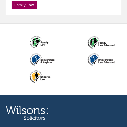
Family Law