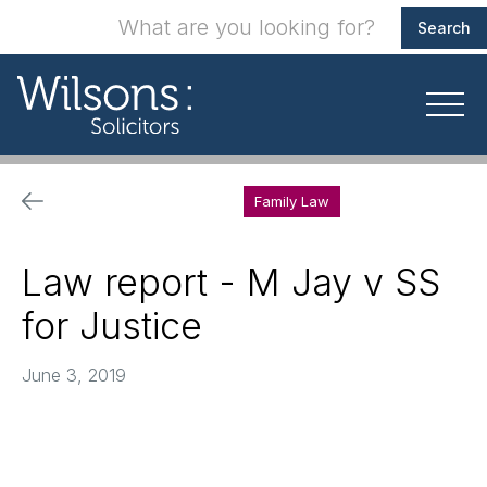
Family Law
Law report - M Jay v SS
for Justice
June 3, 2019