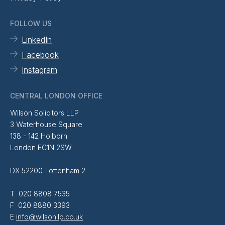
FOLLOW US
LinkedIn
Facebook
Instagram
CENTRAL LONDON OFFICE
Wilson Solicitors LLP
3 Waterhouse Square
138 - 142 Holborn
London EC1N 2SW
DX 52200 Tottenham 2
T 020 8808 7535
F 020 8880 3393
E
info@wilsonllp.co.uk