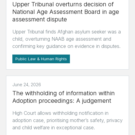
Upper Tribunal overturns decision of
National Age Assessment Board in age
assessment dispute
Upper Tribunal finds Afghan asylum seeker was a
child, overturning NAAB age assessment and
confirming key guidance on evidence in disputes.
Public Law & Human Rights
June 24, 2026
The withholding of information within
Adoption proceedings: A judgement
High Court allows withholding notification in
adoption case, prioritising mother’s safety, privacy
and child welfare in exceptional case.