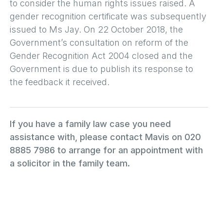
to consider the human rights issues raised. A
gender recognition certificate was subsequently
issued to Ms Jay. On 22 October 2018, the
Government’s consultation on reform of the
Gender Recognition Act 2004 closed and the
Government is due to publish its response to
the feedback it received.
If you have a family law case you need
assistance with, please contact Mavis on 020
8885 7986 to arrange for an appointment with
a solicitor in the family team.