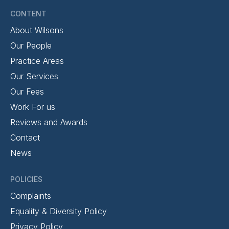
CONTENT
About Wilsons
Our People
Practice Areas
Our Services
Our Fees
Work For us
Reviews and Awards
Contact
News
POLICIES
Complaints
Equality & Diversity Policy
Privacy Policy