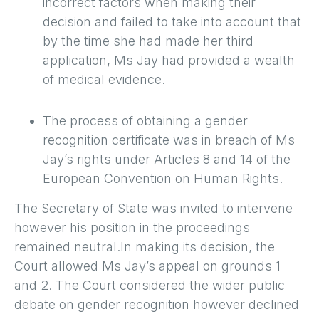
incorrect factors when making their
decision and failed to take into account that
by the time she had made her third
application, Ms Jay had provided a wealth
of medical evidence.
The process of obtaining a gender
recognition certificate was in breach of Ms
Jay’s rights under Articles 8 and 14 of the
European Convention on Human Rights.
The Secretary of State was invited to intervene
however his position in the proceedings
remained neutral.In making its decision, the
Court allowed Ms Jay’s appeal on grounds 1
and 2. The Court considered the wider public
debate on gender recognition however declined