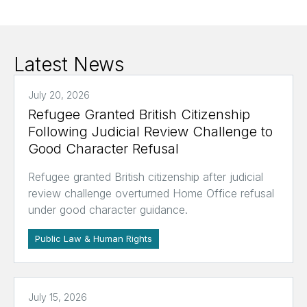
Latest News
July 20, 2026
Refugee Granted British Citizenship
Following Judicial Review Challenge to
Good Character Refusal
Refugee granted British citizenship after judicial
review challenge overturned Home Office refusal
under good character guidance.
Public Law & Human Rights
July 15, 2026