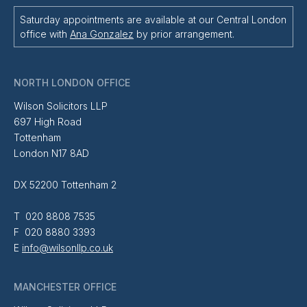
Saturday appointments are available at our Central London
office with
Ana Gonzalez
by prior arrangement.
NORTH LONDON OFFICE
Wilson Solicitors LLP
697 High Road
Tottenham
London N17 8AD
DX 52200 Tottenham 2
T 020 8808 7535
F 020 8880 3393
E
info@wilsonllp.co.uk
MANCHESTER OFFICE