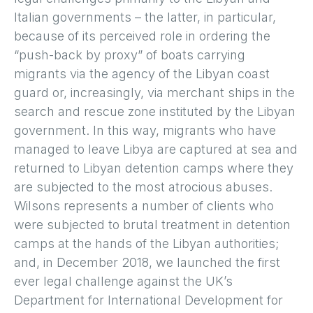
Italian governments – the latter, in particular,
because of its perceived role in ordering the
“push-back by proxy” of boats carrying
migrants via the agency of the Libyan coast
guard or, increasingly, via merchant ships in the
search and rescue zone instituted by the Libyan
government. In this way, migrants who have
managed to leave Libya are captured at sea and
returned to Libyan detention camps where they
are subjected to the most atrocious abuses.
Wilsons represents a number of clients who
were subjected to brutal treatment in detention
camps at the hands of the Libyan authorities;
and, in December 2018, we launched the first
ever legal challenge against the UK’s
Department for International Development for