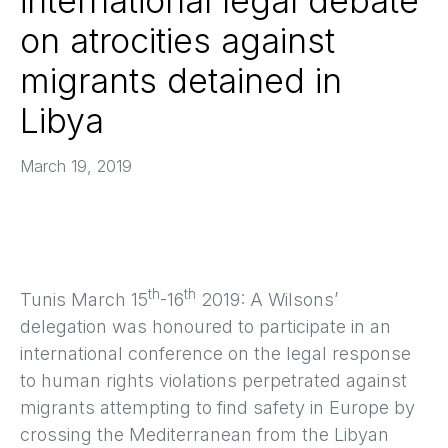
international legal debate
on atrocities against
migrants detained in
Libya
March 19, 2019
th
th
Tunis March 15
-16
2019: A Wilsons’
delegation was honoured to participate in an
international conference on the legal response
to human rights violations perpetrated against
migrants attempting to find safety in Europe by
crossing the Mediterranean from the Libyan