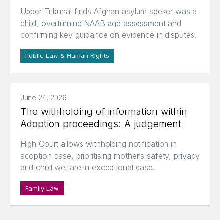
Upper Tribunal finds Afghan asylum seeker was a
child, overturning NAAB age assessment and
confirming key guidance on evidence in disputes.
Public Law & Human Rights
June 24, 2026
The withholding of information within
Adoption proceedings: A judgement
High Court allows withholding notification in
adoption case, prioritising mother’s safety, privacy
and child welfare in exceptional case.
Family Law