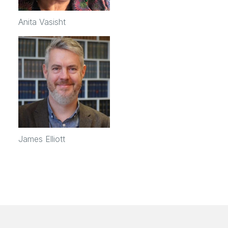
Anita Vasisht
James Elliott