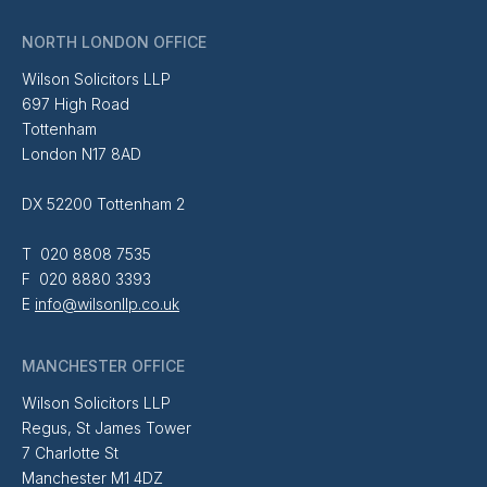
NORTH LONDON OFFICE
Wilson Solicitors LLP
697 High Road
Tottenham
London N17 8AD
DX 52200 Tottenham 2
T 020 8808 7535
F 020 8880 3393
E
info@wilsonllp.co.uk
MANCHESTER OFFICE
Wilson Solicitors LLP
Regus, St James Tower
7 Charlotte St
Manchester M1 4DZ