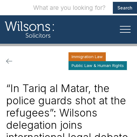
Immigration Law
Public Law & Human Rights
“In Tariq al Matar, the
police guards shot at the
refugees”: Wilsons
delegation joins