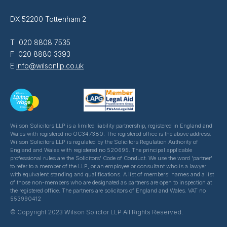
DX 52200 Tottenham 2
T 020 8808 7535
F 020 8880 3393
E
info@wilsonllp.co.uk
Wilson Solicitors LLP is a limited liability partnership, registered in England and
Wales with registered no OC347380. The registered office is the above address.
Wilson Solicitors LLP is regulated by the Solicitors Regulation Authority of
England and Wales with registered no 520695. The principal applicable
professional rules are the Solicitors' Code of Conduct. We use the word 'partner'
to refer to a member of the LLP, or an employee or consultant who is a lawyer
with equivalent standing and qualifications. A list of members' names and a list
of those non-members who are designated as partners are open to inspection at
the registered office. The partners are solicitors of England and Wales. VAT no
553990412
© Copyright 2023 Wilson Solictor LLP All Rights Reserved.