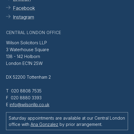
Facebook
Instagram
CENTRAL LONDON OFFICE
Wilson Solicitors LLP
3 Waterhouse Square
138 - 142 Holborn
London EC1N 2SW
DX 52200 Tottenham 2
T 020 8808 7535
F 020 8880 3393
E
info@wilsonllp.co.uk
Saturday appointments are available at our Central London
office with
Ana Gonzalez
by prior arrangement.