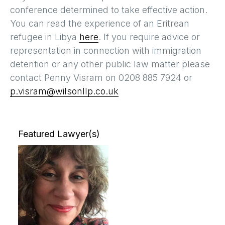
conference determined to take effective action.
You can read the experience of an Eritrean
refugee in Libya
here
. If you require advice or
representation in connection with immigration
detention or any other public law matter please
contact Penny Visram on 0208 885 7924 or
p.visram@wilsonllp.co.uk
Featured Lawyer(s)