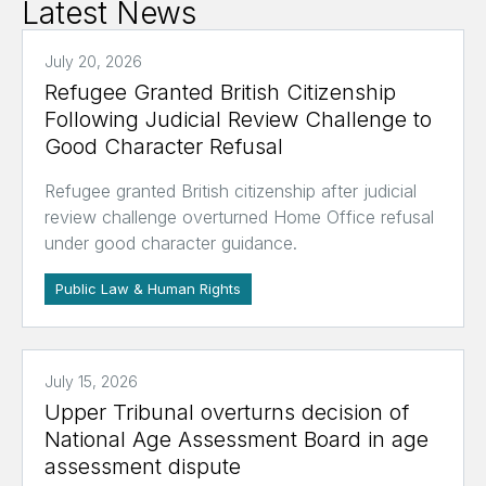
Latest News
July 20, 2026
Refugee Granted British Citizenship
Following Judicial Review Challenge to
Good Character Refusal
Refugee granted British citizenship after judicial
review challenge overturned Home Office refusal
under good character guidance.
Public Law & Human Rights
July 15, 2026
Upper Tribunal overturns decision of
National Age Assessment Board in age
assessment dispute