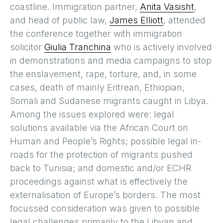
coastline. Immigration partner,
Anita Vasisht
,
and head of public law,
James Elliott
, attended
the conference together with immigration
solicitor
Giulia Tranchina
who is actively involved
in demonstrations and media campaigns to stop
the enslavement, rape, torture, and, in some
cases, death of mainly Eritrean, Ethiopian,
Somali and Sudanese migrants caught in Libya.
Among the issues explored were: legal
solutions available via the African Court on
Human and People’s Rights; possible legal in-
roads for the protection of migrants pushed
back to Tunisia; and domestic and/or ECHR
proceedings against what is effectively the
externalisation of Europe’s borders. The most
focussed consideration was given to possible
legal challenges primarily to the Libyan and