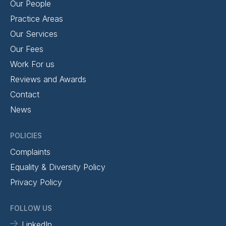
Our People
Practice Areas
Our Services
Our Fees
Work For us
Reviews and Awards
Contact
News
POLICIES
Complaints
Equality & Diversity Policy
Privacy Policy
FOLLOW US
LinkedIn