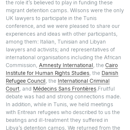
the role it’s believed to play in funding these
migrant detention camps. Wilsons were the only
UK lawyers to participate in the Tunis
conference, and we were pleased to share our
experiences and ideas with other participants,
among them: Italian, Tunisian and Libyan
lawyers and activists; and representatives of
international organisations including the African
Commission,
Amnesty International
, the
Cairo
Institute for Human Rights Studies
, the
Danish
Refugee Council
, the
International Criminal
Court
, and
Médecins Sans Frontières
.Fruitful
debate was had and strong connections made.
In addition, while in Tunis, we held meetings
with Eritrean refugees who described to us the
beatings and ill-treatment they suffered in
Libya’s detention camps. We returned from the