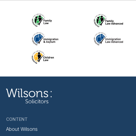
CONTENT
About Wilsons