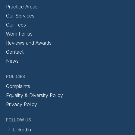
Practice Areas
Our Services
Our Fees
Work For us
Reviews and Awards
Contact
News
POLICIES
Complaints
Equality & Diversity Policy
Privacy Policy
FOLLOW US
LinkedIn