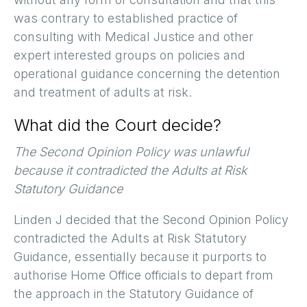
was contrary to established practice of
consulting with Medical Justice and other
expert interested groups on policies and
operational guidance concerning the detention
and treatment of adults at risk.
What did the Court decide?
The Second Opinion Policy was unlawful
because it contradicted the Adults at Risk
Statutory Guidance
Linden J decided that the Second Opinion Policy
contradicted the Adults at Risk Statutory
Guidance, essentially because it purports to
authorise Home Office officials to depart from
the approach in the Statutory Guidance of