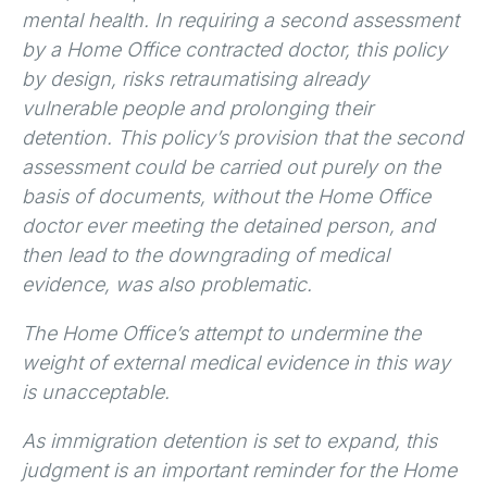
mental health. In requiring a second assessment
by a Home Office contracted doctor, this policy
by design, risks retraumatising already
vulnerable people and prolonging their
detention. This policy’s provision that the second
assessment could be carried out purely on the
basis of documents, without the Home Office
doctor ever meeting the detained person, and
then lead to the downgrading of medical
evidence, was also problematic.
The Home Office’s attempt to undermine the
weight of external medical evidence in this way
is unacceptable.
As immigration detention is set to expand, this
judgment is an important reminder for the Home