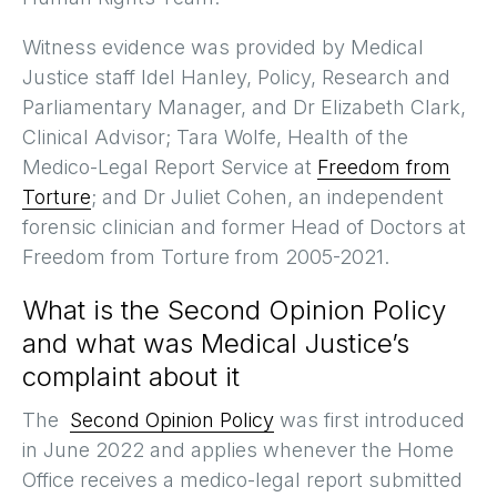
Witness evidence was provided by Medical
Justice staff Idel Hanley, Policy, Research and
Parliamentary Manager, and Dr Elizabeth Clark,
Clinical Advisor; Tara Wolfe, Health of the
Medico-Legal Report Service at
Freedom from
Torture
; and Dr Juliet Cohen, an independent
forensic clinician and former Head of Doctors at
Freedom from Torture from 2005-2021.
What is the Second Opinion Policy
and what was Medical Justice’s
complaint about it
The
Second Opinion Policy
was first introduced
in June 2022 and applies whenever the Home
Office receives a medico-legal report submitted