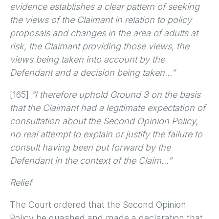
evidence establishes a clear pattern of seeking
the views of the Claimant in relation to policy
proposals and changes in the area of adults at
risk, the Claimant providing those views, the
views being taken into account by the
Defendant and a decision being taken…”
[165]
“I therefore uphold Ground 3 on the basis
that the Claimant had a legitimate expectation of
consultation about the Second Opinion Policy,
no real attempt to explain or justify the failure to
consult having been put forward by the
Defendant in the context of the Claim…”
Relief
The Court ordered that the Second Opinion
Policy be quashed and made a declaration that