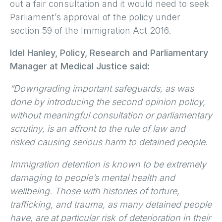
out a fair consultation and it would need to seek
Parliament’s approval of the policy under
section 59 of the Immigration Act 2016.
Idel Hanley, Policy, Research and Parliamentary
Manager at Medical Justice said:
“Downgrading important safeguards, as was
done by introducing the second opinion policy,
without meaningful consultation or parliamentary
scrutiny, is an affront to the rule of law and
risked causing serious harm to detained people.
Immigration detention is known to be extremely
damaging to people’s mental health and
wellbeing. Those with histories of torture,
trafficking, and trauma, as many detained people
have, are at particular risk of deterioration in their