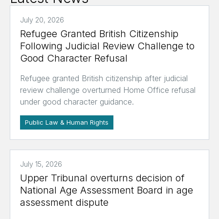
July 20, 2026
Refugee Granted British Citizenship
Following Judicial Review Challenge to
Good Character Refusal
Refugee granted British citizenship after judicial
review challenge overturned Home Office refusal
under good character guidance.
Public Law & Human Rights
July 15, 2026
Upper Tribunal overturns decision of
National Age Assessment Board in age
assessment dispute