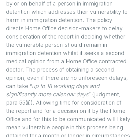
by or on behalf of a person in immigration
detention which addresses their vulnerability to
harm in immigration detention. The policy
directs Home Office decision-makers to delay
consideration of the report in deciding whether
the vulnerable person should remain in
immigration detention whilst it seeks a second
medical opinion from a Home Office contracted
doctor. The process of obtaining a second
opinion, even if there are no unforeseen delays,
can take “
up to 18 working days and
significantly more calendar days
” (judgment,
para 55(ii)). Allowing time for consideration of
the report and for a decision on it by the Home
Office and for this to be communicated will likely
mean vulnerable people in this process being
detained for a month or longer in circumstances