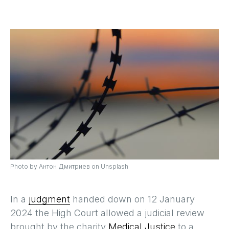
Photo by Антон Дмитриев on Unsplash
In a
judgment
handed down on 12 January
2024 the High Court allowed a judicial review
brought by the charity
Medical Justice
to a