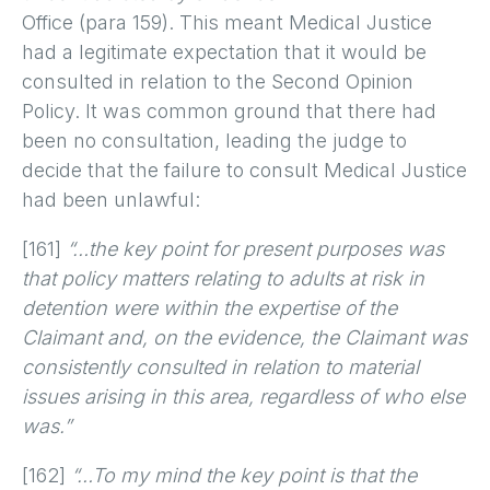
Office (para 159). This meant Medical Justice
had a legitimate expectation that it would be
consulted in relation to the Second Opinion
Policy. It was common ground that there had
been no consultation, leading the judge to
decide that the failure to consult Medical Justice
had been unlawful:
[161]
“…the key point for present purposes was
that policy matters relating to adults at risk in
detention were within the expertise of the
Claimant and, on the evidence, the Claimant was
consistently consulted in relation to material
issues arising in this area, regardless of who else
was.”
[162]
“…To my mind the key point is that the