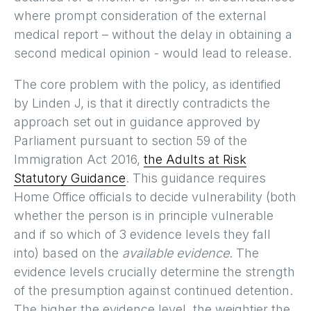
where prompt consideration of the external
medical report – without the delay in obtaining a
second medical opinion - would lead to release.
The core problem with the policy, as identified
by Linden J, is that it directly contradicts the
approach set out in guidance approved by
Parliament pursuant to section 59 of the
Immigration Act 2016,
the Adults at Risk
Statutory Guidance
. This guidance requires
Home Office officials to decide vulnerability (both
whether the person is in principle vulnerable
and if so which of 3 evidence levels they fall
into) based on the
available evidence
. The
evidence levels crucially determine the strength
of the presumption against continued detention.
The higher the evidence level, the weightier the