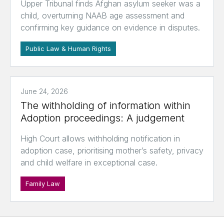
Upper Tribunal finds Afghan asylum seeker was a
child, overturning NAAB age assessment and
confirming key guidance on evidence in disputes.
Public Law & Human Rights
June 24, 2026
The withholding of information within
Adoption proceedings: A judgement
High Court allows withholding notification in
adoption case, prioritising mother’s safety, privacy
and child welfare in exceptional case.
Family Law