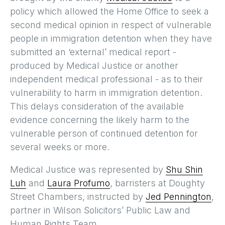
policy which allowed the Home Office to seek a
second medical opinion in respect of vulnerable
people in immigration detention when they have
submitted an ‘external’ medical report -
produced by Medical Justice or another
independent medical professional - as to their
vulnerability to harm in immigration detention.
This delays consideration of the available
evidence concerning the likely harm to the
vulnerable person of continued detention for
several weeks or more.
Medical Justice was represented by
Shu Shin
Luh
and
Laura Profumo
, barristers at Doughty
Street Chambers, instructed by
Jed Pennington
,
partner in Wilson Solicitors’ Public Law and
Human Rights Team.