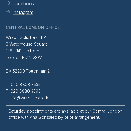
Facebook
Instagram
CENTRAL LONDON OFFICE
Wilson Solicitors LLP
3 Waterhouse Square
138 - 142 Holborn
London EC1N 2SW
DX 52200 Tottenham 2
T 020 8808 7535
F 020 8880 3393
E
info@wilsonllp.co.uk
Saturday appointments are available at our Central London
office with
Ana Gonzalez
by prior arrangement.