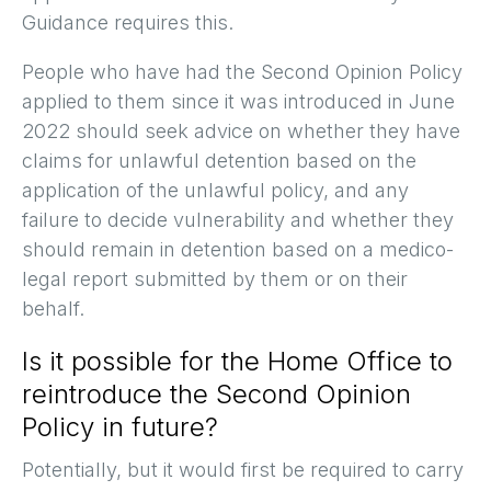
Guidance requires this.
People who have had the Second Opinion Policy
applied to them since it was introduced in June
2022 should seek advice on whether they have
claims for unlawful detention based on the
application of the unlawful policy, and any
failure to decide vulnerability and whether they
should remain in detention based on a medico-
legal report submitted by them or on their
behalf.
Is it possible for the Home Office to
reintroduce the Second Opinion
Policy in future?
Potentially, but it would first be required to carry