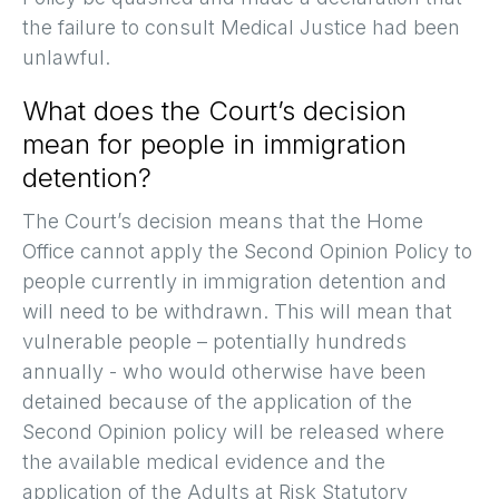
the failure to consult Medical Justice had been
unlawful.
What does the Court’s decision
mean for people in immigration
detention?
The Court’s decision means that the Home
Office cannot apply the Second Opinion Policy to
people currently in immigration detention and
will need to be withdrawn. This will mean that
vulnerable people – potentially hundreds
annually - who would otherwise have been
detained because of the application of the
Second Opinion policy will be released where
the available medical evidence and the
application of the Adults at Risk Statutory