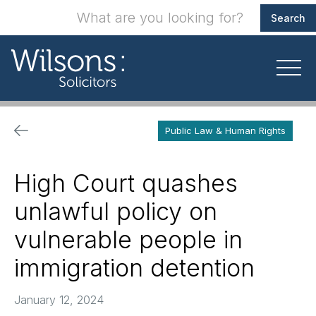
Public Law & Human Rights
High Court quashes
unlawful policy on
vulnerable people in
immigration detention
January 12, 2024