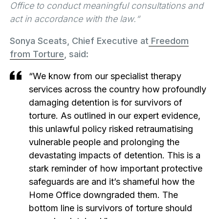
Office to conduct meaningful consultations and
act in accordance with the law.“
Sonya Sceats, Chief Executive at
Freedom
from Torture
, said:
“We know from our specialist therapy
services across the country how profoundly
damaging detention is for survivors of
torture. As outlined in our expert evidence,
this unlawful policy risked retraumatising
vulnerable people and prolonging the
devastating impacts of detention. This is a
stark reminder of how important protective
safeguards are and it’s shameful how the
Home Office downgraded them. The
bottom line is survivors of torture should