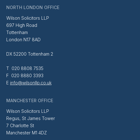
NORTH LONDON OFFICE
Wilson Solicitors LLP
697 High Road
Tottenham
London N17 8AD
DX 52200 Tottenham 2
T 020 8808 7535
F 020 8880 3393
E
info@wilsonllp.co.uk
MANCHESTER OFFICE
Wilson Solicitors LLP
Regus, St James Tower
7 Charlotte St
Manchester M1 4DZ