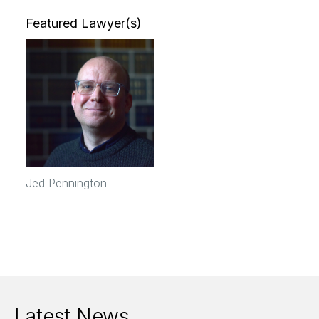
Featured Lawyer(s)
Jed Pennington
Latest News