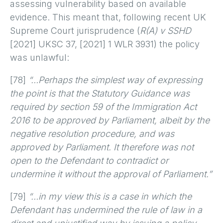
assessing vulnerability based on available
evidence. This meant that, following recent UK
Supreme Court jurisprudence (
R(A) v SSHD
[2021] UKSC 37, [2021] 1 WLR 3931) the policy
was unlawful:
[78]
“…Perhaps the simplest way of expressing
the point is that the Statutory Guidance was
required by section 59 of the Immigration Act
2016 to be approved by Parliament, albeit by the
negative resolution procedure, and was
approved by Parliament. It therefore was not
open to the Defendant to contradict or
undermine it without the approval of Parliament.”
[79]
“…in my view this is a case in which the
Defendant has undermined the rule of law in a