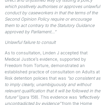
direct and unjustified way by issuing a policy
which positively authorises or approves unlawful
conduct by caseworkers in that the terms of the
Second Opinion Policy require or encourage
them to act contrary to the Statutory Guidance
approved by Parliament…”
Unlawful failure to consult
As to consultation, Linden J accepted that
Medical Justice’s evidence, supported by
Freedom from Torture, demonstrated an
established practice of consultation on Adults at
Risk detention policies that was
“so consistent as
to imply clearly, unambiguously and without
relevant qualification that it will be followed in the
future”
(para 158). This evidence was
“effectively
uncontradicted by evidence”
from the Home