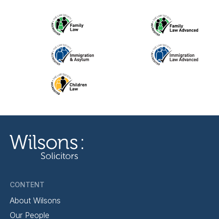
CONTENT
About Wilsons
Our People