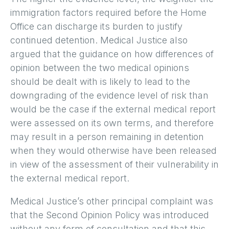
immigration factors required before the Home
Office can discharge its burden to justify
continued detention. Medical Justice also
argued that the guidance on how differences of
opinion between the two medical opinions
should be dealt with is likely to lead to the
downgrading of the evidence level of risk than
would be the case if the external medical report
were assessed on its own terms, and therefore
may result in a person remaining in detention
when they would otherwise have been released
in view of the assessment of their vulnerability in
the external medical report.
Medical Justice’s other principal complaint was
that the Second Opinion Policy was introduced
without any form of consultation and that this