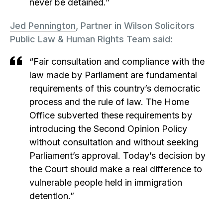
never be detained.”
Jed Pennington
, Partner in Wilson Solicitors
Public Law & Human Rights Team said:
“Fair consultation and compliance with the
law made by Parliament are fundamental
requirements of this country’s democratic
process and the rule of law. The Home
Office subverted these requirements by
introducing the Second Opinion Policy
without consultation and without seeking
Parliament’s approval. Today’s decision by
the Court should make a real difference to
vulnerable people held in immigration
detention.”