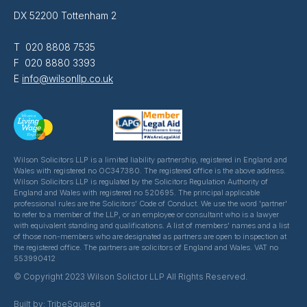
DX 52200 Tottenham 2
T 020 8808 7535
F 020 8880 3393
E
info@wilsonllp.co.uk
Wilson Solicitors LLP is a limited liability partnership, registered in England and
Wales with registered no OC347380. The registered office is the above address.
Wilson Solicitors LLP is regulated by the Solicitors Regulation Authority of
England and Wales with registered no 520695. The principal applicable
professional rules are the Solicitors' Code of Conduct. We use the word 'partner'
to refer to a member of the LLP, or an employee or consultant who is a lawyer
with equivalent standing and qualifications. A list of members' names and a list
of those non-members who are designated as partners are open to inspection at
the registered office. The partners are solicitors of England and Wales. VAT no
553990412
© Copyright 2023 Wilson Solictor LLP All Rights Reserved.
Built by:
TribeSquared