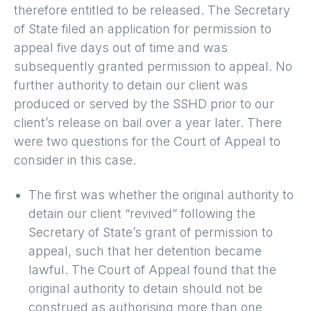
therefore entitled to be released. The Secretary
of State filed an application for permission to
appeal five days out of time and was
subsequently granted permission to appeal. No
further authority to detain our client was
produced or served by the SSHD prior to our
client’s release on bail over a year later. There
were two questions for the Court of Appeal to
consider in this case.
The first was whether the original authority to
detain our client “revived” following the
Secretary of State’s grant of permission to
appeal, such that her detention became
lawful. The Court of Appeal found that the
original authority to detain should not be
construed as authorising more than one