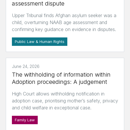
assessment dispute
Upper Tribunal finds Afghan asylum seeker was a
child, overturning NAAB age assessment and
confirming key guidance on evidence in disputes.
Public Law & Human Rights
June 24, 2026
The withholding of information within
Adoption proceedings: A judgement
High Court allows withholding notification in
adoption case, prioritising mother’s safety, privacy
and child welfare in exceptional case.
Family Law