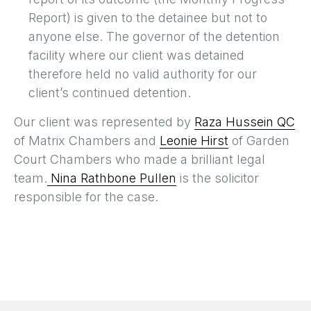
Report) is given to the detainee but not to
anyone else. The governor of the detention
facility where our client was detained
therefore held no valid authority for our
client’s continued detention.
Our client was represented by
Raza Hussein QC
of Matrix Chambers and
Leonie Hirst
of Garden
Court Chambers who made a brilliant legal
team.
Nina Rathbone Pullen
is the solicitor
responsible for the case.