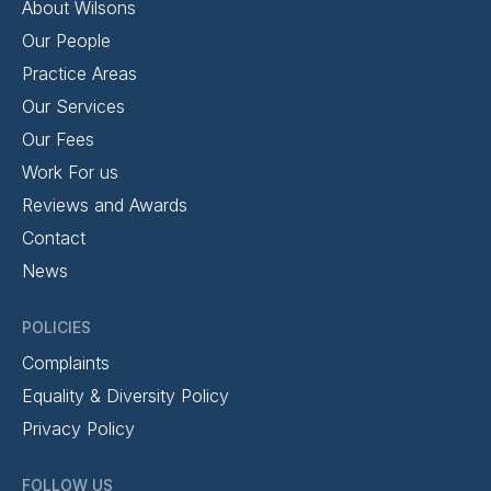
About Wilsons
Our People
Practice Areas
Our Services
Our Fees
Work For us
Reviews and Awards
Contact
News
POLICIES
Complaints
Equality & Diversity Policy
Privacy Policy
FOLLOW US