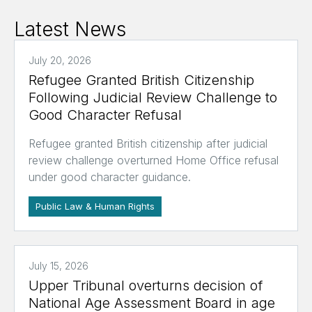
Latest News
July 20, 2026
Refugee Granted British Citizenship
Following Judicial Review Challenge to
Good Character Refusal
Refugee granted British citizenship after judicial
review challenge overturned Home Office refusal
under good character guidance.
Public Law & Human Rights
July 15, 2026
Upper Tribunal overturns decision of
National Age Assessment Board in age