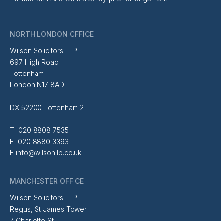
NORTH LONDON OFFICE
Wilson Solicitors LLP
697 High Road
Tottenham
London N17 8AD
DX 52200 Tottenham 2
T 020 8808 7535
F 020 8880 3393
E
info@wilsonllp.co.uk
MANCHESTER OFFICE
Wilson Solicitors LLP
Regus, St James Tower
7 Charlotte St