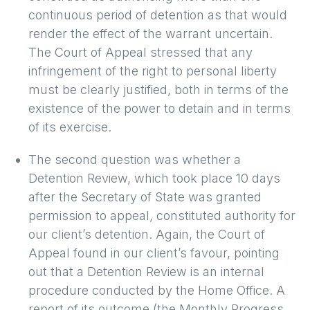
continuous period of detention as that would
render the effect of the warrant uncertain.
The Court of Appeal stressed that any
infringement of the right to personal liberty
must be clearly justified, both in terms of the
existence of the power to detain and in terms
of its exercise.
The second question was whether a
Detention Review, which took place 10 days
after the Secretary of State was granted
permission to appeal, constituted authority for
our client’s detention. Again, the Court of
Appeal found in our client’s favour, pointing
out that a Detention Review is an internal
procedure conducted by the Home Office. A
report of its outcome (the Monthly Progress