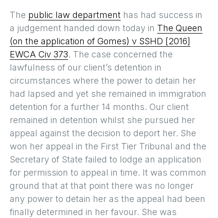
The
public law department
has had success in
a judgement handed down today in
The Queen
(on the application of Gomes) v SSHD [2016]
EWCA Civ 373
. The case concerned the
lawfulness of our client’s detention in
circumstances where the power to detain her
had lapsed and yet she remained in immigration
detention for a further 14 months. Our client
remained in detention whilst she pursued her
appeal against the decision to deport her. She
won her appeal in the First Tier Tribunal and the
Secretary of State failed to lodge an application
for permission to appeal in time. It was common
ground that at that point there was no longer
any power to detain her as the appeal had been
finally determined in her favour. She was