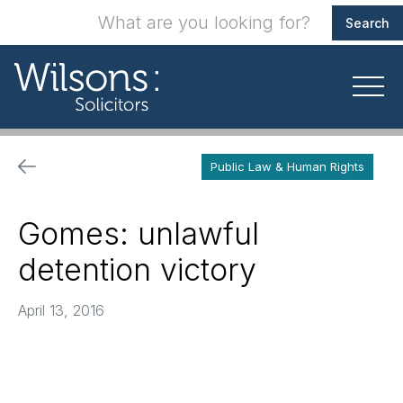
Public Law & Human Rights
Gomes: unlawful
detention victory
April 13, 2016