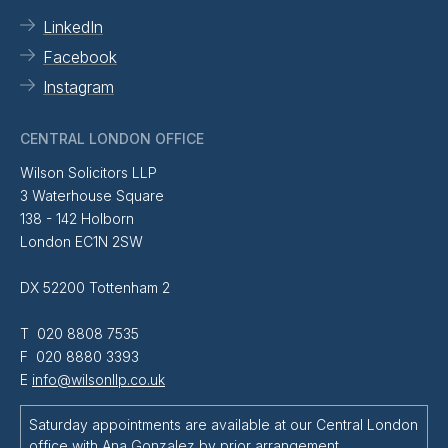
LinkedIn
Facebook
Instagram
CENTRAL LONDON OFFICE
Wilson Solicitors LLP
3 Waterhouse Square
138 - 142 Holborn
London EC1N 2SW
DX 52200 Tottenham 2
T 020 8808 7535
F 020 8880 3393
E
info@wilsonllp.co.uk
Saturday appointments are available at our Central London
office with
Ana Gonzalez
by prior arrangement.