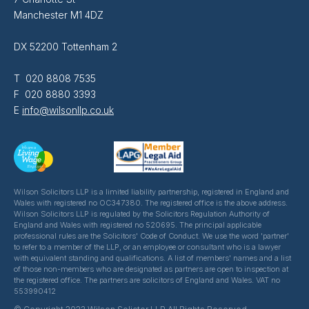
Manchester M1 4DZ
DX 52200 Tottenham 2
T 020 8808 7535
F 020 8880 3393
E
info@wilsonllp.co.uk
Wilson Solicitors LLP is a limited liability partnership, registered in England and
Wales with registered no OC347380. The registered office is the above address.
Wilson Solicitors LLP is regulated by the Solicitors Regulation Authority of
England and Wales with registered no 520695. The principal applicable
professional rules are the Solicitors' Code of Conduct. We use the word 'partner'
to refer to a member of the LLP, or an employee or consultant who is a lawyer
with equivalent standing and qualifications. A list of members' names and a list
of those non-members who are designated as partners are open to inspection at
the registered office. The partners are solicitors of England and Wales. VAT no
553990412