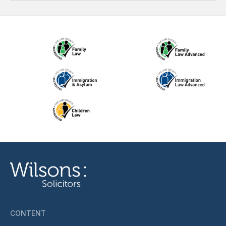
CONTENT