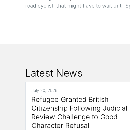
road cyclist, that might have to wait until S
Latest News
July 20, 2026
Refugee Granted British
Citizenship Following Judicial
Review Challenge to Good
Character Refusal