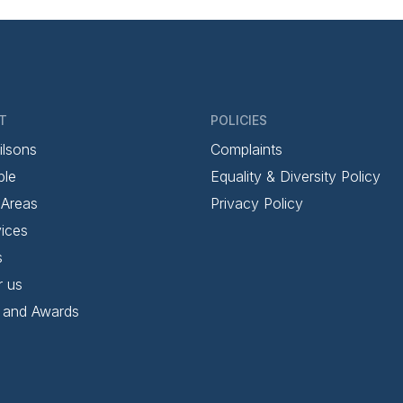
T
POLICIES
ilsons
Complaints
ple
Equality & Diversity Policy
 Areas
Privacy Policy
ices
s
r us
 and Awards