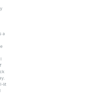
my
c
s a
se
l
f
uck
ay.
-lit
d