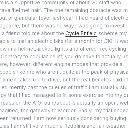
re is a supportive community of about 20 staff who
 have ‘helmet hair’. The one remaining obstacle was 
out of glandular fever last year. I had heard of electri
geable, but there was no way I was going to invest
n a friend told me about the
Cycle Enfield
scheme my
le to trial an electric bike (for a month for £10. It wa
ew in a helmet, jacket, lights and offered free cycling
Contrary to popular belief, you do have to actually u
 are, however, different engine modes that provide a
 people like me who aren’t quite at the peak of physica
time it takes me to drive, but the real benefits paid of
 merrily past the queues of traffic I am usually st
ppy that I had managed to fit some exercise into my d
erpass on the A10 roundabout is actually an open, well
magined, the gateway to Mordor. Sadly, my trial ende
been returned. I am now seriously considering buying
, as I am still very much a fledgling and fair-weather