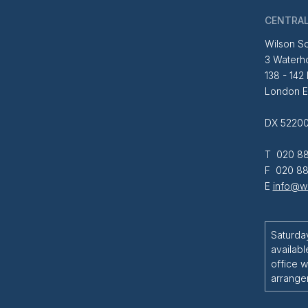
CENTRAL
Wilson So
3 Waterh
138 - 142
London 
DX 52200
T 020 88
F 020 88
E
info@wi
Saturda
availabl
office w
arrange