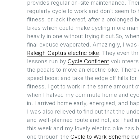
provides regular on-site maintenance. The
regularly cycle to work and don’t seem to
fitness, or lack thereof, after a prolonged b
bikes which could make cycling more mana
heavily in one without trying it out.So, whe
final excuse evaporated. Amazingly, I was ab
Raleigh Captus electric bike
. They even thr
lessons run by
Cycle Confident
volunteers.
the pedals to move an electric bike. There
speed boost and take the edge off hills for
fitness. I got to work in the same amount of 
when I halved my commute home and cycled
in. I arrived home early, energised, and ha
I was also relieved to find out that the und
and well-planned route and not, as I had i
this week and my lovely electric bike has 
one through the
Cycle to Work Scheme
but