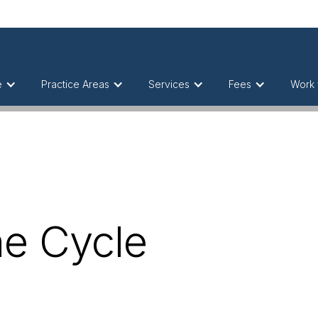
e
Practice Areas
Services
Fees
Work 
he Cycle