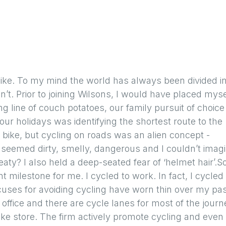
bike. To my mind the world has always been divided i
t. Prior to joining Wilsons, I would have placed myse
ng line of couch potatoes, our family pursuit of choice
ur holidays was identifying the shortest route to the
a bike, but cycling on roads was an alien concept -
it seemed dirty, smelly, dangerous and I couldn’t imag
y? I also held a deep-seated fear of ‘helmet hair’.So
nt milestone for me. I cycled to work. In fact, I cycled
xcuses for avoiding cycling have worn thin over my pa
e office and there are cycle lanes for most of the journ
ke store. The firm actively promote cycling and even