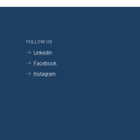
FOLLOW US
LinkedIn
Facebook
Instagram