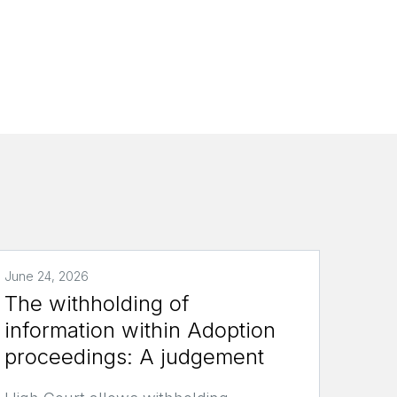
June 24, 2026
The withholding of
information within Adoption
proceedings: A judgement