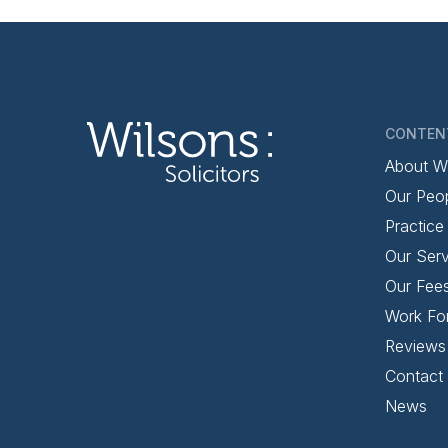
CONTEN
About W
Our Peo
Practice
Our Serv
Our Fee
Work Fo
Reviews
Contact
News