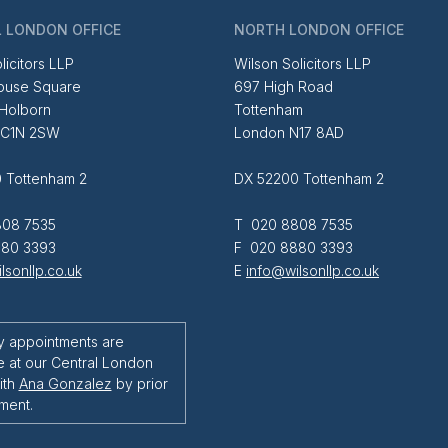
 LONDON OFFICE
NORTH LONDON OFFICE
licitors LLP
Wilson Solicitors LLP
ouse Square
697 High Road
 Holborn
Tottenham
EC1N 2SW
London N17 8AD
 Tottenham 2
DX 52200 Tottenham 2
08 7535
T 020 8808 7535
80 3393
F 020 8880 3393
lsonllp.co.uk
E
info@wilsonllp.co.uk
y appointments are
e at our Central London
ith
Ana Gonzalez
by prior
ment.