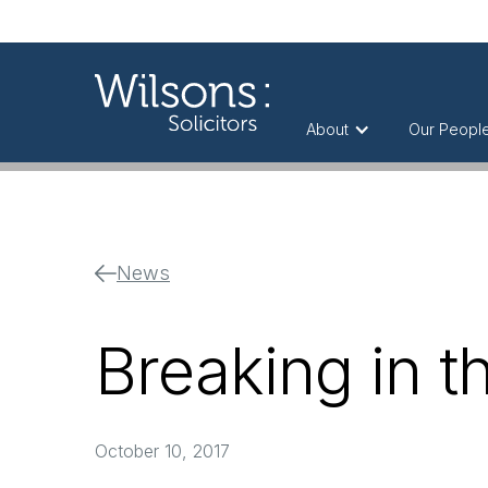
About
Our Peopl
News
Breaking in t
October 10, 2017