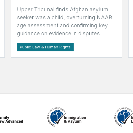
Upper Tribunal finds Afghan asylum
seeker was a child, overturning NAAB
age assessment and confirming key
guidance on evidence in disputes.
Public Law & Human Rights