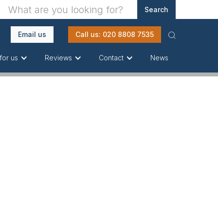
Email us
Call us: 020 8808 7535
News
for us
Reviews
Contact