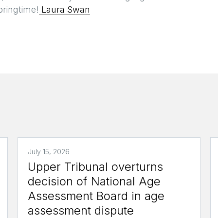
pringtime!
Laura Swan
July 15, 2026
Upper Tribunal overturns
decision of National Age
Assessment Board in age
assessment dispute