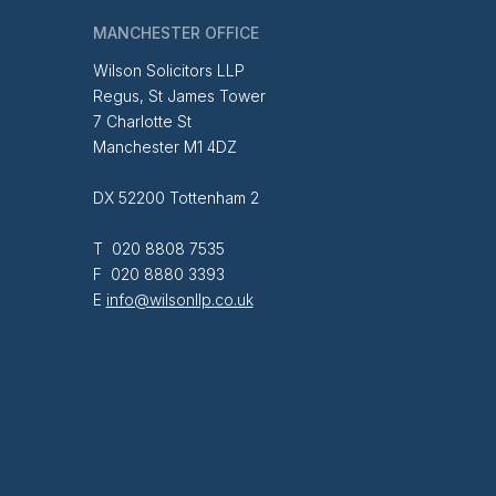
MANCHESTER OFFICE
Wilson Solicitors LLP
Regus, St James Tower
7 Charlotte St
Manchester M1 4DZ
DX 52200 Tottenham 2
T 020 8808 7535
F 020 8880 3393
E
info@wilsonllp.co.uk