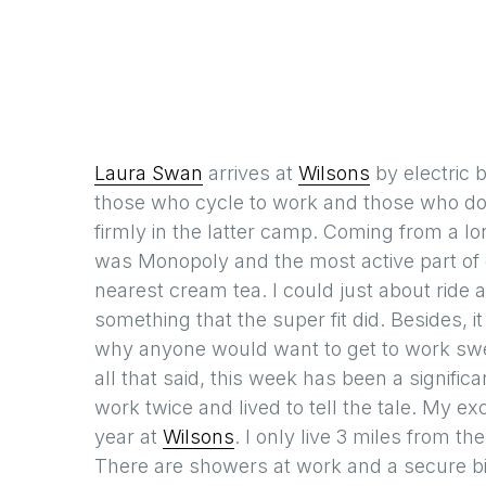
Laura Swan
arrives at
Wilsons
by electric 
those who cycle to work and those who don’
firmly in the latter camp. Coming from a lo
was Monopoly and the most active part of o
nearest cream tea. I could just about ride 
something that the super fit did. Besides, 
why anyone would want to get to work sweat
all that said, this week has been a significa
work twice and lived to tell the tale. My e
year at
Wilsons
. I only live 3 miles from th
There are showers at work and a secure bi