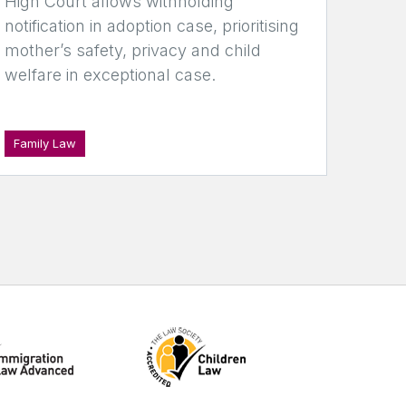
High Court allows withholding
notification in adoption case, prioritising
mother’s safety, privacy and child
welfare in exceptional case.
Family Law