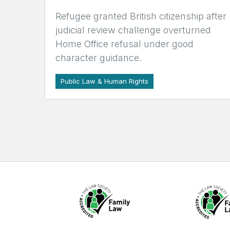
Refugee granted British citizenship after
judicial review challenge overturned
Home Office refusal under good
character guidance.
Public Law & Human Rights