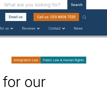
Email us
Call us: 020 8808 7535
News
for us
Reviews
Contact
Immigration Law
Public Law & Human Rights
 for our