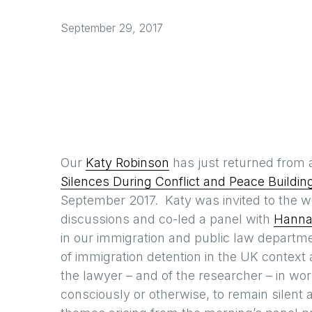
September 29, 2017
Our
Katy Robinson
has just returned from
Silences During Conflict and Peace Buildin
September 2017. Katy was invited to the wo
discussions and co-led a panel with
Hanna
in our immigration and public law departm
of immigration detention in the UK context 
the lawyer – and of the researcher – in wo
consciously or otherwise, to remain silent