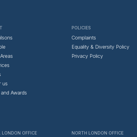
T
POLICIES
ilsons
Complaints
ple
Equality & Diversity Policy
 Areas
Privacy Policy
ices
s
r us
 and Awards
 LONDON OFFICE
NORTH LONDON OFFICE