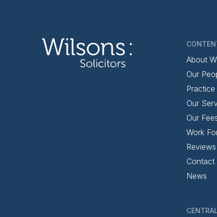
CONTEN
About W
Our Peo
Practice
Our Serv
Our Fee
Work Fo
Reviews
Contact
News
CENTRAL