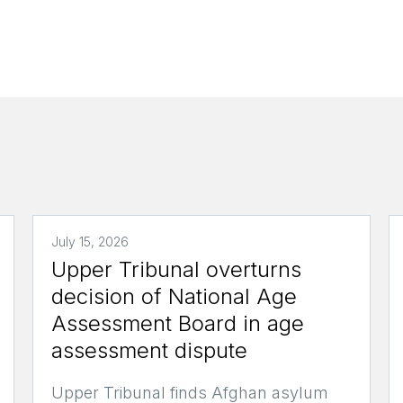
July 15, 2026
Upper Tribunal overturns
decision of National Age
Assessment Board in age
assessment dispute
Upper Tribunal finds Afghan asylum