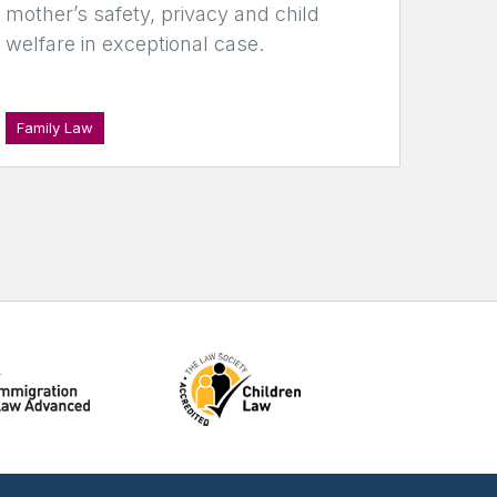
mother’s safety, privacy and child
welfare in exceptional case.
Family Law