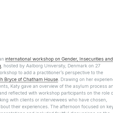
 an
international workshop on Gender, Insecurities and
g
, hosted by Aalborg University, Denmark on 27
rkshop to add a practitioner’s perspective to the
h Bryce of Chatham House
. Drawing on her experie
ents, Katy gave an overview of the asylum process a
and reflected with workshop participants on the role o
rking with clients or interviewees who have chosen,
 about their experiences. The afternoon focused on ke