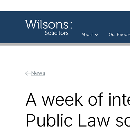
About
Our Peopl
News
A week of int
Public Law so