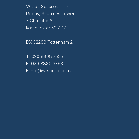
Wilson Solicitors LLP
Regus, St James Tower
7 Charlotte St
Manchester M1 4DZ
DX 52200 Tottenham 2
T 020 8808 7535
F 020 8880 3393
E
info@wilsonllp.co.uk