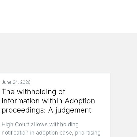
June 24, 2026
The withholding of
information within Adoption
proceedings: A judgement
High Court allows withholding
notification in adoption case, prioritising