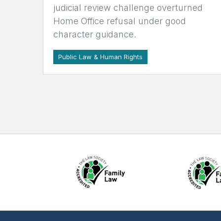
judicial review challenge overturned
Home Office refusal under good
character guidance.
Public Law & Human Rights