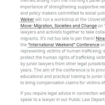
themes arising from the morning’s panel pr
importance of strengthening supportive ne
and policy makers committed to social just
Walker
will run a workshop at the Universi
Move: Migration, Societies and Change
on 1
lawyers and activists together to take colla
migrants. It’s not too late to join them!
Nina
the
“International Weekend” Conference
or
representing victims of human trafficking;
protect the human rights of trafficking vic
by junior lawyers from other legal jurisdic
years. The aim of the conference is to pro
educational and practical training to junio
to bring compensation claims for victims of
If you require legal advice in connection 
speak to a lawyer in our Public Law Depa