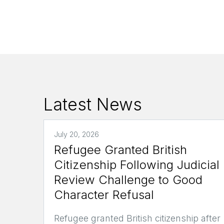
Latest News
July 20, 2026
Refugee Granted British
Citizenship Following Judicial
Review Challenge to Good
Character Refusal
Refugee granted British citizenship after