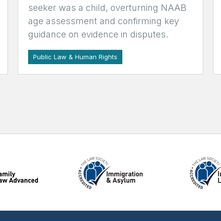
seeker was a child, overturning NAAB
age assessment and confirming key
guidance on evidence in disputes.
Public Law & Human Rights