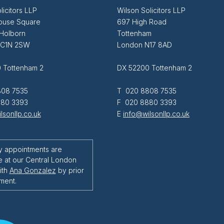
licitors LLP
Wilson Solicitors LLP
ouse Square
697 High Road
 Holborn
Tottenham
EC1N 2SW
London N17 8AD
 Tottenham 2
DX 52200 Tottenham 2
08 7535
T 020 8808 7535
80 3393
F 020 8880 3393
lsonllp.co.uk
E
info@wilsonllp.co.uk
y appointments are
e at our Central London
ith
Ana Gonzalez
by prior
ment.