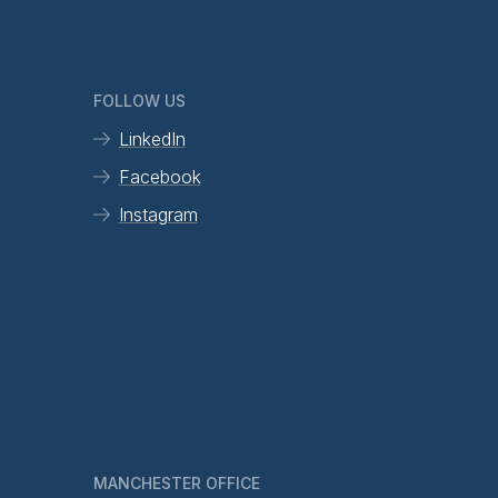
FOLLOW US
LinkedIn
Facebook
Instagram
MANCHESTER OFFICE