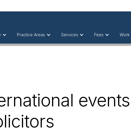
e
Practice Areas
Services
Fees
Work 
ernational events
licitors