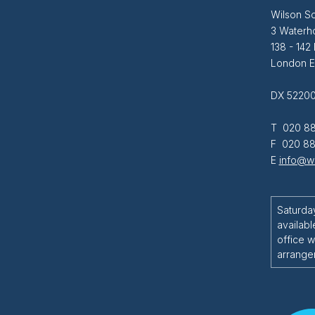
Wilson So
3 Waterh
138 - 142
London 
DX 52200
T 020 88
F 020 88
E
info@wi
Saturda
availabl
office w
arrange