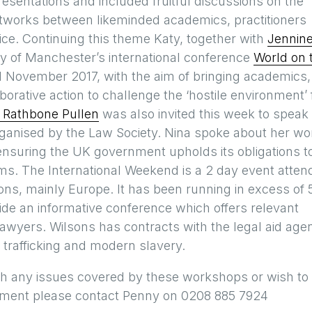
esentations and included fruitful discussions on the
tworks between likeminded academics, practitioners
ice. Continuing this theme Katy, together with
Jennin
ty of Manchester’s international conference
World on 
 November 2017, with the aim of bringing academics,
borative action to challenge the ‘hostile environment’ 
 Rathbone Pullen
was also invited this week to speak 
ganised by the Law Society. Nina spoke about her wo
 ensuring the UK government upholds its obligations t
tims. The International Weekend is a 2 day event atte
tions, mainly Europe. It has been running in excess of 
vide an informative conference which offers relevant
r lawyers. Wilsons has contracts with the legal aid age
 trafficking and modern slavery.
with any issues covered by these workshops or wish to
rtment please contact Penny on 0208 885 7924