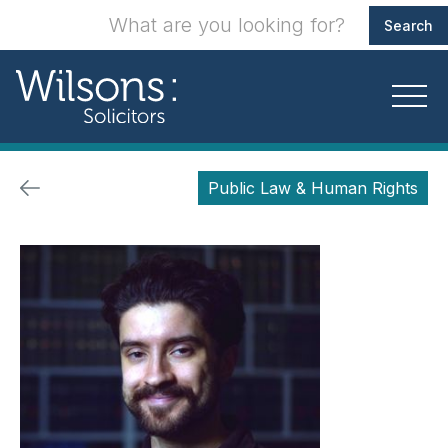
Public Law & Human Rights