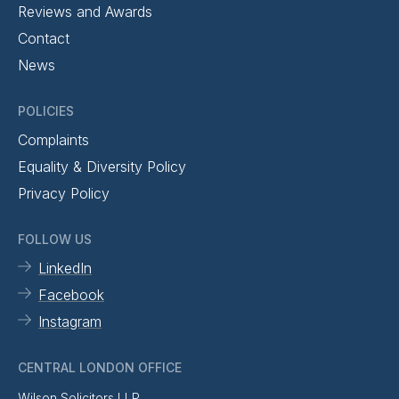
Reviews and Awards
Contact
News
POLICIES
Complaints
Equality & Diversity Policy
Privacy Policy
FOLLOW US
LinkedIn
Facebook
Instagram
CENTRAL LONDON OFFICE
Wilson Solicitors LLP