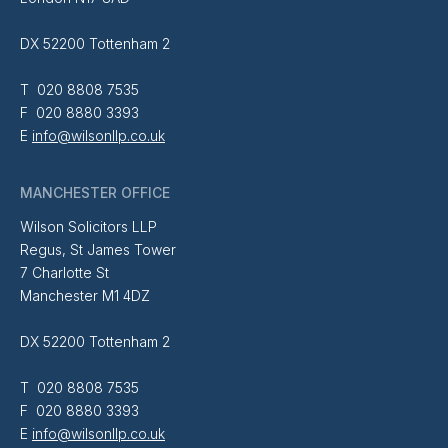
DX 52200 Tottenham 2
T 020 8808 7535
F 020 8880 3393
E
info@wilsonllp.co.uk
MANCHESTER OFFICE
Wilson Solicitors LLP
Regus, St James Tower
7 Charlotte St
Manchester M1 4DZ
DX 52200 Tottenham 2
T 020 8808 7535
F 020 8880 3393
E
info@wilsonllp.co.uk