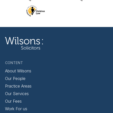
CONTENT
About Wilsons
Our People
Practice Areas
Our Services
Our Fees
Work For us