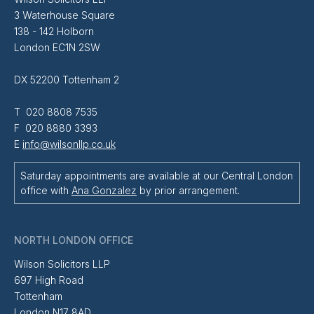
3 Waterhouse Square
138 - 142 Holborn
London EC1N 2SW
DX 52200 Tottenham 2
T 020 8808 7535
F 020 8880 3393
E
info@wilsonllp.co.uk
Saturday appointments are available at our Central London
office with
Ana Gonzalez
by prior arrangement.
NORTH LONDON OFFICE
Wilson Solicitors LLP
697 High Road
Tottenham
London N17 8AD