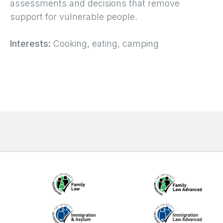
assessments and decisions that remove
support for vulnerable people.
Interests:
Cooking, eating, camping