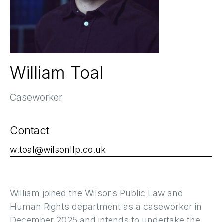
William Toal
Caseworker
Contact
w.toal@wilsonllp.co.uk
William joined the Wilsons Public Law and
Human Rights department as a caseworker in
December 2025 and intends to undertake the