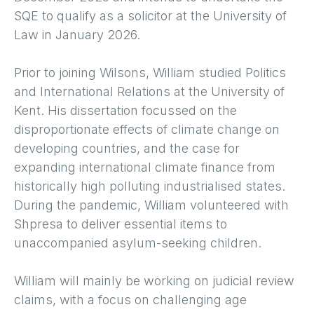
SQE to qualify as a solicitor at the University of
Law in January 2026.
Prior to joining Wilsons, William studied Politics
and International Relations at the University of
Kent. His dissertation focussed on the
disproportionate effects of climate change on
developing countries, and the case for
expanding international climate finance from
historically high polluting industrialised states.
During the pandemic, William volunteered with
Shpresa to deliver essential items to
unaccompanied asylum-seeking children.
William will mainly be working on judicial review
claims, with a focus on challenging age