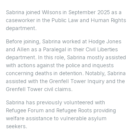
Sabrina joined Wilsons in September 2025 as a
caseworker in the Public Law and Human Rights
department.
Before joining, Sabrina worked at Hodge Jones
and Allen as a Paralegal in their Civil Liberties
department. In this role, Sabrina mostly assisted
with actions against the police and inquests
concerning deaths in detention. Notably, Sabrina
assisted with the Grenfell Tower Inquiry and the
Grenfell Tower civil claims.
Sabrina has previously volunteered with
Refugee Forum and Refugee Roots providing
welfare assistance to vulnerable asylum
seekers.