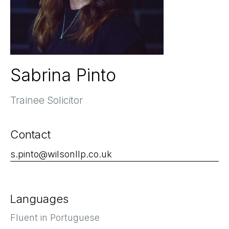
Sabrina Pinto
Trainee Solicitor
Contact
s.pinto@wilsonllp.co.uk
Languages
Fluent in Portuguese