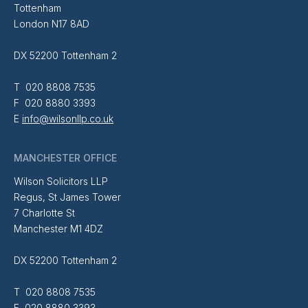
Tottenham
London N17 8AD
DX 52200 Tottenham 2
T 020 8808 7535
F 020 8880 3393
E
info@wilsonllp.co.uk
MANCHESTER OFFICE
Wilson Solicitors LLP
Regus, St James Tower
7 Charlotte St
Manchester M1 4DZ
DX 52200 Tottenham 2
T 020 8808 7535
F 020 8880 3393