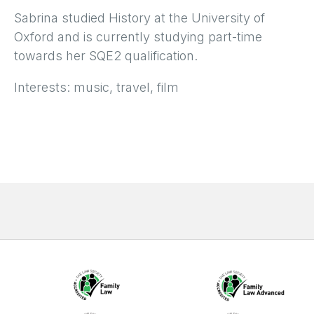
Sabrina studied History at the University of
Oxford and is currently studying part-time
towards her SQE2 qualification.
Interests: music, travel, film