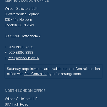
CENTRAL LONDON OFFICE
Wilson Solicitors LLP
3 Waterhouse Square
138 - 142 Holborn
London EC1N 2SW
DX 52200 Tottenham 2
T 020 8808 7535
F 020 8880 3393
E
info@wilsonllp.co.uk
Saturday appointments are available at our Central London
office with
Ana Gonzalez
by prior arrangement.
NORTH LONDON OFFICE
Wilson Solicitors LLP
697 High Road