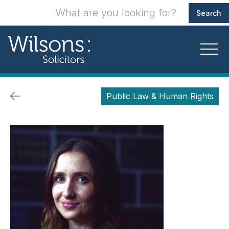
Public Law & Human Rights