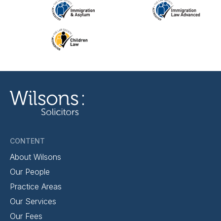
CONTENT
About Wilsons
Our People
Practice Areas
Our Services
Our Fees