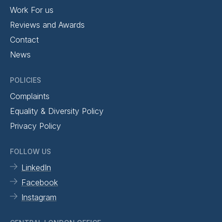
Work For us
Reviews and Awards
Contact
News
POLICIES
Complaints
Equality & Diversity Policy
Privacy Policy
FOLLOW US
LinkedIn
Facebook
Instagram