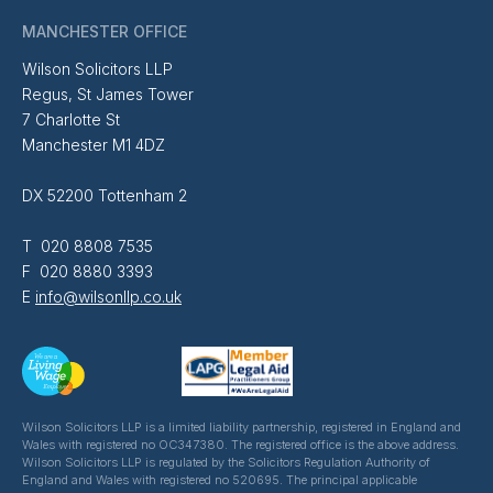
MANCHESTER OFFICE
Wilson Solicitors LLP
Regus, St James Tower
7 Charlotte St
Manchester M1 4DZ
DX 52200 Tottenham 2
T 020 8808 7535
F 020 8880 3393
E
info@wilsonllp.co.uk
Wilson Solicitors LLP is a limited liability partnership, registered in England and
Wales with registered no OC347380. The registered office is the above address.
Wilson Solicitors LLP is regulated by the Solicitors Regulation Authority of
England and Wales with registered no 520695. The principal applicable