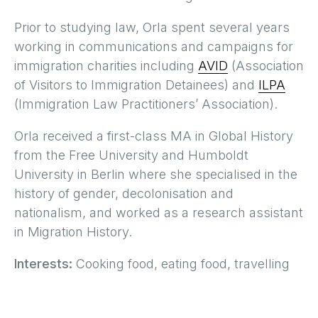
Prior to studying law, Orla spent several years
working in communications and campaigns for
immigration charities including
AVID
(Association
of Visitors to Immigration Detainees) and
ILPA
(Immigration Law Practitioners’ Association).
Orla received a first-class MA in Global History
from the Free University and Humboldt
University in Berlin where she specialised in the
history of gender, decolonisation and
nationalism, and worked as a research assistant
in Migration History.
Interests:
Cooking food, eating food, travelling