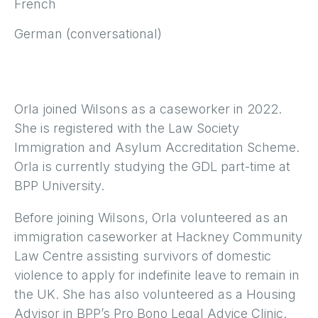
French
German (conversational)
Orla joined Wilsons as a caseworker in 2022.
She is registered with the Law Society
Immigration and Asylum Accreditation Scheme.
Orla is currently studying the GDL part-time at
BPP University.
Before joining Wilsons, Orla volunteered as an
immigration caseworker at Hackney Community
Law Centre assisting survivors of domestic
violence to apply for indefinite leave to remain in
the UK. She has also volunteered as a Housing
Advisor in BPP’s Pro Bono Legal Advice Clinic.