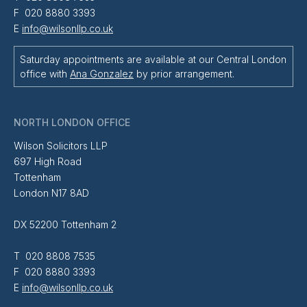
F 020 8880 3393
E
info@wilsonllp.co.uk
Saturday appointments are available at our Central London
office with
Ana Gonzalez
by prior arrangement.
NORTH LONDON OFFICE
Wilson Solicitors LLP
697 High Road
Tottenham
London N17 8AD
DX 52200 Tottenham 2
T 020 8808 7535
F 020 8880 3393
E
info@wilsonllp.co.uk