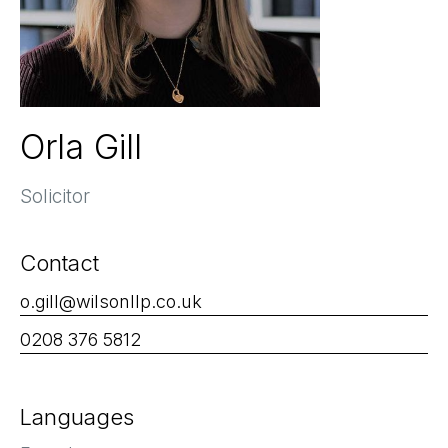
Orla Gill
Solicitor
Contact
o.gill@wilsonllp.co.uk
0208 376 5812
Languages