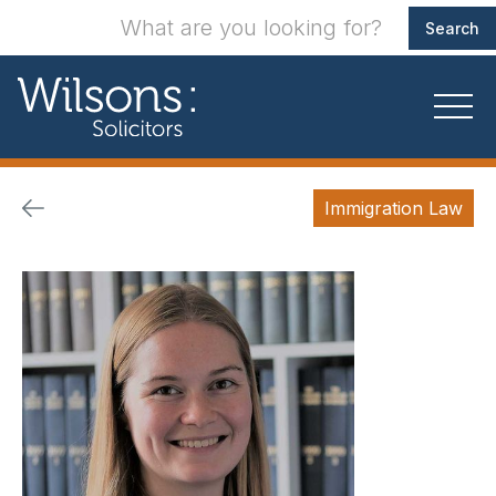
Immigration Law