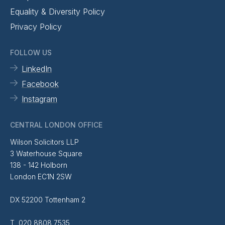
Equality & Diversity Policy
Privacy Policy
FOLLOW US
LinkedIn
Facebook
Instagram
CENTRAL LONDON OFFICE
Wilson Solicitors LLP
3 Waterhouse Square
138 - 142 Holborn
London EC1N 2SW
DX 52200 Tottenham 2
T 020 8808 7535