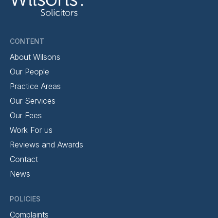
CONTENT
About Wilsons
Our People
Practice Areas
Our Services
Our Fees
Work For us
Reviews and Awards
Contact
News
POLICIES
Complaints