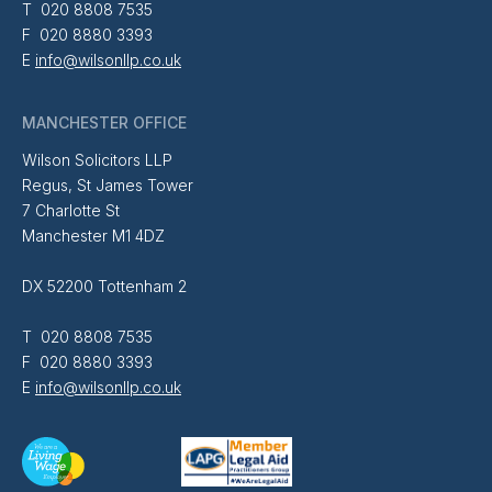
T 020 8808 7535
F 020 8880 3393
E
info@wilsonllp.co.uk
MANCHESTER OFFICE
Wilson Solicitors LLP
Regus, St James Tower
7 Charlotte St
Manchester M1 4DZ
DX 52200 Tottenham 2
T 020 8808 7535
F 020 8880 3393
E
info@wilsonllp.co.uk