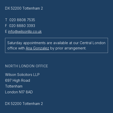
DX 52200 Tottenham 2
T 020 8808 7535
F 020 8880 3393
E
info@wilsonllp.co.uk
Saturday appointments are available at our Central London
office with
Ana Gonzalez
by prior arrangement.
NORTH LONDON OFFICE
Wilson Solicitors LLP
697 High Road
Tottenham
London N17 8AD
DX 52200 Tottenham 2