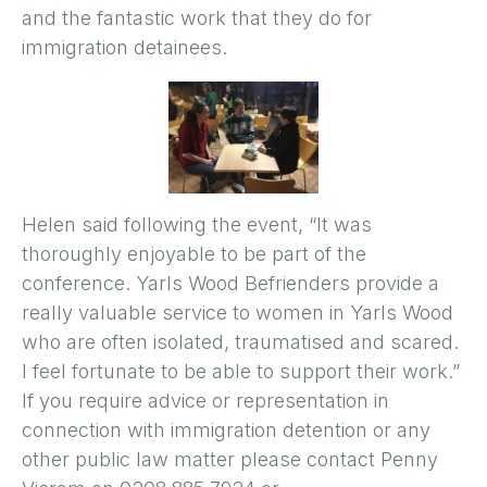
and the fantastic work that they do for
immigration detainees.
Helen said following the event, “It was
thoroughly enjoyable to be part of the
conference. Yarls Wood Befrienders provide a
really valuable service to women in Yarls Wood
who are often isolated, traumatised and scared.
I feel fortunate to be able to support their work.”
If you require advice or representation in
connection with immigration detention or any
other public law matter please contact Penny