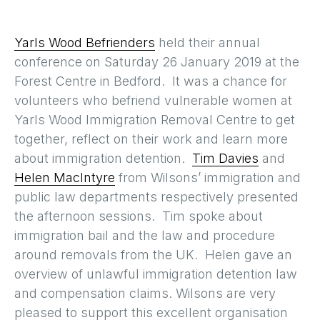
Yarls Wood Befrienders
held their annual
conference on Saturday 26 January 2019 at the
Forest Centre in Bedford. It was a chance for
volunteers who befriend vulnerable women at
Yarls Wood Immigration Removal Centre to get
together, reflect on their work and learn more
about immigration detention.
Tim Davies
and
Helen MacIntyre
from Wilsons’ immigration and
public law departments respectively presented
the afternoon sessions. Tim spoke about
immigration bail and the law and procedure
around removals from the UK. Helen gave an
overview of unlawful immigration detention law
and compensation claims. Wilsons are very
pleased to support this excellent organisation