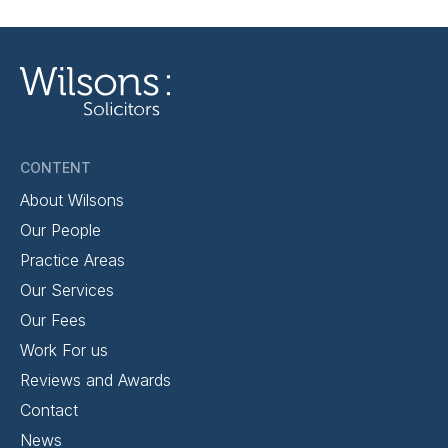
CONTENT
About Wilsons
Our People
Practice Areas
Our Services
Our Fees
Work For us
Reviews and Awards
Contact
News