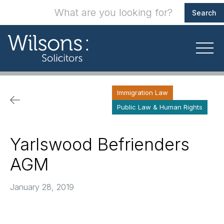
Immigration Law
Public Law & Human Rights
Yarlswood Befrienders
AGM
January 28, 2019