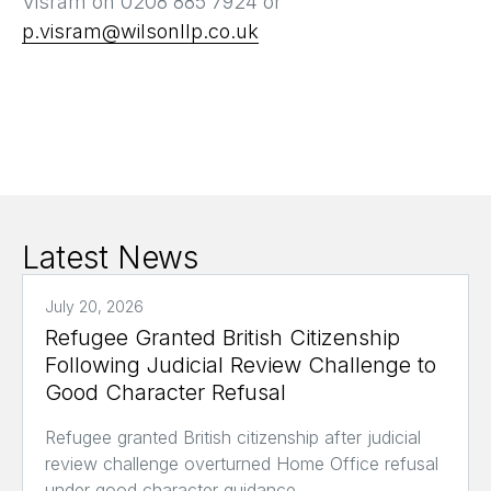
Visram on 0208 885 7924 or
p.visram@wilsonllp.co.uk
Latest News
July 20, 2026
Refugee Granted British Citizenship
Following Judicial Review Challenge to
Good Character Refusal
Refugee granted British citizenship after judicial
review challenge overturned Home Office refusal
under good character guidance.