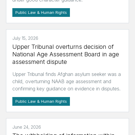
Public Law & Human Rights
July 15, 2026
Upper Tribunal overturns decision of
National Age Assessment Board in age
assessment dispute
Upper Tribunal finds Afghan asylum seeker was a
child, overturning NAAB age assessment and
confirming key guidance on evidence in disputes.
Public Law & Human Rights
June 24, 2026