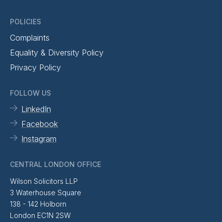
POLICIES
Complaints
Equality & Diversity Policy
Privacy Policy
FOLLOW US
LinkedIn
Facebook
Instagram
CENTRAL LONDON OFFICE
Wilson Solicitors LLP
3 Waterhouse Square
138 - 142 Holborn
London EC1N 2SW