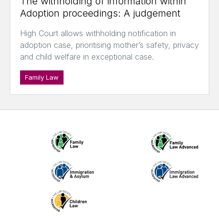
The withholding of information within
Adoption proceedings: A judgement
High Court allows withholding notification in
adoption case, prioritising mother’s safety, privacy
and child welfare in exceptional case.
Family Law