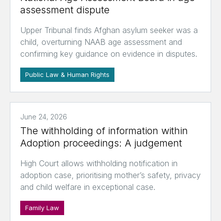
assessment dispute
Upper Tribunal finds Afghan asylum seeker was a
child, overturning NAAB age assessment and
confirming key guidance on evidence in disputes.
Public Law & Human Rights
June 24, 2026
The withholding of information within
Adoption proceedings: A judgement
High Court allows withholding notification in
adoption case, prioritising mother’s safety, privacy
and child welfare in exceptional case.
Family Law