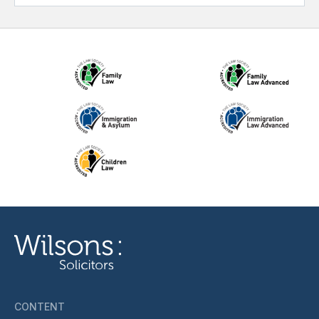
CONTENT