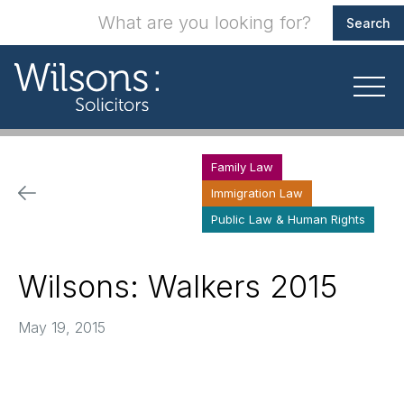
Family Law
Immigration Law
Public Law & Human Rights
Wilsons: Walkers 2015
May 19, 2015