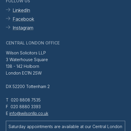
FOLLOW US
LinkedIn
Facebook
Instagram
CENTRAL LONDON OFFICE
Wilson Solicitors LLP
3 Waterhouse Square
138 - 142 Holborn
London EC1N 2SW
DX 52200 Tottenham 2
T 020 8808 7535
F 020 8880 3393
E
info@wilsonllp.co.uk
Saturday appointments are available at our Central London