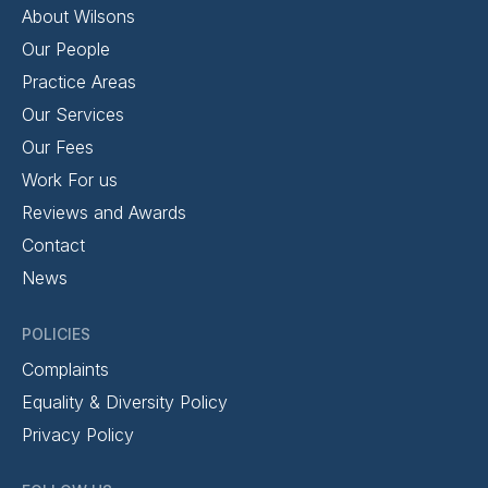
About Wilsons
Our People
Practice Areas
Our Services
Our Fees
Work For us
Reviews and Awards
Contact
News
POLICIES
Complaints
Equality & Diversity Policy
Privacy Policy