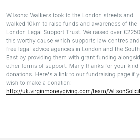
Wilsons: Walkers took to the London streets and
walked 10km to raise funds and awareness of the
London Legal Support Trust. We raised over £2250
this worthy cause which supports law centres and
free legal advice agencies in London and the South
East by providing them with grant funding alongsi
other forms of support. Many thanks for your kind
donations. Here's a link to our fundraising page if 
wish to make a donation:
http://uk.virginmoneygiving.com/team/WilsonSolici