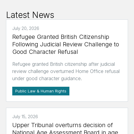
Latest News
July 20, 2026
Refugee Granted British Citizenship
Following Judicial Review Challenge to
Good Character Refusal
Refugee granted British citizenship after judicial
review challenge overturned Home Office refusal
under good character guidance.
Public Law & Human Rights
July 15, 2026
Upper Tribunal overturns decision of
National Age Assessment Board in age