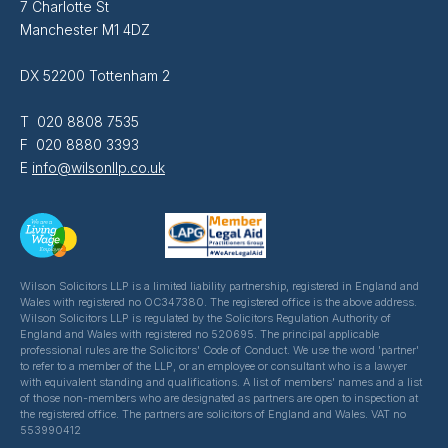
7 Charlotte St
Manchester M1 4DZ
DX 52200 Tottenham 2
T 020 8808 7535
F 020 8880 3393
E
info@wilsonllp.co.uk
Wilson Solicitors LLP is a limited liability partnership, registered in England and
Wales with registered no OC347380. The registered office is the above address.
Wilson Solicitors LLP is regulated by the Solicitors Regulation Authority of
England and Wales with registered no 520695. The principal applicable
professional rules are the Solicitors' Code of Conduct. We use the word 'partner'
to refer to a member of the LLP, or an employee or consultant who is a lawyer
with equivalent standing and qualifications. A list of members' names and a list
of those non-members who are designated as partners are open to inspection at
the registered office. The partners are solicitors of England and Wales. VAT no
553990412