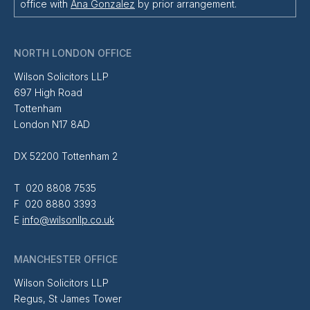
office with
Ana Gonzalez
by prior arrangement.
NORTH LONDON OFFICE
Wilson Solicitors LLP
697 High Road
Tottenham
London N17 8AD
DX 52200 Tottenham 2
T 020 8808 7535
F 020 8880 3393
E
info@wilsonllp.co.uk
MANCHESTER OFFICE
Wilson Solicitors LLP
Regus, St James Tower