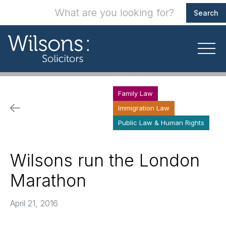
Family Law
Immigration Law
Public Law & Human Rights
Wilsons run the London
Marathon
April 21, 2016