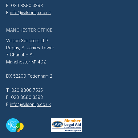
F 020 8880 3393
E
info@wilsonllp.co.uk
MANCHESTER OFFICE
Wilson Solicitors LLP
Regus, St James Tower
7 Charlotte St
Manchester M1 4DZ
DX 52200 Tottenham 2
T 020 8808 7535
F 020 8880 3393
E
info@wilsonllp.co.uk