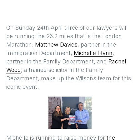
On Sunday 24th April three of our lawyers will
be running the 26.2 miles that is the London
Marathon.
Matthew Davies
, partner in the
Immigration Department,
Michelle Flynn
,
partner in the Family Department, and
Rachel
Wood
, a trainee solicitor in the Family
Department, make up the Wilsons team for this
iconic event.
Michelle is running to raise money for
the