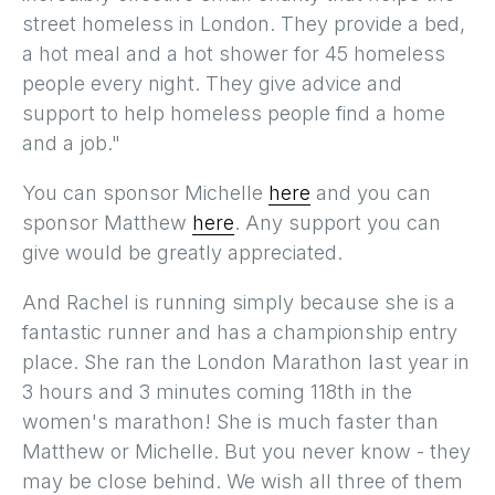
street homeless in London. They provide a bed,
a hot meal and a hot shower for 45 homeless
people every night. They give advice and
support to help homeless people find a home
and a job."
You can sponsor Michelle
here
and you can
sponsor Matthew
here
. Any support you can
give would be greatly appreciated.
And Rachel is running simply because she is a
fantastic runner and has a championship entry
place. She ran the London Marathon last year in
3 hours and 3 minutes coming 118th in the
women's marathon! She is much faster than
Matthew or Michelle. But you never know - they
may be close behind. We wish all three of them