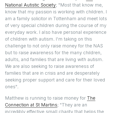
National Autistic Society
; "Most that know me,
know that my passion is working with children. I
am a family solicitor in Tottenham and meet lots
of very special children during the course of my
everyday work. I also have personal experience
of children with autism. I'm taking on this
challenge to not only raise money for the NAS
but to raise awareness for the many children,
adults, and families that are living with autism.
We are also seeking to raise awareness of
families that are in crisis and are desperately
seeking proper support and care for their loved
ones".
Matthew is running to raise money for
The
Connection at St Martins
; "They are an
incredibly effective small charity that helps the