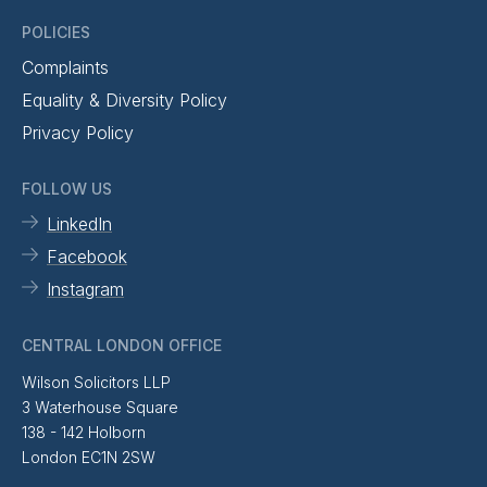
POLICIES
Complaints
Equality & Diversity Policy
Privacy Policy
FOLLOW US
LinkedIn
Facebook
Instagram
CENTRAL LONDON OFFICE
Wilson Solicitors LLP
3 Waterhouse Square
138 - 142 Holborn
London EC1N 2SW