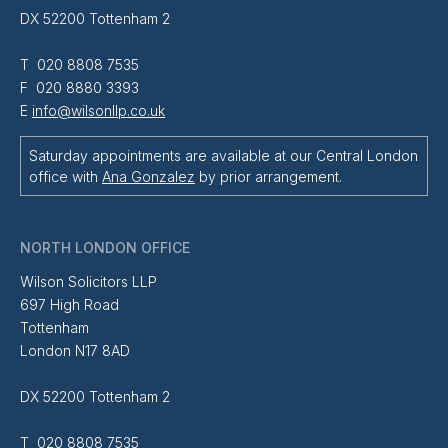
DX 52200 Tottenham 2
T 020 8808 7535
F 020 8880 3393
E
info@wilsonllp.co.uk
Saturday appointments are available at our Central London
office with
Ana Gonzalez
by prior arrangement.
NORTH LONDON OFFICE
Wilson Solicitors LLP
697 High Road
Tottenham
London N17 8AD
DX 52200 Tottenham 2
T 020 8808 7535