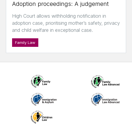
Adoption proceedings: A judgement
High Court allows withholding notification in
adoption case, prioritising mother’s safety, privacy
and child welfare in exceptional case.
Family Law