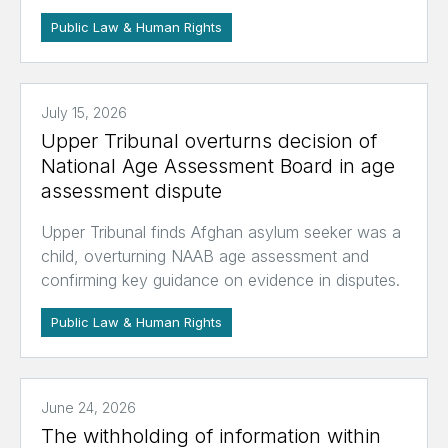
Public Law & Human Rights
July 15, 2026
Upper Tribunal overturns decision of
National Age Assessment Board in age
assessment dispute
Upper Tribunal finds Afghan asylum seeker was a
child, overturning NAAB age assessment and
confirming key guidance on evidence in disputes.
Public Law & Human Rights
June 24, 2026
The withholding of information within