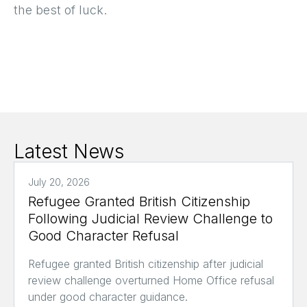
the best of luck.
Latest News
July 20, 2026
Refugee Granted British Citizenship
Following Judicial Review Challenge to
Good Character Refusal
Refugee granted British citizenship after judicial
review challenge overturned Home Office refusal
under good character guidance.