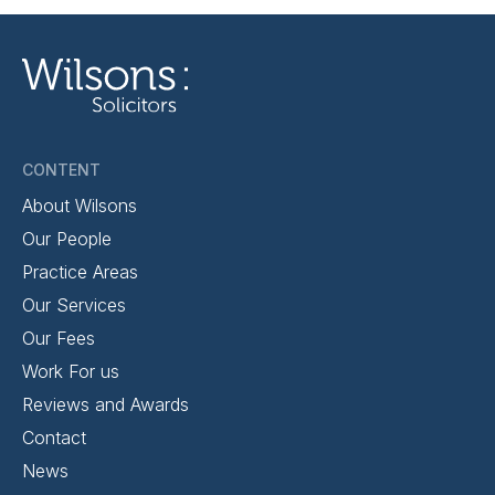
CONTENT
About Wilsons
Our People
Practice Areas
Our Services
Our Fees
Work For us
Reviews and Awards
Contact
News