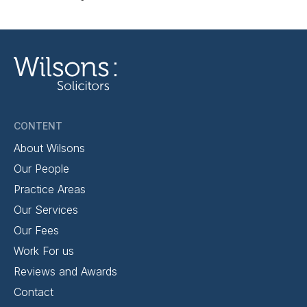
CONTENT
About Wilsons
Our People
Practice Areas
Our Services
Our Fees
Work For us
Reviews and Awards
Contact