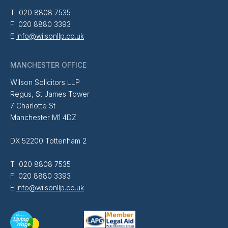
T 020 8808 7535
F 020 8880 3393
E
info@wilsonllp.co.uk
MANCHESTER OFFICE
Wilson Solicitors LLP
Regus, St James Tower
7 Charlotte St
Manchester M1 4DZ
DX 52200 Tottenham 2
T 020 8808 7535
F 020 8880 3393
E
info@wilsonllp.co.uk