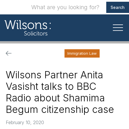
Immigration Law
Wilsons Partner Anita
Vasisht talks to BBC
Radio about Shamima
Begum citizenship case
February 10, 2020