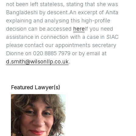
not been left stateless, stating that she was
Bangladeshi by descent.An excerpt of Anita
explaining and analysing this high-profile
decision can be accessed
here
If you need
assistance in connection with a case in SIAC
please contact our appointments secretary
Dionne on 020 8885 7979 or by email at
d.smith@wilsonllp.co.uk
.
Featured Lawyer(s)