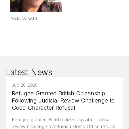
Anita Vasisht
Latest News
July 20, 2026
Refugee Granted British Citizenship
Following Judicial Review Challenge to
Good Character Refusal
Refugee granted British citizenship after judicial
review challenge overturned Home Office refusal