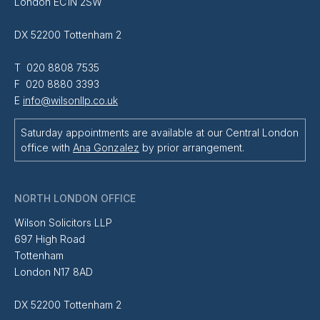
London EC1N 2SW
DX 52200 Tottenham 2
T 020 8808 7535
F 020 8880 3393
E
info@wilsonllp.co.uk
Saturday appointments are available at our Central London
office with
Ana Gonzalez
by prior arrangement.
NORTH LONDON OFFICE
Wilson Solicitors LLP
697 High Road
Tottenham
London N17 8AD
DX 52200 Tottenham 2