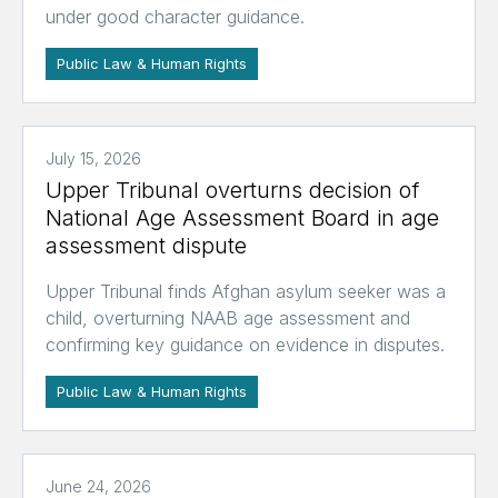
under good character guidance.
Public Law & Human Rights
July 15, 2026
Upper Tribunal overturns decision of
National Age Assessment Board in age
assessment dispute
Upper Tribunal finds Afghan asylum seeker was a
child, overturning NAAB age assessment and
confirming key guidance on evidence in disputes.
Public Law & Human Rights
June 24, 2026