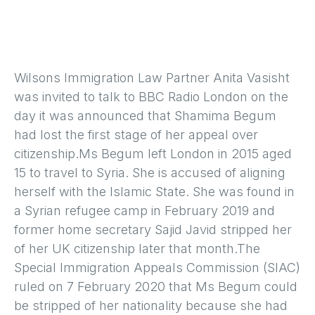
Wilsons Immigration Law Partner Anita Vasisht
was invited to talk to BBC Radio London on the
day it was announced that Shamima Begum
had lost the first stage of her appeal over
citizenship.Ms Begum left London in 2015 aged
15 to travel to Syria. She is accused of aligning
herself with the Islamic State. She was found in
a Syrian refugee camp in February 2019 and
former home secretary Sajid Javid stripped her
of her UK citizenship later that month.The
Special Immigration Appeals Commission (SIAC)
ruled on 7 February 2020 that Ms Begum could
be stripped of her nationality because she had