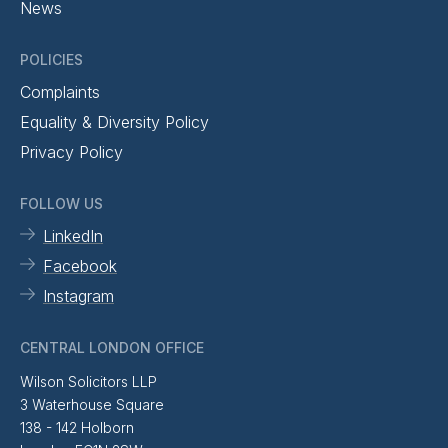
News
POLICIES
Complaints
Equality & Diversity Policy
Privacy Policy
FOLLOW US
LinkedIn
Facebook
Instagram
CENTRAL LONDON OFFICE
Wilson Solicitors LLP
3 Waterhouse Square
138 - 142 Holborn