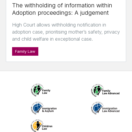
The withholding of information within
Adoption proceedings: A judgement
High Court allows withholding notification in
adoption case, prioritising mother’s safety, privacy
and child welfare in exceptional case.
Family Law