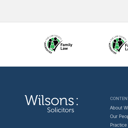
CONTEN
About W
Our Peo
Practice