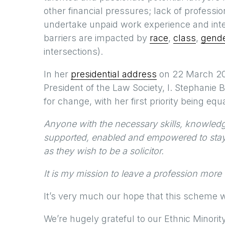
other financial pressures; lack of professio
undertake unpaid work experience and int
barriers are impacted by
race
,
class
,
gend
intersections).
In her
presidential address
on 22 March 202
President of the Law Society, I. Stephanie B
for change, with her first priority being equa
Anyone with the necessary skills, knowled
supported, enabled and empowered to stay in
as they wish to be a solicitor.
It is my mission to leave a profession more 
It’s very much our hope that this scheme wil
We’re hugely grateful to our Ethnic Minori