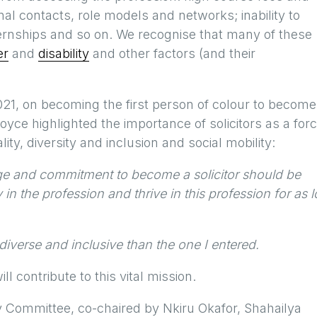
nal contacts, role models and networks; inability to
ernships and so on. We recognise that many of these
er
and
disability
and other factors (and their
1, on becoming the first person of colour to become
oyce highlighted the importance of solicitors as a for
lity, diversity and inclusion and social mobility:
ge and commitment to become a solicitor should be
 the profession and thrive in this profession for as 
diverse and inclusive than the one I entered.
l contribute to this vital mission.
ty Committee, co-chaired by Nkiru Okafor, Shahailya