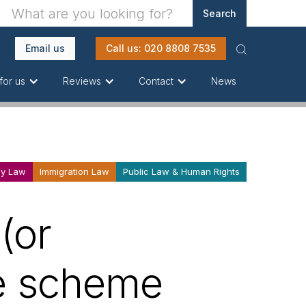
Email us
Call us: 020 8808 7535
News
for us
Reviews
Contact
ly Law
Immigration Law
Public Law & Human Rights
(or
ce scheme