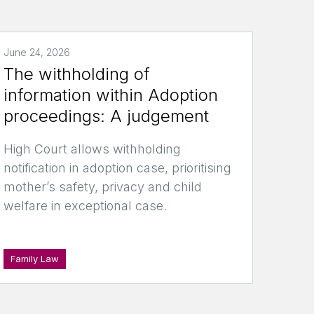
June 24, 2026
The withholding of
information within Adoption
proceedings: A judgement
High Court allows withholding
notification in adoption case, prioritising
mother’s safety, privacy and child
welfare in exceptional case.
Family Law