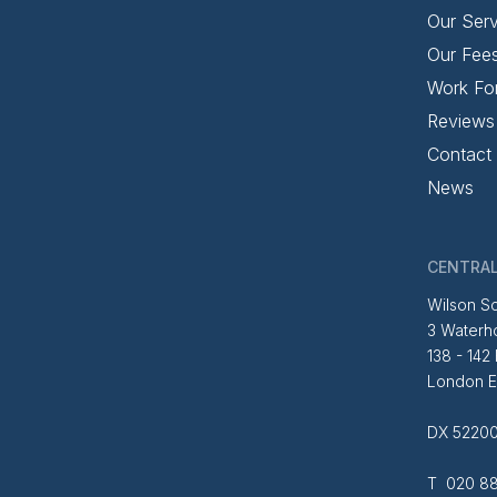
Our Serv
Our Fee
Work Fo
Reviews
Contact
News
CENTRAL
Wilson So
3 Waterh
138 - 142
London 
DX 52200
T 020 88