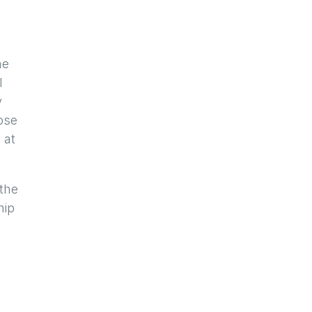
g
he
l
y
ose
 at
 the
hip