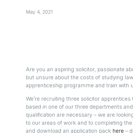
May 4, 2021
Are you an aspiring solicitor, passionate ab
but unsure about the costs of studying law 
apprenticeship programme and train with us
We’re recruiting three solicitor apprentice
based in one of our three departments and 
qualification are necessary – we are look
to our areas of work and to completing th
and download an application pack
here
– d