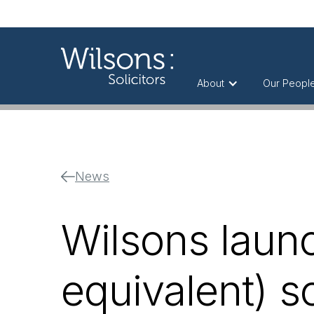
About
Our Peopl
News
Wilsons launc
equivalent) s