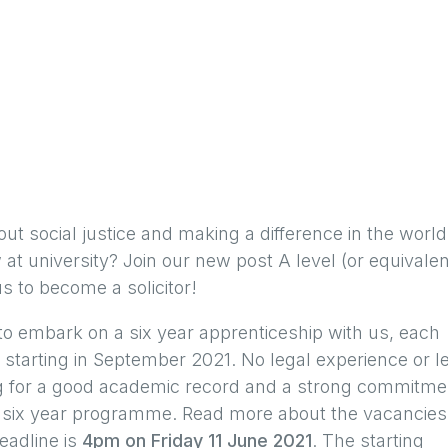
out social justice and making a difference in the world
at university? Join our new post A level (or equivalen
 to become a solicitor!
s to embark on a six year apprenticeship with us, each
starting in September 2021. No legal experience or l
ing for a good academic record and a strong commitme
e six year programme. Read more about the vacancies
eadline is
4pm on Friday 11 June 2021
. The starting