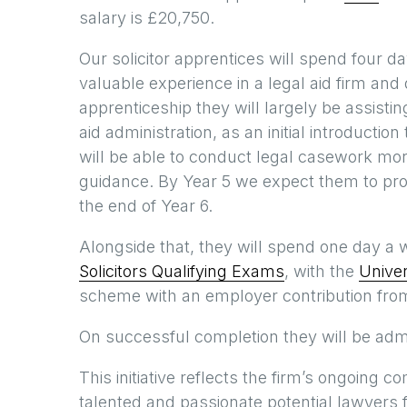
salary is £20,750.
Our solicitor apprentices will spend four 
valuable experience in a legal aid firm and d
apprenticeship they will largely be assisti
aid administration, as an initial introducti
will be able to conduct legal casework more
guidance. By Year 5 we expect them to progr
the end of Year 6.
Alongside that, they will spend one day a we
Solicitors Qualifying Exams
, with the
Univer
scheme with an employer contribution from
On successful completion they will be admitt
This initiative reflects the firm’s ongoing
talented and passionate potential lawyers 