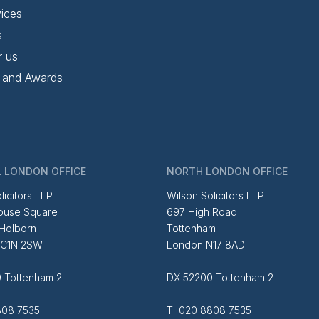
ices
s
r us
 and Awards
 LONDON OFFICE
NORTH LONDON OFFICE
licitors LLP
Wilson Solicitors LLP
ouse Square
697 High Road
 Holborn
Tottenham
EC1N 2SW
London N17 8AD
 Tottenham 2
DX 52200 Tottenham 2
08 7535
T 020 8808 7535