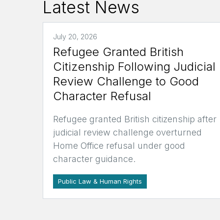
Latest News
July 20, 2026
Refugee Granted British
Citizenship Following Judicial
Review Challenge to Good
Character Refusal
Refugee granted British citizenship after
judicial review challenge overturned
Home Office refusal under good
character guidance.
Public Law & Human Rights