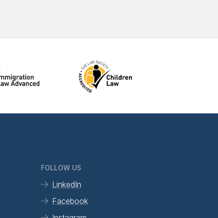
FOLLOW US
LinkedIn
Facebook
Instagram