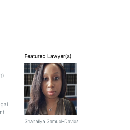
Featured Lawyer(s)
t)
egal
nt
Shahailya Samuel-Davies