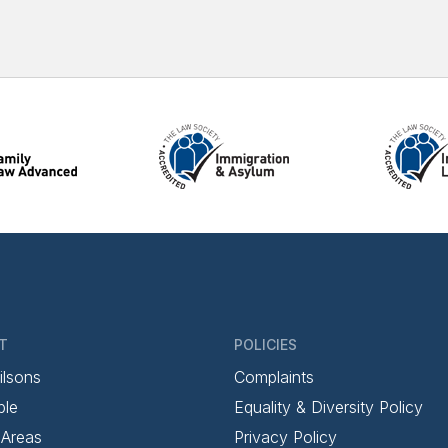
T
POLICIES
ilsons
Complaints
ple
Equality & Diversity Policy
 Areas
Privacy Policy