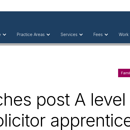
e
Practice Areas
Services
Fees
Work 
Fami
hes post A level 
olicitor apprenti