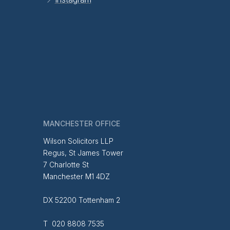
MANCHESTER OFFICE
Wilson Solicitors LLP
Regus, St James Tower
7 Charlotte St
Manchester M1 4DZ
DX 52200 Tottenham 2
T 020 8808 7535