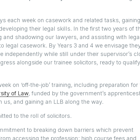
days each week on casework and related tasks, gainin
eveloping their legal skills. In the first two years of t
ng and shadowing our lawyers, and assisting with lega
on to legal casework. By Years 3 and 4 we envisage the
 independently while still under their supervisor’s cl
ess alongside our trainee solicitors, ready to qualify
ek on ‘off-the-job’ training, including preparation for
sity of Law
, funded by the government’s apprentices
 us, and gaining an LLB along the way.
ed to the roll of solicitors.
 commitment to breaking down barriers which prevent
from accessing the profession: high course fees and