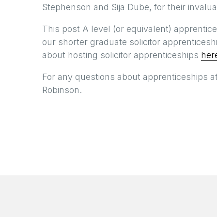
Stephenson and Sija Dube, for their invalu
This post A level (or equivalent) apprentic
our shorter graduate solicitor apprentice
about hosting solicitor apprenticeships
her
For any questions about apprenticeships a
Robinson.