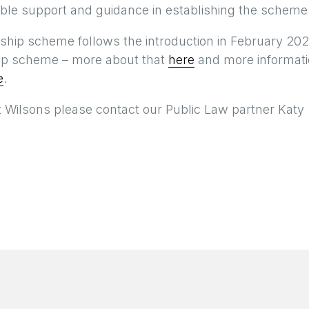
able support and guidance in establishing the scheme
eship scheme follows the introduction in February 202
ship scheme – more about that
here
and more informat
e
.
t Wilsons please contact our Public Law partner Katy