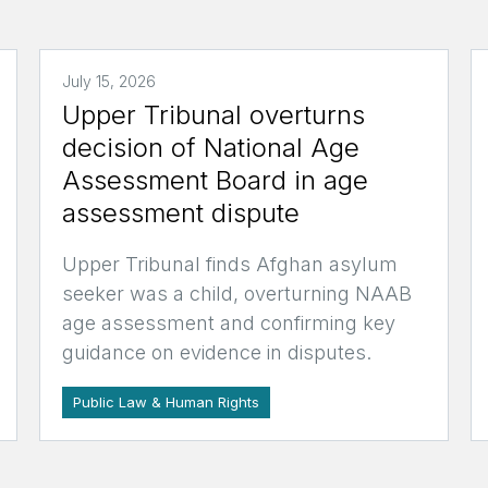
July 15, 2026
Upper Tribunal overturns
decision of National Age
Assessment Board in age
assessment dispute
Upper Tribunal finds Afghan asylum
seeker was a child, overturning NAAB
age assessment and confirming key
guidance on evidence in disputes.
Public Law & Human Rights