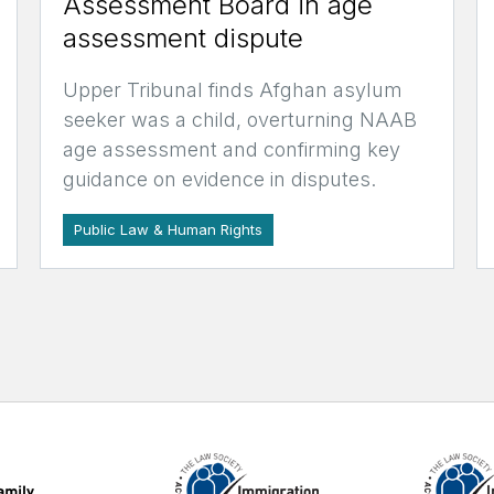
Assessment Board in age
assessment dispute
Upper Tribunal finds Afghan asylum
seeker was a child, overturning NAAB
age assessment and confirming key
guidance on evidence in disputes.
Public Law & Human Rights