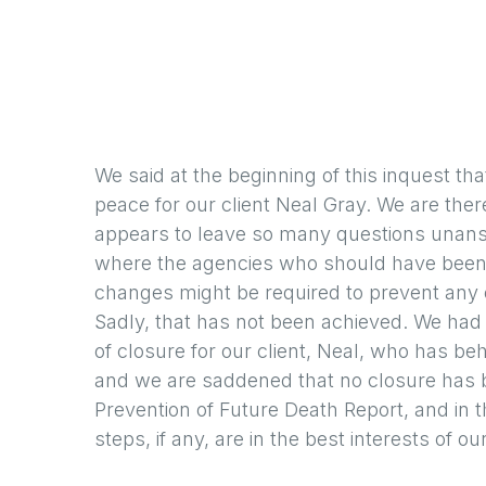
We said at the beginning of this inquest tha
peace for our client Neal Gray. We are ther
appears to leave so many questions unansw
where the agencies who should have been p
changes might be required to prevent any ot
Sadly, that has not been achieved. We ha
of closure for our client, Neal, who has be
and we are saddened that no closure has b
Prevention of Future Death Report, and in
steps, if any, are in the best interests of our