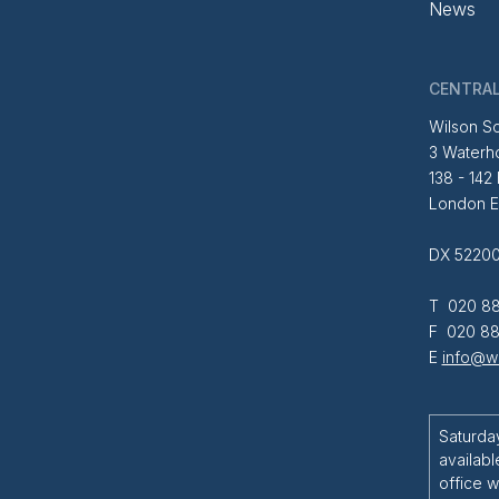
News
CENTRAL
Wilson So
3 Waterh
138 - 142
London 
DX 52200
T 020 88
F 020 88
E
info@wi
Saturda
availabl
office w