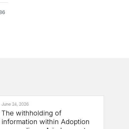
986
June 24, 2026
The withholding of
information within Adoption