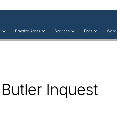
e
Practice Areas
Services
Fees
Work 
 Butler Inquest