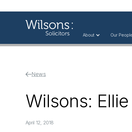
About
Our Peopl
News
Wilsons: Ellie
April 12, 2018