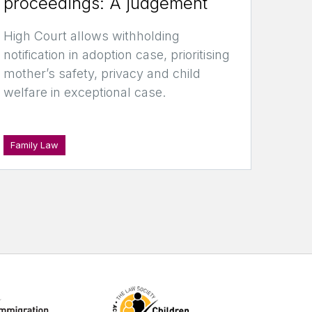
proceedings: A judgement
High Court allows withholding
notification in adoption case, prioritising
mother’s safety, privacy and child
welfare in exceptional case.
Family Law