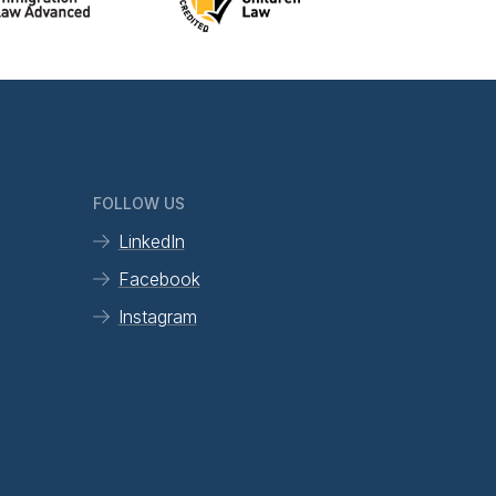
FOLLOW US
LinkedIn
Facebook
Instagram