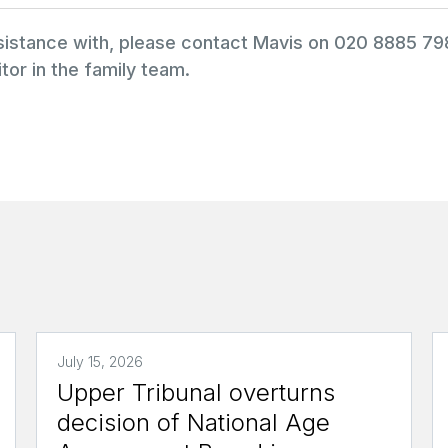
ssistance with, please contact Mavis on 020 8885 7
tor in the family team.
July 15, 2026
Upper Tribunal overturns
decision of National Age