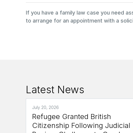
If you have a family law case you need a
to arrange for an appointment with a solici
Latest News
July 20, 2026
Refugee Granted British
Citizenship Following Judicial