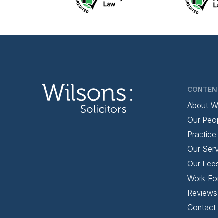
CONTEN
About W
Our Peo
Practice
Our Serv
Our Fee
Work Fo
Reviews
Contact