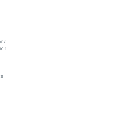
 and
ich
ce