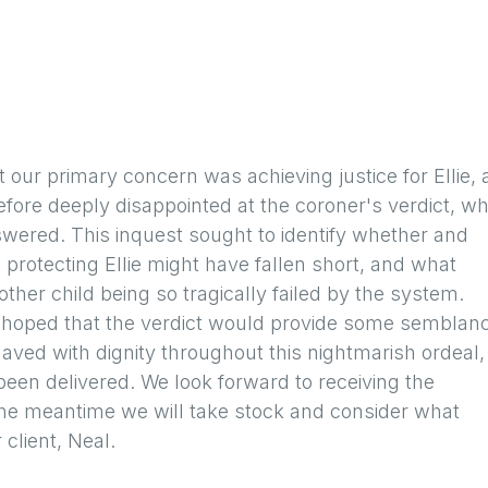
t our primary concern was achieving justice for Ellie,
efore deeply disappointed at the coroner's verdict, wh
ered. This inquest sought to identify whether and
rotecting Ellie might have fallen short, and what
her child being so tragically failed by the system.
d hoped that the verdict would provide some semblan
haved with dignity throughout this nightmarish ordeal,
een delivered. We look forward to receiving the
 the meantime we will take stock and consider what
 client, Neal.