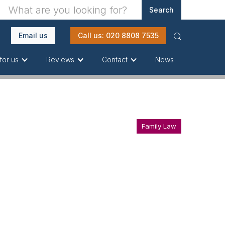
Email us
Call us: 020 8808 7535
News
for us
Reviews
Contact
Family Law