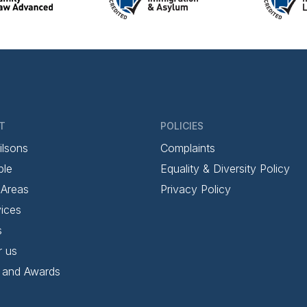
T
POLICIES
ilsons
Complaints
ple
Equality & Diversity Policy
 Areas
Privacy Policy
ices
s
r us
 and Awards