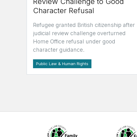
Review Challenge to Good
Character Refusal
Refugee granted British citizenship after
judicial review challenge overturned
Home Office refusal under good
character guidance.
Public Law & Human Rights