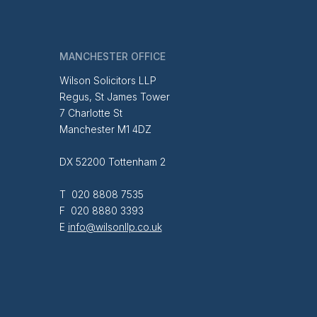
MANCHESTER OFFICE
Wilson Solicitors LLP
Regus, St James Tower
7 Charlotte St
Manchester M1 4DZ
DX 52200 Tottenham 2
T 020 8808 7535
F 020 8880 3393
E
info@wilsonllp.co.uk