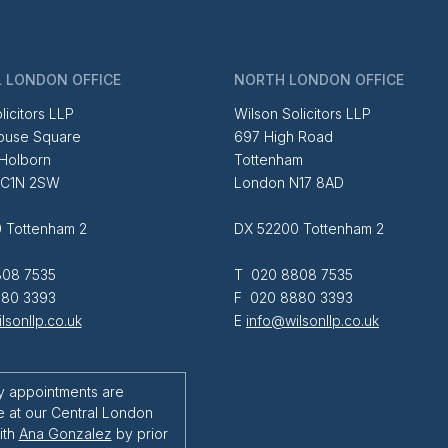
 LONDON OFFICE
NORTH LONDON OFFICE
licitors LLP
Wilson Solicitors LLP
ouse Square
697 High Road
 Holborn
Tottenham
EC1N 2SW
London N17 8AD
 Tottenham 2
DX 52200 Tottenham 2
08 7535
T 020 8808 7535
80 3393
F 020 8880 3393
lsonllp.co.uk
E
info@wilsonllp.co.uk
y appointments are
e at our Central London
ith
Ana Gonzalez
by prior