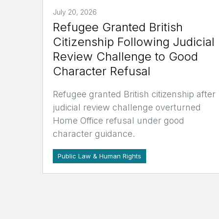
July 20, 2026
Refugee Granted British
Citizenship Following Judicial
Review Challenge to Good
Character Refusal
Refugee granted British citizenship after
judicial review challenge overturned
Home Office refusal under good
character guidance.
Public Law & Human Rights