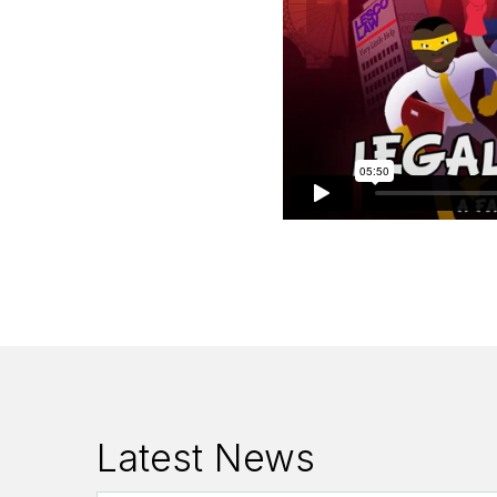
Latest News