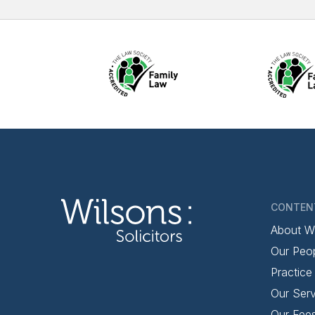
CONTEN
About W
Our Peo
Practice
Our Serv
Our Fee