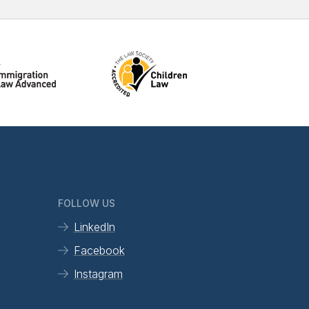
FOLLOW US
LinkedIn
Facebook
Instagram