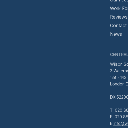
Work Fo
Reviews
Contact
News
CENTRAL
Wilson So
3 Waterh
138 - 142
London 
DX 52200
T 020 88
F 020 88
E
info@wi