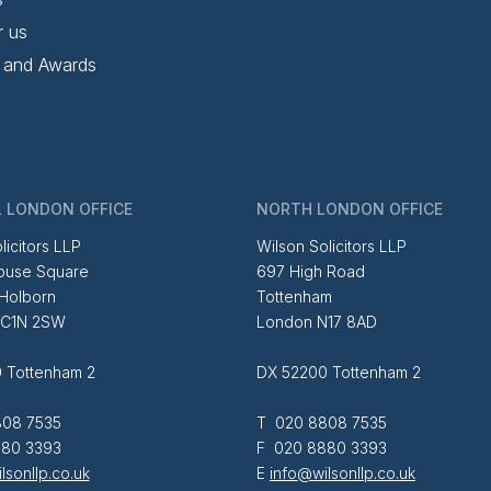
r us
 and Awards
 LONDON OFFICE
NORTH LONDON OFFICE
licitors LLP
Wilson Solicitors LLP
ouse Square
697 High Road
 Holborn
Tottenham
EC1N 2SW
London N17 8AD
 Tottenham 2
DX 52200 Tottenham 2
08 7535
T 020 8808 7535
80 3393
F 020 8880 3393
lsonllp.co.uk
E
info@wilsonllp.co.uk