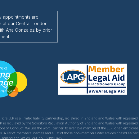
y appointments are
e at our Central London
ith
Ana Gonzalez
by prior
ment.
itors LLP is a limited liability partnership, registered in England and Wales with register
LP is regulated by the Solicitors Regulation Authority of England and Wales with registered
Code of Conduct. We use the word 'partner' to refer to a member of the LLP, or an employe
ns. A list of members' names and a list of those non-members who are designated as partner
of England and Wales. VAT no 553990412