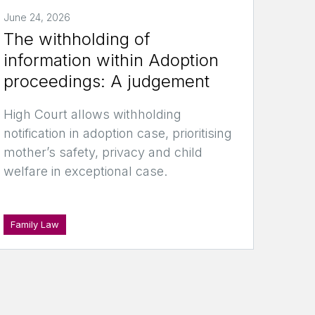
June 24, 2026
The withholding of
information within Adoption
proceedings: A judgement
High Court allows withholding
notification in adoption case, prioritising
mother’s safety, privacy and child
welfare in exceptional case.
Family Law