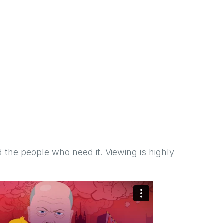
 the people who need it. Viewing is highly