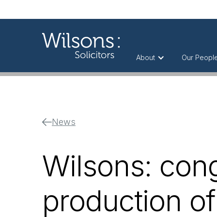
About
Our Peopl
News
Wilsons: cong
production of 