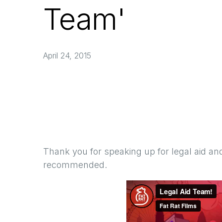
Team'
April 24, 2015
Thank you for speaking up for legal aid and
recommended.