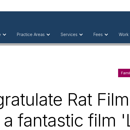
e
Practice Areas
Services
Fees
Work 
Fami
ratulate Rat Film
a fantastic film 