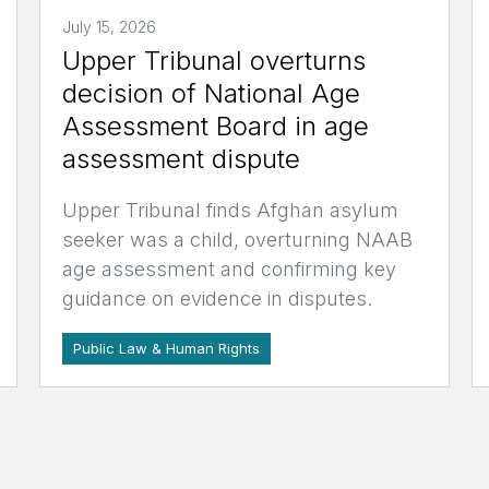
July 15, 2026
Upper Tribunal overturns
decision of National Age
Assessment Board in age
assessment dispute
Upper Tribunal finds Afghan asylum
seeker was a child, overturning NAAB
age assessment and confirming key
guidance on evidence in disputes.
Public Law & Human Rights