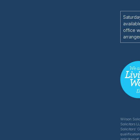
Saturda
availabl
office w
arrange
Wilson Solic
Solicitors L
Solicitors' 
qualificatio
solicitors 