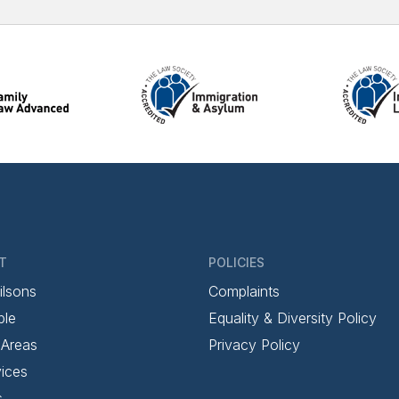
T
POLICIES
ilsons
Complaints
ple
Equality & Diversity Policy
 Areas
Privacy Policy
ices
s