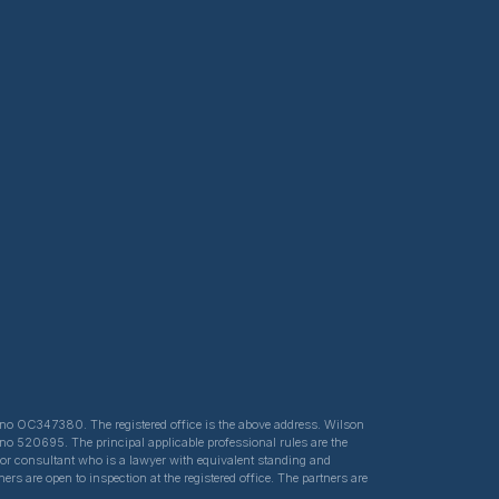
ed no OC347380. The registered office is the above address. Wilson
 no 520695. The principal applicable professional rules are the
e or consultant who is a lawyer with equivalent standing and
s are open to inspection at the registered office. The partners are