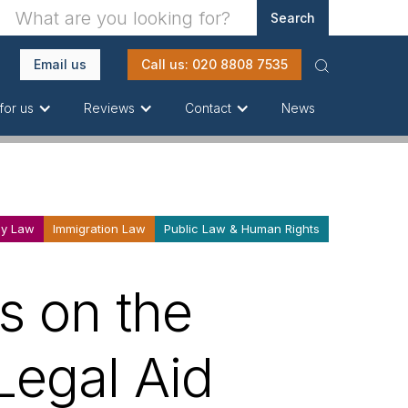
Email us
Call us: 020 8808 7535
News
for us
Reviews
Contact
ly Law
Immigration Law
Public Law & Human Rights
s on the
'Legal Aid