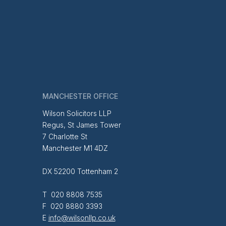
MANCHESTER OFFICE
Wilson Solicitors LLP
Regus, St James Tower
7 Charlotte St
Manchester M1 4DZ
DX 52200 Tottenham 2
T 020 8808 7535
F 020 8880 3393
E
info@wilsonllp.co.uk