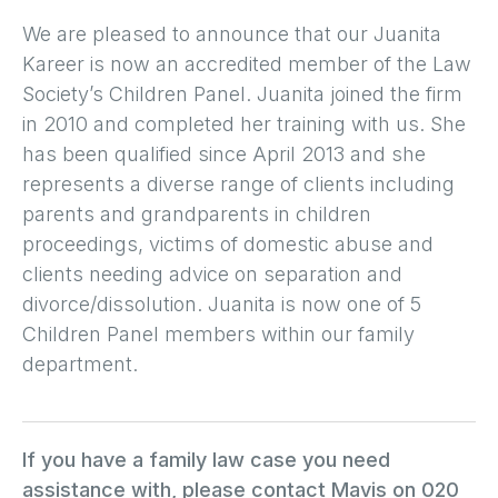
We are pleased to announce that our Juanita
Kareer is now an accredited member of the Law
Society’s Children Panel. Juanita joined the firm
in 2010 and completed her training with us. She
has been qualified since April 2013 and she
represents a diverse range of clients including
parents and grandparents in children
proceedings, victims of domestic abuse and
clients needing advice on separation and
divorce/dissolution. Juanita is now one of 5
Children Panel members within our family
department.
If you have a family law case you need
assistance with, please contact Mavis on 020