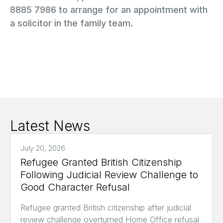
8885 7986 to arrange for an appointment with
a solicitor in the family team.
Latest News
July 20, 2026
Refugee Granted British Citizenship
Following Judicial Review Challenge to
Good Character Refusal
Refugee granted British citizenship after judicial
review challenge overturned Home Office refusal