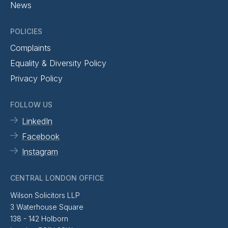
News
POLICIES
Complaints
Equality & Diversity Policy
Privacy Policy
FOLLOW US
LinkedIn
Facebook
Instagram
CENTRAL LONDON OFFICE
Wilson Solicitors LLP
3 Waterhouse Square
138 - 142 Holborn