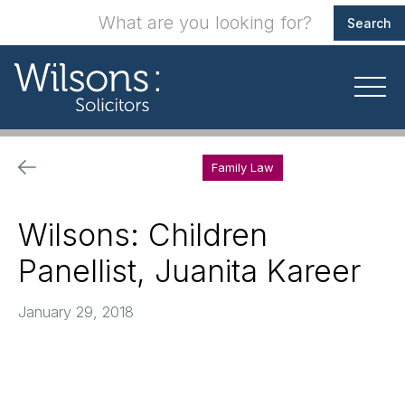
Family Law
Wilsons: Children
Panellist, Juanita Kareer
January 29, 2018