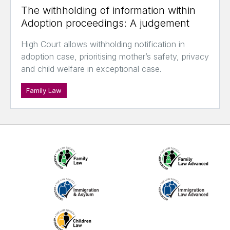
The withholding of information within
Adoption proceedings: A judgement
High Court allows withholding notification in
adoption case, prioritising mother’s safety, privacy
and child welfare in exceptional case.
Family Law