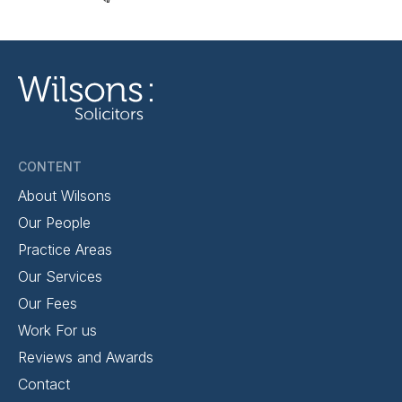
CONTENT
About Wilsons
Our People
Practice Areas
Our Services
Our Fees
Work For us
Reviews and Awards
Contact