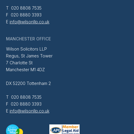
T 020 8808 7535
F 020 8880 3393
E
info@wilsonllp.co.uk
MANCHESTER OFFICE
Wilson Solicitors LLP
Regus, St James Tower
7 Charlotte St
Manchester M1 4DZ
DX 52200 Tottenham 2
T 020 8808 7535
F 020 8880 3393
E
info@wilsonllp.co.uk