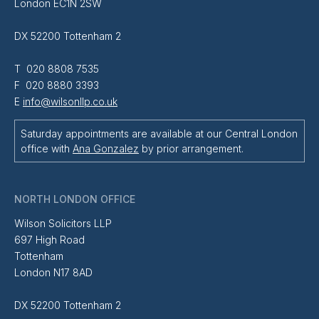
London EC1N 2SW
DX 52200 Tottenham 2
T 020 8808 7535
F 020 8880 3393
E
info@wilsonllp.co.uk
Saturday appointments are available at our Central London
office with
Ana Gonzalez
by prior arrangement.
NORTH LONDON OFFICE
Wilson Solicitors LLP
697 High Road
Tottenham
London N17 8AD
DX 52200 Tottenham 2