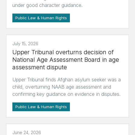
under good character guidance.
Public Law & Human Rights
July 15, 2026
Upper Tribunal overturns decision of
National Age Assessment Board in age
assessment dispute
Upper Tribunal finds Afghan asylum seeker was a
child, overturning NAAB age assessment and
confirming key guidance on evidence in disputes.
Public Law & Human Rights
June 24, 2026