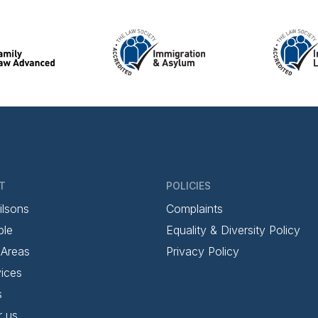
T
POLICIES
ilsons
Complaints
ple
Equality & Diversity Policy
 Areas
Privacy Policy
ices
s
r us