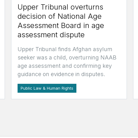
Upper Tribunal overturns
decision of National Age
Assessment Board in age
assessment dispute
Upper Tribunal finds Afghan asylum
seeker was a child, overturning NAAB
age assessment and confirming key
guidance on evidence in disputes.
Public Law & Human Rights