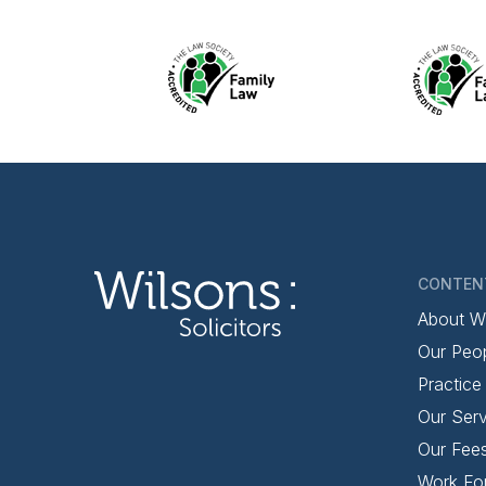
CONTEN
About W
Our Peo
Practice
Our Serv
Our Fee
Work Fo