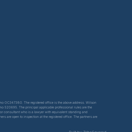
ed no OC347380. The registered office is the above address. Wilson
 no 520695. The principal applicable professional rules are the
e or consultant who is a lawyer with equivalent standing and
s are open to inspection at the registered office. The partners are