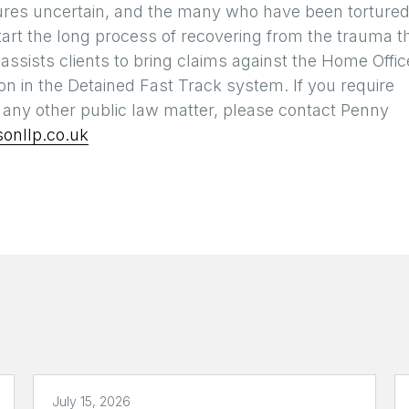
 futures uncertain, and the many who have been torture
tart the long process of recovering from the trauma t
ssists clients to bring claims against the Home Offic
n in the Detained Fast Track system. If you require
h any other public law matter, please contact Penny
onllp.co.uk
July 15, 2026