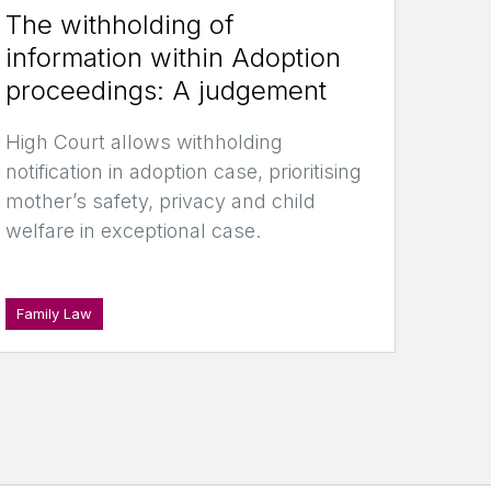
The withholding of
information within Adoption
proceedings: A judgement
High Court allows withholding
notification in adoption case, prioritising
mother’s safety, privacy and child
welfare in exceptional case.
Family Law