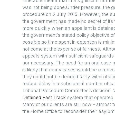
timetable meant that in a significant numbe
was not being done.Under pressure, the 
procedure on 2 July 2015. However, the su
the government has made no secret of its 
more quickly when an appellant is detaine
the government’s stated policy objective o
possible so time spent in detention is mini
not come at the expense of fairness. Althou
appeals system with sufficient safeguards to
nor necessary. The need for an oral case 
is likely that many cases would be remove
they could not be decided fairly within its
reduce delay in a substantial number of c
Tribunal Procedure Committee’s decision.
Detained Fast Track
system that operated 
Many of our clients are still now – almost
the Home Office to reconsider their asylum