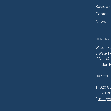
Reviews
Contact
News
CENTRAL
Wilson So
3 Waterh
138 - 142
London 
DX 52200
T 020 88
F 020 88
E
info@wi