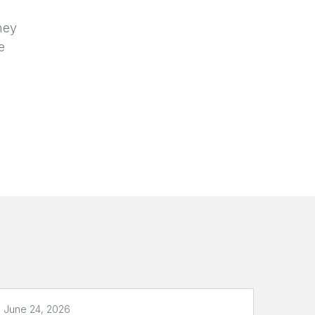
d
hey
e
June 24, 2026