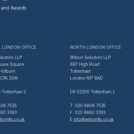
 and Awards
 LONDON OFFICE
NORTH LONDON OFFICE
licitors LLP
Wilson Solicitors LLP
ouse Square
697 High Road
 Holborn
Tottenham
EC1N 2SW
London N17 8AD
 Tottenham 2
DX 52200 Tottenham 2
08 7535
T 020 8808 7535
80 3393
F 020 8880 3393
lsonllp.co.uk
E
info@wilsonllp.co.uk