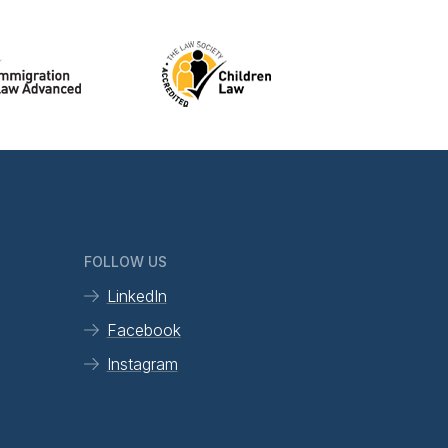
FOLLOW US
LinkedIn
Facebook
Instagram