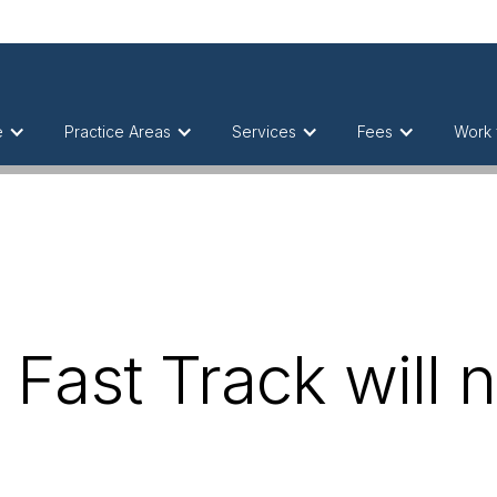
e
Practice Areas
Services
Fees
Work 
Fast Track will n