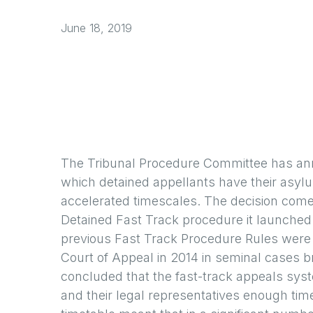
June 18, 2019
The Tribunal Procedure Committee has anno
which detained appellants have their asy
accelerated timescales. The decision come
Detained Fast Track procedure it launched 
previous Fast Track Procedure Rules were 
Court of Appeal in 2014 in seminal cases b
concluded that the fast-track appeals syste
and their legal representatives enough tim