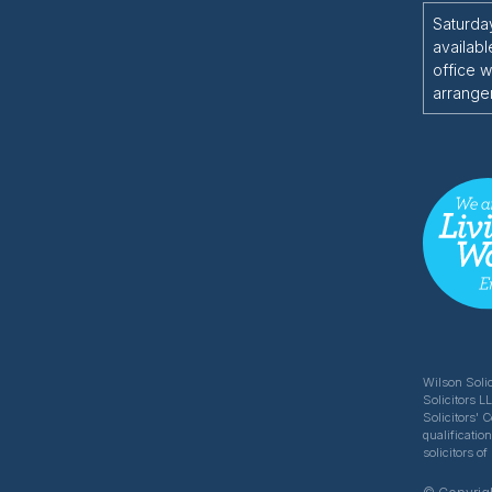
Saturda
availabl
office w
arrange
Wilson Solic
Solicitors L
Solicitors' 
qualificatio
solicitors 