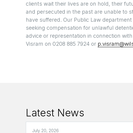
clients wait their lives are on hold, their
and persecuted in the past are unable to s
have suffered. Our Public Law department a
seeking compensation for unlawful detentio
advice or representation in connection wit
Visram on 0208 885 7924 or
p.visram@wils
Latest News
July 20, 2026