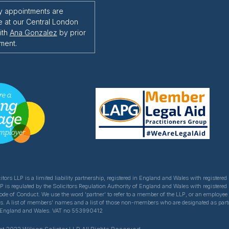
y appointments are
e at our Central London
ith
Ana Gonzalez
by prior
ment.
itors LLP is a limited liability partnership, registered in England and Wales with register
LP is regulated by the Solicitors Regulation Authority of England and Wales with registered
Code of Conduct. We use the word 'partner' to refer to a member of the LLP, or an employe
ns. A list of members' names and a list of those non-members who are designated as partner
of England and Wales. VAT no 553990412