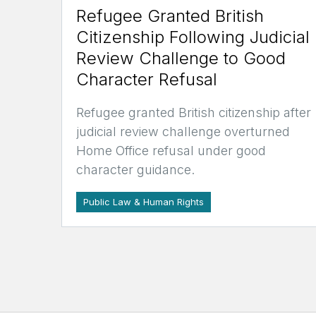
Refugee Granted British
Citizenship Following Judicial
Review Challenge to Good
Character Refusal
Refugee granted British citizenship after
judicial review challenge overturned
Home Office refusal under good
character guidance.
Public Law & Human Rights