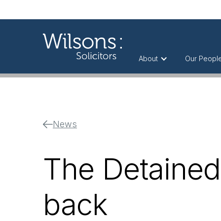
About
Our Peopl
News
The Detained 
back