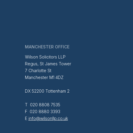
MANCHESTER OFFICE
Wilson Solicitors LLP
Regus, St James Tower
7 Charlotte St
Manchester M1 4DZ
DX 52200 Tottenham 2
T 020 8808 7535
F 020 8880 3393
E
info@wilsonllp.co.uk