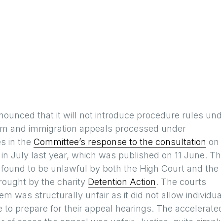
unced that it will not introduce procedure rules un
lum and immigration appeals processed under
s in the
Committee’s response to the consultation
on 
in July last year, which was published on 11 June. T
found to be unlawful by both the High Court and the
rought by the charity
Detention Action
. The courts
m was structurally unfair as it did not allow individu
e to prepare for their appeal hearings. The accelerate