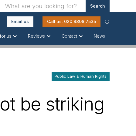
Email us
Call us: 020 8808 7535
News
for us
Reviews
Contact
Public Law & Human Rights
ot be striking