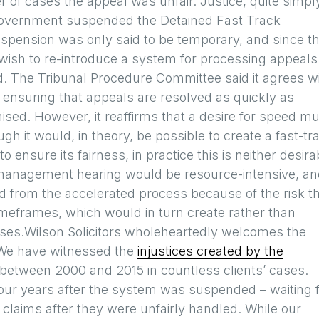
r of cases the appeal was unfair. Justice, quite simpl
government suspended the Detained Fast Track
spension was only said to be temporary, and since t
wish to re-introduce a system for processing appeals
d. The Tribunal Procedure Committee said it agrees w
f ensuring that appeals are resolved as quickly as
mised. However, it reaffirms that a desire for speed m
gh it would, in theory, be possible to create a fast-tr
 ensure its fairness, in practice this is neither desira
management hearing would be resource-intensive, and
d from the accelerated process because of the risk t
 timeframes, which would in turn create rather than
ases.Wilson Solicitors wholeheartedly welcomes the
 We have witnessed the
injustices created by the
between 2000 and 2015 in countless clients’ cases.
 four years after the system was suspended – waiting 
 claims after they were unfairly handled. While our