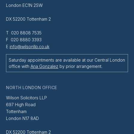
London EC1N 2SW
DX 52200 Tottenham 2
T 020 8808 7535
F 020 8880 3393
E
info@wilsonllp.co.uk
Saturday appointments are available at our Central London
office with
Ana Gonzalez
by prior arrangement.
NORTH LONDON OFFICE
Wilson Solicitors LLP
697 High Road
Tottenham
London N17 8AD
DX 52200 Tottenham 2