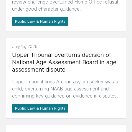
review challenge overturned Home Office refusal
under good character guidance.
Public Law & Human Rights
July 15, 2026
Upper Tribunal overturns decision of
National Age Assessment Board in age
assessment dispute
Upper Tribunal finds Afghan asylum seeker was a
child, overturning NAAB age assessment and
confirming key guidance on evidence in disputes.
Public Law & Human Rights