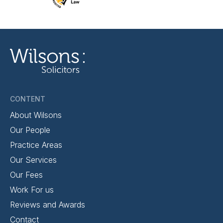
CONTENT
About Wilsons
Our People
Practice Areas
Our Services
Our Fees
Work For us
Reviews and Awards
Contact