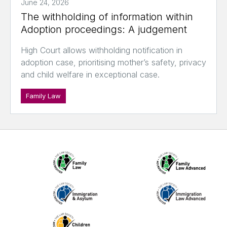
June 24, 2026
The withholding of information within
Adoption proceedings: A judgement
High Court allows withholding notification in
adoption case, prioritising mother’s safety, privacy
and child welfare in exceptional case.
Family Law