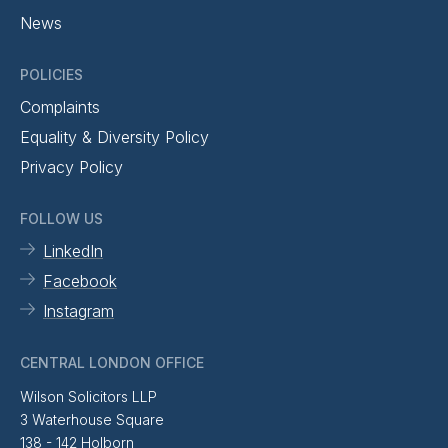
News
POLICIES
Complaints
Equality & Diversity Policy
Privacy Policy
FOLLOW US
LinkedIn
Facebook
Instagram
CENTRAL LONDON OFFICE
Wilson Solicitors LLP
3 Waterhouse Square
138 - 142 Holborn