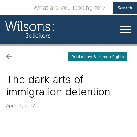
Public Law & Human Rights
The dark arts of
immigration detention
April 13, 2017