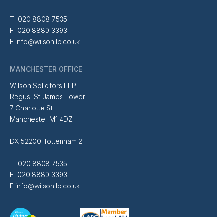
T 020 8808 7535
F 020 8880 3393
E
info@wilsonllp.co.uk
MANCHESTER OFFICE
Wilson Solicitors LLP
Regus, St James Tower
7 Charlotte St
Manchester M1 4DZ
DX 52200 Tottenham 2
T 020 8808 7535
F 020 8880 3393
E
info@wilsonllp.co.uk