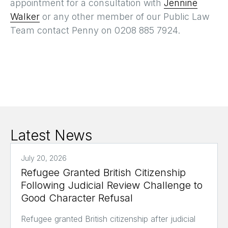
appointment for a consultation with
Jennine
Walker
or any other member of our Public Law
Team contact Penny on 0208 885 7924.
Latest News
July 20, 2026
Refugee Granted British Citizenship
Following Judicial Review Challenge to
Good Character Refusal
Refugee granted British citizenship after judicial