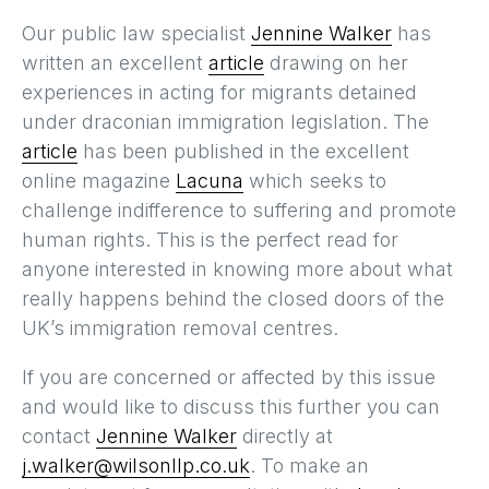
Our public law specialist
Jennine Walker
has
written an excellent
article
drawing on her
experiences in acting for migrants detained
under draconian immigration legislation. The
article
has been published in the excellent
online magazine
Lacuna
which seeks to
challenge indifference to suffering and promote
human rights. This is the perfect read for
anyone interested in knowing more about what
really happens behind the closed doors of the
UK’s immigration removal centres.
If you are concerned or affected by this issue
and would like to discuss this further you can
contact
Jennine Walker
directly at
j.walker@wilsonllp.co.uk
. To make an