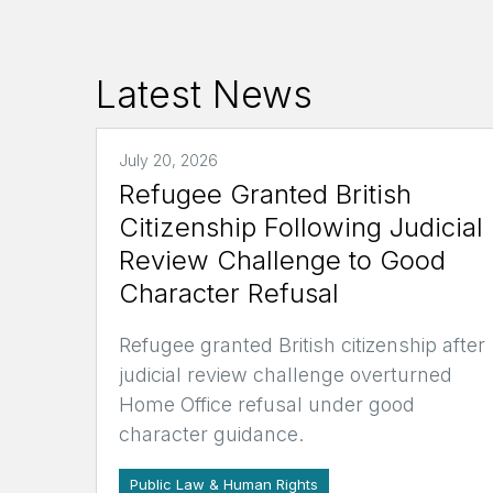
Latest News
July 20, 2026
Refugee Granted British
Citizenship Following Judicial
Review Challenge to Good
Character Refusal
Refugee granted British citizenship after
judicial review challenge overturned
Home Office refusal under good
character guidance.
Public Law & Human Rights