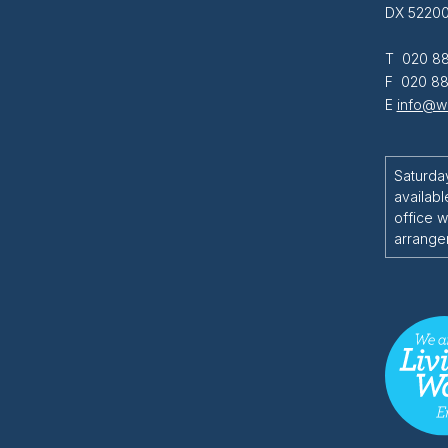
DX 52200
T 020 88
F 020 88
E
info@wi
Saturda
availabl
office w
arrange