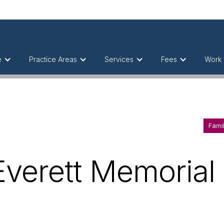
e
Practice Areas
Services
Fees
Work 
Fami
Everett Memorial