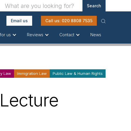
Email us
Call us: 020 8808 7535
News
for us
Reviews
Contact
ly Law
Immigration Law
Public Law & Human Rights
 Lecture