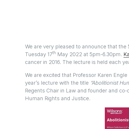
We are very pleased to announce that the 
th
Tuesday 17
May 2022 at 5pm-6.30pm.
K
cancer in 2016. The lecture is held each y
We are excited that Professor Karen Engle of
year’s lecture with the title
“Abolitionist H
Regents Chair in Law and founder and co-d
Human Rights and Justice.