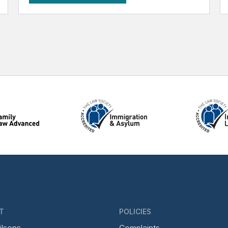
T
POLICIES
ilsons
Complaints