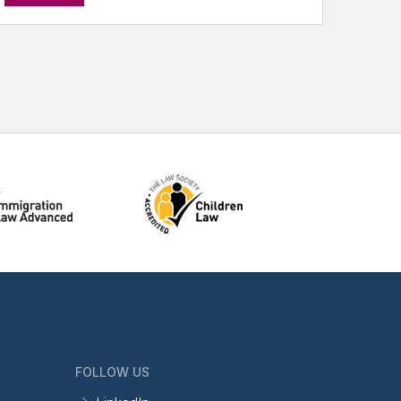
FOLLOW US