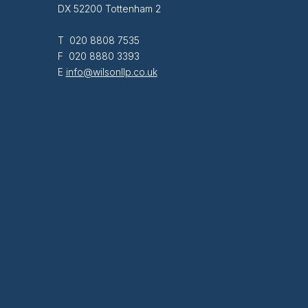
DX 52200 Tottenham 2
T 020 8808 7535
F 020 8880 3393
E
info@wilsonllp.co.uk