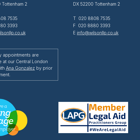
 Tottenham 2
DX 52200 Tottenham 2
08 7535
T 020 8808 7535
80 3393
F 020 8880 3393
lsonllp.co.uk
E
info@wilsonllp.co.uk
y appointments are
e at our Central London
ith
Ana Gonzalez
by prior
ment.