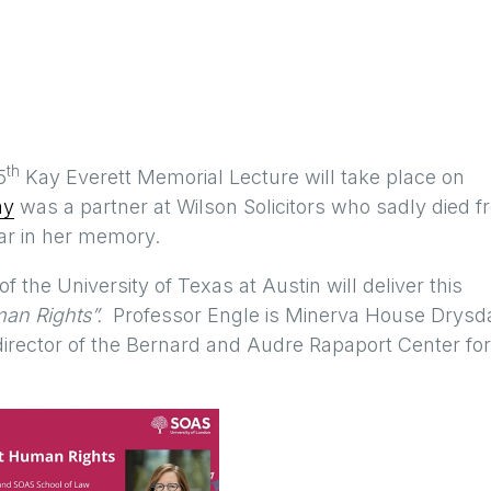
th
5
Kay Everett Memorial Lecture will take place on
ay
was a partner at Wilson Solicitors who sadly died 
ear in her memory.
 the University of Texas at Austin will deliver this
uman Rights”.
Professor Engle is Minerva House Drysd
irector of the Bernard and Audre Rapaport Center for