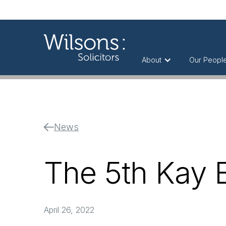
About
Our Peopl
News
The 5th Kay 
April 26, 2022