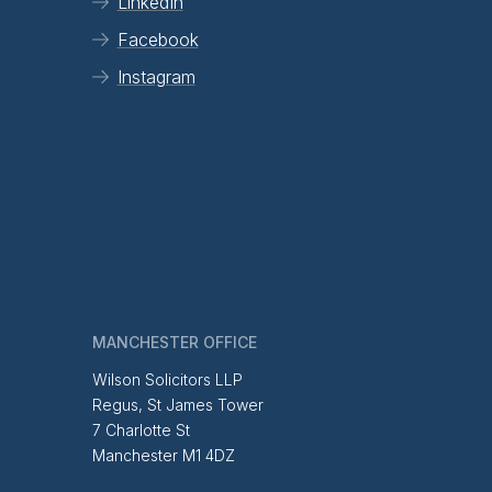
LinkedIn
Facebook
Instagram
MANCHESTER OFFICE
Wilson Solicitors LLP
Regus, St James Tower
7 Charlotte St
Manchester M1 4DZ