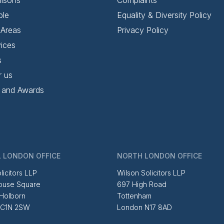
ple
Equality & Diversity Policy
 Areas
Privacy Policy
ices
s
r us
 and Awards
 LONDON OFFICE
NORTH LONDON OFFICE
licitors LLP
Wilson Solicitors LLP
ouse Square
697 High Road
 Holborn
Tottenham
EC1N 2SW
London N17 8AD