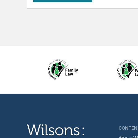
CONTEN
About W