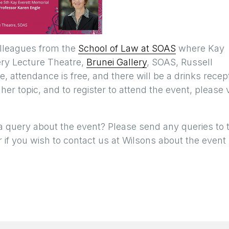
olleagues from the
School of Law at SOAS
where Kay
lery Lecture Theatre,
Brunei Gallery
, SOAS, Russell
attendance is free, and there will be a drinks recep
 her topic, and to register to attend the event, please v
a query about the event? Please send any queries to 
 if you wish to contact us at Wilsons about the event