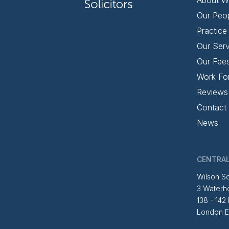
Our Peo
Practice
Our Serv
Our Fee
Work Fo
Reviews
Contact
News
CENTRAL
Wilson So
3 Waterh
138 - 142
London 