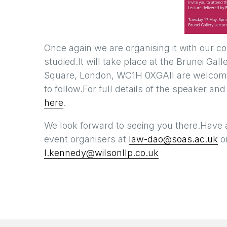
Once again we are organising it with our c
studied.It will take place at the Brunei Gal
Square, London, WC1H 0XGAll are welcome, 
to follow.For full details of the speaker and
here
.
We look forward to seeing you there.Have 
event organisers at
law-dao@soas.ac.uk
or
l.kennedy@wilsonllp.co.uk