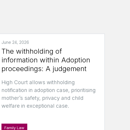
June 24, 2026
The withholding of
information within Adoption
proceedings: A judgement
High Court allows withholding
notification in adoption case, prioritising
mother’s safety, privacy and child
welfare in exceptional case.
Family Law