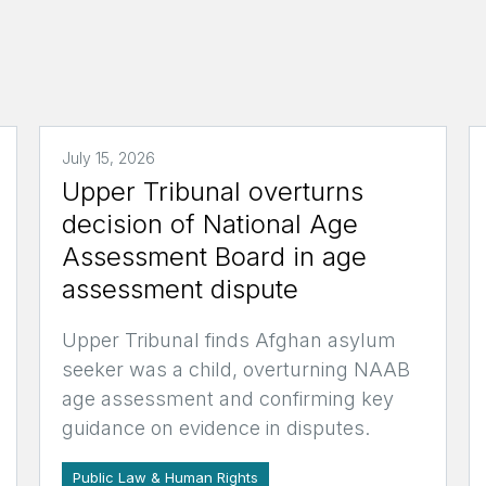
July 15, 2026
Upper Tribunal overturns
decision of National Age
Assessment Board in age
assessment dispute
Upper Tribunal finds Afghan asylum
seeker was a child, overturning NAAB
age assessment and confirming key
guidance on evidence in disputes.
Public Law & Human Rights