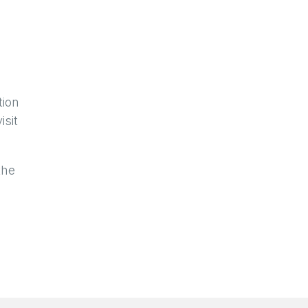
tion
isit
the