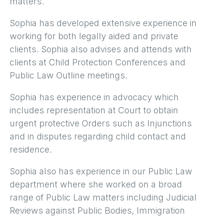
matters.
Sophia has developed extensive experience in
working for both legally aided and private
clients. Sophia also advises and attends with
clients at Child Protection Conferences and
Public Law Outline meetings.
Sophia has experience in advocacy which
includes representation at Court to obtain
urgent protective Orders such as Injunctions
and in disputes regarding child contact and
residence.
Sophia also has experience in our Public Law
department where she worked on a broad
range of Public Law matters including Judicial
Reviews against Public Bodies, Immigration