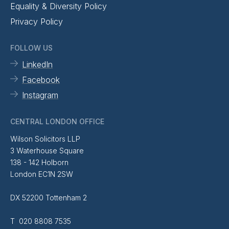
Equality & Diversity Policy
Privacy Policy
FOLLOW US
LinkedIn
Facebook
Instagram
CENTRAL LONDON OFFICE
Wilson Solicitors LLP
3 Waterhouse Square
138 - 142 Holborn
London EC1N 2SW
DX 52200 Tottenham 2
T 020 8808 7535