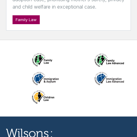
and child welfare in exceptional case.
Family Law