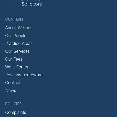
CONTENT
About Wilsons
Our People
Practice Areas
Our Services
Our Fees
Work For us
Reviews and Awards
Contact
News
POLICIES
Complaints