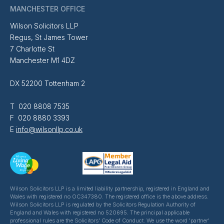
MANCHESTER OFFICE
Wilson Solicitors LLP
Regus, St James Tower
7 Charlotte St
Manchester M1 4DZ
DX 52200 Tottenham 2
T 020 8808 7535
F 020 8880 3393
E
info@wilsonllp.co.uk
Wilson Solicitors LLP is a limited liability partnership, registered in England and
Wales with registered no OC347380. The registered office is the above address.
Wilson Solicitors LLP is regulated by the Solicitors Regulation Authority of
England and Wales with registered no 520695. The principal applicable
professional rules are the Solicitors' Code of Conduct. We use the word 'partner'