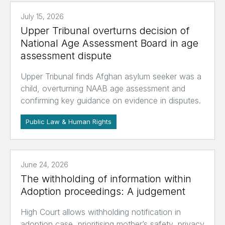
July 15, 2026
Upper Tribunal overturns decision of
National Age Assessment Board in age
assessment dispute
Upper Tribunal finds Afghan asylum seeker was a
child, overturning NAAB age assessment and
confirming key guidance on evidence in disputes.
Public Law & Human Rights
June 24, 2026
The withholding of information within
Adoption proceedings: A judgement
High Court allows withholding notification in
adoption case, prioritising mother’s safety, privacy