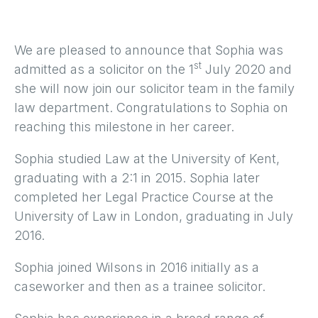
We are pleased to announce that Sophia was
st
admitted as a solicitor on the 1
July 2020 and
she will now join our solicitor team in the family
law department. Congratulations to Sophia on
reaching this milestone in her career.
Sophia studied Law at the University of Kent,
graduating with a 2:1 in 2015. Sophia later
completed her Legal Practice Course at the
University of Law in London, graduating in July
2016.
Sophia joined Wilsons in 2016 initially as a
caseworker and then as a trainee solicitor.