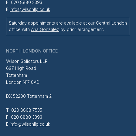
F 020 8880 3393
E
info@wilsonllp.co.uk
Saturday appointments are available at our Central London
office with
Ana Gonzalez
by prior arrangement.
NORTH LONDON OFFICE
Wilson Solicitors LLP
697 High Road
Tottenham
London N17 8AD
DX 52200 Tottenham 2
T 020 8808 7535
F 020 8880 3393
E
info@wilsonllp.co.uk