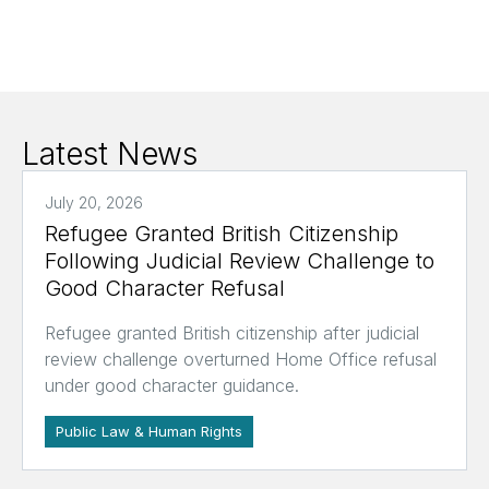
Latest News
July 20, 2026
Refugee Granted British Citizenship
Following Judicial Review Challenge to
Good Character Refusal
Refugee granted British citizenship after judicial
review challenge overturned Home Office refusal
under good character guidance.
Public Law & Human Rights