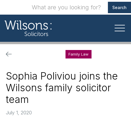
Family Law
Sophia Poliviou joins the
Wilsons family solicitor
team
July 1, 2020