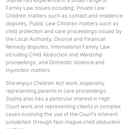
Sophia has experience in a broad range of
Family Law issues including: Private Law
Children matters such as contact and residence
disputes, Public Law Children matters such as
child protection and care proceedings issued by
the Local Authority, Divorce and Financial
Remedy disputes, International Family Law
including Child Abduction and Wardship
proceedings, and Domestic Violence and
Injunction matters.
She enjoys Children Act work, especially
representing parents in care proceedings.
Sophia also has a particular interest in High
Court work and representing clients in complex
cases involving the use of the Court’s inherent
jurisdiction through Non-Hague child abduction