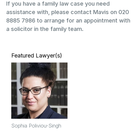
If you have a family law case you need
assistance with, please contact Mavis on 020
8885 7986 to arrange for an appointment with
a solicitor in the family team.
Featured Lawyer(s)
Sophia Poliviou-Singh