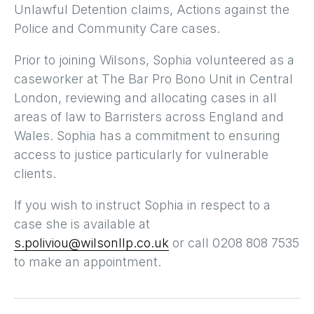
Unlawful Detention claims, Actions against the
Police and Community Care cases.
Prior to joining Wilsons, Sophia volunteered as a
caseworker at The Bar Pro Bono Unit in Central
London, reviewing and allocating cases in all
areas of law to Barristers across England and
Wales. Sophia has a commitment to ensuring
access to justice particularly for vulnerable
clients.
If you wish to instruct Sophia in respect to a
case she is available at
s.poliviou@wilsonllp.co.uk
or call 0208 808 7535
to make an appointment.