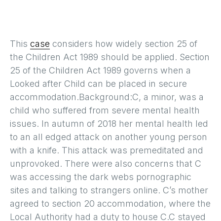
This
case
considers how widely section 25 of
the Children Act 1989 should be applied. Section
25 of the Children Act 1989 governs when a
Looked after Child can be placed in secure
accommodation.Background:C, a minor, was a
child who suffered from severe mental health
issues. In autumn of 2018 her mental health led
to an all edged attack on another young person
with a knife. This attack was premeditated and
unprovoked. There were also concerns that C
was accessing the dark webs pornographic
sites and talking to strangers online. C’s mother
agreed to section 20 accommodation, where the
Local Authority had a duty to house C.C stayed