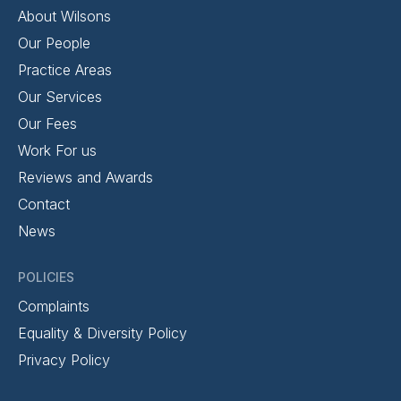
About Wilsons
Our People
Practice Areas
Our Services
Our Fees
Work For us
Reviews and Awards
Contact
News
POLICIES
Complaints
Equality & Diversity Policy
Privacy Policy