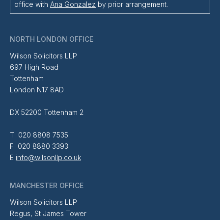
office with
Ana Gonzalez
by prior arrangement.
NORTH LONDON OFFICE
Wilson Solicitors LLP
697 High Road
Tottenham
London N17 8AD
DX 52200 Tottenham 2
T 020 8808 7535
F 020 8880 3393
E
info@wilsonllp.co.uk
MANCHESTER OFFICE
Wilson Solicitors LLP
Regus, St James Tower