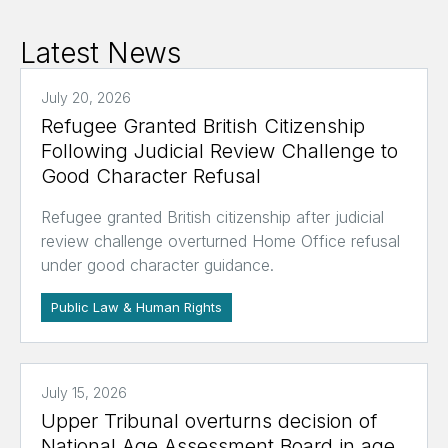
Latest News
July 20, 2026
Refugee Granted British Citizenship
Following Judicial Review Challenge to
Good Character Refusal
Refugee granted British citizenship after judicial
review challenge overturned Home Office refusal
under good character guidance.
Public Law & Human Rights
July 15, 2026
Upper Tribunal overturns decision of
National Age Assessment Board in age