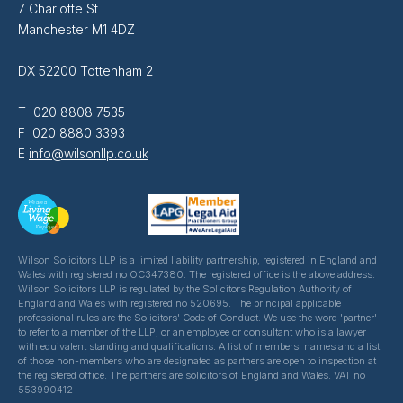
7 Charlotte St
Manchester M1 4DZ
DX 52200 Tottenham 2
T 020 8808 7535
F 020 8880 3393
E
info@wilsonllp.co.uk
Wilson Solicitors LLP is a limited liability partnership, registered in England and
Wales with registered no OC347380. The registered office is the above address.
Wilson Solicitors LLP is regulated by the Solicitors Regulation Authority of
England and Wales with registered no 520695. The principal applicable
professional rules are the Solicitors' Code of Conduct. We use the word 'partner'
to refer to a member of the LLP, or an employee or consultant who is a lawyer
with equivalent standing and qualifications. A list of members' names and a list
of those non-members who are designated as partners are open to inspection at
the registered office. The partners are solicitors of England and Wales. VAT no
553990412