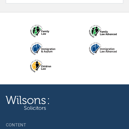
CONTENT