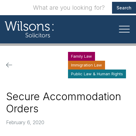
Family Law
Immigration Law
Public Law & Human Rights
Secure Accommodation
Orders
February 6, 2020