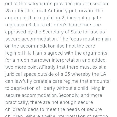
out of the safeguards provided under a section
25 order.The Local Authority put forward the
argument that regulation 2 does not negate
regulation 3 that a children’s home must be
approved by the Secretary of State for use as
secure accommodation. The focus must remain
on the accommodation itself not the care
regime.HHJ Harris agreed with the arguments
for a much narrower interpretation and added
two more points.Firstly that there must exist a
juridical space outside of s 25 whereby the LA
can lawfully create a care regime that amounts
to deprivation of liberty without a child living in
secure accommodation.Secondly, and more
practically, there are not enough secure
children’s beds to meet the needs of secure
children. Where a wide interpretation of section