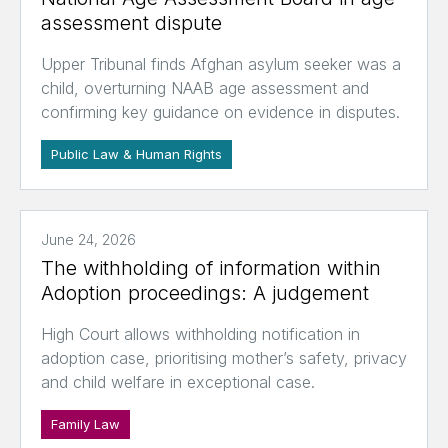
assessment dispute
Upper Tribunal finds Afghan asylum seeker was a
child, overturning NAAB age assessment and
confirming key guidance on evidence in disputes.
Public Law & Human Rights
June 24, 2026
The withholding of information within
Adoption proceedings: A judgement
High Court allows withholding notification in
adoption case, prioritising mother’s safety, privacy
and child welfare in exceptional case.
Family Law