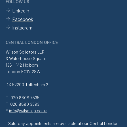
FOLLOW US
LinkedIn
Facebook
Instagram
CENTRAL LONDON OFFICE
Wilson Solicitors LLP
3 Waterhouse Square
138 - 142 Holborn
London EC1N 2SW
DX 52200 Tottenham 2
T 020 8808 7535
F 020 8880 3393
E
info@wilsonllp.co.uk
Saturday appointments are available at our Central London