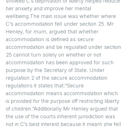
showed C’s deprivation of liberty helped reduce
her anxiety and improve her mental
wellbeing.The main issue was whether where
C‘s accommodation fell under section 25. Mr
Henley, for mum, argued that whether
accommodation is defined as secure
accommodation and be regulated under section
25 cannot turn solely on whether or not
accommodation has been approved for such
purpose by the Secretary of State. Under
regulation 2 of the secure accommodation
regulations it states that:“Secure
accommodation means accommodation which
is provided for the purpose off restricting liberty
of children.”Additionally Mr Henley argued that
the use of the courts inherent jurisdiction was
not in C’s best interest because it meant she fell