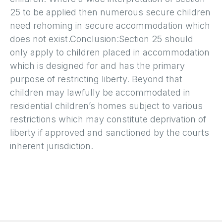
25 to be applied then numerous secure children
need rehoming in secure accommodation which
does not exist.Conclusion:Section 25 should
only apply to children placed in accommodation
which is designed for and has the primary
purpose of restricting liberty. Beyond that
children may lawfully be accommodated in
residential children’s homes subject to various
restrictions which may constitute deprivation of
liberty if approved and sanctioned by the courts
inherent jurisdiction.