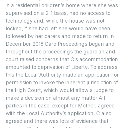
in a residential children’s home where she was
supervised on a 2-1 basis, had no access to
technology and, while the house was not
locked, if she had left she would have been
followed by her carers and made to return.In
December 2018 Care Proceedings began and
throughout the proceedings the guardian and
court raised concerns that C’s accommodation
amounted to deprivation of Liberty. To address
this the Local Authority made an application for
permission to invoke the inherent jurisdiction of
the High Court, which would allow a judge to
make a decision on almost any matter.All
parties in the case, except for Mother, agreed
with the Local Authority’s application. C also
agreed and there was lots of evidence that