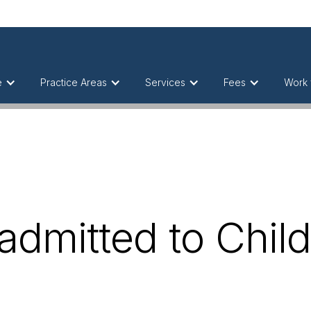
e
Practice Areas
Services
Fees
Work 
admitted to Chil