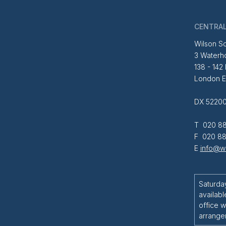
CENTRAL
Wilson So
3 Waterh
138 - 142
London 
DX 52200
T 020 88
F 020 88
E
info@wi
Saturda
availabl
office w
arrange