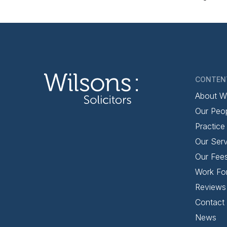
CONTEN
About W
Our Peo
Practice
Our Serv
Our Fee
Work Fo
Reviews
Contact
News