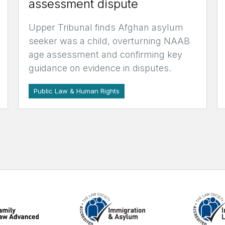
assessment dispute
Upper Tribunal finds Afghan asylum
seeker was a child, overturning NAAB
age assessment and confirming key
guidance on evidence in disputes.
Public Law & Human Rights