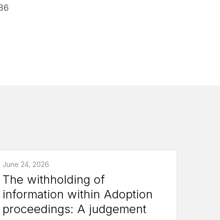
986
June 24, 2026
The withholding of
information within Adoption
proceedings: A judgement