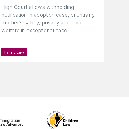
High Court allows withholding
notification in adoption case, prioritising
mother’s safety, privacy and child
welfare in exceptional case.
Family Law