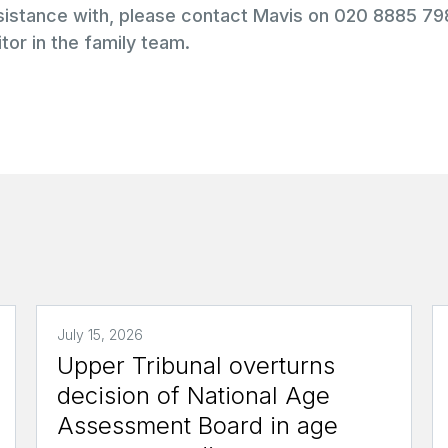
ssistance with, please contact Mavis on 020 8885 7
tor in the family team.
July 15, 2026
Upper Tribunal overturns
decision of National Age
Assessment Board in age