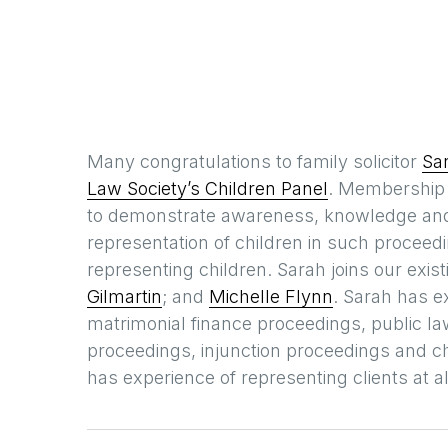
Many congratulations to family solicitor
Sa
Law Society’s Children Panel
. Membership o
to demonstrate awareness, knowledge and 
representation of children in such proceedin
representing children. Sarah joins our exi
Gilmartin
; and
Michelle Flynn
. Sarah has e
matrimonial finance proceedings, public l
proceedings, injunction proceedings and 
has experience of representing clients at a