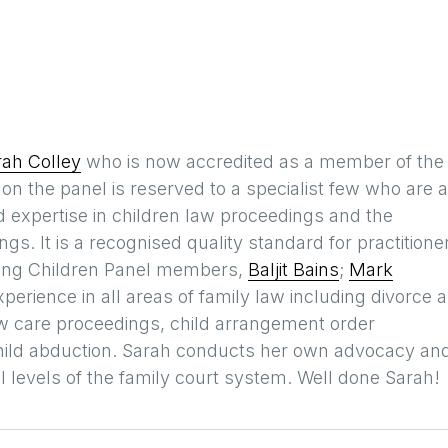
rah Colley
who is now accredited as a member of the
n the panel is reserved to a specialist few who are 
expertise in children law proceedings and the
gs. It is a recognised quality standard for practitione
sting Children Panel members,
Baljit Bains
;
Mark
xperience in all areas of family law including divorce 
aw care proceedings, child arrangement order
child abduction. Sarah conducts her own advocacy an
ll levels of the family court system. Well done Sarah!