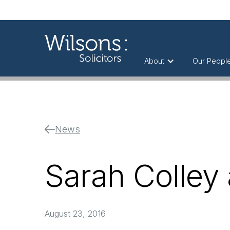
About
Our Peopl
News
Sarah Colley 
August 23, 2016