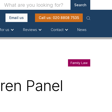
Email us
Call us: 020 8808 7535
News
for us
Reviews
Contact
Family Law
dren Panel