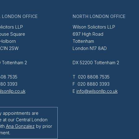
 LONDON OFFICE
NORTH LONDON OFFICE
licitors LLP
Wilson Solicitors LLP
ouse Square
697 High Road
 Holborn
Tottenham
EC1N 2SW
London N17 8AD
 Tottenham 2
DX 52200 Tottenham 2
08 7535
T 020 8808 7535
80 3393
F 020 8880 3393
lsonllp.co.uk
E
info@wilsonllp.co.uk
y appointments are
e at our Central London
ith
Ana Gonzalez
by prior
ment.