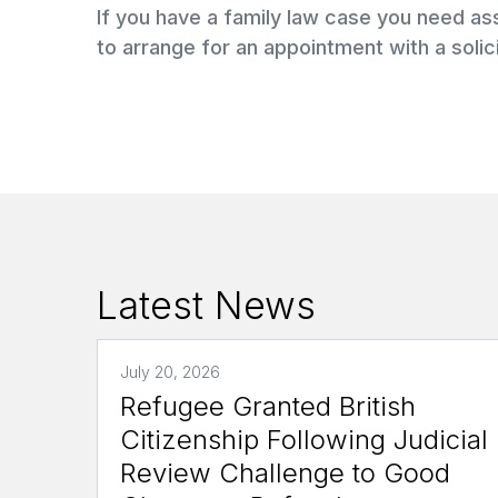
If you have a family law case you need a
to arrange for an appointment with a solici
Latest News
July 20, 2026
Refugee Granted British
Citizenship Following Judicial
Review Challenge to Good