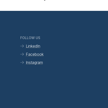
FOLLOW US
LinkedIn
Facebook
Instagram