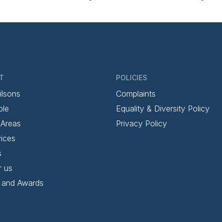
T
POLICIES
ilsons
Complaints
ple
Equality & Diversity Policy
 Areas
Privacy Policy
ices
s
r us
 and Awards