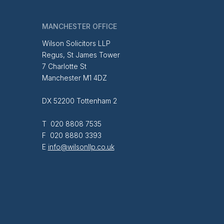
MANCHESTER OFFICE
Wilson Solicitors LLP
Regus, St James Tower
7 Charlotte St
Manchester M1 4DZ
DX 52200 Tottenham 2
T 020 8808 7535
F 020 8880 3393
E
info@wilsonllp.co.uk