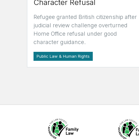
Character Refusal
Refugee granted British citizenship after
judicial review challenge overturned
Home Office refusal under good
character guidance.
Public Law & Human Rights