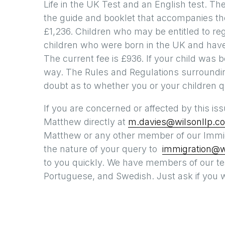
Life in the UK Test and an English test. The
the guide and booklet that accompanies the
£1,236. Children who may be entitled to reg
children who were born in the UK and have l
The current fee is £936. If your child was b
way. The Rules and Regulations surroundin
doubt as to whether you or your children q
If you are concerned or affected by this is
Matthew directly at
m.davies@wilsonllp.co
Matthew or any other member of our Immig
the nature of your query to
immigration@wi
to you quickly. We have members of our t
Portuguese, and Swedish. Just ask if you w