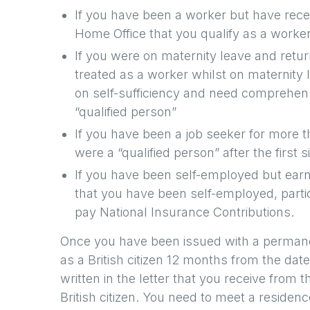
If you have been a worker but have rece
Home Office that you qualify as a worker
If you were on maternity leave and retu
treated as a worker whilst on maternity 
on self-sufficiency and need comprehen
“qualified person”
If you have been a job seeker for more 
were a “qualified person” after the first 
If you have been self-employed but earn
that you have been self-employed, partic
pay National Insurance Contributions.
Once you have been issued with a permane
as a British citizen 12 months from the dat
written in the letter that you receive from 
British citizen. You need to meet a reside