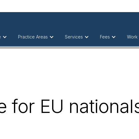
e
Practice Areas
Services
Fees
Work 
e for EU nationals