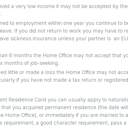
ived a very low income it may not be accepted by the
.
rned to employment within one year you continue to b
leave. If you did not return to work you may have to r
sive sickness insurance unless your partner is an E
than 6 months the Home Office may not accept that y
six months of job-seeking.
ed little or made a loss the Home Office may not acc
ularly if you have not made a tax return or registered
nt Residence Card you can usually apply to naturali
e that you acquired permanent residence (the date wil
the Home Office), or immediately if you are married to 
nce requirement, a good character requirement, pass a