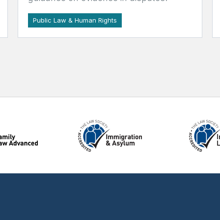
Public Law & Human Rights