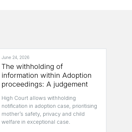
June 24, 2026
The withholding of
information within Adoption
proceedings: A judgement
High Court allows withholding
notification in adoption case, prioritising
mother’s safety, privacy and child
welfare in exceptional case.