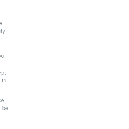
e
ely
U
ou
ept
 to
se
l be
a