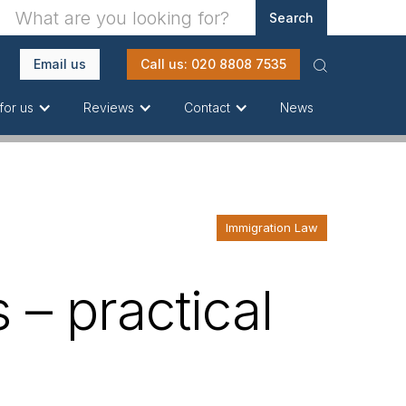
Email us
Call us: 020 8808 7535
News
for us
Reviews
Contact
Immigration Law
 – practical