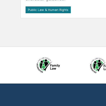
Public Law & Human Rights