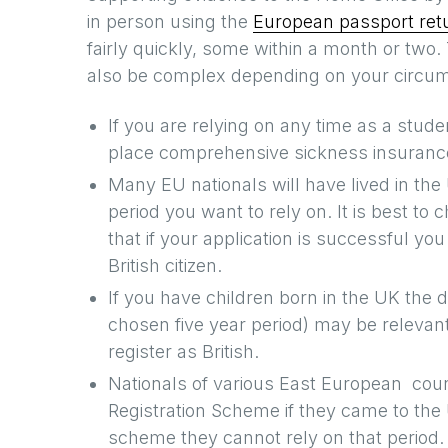
in person using the
European passport retu
fairly quickly, some within a month or two
also be complex depending on your circums
If you are relying on any time as a stude
place comprehensive sickness insuranc
Many EU nationals will have lived in the
period you want to rely on. It is best to 
that if your application is successful you
British citizen.
If you have children born in the UK the
chosen five year period) may be relevant 
register as British.
Nationals of various East European cou
Registration Scheme if they came to the U
scheme they cannot rely on that period.