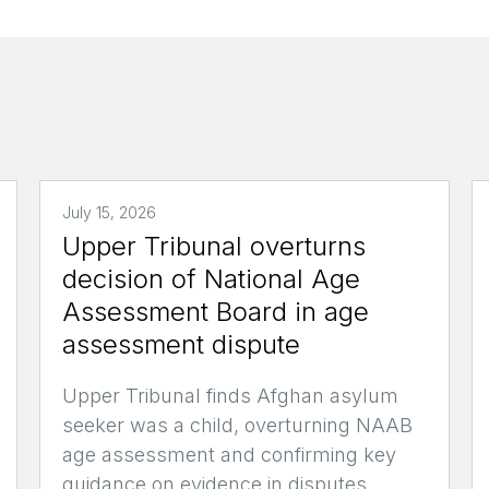
July 15, 2026
Upper Tribunal overturns
decision of National Age
Assessment Board in age
assessment dispute
Upper Tribunal finds Afghan asylum
seeker was a child, overturning NAAB
age assessment and confirming key
guidance on evidence in disputes.