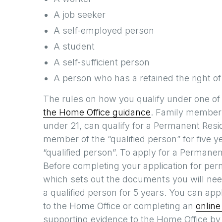
A job seeker
A self-employed person
A student
A self-sufficient person
A person who has a retained the right of
The rules on how you qualify under one of
the Home Office guidance
. Family members
under 21, can qualify for a Permanent Resid
member of the “qualified person” for five y
“qualified person”. To apply for a Perman
Before completing your application for pe
which sets out the documents you will need
a qualified person for 5 years. You can app
to the Home Office or completing an
online
supporting evidence to the Home Office by 