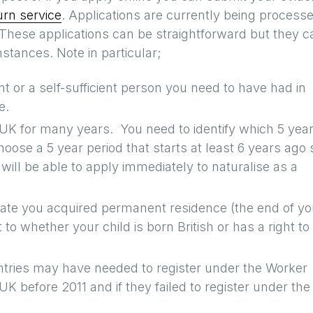
rn service
. Applications are currently being process
. These applications can be straightforward but they c
tances. Note in particular;
nt or a self-sufficient person you need to have had in
e.
 UK for many years. You need to identify which 5 yea
choose a 5 year period that starts at least 6 years ago 
 will be able to apply immediately to naturalise as a
 date you acquired permanent residence (the end of yo
to whether your child is born British or has a right to
ntries may have needed to register under the Worker
K before 2011 and if they failed to register under the