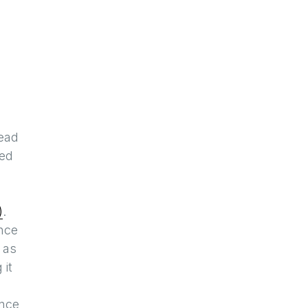
read
ged
)
.
nce
 as
 it
ence