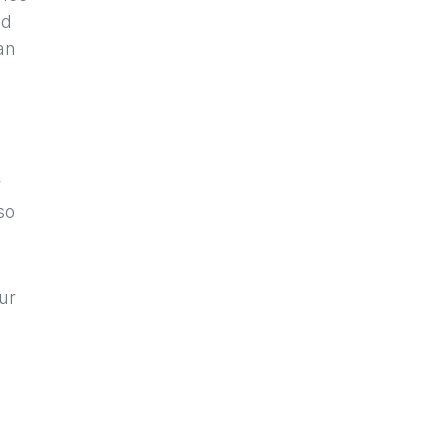
ed
an
r
so
ur