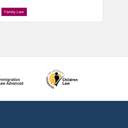
Family Law