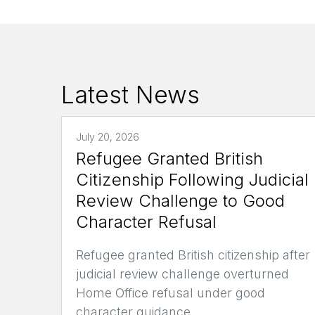
Latest News
July 20, 2026
Refugee Granted British
Citizenship Following Judicial
Review Challenge to Good
Character Refusal
Refugee granted British citizenship after
judicial review challenge overturned
Home Office refusal under good
character guidance.