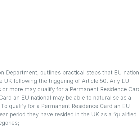
on Department, outlines practical steps that EU natio
he UK following the triggering of Article 50. Any EU
rs or more may qualify for a Permanent Residence Car
ard an EU national may be able to naturalise as a
rt. To qualify for a Permanent Residence Card an EU
ear period they have resided in the UK as a “qualified
egories;