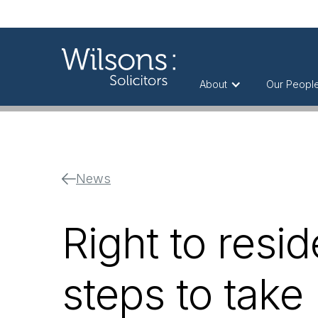
About
Our Peopl
News
Right to resid
steps to take