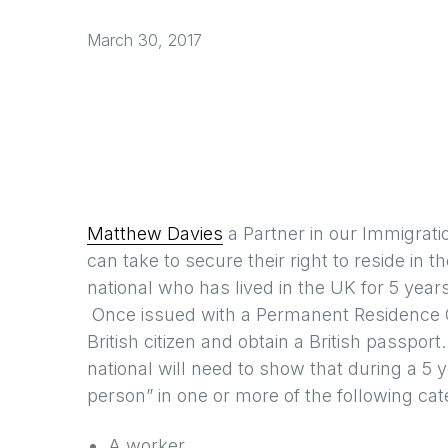
March 30, 2017
Matthew Davies
a Partner in our Immigrati
can take to secure their right to reside in t
national who has lived in the UK for 5 yea
Once issued with a Permanent Residence C
British citizen and obtain a British passpo
national will need to show that during a 5 y
person” in one or more of the following cat
A worker