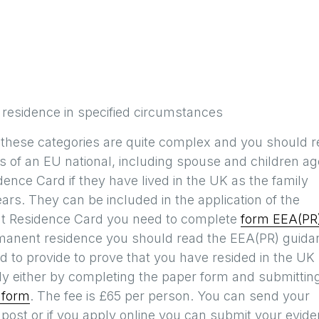
 residence in specified circumstances
 these categories are quite complex and you should 
 of an EU national, including spouse and children a
ence Card if they have lived in the UK as the family
ears. They can be included in the application of the
ent Residence Card you need to complete
form EEA(PR
rmanent residence you should read the EEA(PR) guida
 to provide to prove that you have resided in the UK
ly either by completing the paper form and submitting
 form
. The fee is £65 per person. You can send your
post or if you apply online you can submit your evid