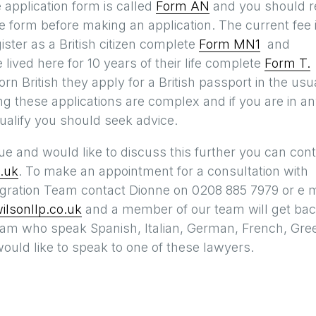
 application form is called
Form AN
and you should r
 form before making an application. The current fee 
ister as a British citizen complete
Form MN1
and
ived here for 10 years of their life complete
Form T.
orn British they apply for a British passport in the usu
g these applications are complex and if you are in a
ualify you should seek advice.
sue and would like to discuss this further you can con
.uk
. To make an appointment for a consultation with
ration Team contact Dionne on 0208 885 7979 or e m
lsonllp.co.uk
and a member of our team will get ba
eam who speak Spanish, Italian, German, French, Gre
ould like to speak to one of these lawyers.