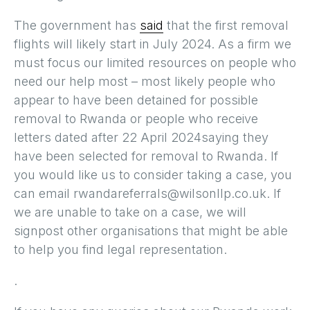
The government has
said
that the first removal
flights will likely start in July 2024. As a firm we
must focus our limited resources on people who
need our help most – most likely people who
appear to have been detained for possible
removal to Rwanda or people who receive
letters dated after 22 April 2024saying they
have been selected for removal to Rwanda. If
you would like us to consider taking a case, you
can email rwandareferrals@wilsonllp.co.uk. If
we are unable to take on a case, we will
signpost other organisations that might be able
to help you find legal representation.
.