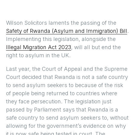
Wilson Solicitors laments the passing of the
Safety of Rwanda (Asylum and Immigration) Bill
.
Implementing this legislation, alongside the
Illegal Migration Act 2023
, will all but end the
right to asylum in the UK.
Last year, the Court of Appeal and the Supreme
Court decided that Rwanda is not a safe country
to send asylum seekers to because of the risk
of people being returned to countries where
they face persecution. The legislation just
passed by Parliament says that Rwanda is a
safe country to send asylum seekers to, without
allowing for the government’s evidence on why
it is now safe being tested in court. The