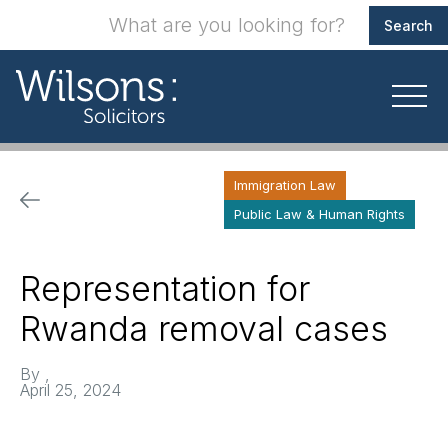
Immigration Law
Public Law & Human Rights
Representation for
Rwanda removal cases
By
,
April 25, 2024