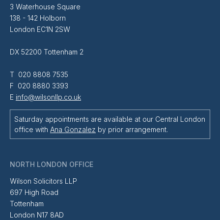
3 Waterhouse Square
138 - 142 Holborn
London EC1N 2SW
DX 52200 Tottenham 2
T 020 8808 7535
F 020 8880 3393
E
info@wilsonllp.co.uk
Saturday appointments are available at our Central London
office with
Ana Gonzalez
by prior arrangement.
NORTH LONDON OFFICE
Wilson Solicitors LLP
697 High Road
Tottenham
London N17 8AD