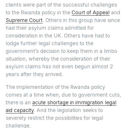
clients were part of the successful challenges
to the Rwanda policy in the
Court of Appeal
and
Supreme Court
. Others in this group have since
had their asylum claims admitted for
consideration in the UK. Others have had to
lodge further legal challenges to the
government’s decision to keep them in a limbo
situation, whereby the consideration of their
asylum claims has not even begun almost 2
years after they arrived.
The implementation of the Rwanda policy
comes at a time when, due to government cuts,
there is an
acute shortage in immigration legal
aid capacity
. And the legislation seeks to
severely restrict the possibilities for legal
challenge.