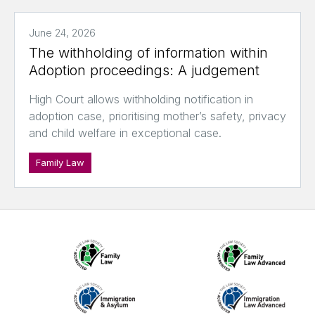
June 24, 2026
The withholding of information within
Adoption proceedings: A judgement
High Court allows withholding notification in
adoption case, prioritising mother’s safety, privacy
and child welfare in exceptional case.
Family Law