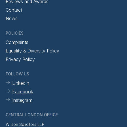
Reviews and Awards
Contact
News
POLICIES
Complaints
Equality & Diversity Policy
Privacy Policy
FOLLOW US
LinkedIn
Facebook
Instagram
CENTRAL LONDON OFFICE
Wilson Solicitors LLP