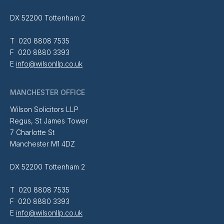
DX 52200 Tottenham 2
T 020 8808 7535
F 020 8880 3393
E
info@wilsonllp.co.uk
MANCHESTER OFFICE
Wilson Solicitors LLP
Regus, St James Tower
7 Charlotte St
Manchester M1 4DZ
DX 52200 Tottenham 2
T 020 8808 7535
F 020 8880 3393
E
info@wilsonllp.co.uk