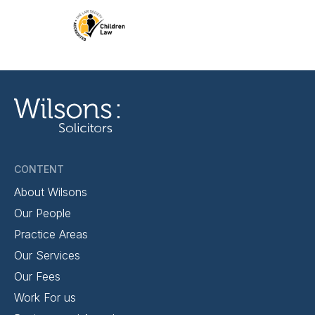
CONTENT
About Wilsons
Our People
Practice Areas
Our Services
Our Fees
Work For us