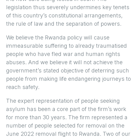
legislation thus severely undermines key tenets
of this country’s constitutional arrangements,
the rule of law and the separation of powers.
We believe the Rwanda policy will cause
immeasurable suffering to already traumatised
people who have fled war and human rights
abuses. And we believe it will not achieve the
government’s stated objective of deterring such
people from making life endangering journeys to
reach safety.
The expert representation of people seeking
asylum has been a core part of the firm’s work
for more than 30 years. The firm represented a
number of people selected for removal on the
June 2022 removal flight to Rwanda. Two of our