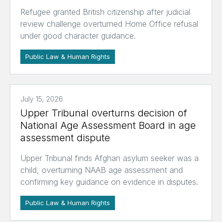
Refugee granted British citizenship after judicial
review challenge overturned Home Office refusal
under good character guidance.
Public Law & Human Rights
July 15, 2026
Upper Tribunal overturns decision of
National Age Assessment Board in age
assessment dispute
Upper Tribunal finds Afghan asylum seeker was a
child, overturning NAAB age assessment and
confirming key guidance on evidence in disputes.
Public Law & Human Rights