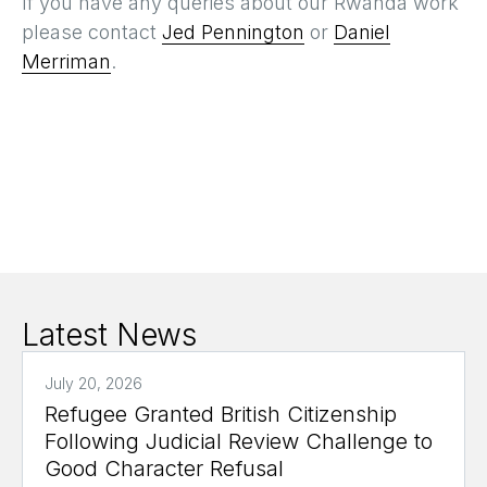
If you have any queries about our Rwanda work
please contact
Jed Pennington
or
Daniel
Merriman
.
Latest News
July 20, 2026
Refugee Granted British Citizenship
Following Judicial Review Challenge to
Good Character Refusal