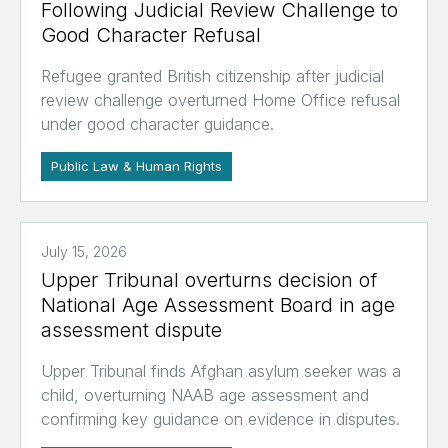
Following Judicial Review Challenge to
Good Character Refusal
Refugee granted British citizenship after judicial
review challenge overturned Home Office refusal
under good character guidance.
Public Law & Human Rights
July 15, 2026
Upper Tribunal overturns decision of
National Age Assessment Board in age
assessment dispute
Upper Tribunal finds Afghan asylum seeker was a
child, overturning NAAB age assessment and
confirming key guidance on evidence in disputes.