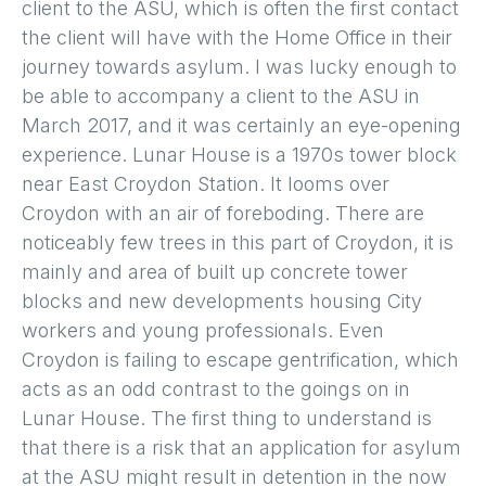
client to the ASU, which is often the first contact
the client will have with the Home Office in their
journey towards asylum. I was lucky enough to
be able to accompany a client to the ASU in
March 2017, and it was certainly an eye-opening
experience. Lunar House is a 1970s tower block
near East Croydon Station. It looms over
Croydon with an air of foreboding. There are
noticeably few trees in this part of Croydon, it is
mainly and area of built up concrete tower
blocks and new developments housing City
workers and young professionals. Even
Croydon is failing to escape gentrification, which
acts as an odd contrast to the goings on in
Lunar House. The first thing to understand is
that there is a risk that an application for asylum
at the ASU might result in detention in the now