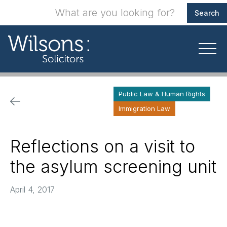
Public Law & Human Rights
Immigration Law
Reflections on a visit to
the asylum screening unit
April 4, 2017