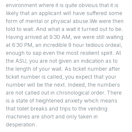
environment where it is quite obvious that it is
likely that an applicant will have suffered some
form of mental or physical abuse.We were then
told to wait. And what a wait it turned out to be.
Having arrived at 9:30 AM, we were still waiting
at 6:30 PM, an incredible 9 hour tedious ordeal,
enough to sap even the most resilient spirit. At
the ASU, you are not given an indication as to
the length of your wait. As ticket number after
ticket number is called, you expect that your
number will be the next. Indeed, the numbers
are not called out in chronological order. There
is a state of heightened anxiety which means
that toilet breaks and trips to the vending
machines are short and only taken in
desperation.