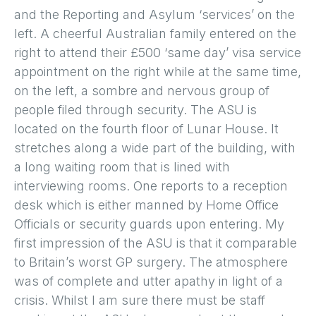
and the Reporting and Asylum ‘services’ on the
left. A cheerful Australian family entered on the
right to attend their £500 ‘same day’ visa service
appointment on the right while at the same time,
on the left, a sombre and nervous group of
people filed through security. The ASU is
located on the fourth floor of Lunar House. It
stretches along a wide part of the building, with
a long waiting room that is lined with
interviewing rooms. One reports to a reception
desk which is either manned by Home Office
Officials or security guards upon entering. My
first impression of the ASU is that it comparable
to Britain’s worst GP surgery. The atmosphere
was of complete and utter apathy in light of a
crisis. Whilst I am sure there must be staff