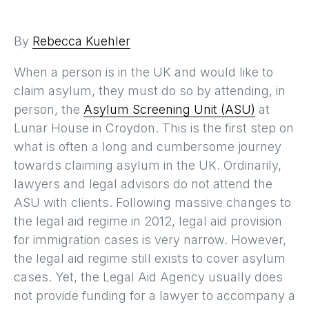
By
Rebecca Kuehler
When a person is in the UK and would like to
claim asylum, they must do so by attending, in
person, the
Asylum Screening Unit (ASU)
at
Lunar House in Croydon. This is the first step on
what is often a long and cumbersome journey
towards claiming asylum in the UK. Ordinarily,
lawyers and legal advisors do not attend the
ASU with clients. Following massive changes to
the legal aid regime in 2012, legal aid provision
for immigration cases is very narrow. However,
the legal aid regime still exists to cover asylum
cases. Yet, the Legal Aid Agency usually does
not provide funding for a lawyer to accompany a