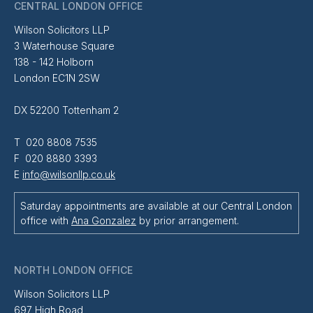
CENTRAL LONDON OFFICE
Wilson Solicitors LLP
3 Waterhouse Square
138 - 142 Holborn
London EC1N 2SW
DX 52200 Tottenham 2
T 020 8808 7535
F 020 8880 3393
E
info@wilsonllp.co.uk
Saturday appointments are available at our Central London
office with
Ana Gonzalez
by prior arrangement.
NORTH LONDON OFFICE
Wilson Solicitors LLP
697 High Road