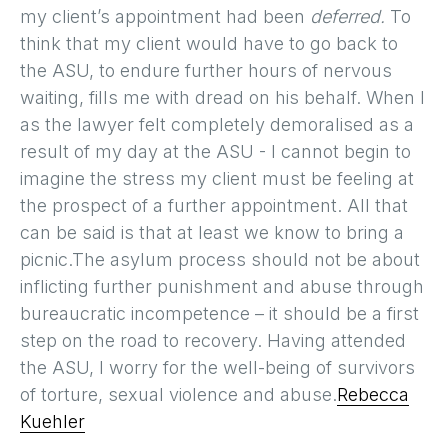
my client’s appointment had been
deferred.
To
think that my client would have to go back to
the ASU, to endure further hours of nervous
waiting, fills me with dread on his behalf. When I
as the lawyer felt completely demoralised as a
result of my day at the ASU - I cannot begin to
imagine the stress my client must be feeling at
the prospect of a further appointment. All that
can be said is that at least we know to bring a
picnic.The asylum process should not be about
inflicting further punishment and abuse through
bureaucratic incompetence – it should be a first
step on the road to recovery. Having attended
the ASU, I worry for the well-being of survivors
of torture, sexual violence and abuse.
Rebecca
Kuehler