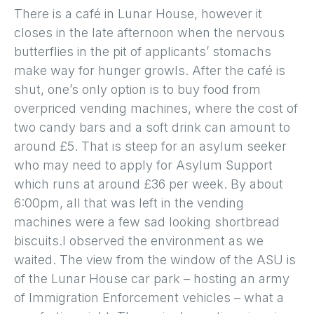
There is a café in Lunar House, however it
closes in the late afternoon when the nervous
butterflies in the pit of applicants’ stomachs
make way for hunger growls. After the café is
shut, one’s only option is to buy food from
overpriced vending machines, where the cost of
two candy bars and a soft drink can amount to
around £5. That is steep for an asylum seeker
who may need to apply for Asylum Support
which runs at around £36 per week. By about
6:00pm, all that was left in the vending
machines were a few sad looking shortbread
biscuits.I observed the environment as we
waited. The view from the window of the ASU is
of the Lunar House car park – hosting an army
of Immigration Enforcement vehicles – what a