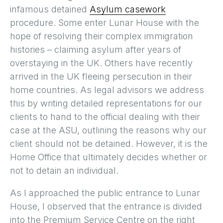
infamous detained
Asylum casework
procedure. Some enter Lunar House with the
hope of resolving their complex immigration
histories – claiming asylum after years of
overstaying in the UK. Others have recently
arrived in the UK fleeing persecution in their
home countries. As legal advisors we address
this by writing detailed representations for our
clients to hand to the official dealing with their
case at the ASU, outlining the reasons why our
client should not be detained. However, it is the
Home Office that ultimately decides whether or
not to detain an individual.
As I approached the public entrance to Lunar
House, I observed that the entrance is divided
into the Premium Service Centre on the right