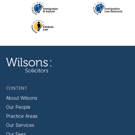
CONTENT
About Wilsons
Our People
Practice Areas
Our Services
Our Fees