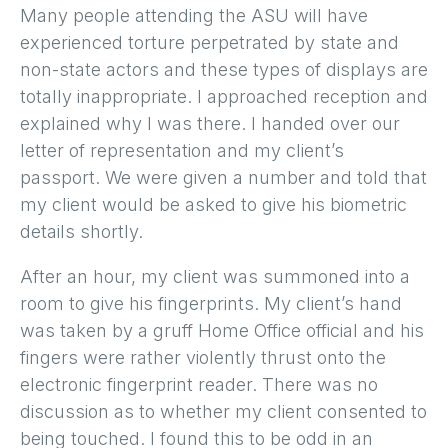
Many people attending the ASU will have
experienced torture perpetrated by state and
non-state actors and these types of displays are
totally inappropriate. I approached reception and
explained why I was there. I handed over our
letter of representation and my client’s
passport. We were given a number and told that
my client would be asked to give his biometric
details shortly.
After an hour, my client was summoned into a
room to give his fingerprints. My client’s hand
was taken by a gruff Home Office official and his
fingers were rather violently thrust onto the
electronic fingerprint reader. There was no
discussion as to whether my client consented to
being touched. I found this to be odd in an