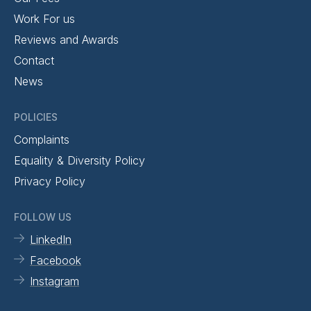
Work For us
Reviews and Awards
Contact
News
POLICIES
Complaints
Equality & Diversity Policy
Privacy Policy
FOLLOW US
LinkedIn
Facebook
Instagram