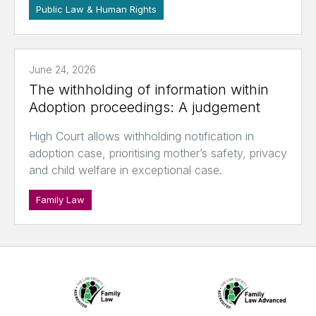
Public Law & Human Rights
June 24, 2026
The withholding of information within
Adoption proceedings: A judgement
High Court allows withholding notification in
adoption case, prioritising mother’s safety, privacy
and child welfare in exceptional case.
Family Law