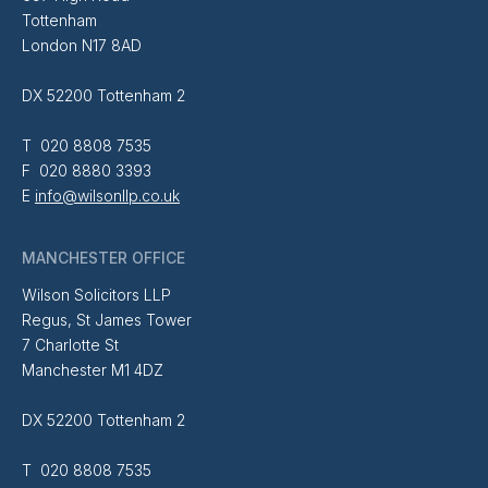
Tottenham
London N17 8AD
DX 52200 Tottenham 2
T 020 8808 7535
F 020 8880 3393
E
info@wilsonllp.co.uk
MANCHESTER OFFICE
Wilson Solicitors LLP
Regus, St James Tower
7 Charlotte St
Manchester M1 4DZ
DX 52200 Tottenham 2
T 020 8808 7535