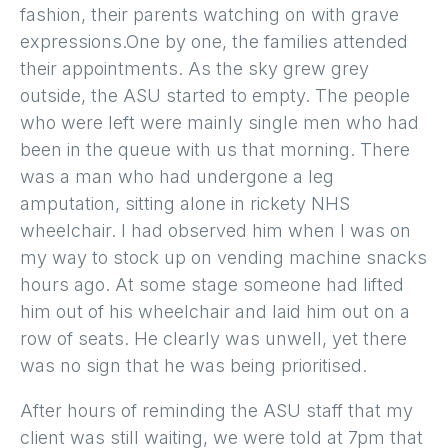
fashion, their parents watching on with grave
expressions.One by one, the families attended
their appointments. As the sky grew grey
outside, the ASU started to empty. The people
who were left were mainly single men who had
been in the queue with us that morning. There
was a man who had undergone a leg
amputation, sitting alone in rickety NHS
wheelchair. I had observed him when I was on
my way to stock up on vending machine snacks
hours ago. At some stage someone had lifted
him out of his wheelchair and laid him out on a
row of seats. He clearly was unwell, yet there
was no sign that he was being prioritised.
After hours of reminding the ASU staff that my
client was still waiting, we were told at 7pm that