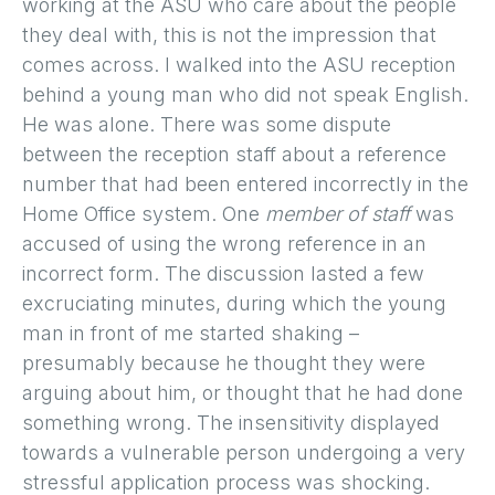
working at the ASU who care about the people
they deal with, this is not the impression that
comes across. I walked into the ASU reception
behind a young man who did not speak English.
He was alone. There was some dispute
between the reception staff about a reference
number that had been entered incorrectly in the
Home Office system. One
member of staff
was
accused of using the wrong reference in an
incorrect form. The discussion lasted a few
excruciating minutes, during which the young
man in front of me started shaking –
presumably because he thought they were
arguing about him, or thought that he had done
something wrong. The insensitivity displayed
towards a vulnerable person undergoing a very
stressful application process was shocking.