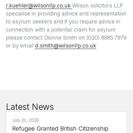
r.kuehler@wilsonllp.co.uk
Wilson solicitors LLP
specialise in providing advice and representation
to asylum seekers and if you require advice in
connection with a potential claim for asylum
please contact Dionne Smith on (020) 8885 7979
or by email
d.smith@wilsonllp.co.uk
Latest News
July 20, 2026
Refugee Granted British Citizenship