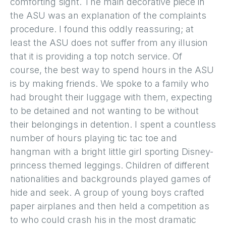
comforting sight. The main decorative piece in
the ASU was an explanation of the complaints
procedure. I found this oddly reassuring; at
least the ASU does not suffer from any illusion
that it is providing a top notch service. Of
course, the best way to spend hours in the ASU
is by making friends. We spoke to a family who
had brought their luggage with them, expecting
to be detained and not wanting to be without
their belongings in detention. I spent a countless
number of hours playing tic tac toe and
hangman with a bright little girl sporting Disney-
princess themed leggings. Children of different
nationalities and backgrounds played games of
hide and seek. A group of young boys crafted
paper airplanes and then held a competition as
to who could crash his in the most dramatic