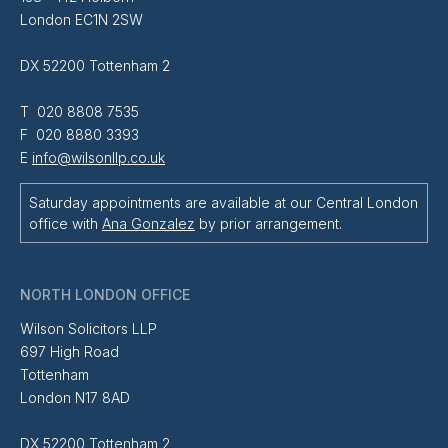
London EC1N 2SW
DX 52200 Tottenham 2
T 020 8808 7535
F 020 8880 3393
E
info@wilsonllp.co.uk
Saturday appointments are available at our Central London
office with
Ana Gonzalez
by prior arrangement.
NORTH LONDON OFFICE
Wilson Solicitors LLP
697 High Road
Tottenham
London N17 8AD
DX 52200 Tottenham 2