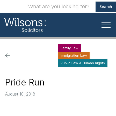
Family Law
Immigration Law
Public Law & Human Rights
Pride Run
August 10, 2018