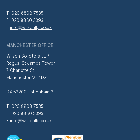
T 020 8808 7535
F 020 8880 3393
E
info@wilsonllp.co.uk
MANCHESTER OFFICE
Wilson Solicitors LLP
Regus, St James Tower
7 Charlotte St
Manchester M1 4DZ
DX 52200 Tottenham 2
T 020 8808 7535
F 020 8880 3393
E
info@wilsonllp.co.uk