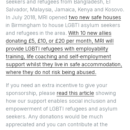
seekers and refugees from Bangladesh, El
Salvador, Malaysia, Jamaica, Kenya and Kosovo.
In July 2018, MRI opened
two new safe houses
in Birmingham to house LGBTI asylum seekers
and refugees in the area.
With 10 new allies
donating £5, £10, or £20 per month, MRI will
provide LGBTI refugees with employability
training, life coaching and self-employment
support whilst they live in safe accommodation,
where they do not risk being abused.
If you need an extra incentive to give your
sponsorship, please
read this article
showing
how our support enables social inclusion and
empowerment of LGBTI refugees and asylum
seekers. Any donations would be much
appreciated and you can contribute at the