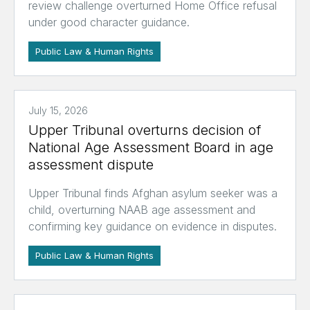
review challenge overturned Home Office refusal
under good character guidance.
Public Law & Human Rights
July 15, 2026
Upper Tribunal overturns decision of
National Age Assessment Board in age
assessment dispute
Upper Tribunal finds Afghan asylum seeker was a
child, overturning NAAB age assessment and
confirming key guidance on evidence in disputes.
Public Law & Human Rights