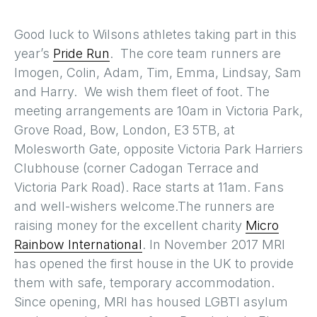
Good luck to Wilsons athletes taking part in this
year’s
Pride Run
. The core team runners are
Imogen, Colin, Adam, Tim, Emma, Lindsay, Sam
and Harry. We wish them fleet of foot. The
meeting arrangements are 10am in Victoria Park,
Grove Road, Bow, London, E3 5TB, at
Molesworth Gate, opposite Victoria Park Harriers
Clubhouse (corner Cadogan Terrace and
Victoria Park Road). Race starts at 11am. Fans
and well-wishers welcome.The runners are
raising money for the excellent charity
Micro
Rainbow International
. In November 2017 MRI
has opened the first house in the UK to provide
them with safe, temporary accommodation.
Since opening, MRI has housed LGBTI asylum