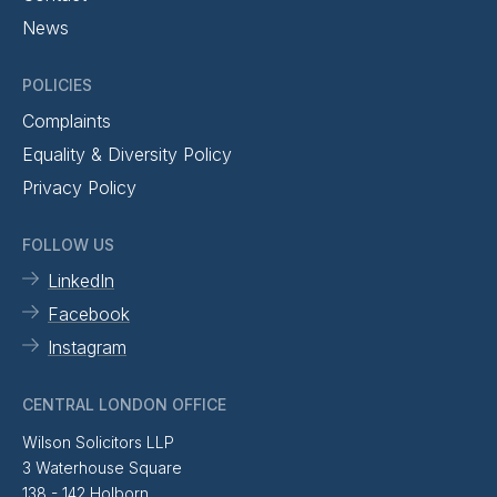
News
POLICIES
Complaints
Equality & Diversity Policy
Privacy Policy
FOLLOW US
LinkedIn
Facebook
Instagram
CENTRAL LONDON OFFICE
Wilson Solicitors LLP
3 Waterhouse Square
138 - 142 Holborn