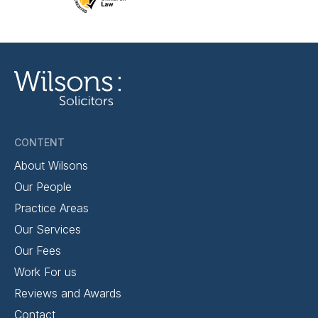
CONTENT
About Wilsons
Our People
Practice Areas
Our Services
Our Fees
Work For us
Reviews and Awards
Contact