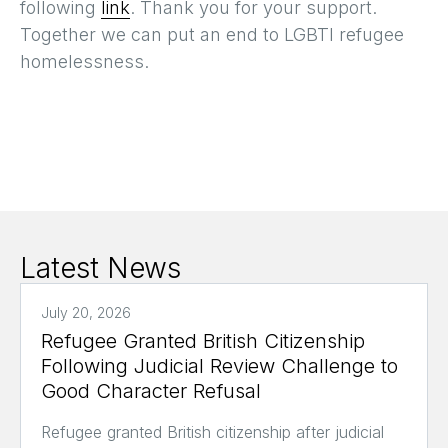
following
link
. Thank you for your support.
Together we can put an end to LGBTI refugee
homelessness.
Latest News
July 20, 2026
Refugee Granted British Citizenship
Following Judicial Review Challenge to
Good Character Refusal
Refugee granted British citizenship after judicial