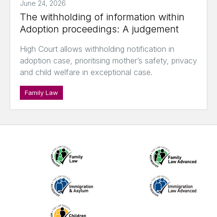
June 24, 2026
The withholding of information within
Adoption proceedings: A judgement
High Court allows withholding notification in
adoption case, prioritising mother’s safety, privacy
and child welfare in exceptional case.
Family Law