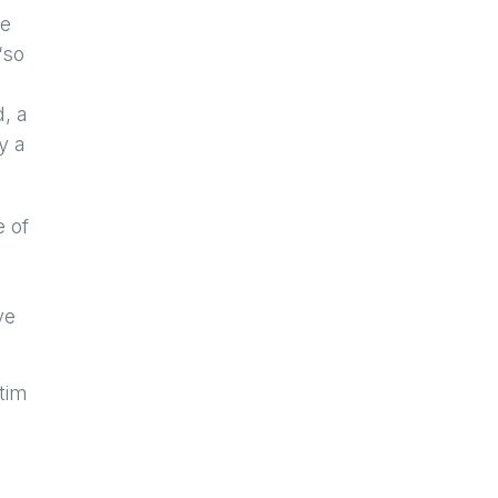
ce
“so
d, a
y a
e of
ve
tim