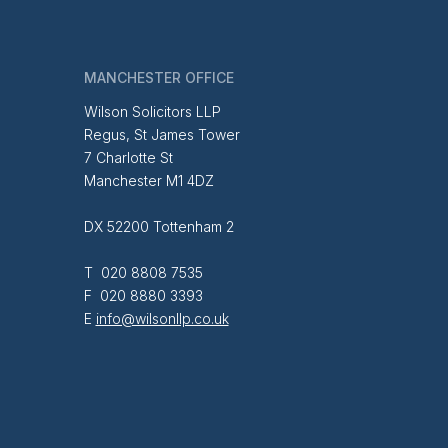
MANCHESTER OFFICE
Wilson Solicitors LLP
Regus, St James Tower
7 Charlotte St
Manchester M1 4DZ
DX 52200 Tottenham 2
T 020 8808 7535
F 020 8880 3393
E
info@wilsonllp.co.uk