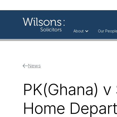
About
Our Peopl
News
PK(Ghana) v S
Home Depart