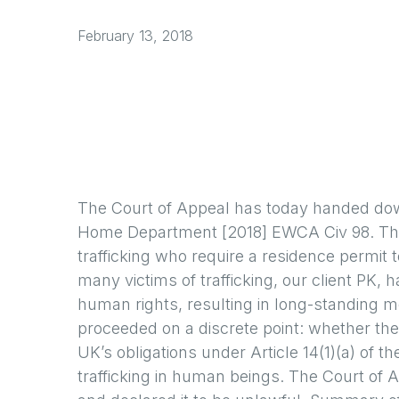
February 13, 2018
The Court of Appeal has today handed down
Home Department [2018] EWCA Civ 98. The d
trafficking who require a residence permit t
many victims of trafficking, our client PK
human rights, resulting in long-standing m
proceeded on a discrete point: whether the 
UK’s obligations under Article 14(1)(a) of 
trafficking in human beings. The Court of 