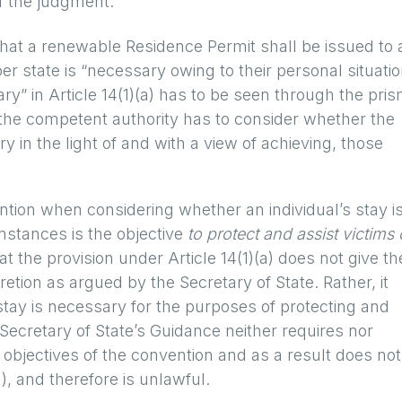
f the judgment:
 that a renewable Residence Permit shall be issued to 
ber state is “necessary owing to their personal situatio
y” in Article 14(1)(a) has to be seen through the pri
 the competent authority has to consider whether the
y in the light of and with a view of achieving, those
ntion when considering whether an individual’s stay i
mstances is the objective
to protect and assist victims 
t the provision under Article 14(1)(a) does not give th
tion as argued by the Secretary of State. Rather, it
tay is necessary for the purposes of protecting and
Secretary of State’s Guidance neither requires nor
bjectives of the convention and as a result does not
a), and therefore is unlawful.