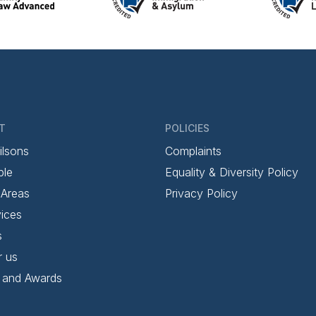
T
POLICIES
ilsons
Complaints
ple
Equality & Diversity Policy
 Areas
Privacy Policy
ices
s
r us
 and Awards