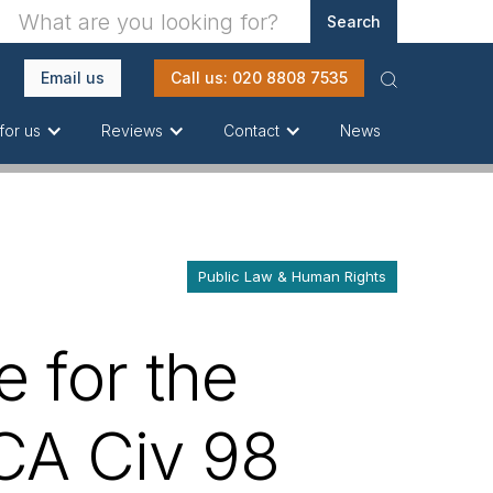
Email us
Call us: 020 8808 7535
News
for us
Reviews
Contact
Public Law & Human Rights
e for the
CA Civ 98