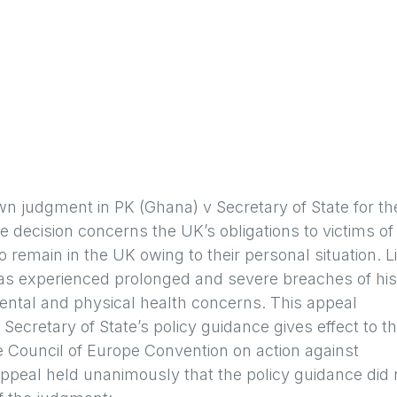
 judgment in PK (Ghana) v Secretary of State for th
ecision concerns the UK’s obligations to victims of
o remain in the UK owing to their personal situation. L
, has experienced prolonged and severe breaches of his
ental and physical health concerns. This appeal
Secretary of State’s policy guidance gives effect to t
the Council of Europe Convention on action against
Appeal held unanimously that the policy guidance did 