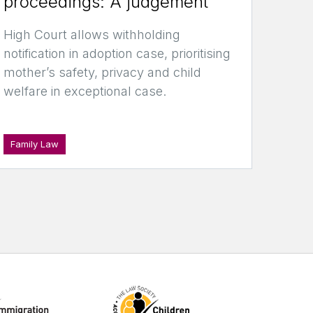
proceedings: A judgement
High Court allows withholding
notification in adoption case, prioritising
mother’s safety, privacy and child
welfare in exceptional case.
Family Law