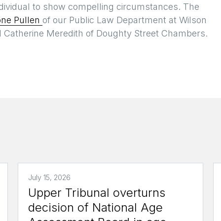
individual to show compelling circumstances. The
one Pullen
of our Public Law Department at Wilson
d Catherine Meredith of Doughty Street Chambers.
July 15, 2026
Upper Tribunal overturns
decision of National Age