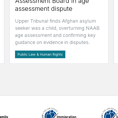
Assessment Board in age
assessment dispute
Upper Tribunal finds Afghan asylum
seeker was a child, overturning NAAB
age assessment and confirming key
guidance on evidence in disputes.
Public Law & Human Rights