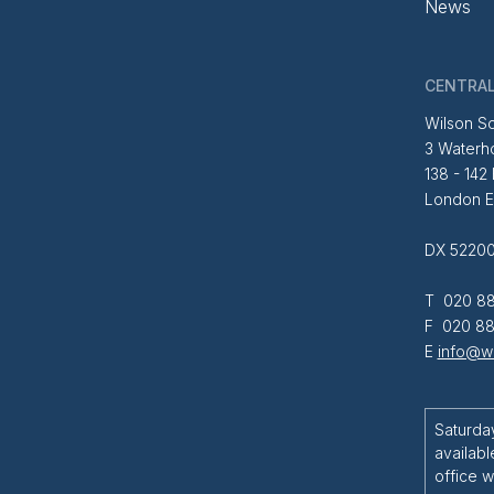
News
CENTRAL
Wilson So
3 Waterh
138 - 142
London 
DX 52200
T 020 88
F 020 88
E
info@wi
Saturda
availabl
office w