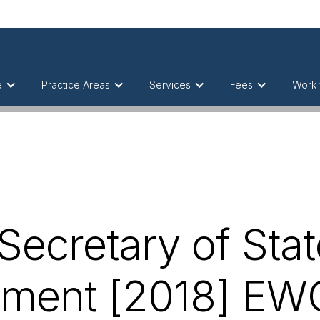
e
Practice Areas
Services
Fees
Work 
ecretary of Stat
ment [2018] EW