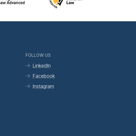
FOLLOW US
LinkedIn
Facebook
Instagram