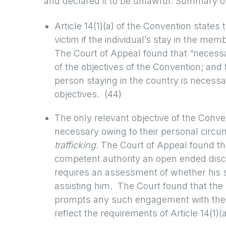
and declared it to be unlawful. Summary o
Article 14(1)(a) of the Convention states
victim if the individual’s stay in the mem
The Court of Appeal found that “necessar
of the objectives of the Convention; and
person staying in the country is necessar
objectives. (44)
The only relevant objective of the Conve
necessary owing to their personal circu
trafficking
. The Court of Appeal found tha
competent authority an open ended discre
requires an assessment of whether his s
assisting him. The Court found that the 
prompts any such engagement with the o
reflect the requirements of Article 14(1)(