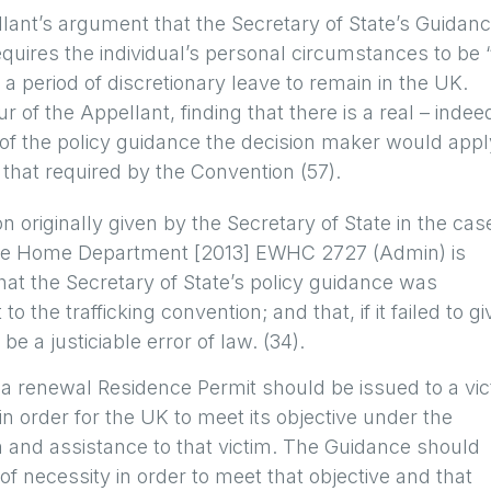
lant’s argument that the Secretary of State’s Guidan
requires the individual’s personal circumstances to be 
a period of discretionary leave to remain in the UK.
 of the Appellant, finding that there is a real – indee
s of the policy guidance the decision maker would appl
 that required by the Convention (57).
n originally given by the Secretary of State in the cas
 the Home Department [2013] EWHC 2727 (Admin) is
hat the Secretary of State’s policy guidance was
o the trafficking convention; and that, if it failed to gi
be a justiciable error of law. (34).
 renewal Residence Permit should be issued to a vic
 in order for the UK to meet its objective under the
on and assistance to that victim. The Guidance should
of necessity in order to meet that objective and that