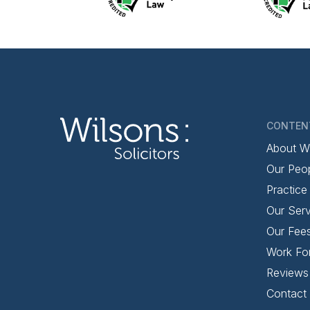
CONTEN
About W
Our Peo
Practice
Our Serv
Our Fee
Work Fo
Reviews
Contact