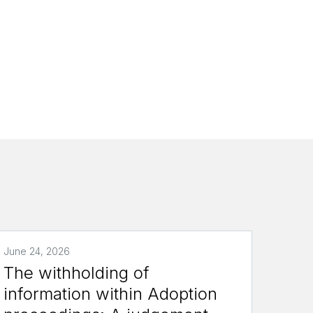
June 24, 2026
The withholding of
information within Adoption