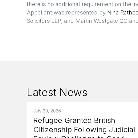
there is no additional requirement on the 
Appellant was represented by
Nina Rathb
Solicitors LLP; and Martin Westgate QC an
Latest News
July 20, 2026
Refugee Granted British
Citizenship Following Judicial