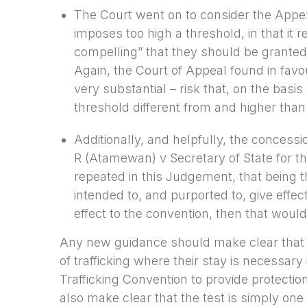
The Court went on to consider the Appel
imposes too high a threshold, in that it 
compelling” that they should be granted 
Again, the Court of Appeal found in favour
very substantial – risk that, on the basi
threshold different from and higher than
Additionally, and helpfully, the concessio
R (Atamewan) v Secretary of State for
repeated in this Judgement, that being t
intended to, and purported to, give effect t
effect to the convention, then that would 
Any new guidance should make clear that a
of trafficking where their stay is necessary
Trafficking Convention to provide protecti
also make clear that the test is simply one 