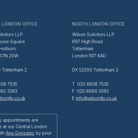
 LONDON OFFICE
NORTH LONDON OFFICE
licitors LLP
Wilson Solicitors LLP
ouse Square
697 High Road
 Holborn
Tottenham
EC1N 2SW
London N17 8AD
 Tottenham 2
DX 52200 Tottenham 2
08 7535
T 020 8808 7535
80 3393
F 020 8880 3393
lsonllp.co.uk
E
info@wilsonllp.co.uk
y appointments are
e at our Central London
ith
Ana Gonzalez
by prior