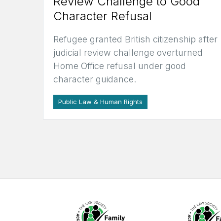
Review Challenge to Good
Character Refusal
Refugee granted British citizenship after
judicial review challenge overturned
Home Office refusal under good
character guidance.
Public Law & Human Rights