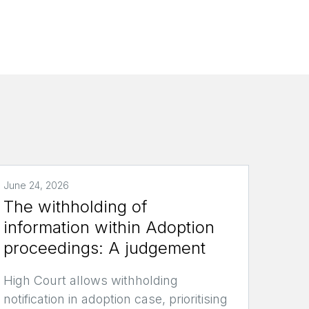
June 24, 2026
The withholding of
information within Adoption
proceedings: A judgement
High Court allows withholding
notification in adoption case, prioritising