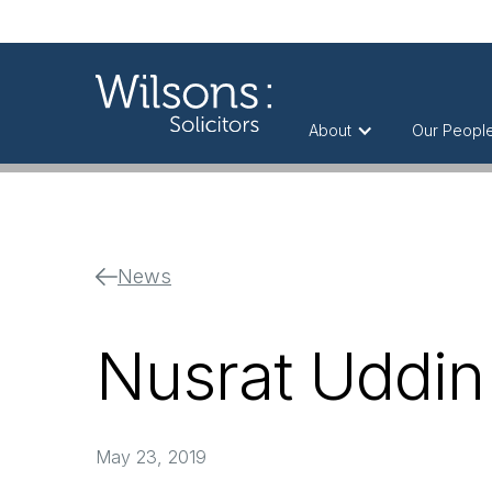
About
Our Peopl
News
Nusrat Uddin 
May 23, 2019