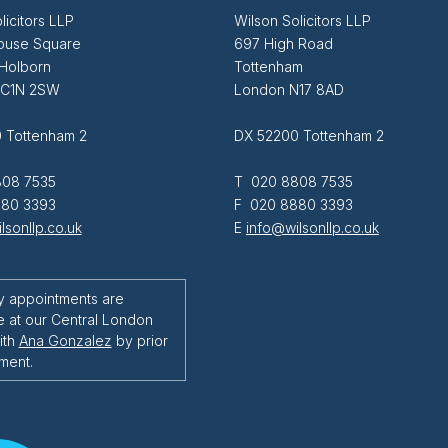
licitors LLP
Wilson Solicitors LLP
ouse Square
697 High Road
 Holborn
Tottenham
EC1N 2SW
London N17 8AD
 Tottenham 2
DX 52200 Tottenham 2
08 7535
T 020 8808 7535
80 3393
F 020 8880 3393
lsonllp.co.uk
E
info@wilsonllp.co.uk
y appointments are
e at our Central London
ith
Ana Gonzalez
by prior
ment.