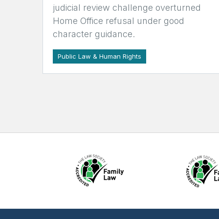
judicial review challenge overturned
Home Office refusal under good
character guidance.
Public Law & Human Rights