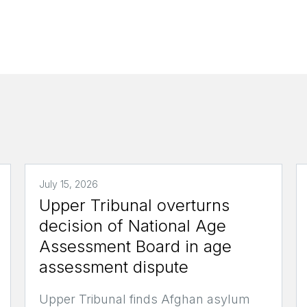
July 15, 2026
Upper Tribunal overturns
decision of National Age
Assessment Board in age
assessment dispute
Upper Tribunal finds Afghan asylum