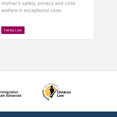
mother’s safety, privacy and child
welfare in exceptional case.
Family Law