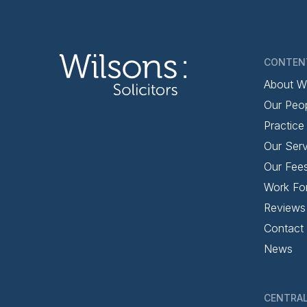
CONTEN
About W
Our Peo
Practice
Our Serv
Our Fee
Work Fo
Reviews
Contact
News
CENTRAL