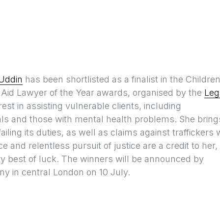
Uddin
has been shortlisted as a finalist in the Children
l Aid Lawyer of the Year awards, organised by the
Leg
est in assisting vulnerable clients, including
als and those with mental health problems. She bring
iling its duties, as well as claims against traffickers
e and relentless pursuit of justice are a credit to her,
ry best of luck. The winners will be announced by
 in central London on 10 July.