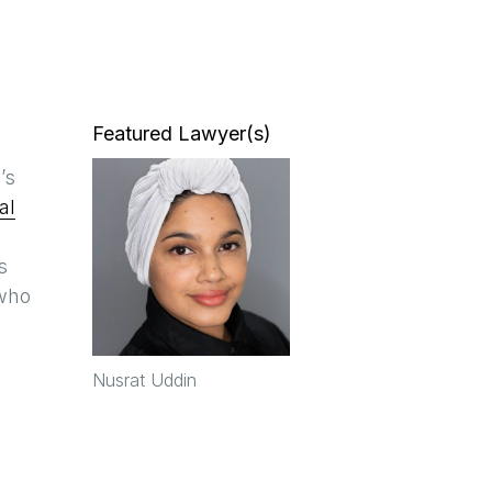
Featured Lawyer(s)
’s
al
s
 who
Nusrat Uddin