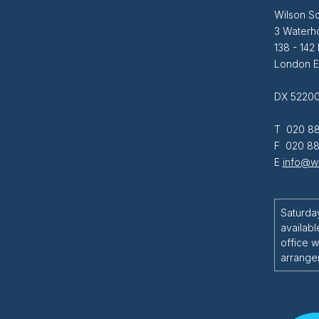
Wilson So
3 Waterh
138 - 142
London 
DX 52200
T 020 88
F 020 88
E
info@wi
Saturda
availabl
office w
arrange