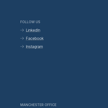
FOLLOW US
LinkedIn
Facebook
Instagram
MANCHESTER OFFICE