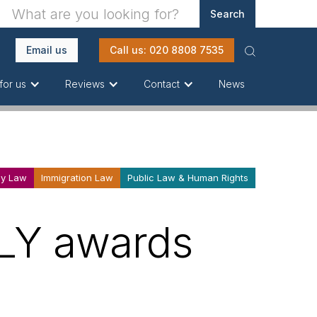
Email us
Call us: 020 8808 7535
News
for us
Reviews
Contact
ly Law
Immigration Law
Public Law & Human Rights
ALY awards