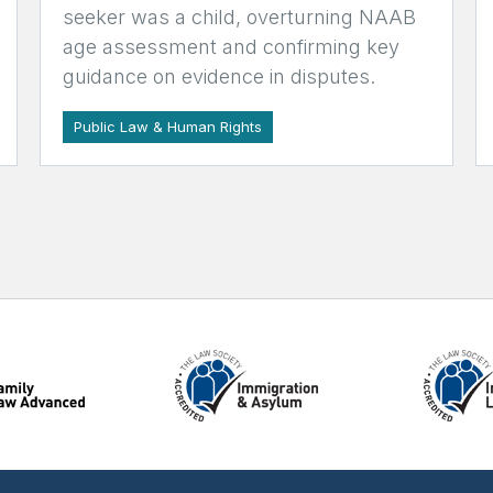
seeker was a child, overturning NAAB
age assessment and confirming key
guidance on evidence in disputes.
Public Law & Human Rights