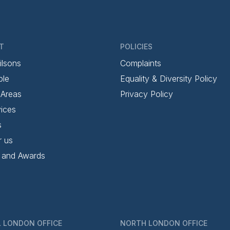
T
POLICIES
ilsons
Complaints
ple
Equality & Diversity Policy
 Areas
Privacy Policy
ices
s
r us
 and Awards
 LONDON OFFICE
NORTH LONDON OFFICE