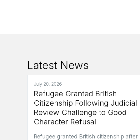
Latest News
July 20, 2026
Refugee Granted British
Citizenship Following Judicial
Review Challenge to Good
Character Refusal
Refugee granted British citizenship after