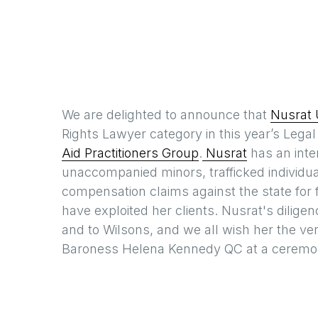
We are delighted to announce that
Nusrat 
Rights Lawyer category in this year’s Lega
Aid Practitioners Group
.
Nusrat
has an inter
unaccompanied minors, trafficked individu
compensation claims against the state for fa
have exploited her clients. Nusrat's diligenc
and to Wilsons, and we all wish her the ve
Baroness Helena Kennedy QC at a ceremony