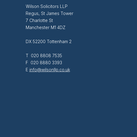
Wilson Solicitors LLP
Regus, St James Tower
7 Charlotte St
Manchester M1 4DZ
DX 52200 Tottenham 2
T 020 8808 7535
F 020 8880 3393
E
info@wilsonllp.co.uk