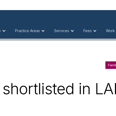
e
Practice Areas
Services
Fees
Work 
Fami
shortlisted in L