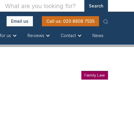
Email us
Call us: 020 8808 7535
News
for us
Reviews
Contact
Family Law