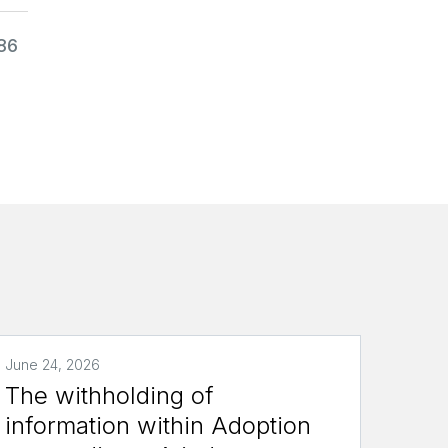
986
June 24, 2026
The withholding of
information within Adoption