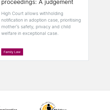
proceedings: A judgement
High Court allows withholding
notification in adoption case, prioritising
mother’s safety, privacy and child
welfare in exceptional case.
Family Law