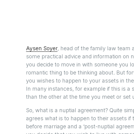
Aysen Soyer
, head of the family law team a
some practical advice and information on 
you decide to move in with someone you lo
romantic thing to be thinking about. But f
you wishes to happen to your assets in the
In many instances, for example if this is a
than the other at the time you meet or set
So, what is a nuptial agreement? Quite sim
agrees what is to happen to their assets if 
before marriage and a ‘post-nuptial agreeme