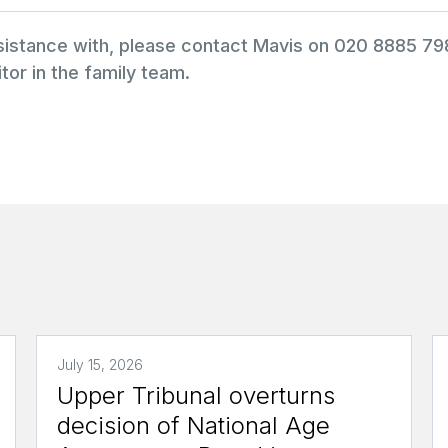
ssistance with, please contact Mavis on 020 8885 7
tor in the family team.
July 15, 2026
Upper Tribunal overturns
decision of National Age