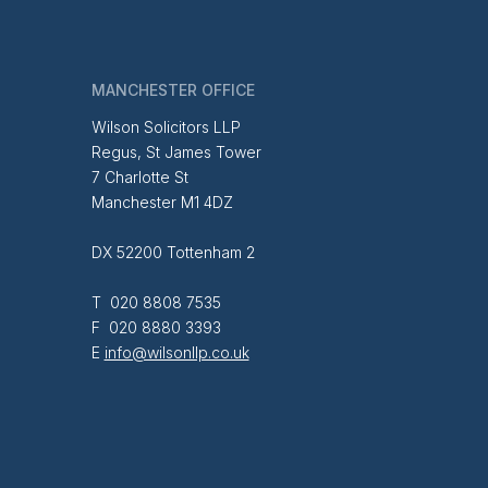
MANCHESTER OFFICE
Wilson Solicitors LLP
Regus, St James Tower
7 Charlotte St
Manchester M1 4DZ
DX 52200 Tottenham 2
T 020 8808 7535
F 020 8880 3393
E
info@wilsonllp.co.uk