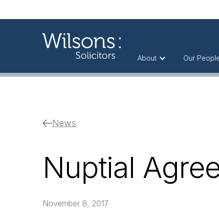
About
Our Peopl
News
Nuptial Agre
November 8, 2017