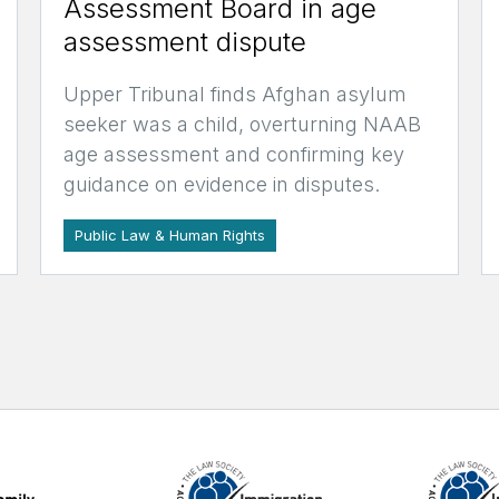
Assessment Board in age
assessment dispute
Upper Tribunal finds Afghan asylum
seeker was a child, overturning NAAB
age assessment and confirming key
guidance on evidence in disputes.
Public Law & Human Rights