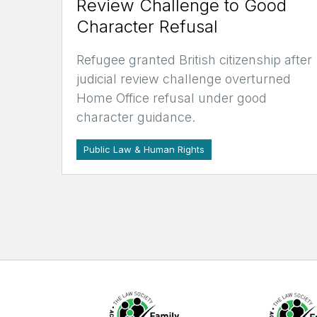
Review Challenge to Good
Character Refusal
Refugee granted British citizenship after
judicial review challenge overturned
Home Office refusal under good
character guidance.
Public Law & Human Rights