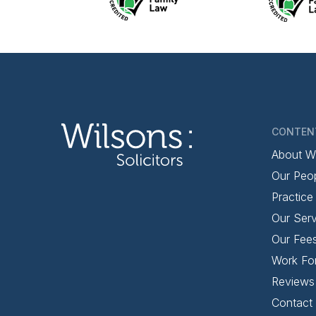
CONTEN
About W
Our Peo
Practice
Our Serv
Our Fee
Work Fo
Reviews
Contact