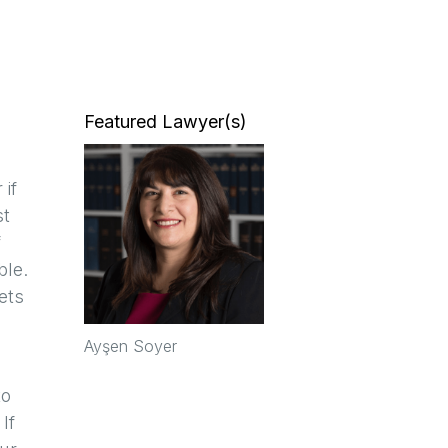
Featured Lawyer(s)
if
st
f
ble.
ets
Ayşen Soyer
to
If