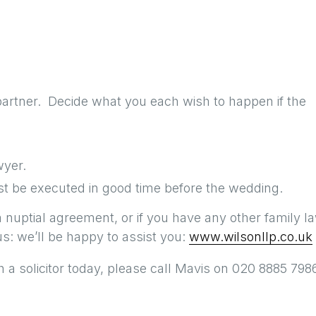
partner. Decide what you each wish to happen if the
wyer.
t be executed in good time before the wedding.
a nuptial agreement, or if you have any other family l
s: we’ll be happy to assist you:
www.wilsonllp.co.uk
 a solicitor today, please call Mavis on 020 8885 7986