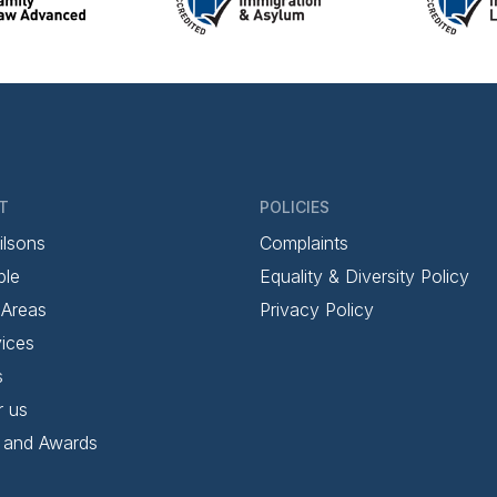
T
POLICIES
ilsons
Complaints
ple
Equality & Diversity Policy
 Areas
Privacy Policy
ices
s
r us
 and Awards