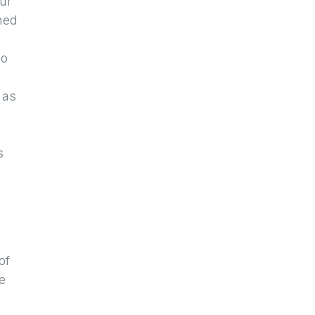
our
ned
so
 as
s
of
e