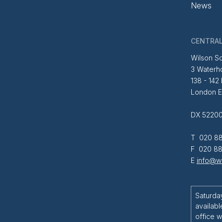
News
CENTRAL
Wilson So
3 Waterh
138 - 142
London 
DX 52200
T 020 88
F 020 88
E
info@wi
Saturda
availabl
office w