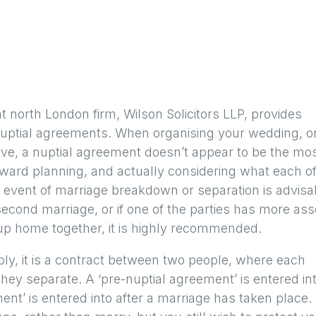
t north London firm, Wilson Solicitors LLP, provides
nuptial agreements. When organising your wedding, or 
ve, a nuptial agreement doesn’t appear to be the mo
orward planning, and actually considering what each o
 event of marriage breakdown or separation is advisa
 second marriage, or if one of the parties has more ass
 up home together, it is highly recommended.
ply, it is a contract between two people, where each
they separate. A ‘pre-nuptial agreement’ is entered in
nt’ is entered into after a marriage has taken place. 