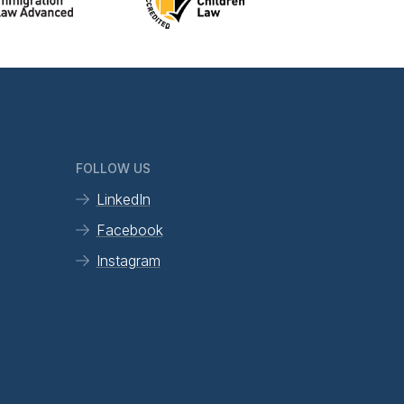
FOLLOW US
LinkedIn
Facebook
Instagram