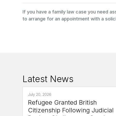
If you have a family law case you need a
to arrange for an appointment with a solici
Latest News
July 20, 2026
Refugee Granted British
Citizenship Following Judicial