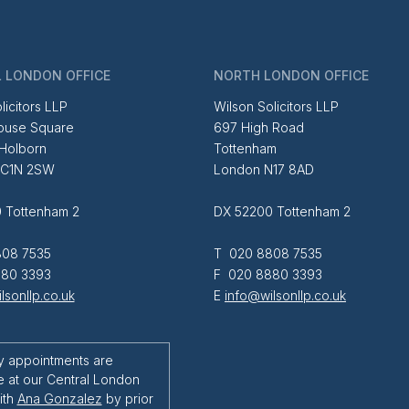
 LONDON OFFICE
NORTH LONDON OFFICE
licitors LLP
Wilson Solicitors LLP
ouse Square
697 High Road
 Holborn
Tottenham
EC1N 2SW
London N17 8AD
 Tottenham 2
DX 52200 Tottenham 2
08 7535
T 020 8808 7535
80 3393
F 020 8880 3393
lsonllp.co.uk
E
info@wilsonllp.co.uk
y appointments are
e at our Central London
ith
Ana Gonzalez
by prior