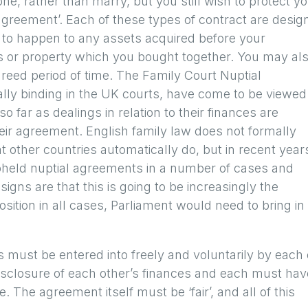
ne, rather than marry, but you still wish to protect y
 agreement’. Each of these types of contract are desig
 to happen to any assets acquired before your
s or property which you bought together. You may al
greed period of time. The Family Court Nuptial
ally binding in the UK courts, have come to be viewed
so far as dealings in relation to their finances are
heir agreement. English family law does not formally
 other countries automatically do, but in recent year
pheld nuptial agreements in a number of cases and
igns are that this is going to be increasingly the
position in all cases, Parliament would need to bring in
must be entered into freely and voluntarily by each 
disclosure of each other’s finances and each must hav
 The agreement itself must be ‘fair’, and all of this