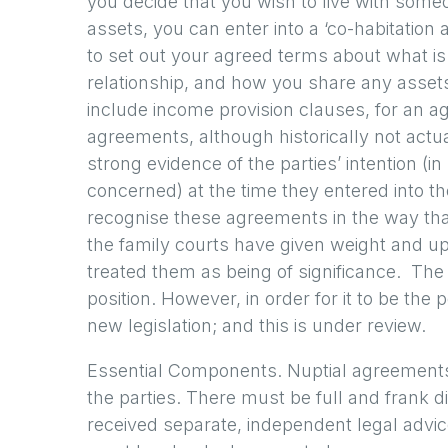
you decide that you wish to live with someo
assets, you can enter into a ‘co-habitation
to set out your agreed terms about what is
relationship, and how you share any asset
include income provision clauses, for an a
agreements, although historically not actu
strong evidence of the parties’ intention (in 
concerned) at the time they entered into t
recognise these agreements in the way that
the family courts have given weight and u
treated them as being of significance. The s
position. However, in order for it to be the 
new legislation; and this is under review.
Essential Components. Nuptial agreements 
the parties. There must be full and frank 
received separate, independent legal advice.