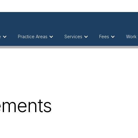
e
Practice Areas
Services
Fees
Work 
ements