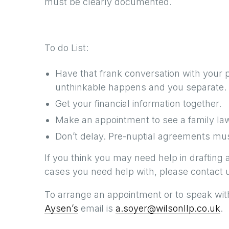
must be clearly documented.
To do List:
Have that frank conversation with your 
unthinkable happens and you separate.
Get your financial information together.
Make an appointment to see a family la
Don’t delay. Pre-nuptial agreements mus
If you think you may need help in drafting 
cases you need help with, please contact u
To arrange an appointment or to speak with
Aysen’s
email is
a.soyer@wilsonllp.co.uk
.